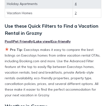
huge master suite bedrooms and have large screen
Holiday Apartments
4
televisions? You can find vacation rentals by owner, and other
popular Airbnb-style properties in
Grozny
. Places to stay near
Vacation Homes
2
Grozny
are
300.54 ft²
on average, with prices averaging
US
$20
a night.
Use these Quick Filters to Find a Vacation
Execstays makes it easy and safe to find and compare
vacation rentals in
Grozny
with prices often at a 30-40%
Rental in
Grozny
discount versus the price of a hotel. Just search for your
destination and secure your reservation today.
Pool
|
Pet Friendly
|
Lake view
|
Eco-friendly
★
Pro Tip:
Execstays makes it easy to compare the best
listings on Execstays homes from online vacation rental OTAs,
including Booking.com and more. Use the Advanced Filter
feature at the top to easily flip between Execstays homes,
vacation rentals, bed and breakfasts, private Airbnb-style
rentals availability, eco-friendly properties, property type,
cancellation policies, prices, and several different options. All
these make it easier to find the perfect accommodation for
your next vacation in Grozny.