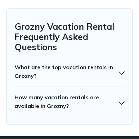
Grozny Vacation Rental
Frequently Asked
Questions
What are the top vacation rentals in
Grozny?
How many vacation rentals are
available in Grozny?