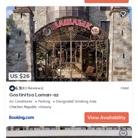
US $26
6.9
(82 Reviews)
Hotel
Gostinitsa Laman-az
Air Conditioner
Parking
Designated Smoking Area
Chechen Republic
Grozny
View Availability