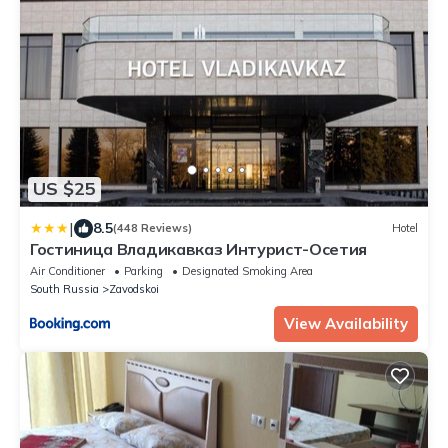
US $25
|
8.5
(448 Reviews)
Hotel
Гостиница Владикавказ Интурист-Осетия
Air Conditioner
Parking
Designated Smoking Area
South Russia
Zavodskoi
View Availability