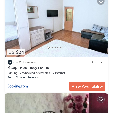
US $24
9.9
(21 Reviews)
Apartment
Квартира посуточно
Parking
Wheelchair Accessible
Internet
South Russia
Zavodskoi
View Availability