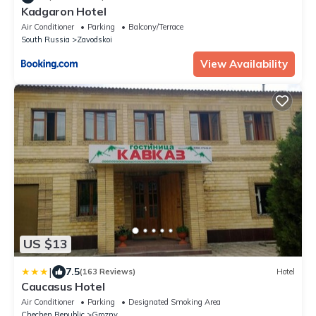
Kadgaron Hotel
Air Conditioner
Parking
Balcony/Terrace
South Russia
Zavodskoi
View Availability
US $13
|
7.5
(163 Reviews)
Hotel
Caucasus Hotel
Air Conditioner
Parking
Designated Smoking Area
Chechen Republic
Grozny