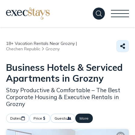
18+
Vacation Rentals Near Grozny |
Chechen Republic
Grozny
Business Hotels & Serviced
Apartments in Grozny
Stay Productive & Comfortable – The Best
Corporate Housing & Executive Rentals in
Grozny
Dates
Price
Guests
More