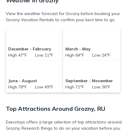
Weather in Grozny
View the weather forecast for Grozny before booking your
Grozny Vacation Rentals to confirm your best time to go.
December - February
March - May
High 47°F Low 11°F
High 64°F Low 24°F
June - August
September - November
High 78°F Low 49°F
High 71°F Low 36°F
Top Attractions Around Grozny, RU
Execstays offers a large selection of top attractions around
Grozny.
Research things to do on your vacation before you