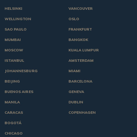
HELSINKI
VANCOUVER
WELLINGTON
OSLO
SAO PAULO
FRANKFURT
MUMBAI
BANGKOK
MOSCOW
KUALA LUMPUR
ISTANBUL
AMSTERDAM
JOHANNESBURG
MIAMI
BEIJING
BARCELONA
BUENOS AIRES
GENEVA
MANILA
DUBLIN
CARACAS
COPENHAGEN
BOGOTÁ
CHICAGO