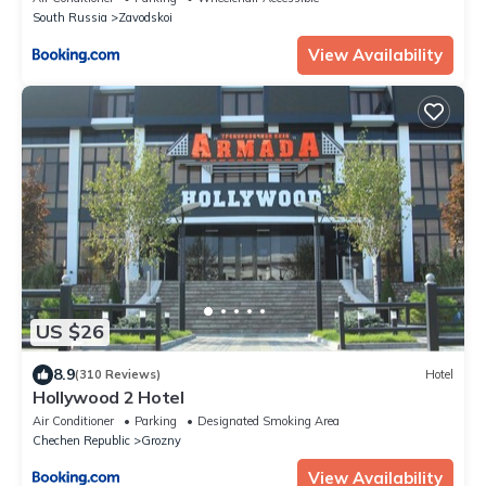
South Russia
Zavodskoi
View Availability
US $26
8.9
(310 Reviews)
Hotel
Hollywood 2 Hotel
Air Conditioner
Parking
Designated Smoking Area
Chechen Republic
Grozny
View Availability