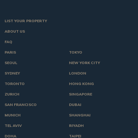
LIST YOUR PROPERTY
ABOUT US
FAQ
PARIS
TOKYO
SEOUL
NEW YORK CITY
SYDNEY
LONDON
TORONTO
HONG KONG
ZURICH
SINGAPORE
SAN FRANCISCO
DUBAI
MUNICH
SHANGHAI
TEL AVIV
RIYADH
DOHA
TAIPEI