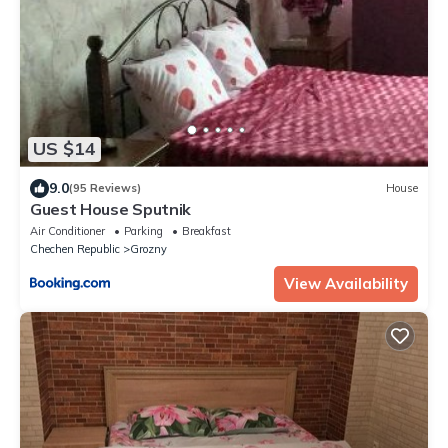
US $14
9.0
(95 Reviews)
House
Guest House Sputnik
Air Conditioner
Parking
Breakfast
Chechen Republic
Grozny
View Availability