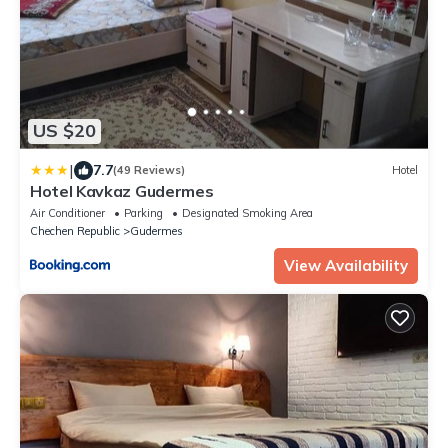
US $20
|
7.7
(49 Reviews)
Hotel
Hotel Kavkaz Gudermes
Air Conditioner
Parking
Designated Smoking Area
Chechen Republic
Gudermes
View Availability