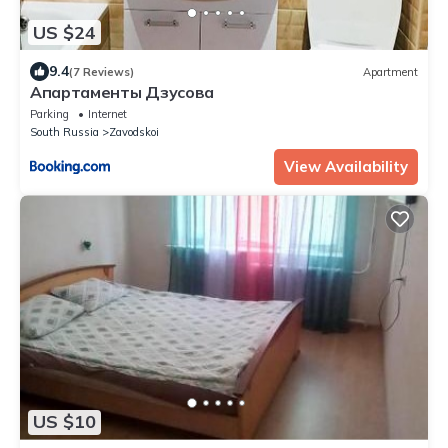
US $24
9.4
(7 Reviews)
Apartment
Апартаменты Дзусова
Parking
Internet
South Russia
Zavodskoi
View Availability
US $10