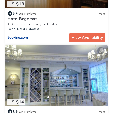
US $18
8.7
(165 Reviews)
Hotel
Hotel Begemot
Air Conditioner
Parking
Breakfast
South Russia
Zavodskoi
View Availability
US $14
8.1
(134 Reviews)
Hotel