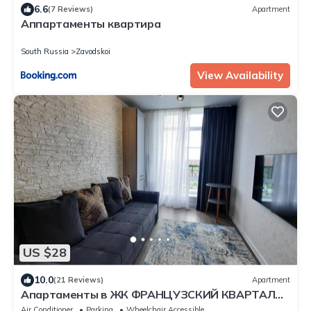
6.6
(7 Reviews)
Apartment
Аппартаменты квартира
South Russia
Zavodskoi
View Availability
US $28
10.0
(21 Reviews)
Apartment
Апартаменты в ЖК ФРАНЦУЗСКИЙ КВАРТАЛ
50 кв м
Air Conditioner
Parking
Wheelchair Accessible