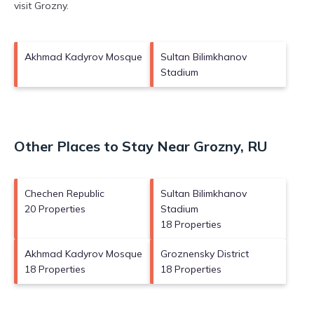
visit
Grozny
.
Akhmad Kadyrov Mosque
Sultan Bilimkhanov
Stadium
Other Places to Stay Near Grozny, RU
Chechen Republic
Sultan Bilimkhanov
20 Properties
Stadium
18 Properties
Akhmad Kadyrov Mosque
Groznensky District
18 Properties
18 Properties