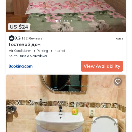
US $24
9.2
(162 Reviews)
House
Гостевой дом
Air Conditioner
Parking
Internet
South Russia
Zavodskoi
View Availability