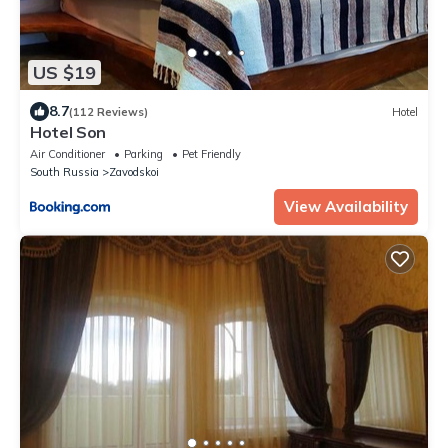
US $19
8.7
(112 Reviews)
Hotel
Hotel Son
Air Conditioner
Parking
Pet Friendly
South Russia
Zavodskoi
View Availability