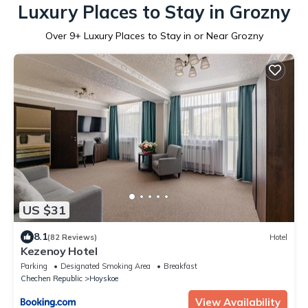
Luxury Places to Stay in Grozny
Over
9
+ Luxury Places to Stay in or Near Grozny
US $31
8.1
(82 Reviews)
Hotel
Kezenoy Hotel
Parking
Designated Smoking Area
Breakfast
Chechen Republic
Hoyskoe
View Availability