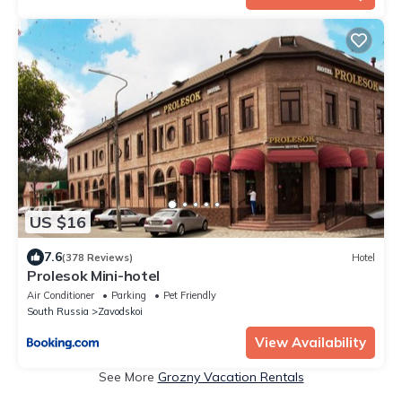
US $16
7.6
(378 Reviews)
Hotel
Prolesok Mini-hotel
Air Conditioner
Parking
Pet Friendly
South Russia
Zavodskoi
View Availability
See More
Grozny Vacation Rentals