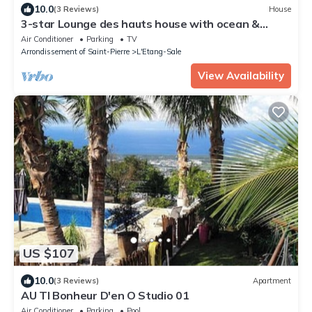
10.0
(3 Reviews)
House
3-star Lounge des hauts house with ocean &
nature view
Air Conditioner
Parking
TV
Arrondissement of Saint-Pierre
L'Etang-Sale
View Availability
US $107
10.0
(3 Reviews)
Apartment
AU TI Bonheur D'en O Studio 01
Air Conditioner
Parking
Pool