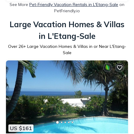
See More
Pet-Friendly Vacation Rentals in L'Etang-Sale
on
PetFriendly.io
Large Vacation Homes & Villas
in L'Etang-Sale
Over
26
+ Large Vacation Homes & Villas in or Near L'Etang-
Sale
US $161