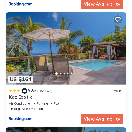
View Availability
US $164
|
9.8
(5 Reviews)
House
Kaz Exotik
Air Conditioner
Parking
Pool
L'Etang-Sale
Maniron
View Availability