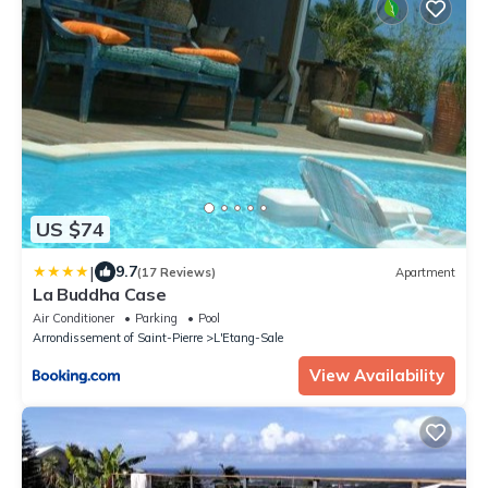
US $74
|
9.7
(17 Reviews)
Apartment
La Buddha Case
Air Conditioner
Parking
Pool
Arrondissement of Saint-Pierre
L'Etang-Sale
View Availability