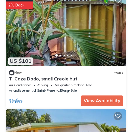
2% Back
US $101
New
House
Ti Caze Dodo, small Creole hut
Air Conditioner
Parking
Designated Smoking Area
Arrondissement of Saint-Pierre
L'Etang-Sale
View Availability