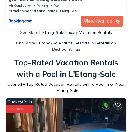
Air Conditioner
Parking
Pool
Arrondissement of Saint-Pierre
L'Etang-Sale
View Availability
See More
L'Etang-Sale Luxury Vacation Rentals
Find More
L'Etang-Sale Villas, Resorts, & Rentals
on
BedroomVillas
Top-Rated Vacation Rentals
with a Pool in L'Etang-Sale
Over
51
+ Top-Rated Vacation Rentals with a Pool in or Near
L'Etang-Sale
OneKeyCash
2% Back