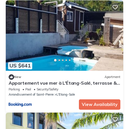
US $641
New
Apartment
Appartement vue mer à L'Étang-Salé, terrasse &
piscine
Parking
Pool
Security/Safety
Arrondissement of Saint-Pierre
L'Etang-Sale
View Availability