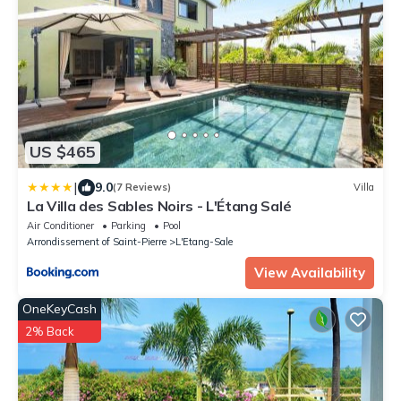
US $465
|
9.0
(7 Reviews)
Villa
La Villa des Sables Noirs - L'Étang Salé
Air Conditioner
Parking
Pool
Arrondissement of Saint-Pierre
L'Etang-Sale
View Availability
OneKeyCash
2% Back