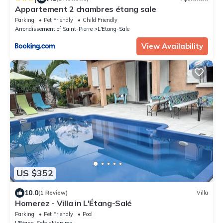
Appartement 2 chambres étang sale
Parking
Pet Friendly
Child Friendly
Arrondissement of Saint-Pierre
L'Etang-Sale
View Availability
US $352
10.0
(1 Review)
Villa
Homerez - Villa in L'Étang-Salé
Parking
Pet Friendly
Pool
L'Etang-Sale
Maniron