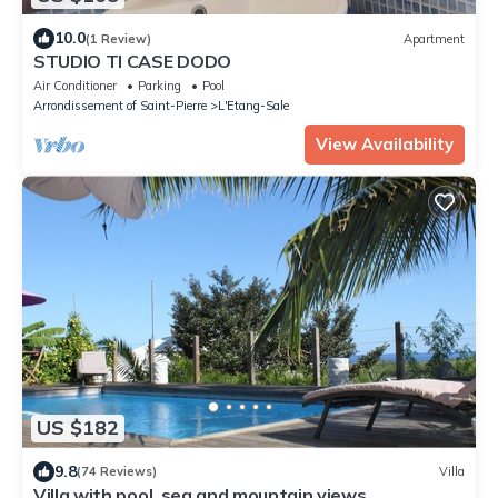
10.0
(1 Review)
Apartment
STUDIO TI CASE DODO
Air Conditioner
Parking
Pool
Arrondissement of Saint-Pierre
L'Etang-Sale
View Availability
US $182
9.8
(74 Reviews)
Villa
Villa with pool, sea and mountain views