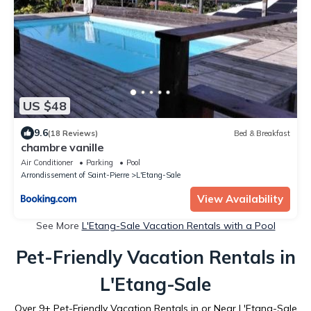
US $48
9.6
(18 Reviews)
Bed & Breakfast
chambre vanille
Air Conditioner
Parking
Pool
Arrondissement of Saint-Pierre
L'Etang-Sale
View Availability
See More
L'Etang-Sale Vacation Rentals with a Pool
Pet-Friendly Vacation Rentals in
L'Etang-Sale
Over
9
+ Pet-Friendly Vacation Rentals in or Near L'Etang-Sale