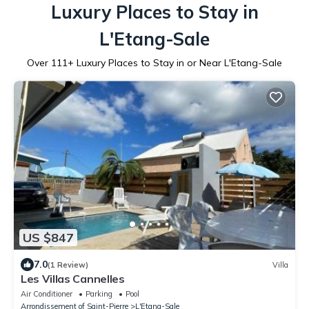
Luxury Places to Stay in
L'Etang-Sale
Over
111
+ Luxury Places to Stay in or Near L'Etang-Sale
US $847
7.0
(1 Review)
Villa
Les Villas Cannelles
Air Conditioner
Parking
Pool
Arrondissement of Saint-Pierre
L'Etang-Sale