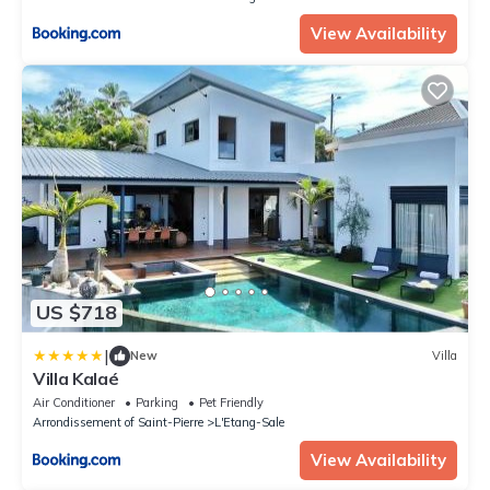
View Availability
US $718
|
New
Villa
Villa Kalaé
Air Conditioner
Parking
Pet Friendly
Arrondissement of Saint-Pierre
L'Etang-Sale
View Availability