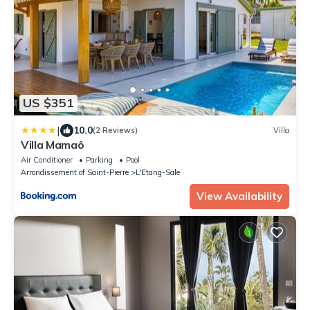
US $351
|
10.0
(2 Reviews)
Villa
Villa Mamaô
Air Conditioner
Parking
Pool
Arrondissement of Saint-Pierre
L'Etang-Sale
View Availability