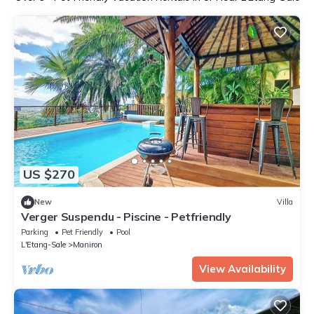
US $270
New
Villa
Verger Suspendu - Piscine - Petfriendly
Parking
Pet Friendly
Pool
L'Etang-Sale
Maniron
View Availability