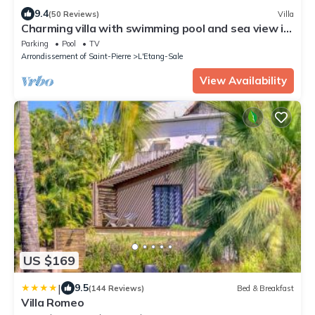
9.4
(50 Reviews)
Villa
Charming villa with swimming pool and sea view in
L'Etang Salé Reunion Island
Parking
Pool
TV
Arrondissement of Saint-Pierre
L'Etang-Sale
View Availability
US $169
|
9.5
(144 Reviews)
Bed & Breakfast
Villa Romeo