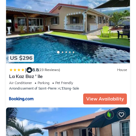
US $296
|
8.8
(23 Reviews)
House
La Kaz Baz ' île
Air Conditioner
Parking
Pet Friendly
Arrondissement of Saint-Pierre
L'Etang-Sale
View Availability