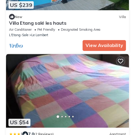
US $239
New
Villa
Villa Etang salé les hauts
Air Conditioner
Pet Friendly
Designated Smoking Area
L'Etang-Sale
Le Lambert
View Availability
US $54
|
7.0
(2 Reviews)
Apartment