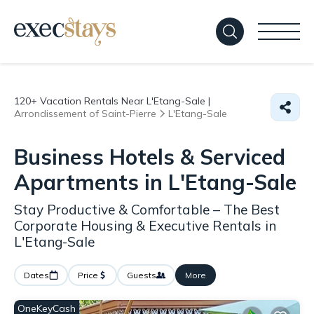
120+
Vacation Rentals Near L'Etang-Sale |
Arrondissement of Saint-Pierre
L'Etang-Sale
Business Hotels & Serviced
Apartments in L'Etang-Sale
Stay Productive & Comfortable – The Best
Corporate Housing & Executive Rentals in
L'Etang-Sale
Dates
Price
Guests
More
OneKeyCash