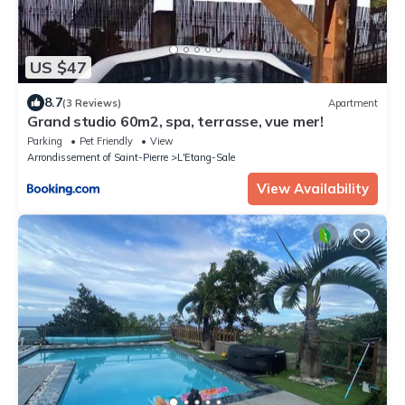
US $47
8.7
(3 Reviews)
Apartment
Grand studio 60m2, spa, terrasse, vue mer!
Parking
Pet Friendly
View
Arrondissement of Saint-Pierre
L'Etang-Sale
View Availability