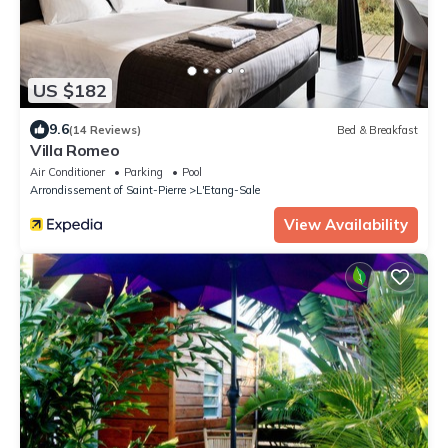
US $182
9.6
(14 Reviews)
Bed & Breakfast
Villa Romeo
Air Conditioner
Parking
Pool
Arrondissement of Saint-Pierre
L'Etang-Sale
View Availability