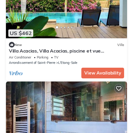
US $462
New
Villa
Villa Acacias, Villa Acacias, piscine et vue
panoramique
Air Conditioner
Parking
TV
Arrondissement of Saint-Pierre
L'Etang-Sale
View Availability