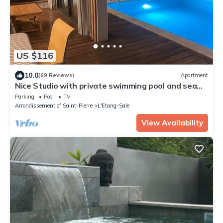
US $116
10.0
(69 Reviews)
Apartment
Nice Studio with private swimming pool and sea
landscape
Parking
Pool
TV
Arrondissement of Saint-Pierre
L'Etang-Sale
View Availability