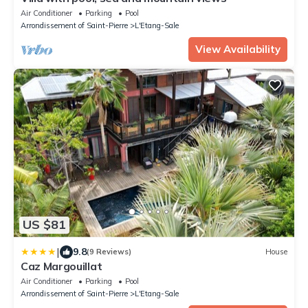
Air Conditioner
Parking
Pool
Arrondissement of Saint-Pierre
L'Etang-Sale
View Availability
US $81
|
9.8
(9 Reviews)
House
Caz Margouillat
Air Conditioner
Parking
Pool
Arrondissement of Saint-Pierre
L'Etang-Sale