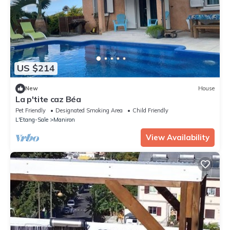
US $214
New
House
La p'tite caz Béa
Pet Friendly
Designated Smoking Area
Child Friendly
L'Etang-Sale
Maniron
View Availability