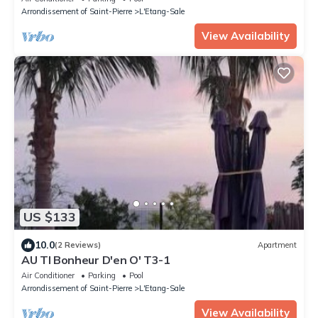
Arrondissement of Saint-Pierre
L'Etang-Sale
View Availability
US $133
10.0
(2 Reviews)
Apartment
AU TI Bonheur D'en O' T3-1
Air Conditioner
Parking
Pool
Arrondissement of Saint-Pierre
L'Etang-Sale
View Availability