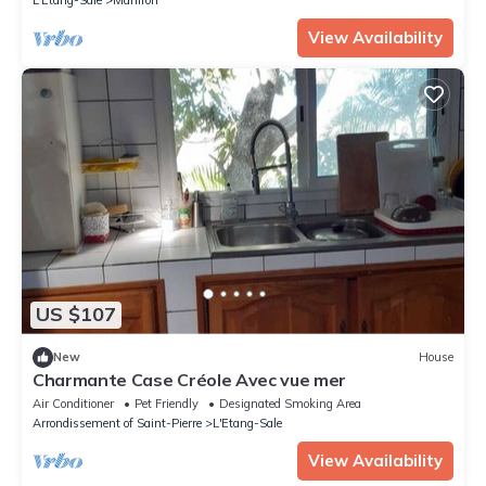
View Availability
US $107
New
House
Charmante Case Créole Avec vue mer
Air Conditioner
Pet Friendly
Designated Smoking Area
Arrondissement of Saint-Pierre
L'Etang-Sale
View Availability