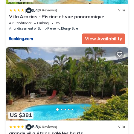
|
9.4
(9 Reviews)
Villa
Villa Acacias - Piscine et vue panoramique
Air Conditioner
Parking
Pool
Arrondissement of Saint-Pierre
L'Etang-Sale
View Availability
US $381
|
8.8
(6 Reviews)
Villa
grande villa étang salé les hauts