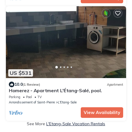
US $531
10.0
(1 Review)
Apartment
Homerez - Apartment L'Étang-Salé, pool.
Parking
Pool
TV
Arrondissement of Saint-Pierre
L'Etang-Sale
View Availability
See More
L'Etang-Sale Vacation Rentals