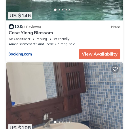
US $146
10.0
(2 Reviews)
House
Case Ylang Blossom
Air Conditioner
Parking
Pet Friendly
Arrondissement of Saint-Pierre
L'Etang-Sale
View Availability
US $108