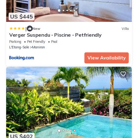
US $445
|
New
Villa
Verger Suspendu - Piscine - Petfriendly
Parking
Pet Friendly
Pool
L'Etang-Sale
Maniron
View Availability
US $402