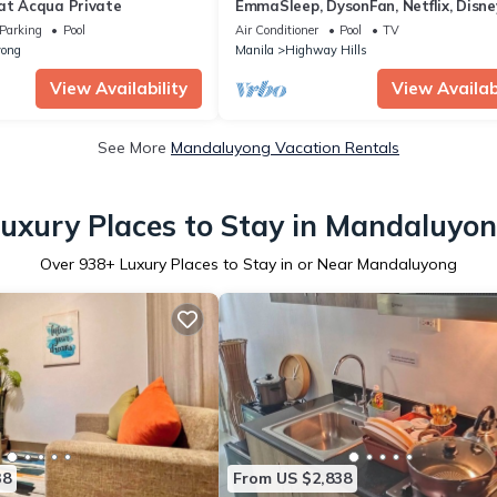
 at Acqua Private
EmmaSleep, DysonFan, Netflix, Disne
PS4™ - 1BR w/Balcony - City & Pool 
Parking
Pool
Air Conditioner
Pool
TV
ong
Manila
Highway Hills
View Availability
View Availabi
See More
Mandaluyong Vacation Rentals
uxury Places to Stay in Mandaluyo
Over
938
+ Luxury Places to Stay in or Near Mandaluyong
38
From US $2,838