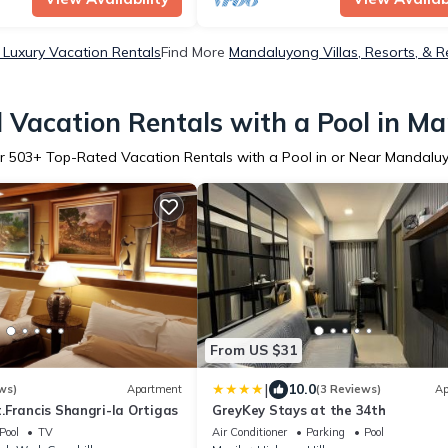
Luxury Vacation Rentals
Find More
Mandaluyong Villas, Resorts, & R
 Vacation Rentals with a Pool in M
r
503
+ Top-Rated Vacation Rentals with a Pool in or Near Mandalu
From US $31
|
10.0
ws)
Apartment
(3 Reviews)
Ap
.Francis Shangri-la Ortigas
GreyKey Stays at the 34th
Pool
TV
Air Conditioner
Parking
Pool