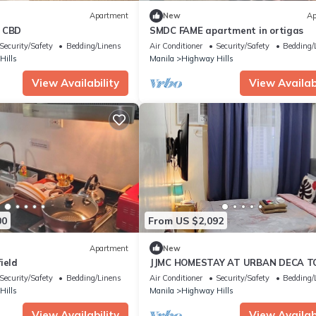
Apartment
New
Ap
s CBD
SMDC FAME apartment in ortigas
Security/Safety
Bedding/Linens
Air Conditioner
Security/Safety
Bedding/
Hills
Manila
Highway Hills
View Availability
View Availabi
00
From US $2,092
Apartment
New
ield
JJMC HOMESTAY AT URBAN DECA 
EDSA COZY PLACE.NEAR MALLS AN
Security/Safety
Bedding/Linens
Air Conditioner
Security/Safety
Bedding/
STATION.
Hills
Manila
Highway Hills
View Availability
View Availabi