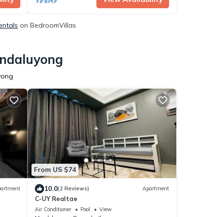
entals
on BedroomVillas
andaluyong
yong
From US $74
10.0
artment
(2 Reviews)
Apartment
C-UY Realtae
Air Conditioner
Pool
View