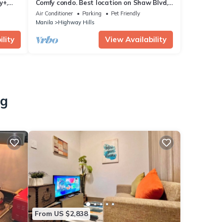
y+,
Comfy condo. Best location on Shaw Blvd,
View
front of Shang Mall. Short walk to SM.
Air Conditioner
Parking
Pet Friendly
Manila
Highway Hills
lity
View Availability
ng
From US $2,838