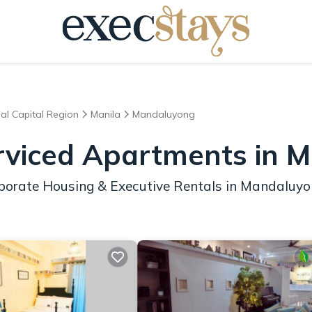
al Capital Region
Manila
Mandaluyong
erviced Apartments in 
rporate Housing & Executive Rentals in Mandaluy