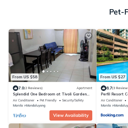
Pet-F
From US $58
From US $27
7.0
8.7
(2 Reviews)
Apartment
(3 Review
Splendid One Bedroom at Tivoli Garden
Perfil Resort 
Residences, high floor with balcony
Air Conditioner
Pet Friendly
Security/Safety
Air Conditioner
Manila
Mandaluyong
Manila
Mandaluy
View Availability