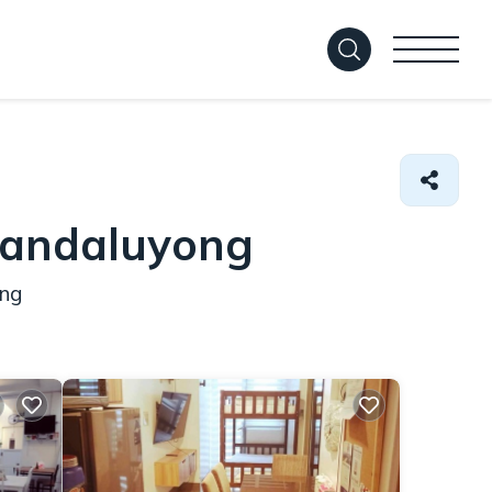
Mandaluyong
ong