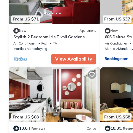
From US $71
From US $37
New
Apartment
New
Stylish 2 Bedroom Iris Tivoli Gardens
606 Deluxe St
and Netflix
Air Conditioner
Pool
TV
Air Conditioner
Manila
Mandaluyong
Manila
Mandaluy
View Availability
From US $68
From US $68
10.0
10.0
(1 Review)
Condo
(1 Revie