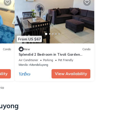
From US $67
Condo
New
Condo
Splendid 2 Bedroom in Tivoli Garden
City
Residences, high floor, spacious, balcony
Air Conditioner
Parking
Pet Friendly
Manila
Mandaluyong
lity
View Availability
.io
luyong