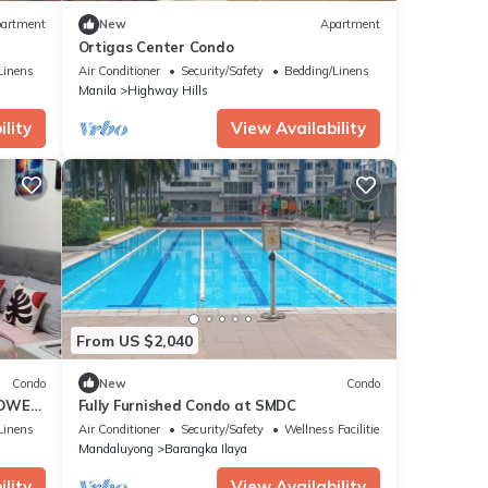
artment
New
Apartment
Ortigas Center Condo
Linens
Air Conditioner
Security/Safety
Bedding/Linens
Manila
Highway Hills
lity
View Availability
From US $2,040
Condo
New
Condo
TOWER
Fully Furnished Condo at SMDC
D MRT
Linens
Air Conditioner
Security/Safety
Wellness Facilities
Mandaluyong
Barangka Ilaya
lity
View Availability