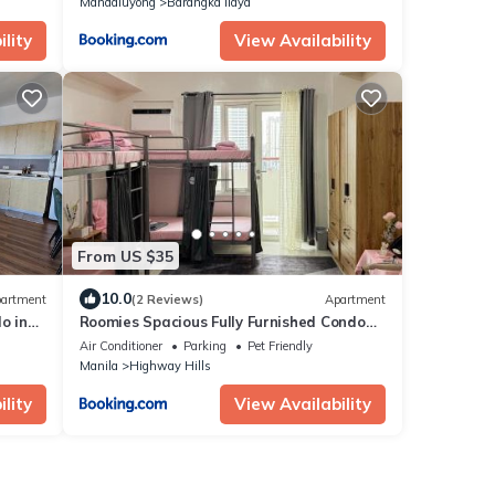
Mandaluyong
Barangka Ilaya
lity
View Availability
From US $35
10.0
artment
(2 Reviews)
Apartment
o in
Roomies Spacious Fully Furnished Condo
with Balcony and Netflix for 4pax
Air Conditioner
Parking
Pet Friendly
Manila
Highway Hills
lity
View Availability