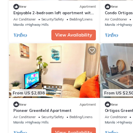
New
Apartment
New
Enjoyable 2-bedroom loft apartment with
Condo Ortiga
AC in Mandaluyong City
Air Conditioner
Security/Safety
Bedding/Linens
Air Conditioner
Manila
Highway Hills
Manila
Highway 
View Availability
From US $2,838
From US $2,5
New
Apartment
New
Pioneer Greenfield Apartment
Ortigas Greenf
Air Conditioner
Security/Safety
Bedding/Linens
Air Conditioner
Manila
Highway Hills
Manila
Highway 
View Availability