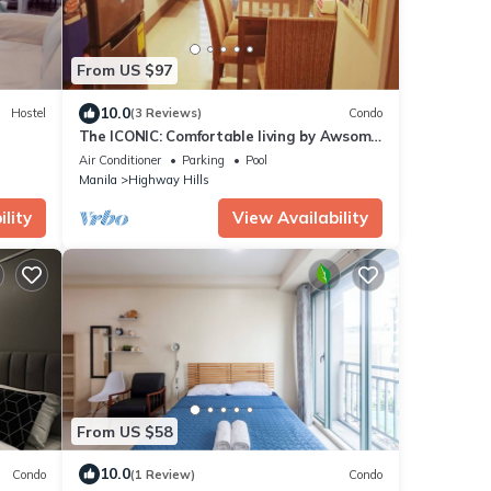
From US $97
10.0
Hostel
(3 Reviews)
Condo
The ICONIC: Comfortable living by Awsom
Phil
Air Conditioner
Parking
Pool
Manila
Highway Hills
lity
View Availability
From US $58
10.0
Condo
(1 Review)
Condo