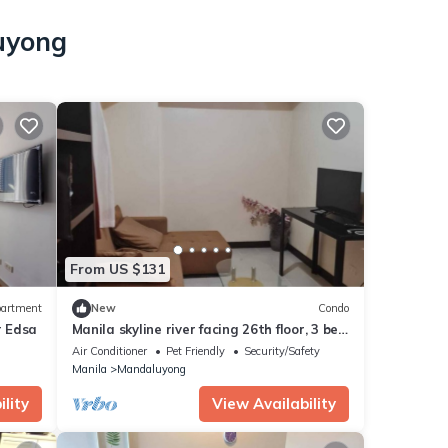
luyong
From US $131
artment
New
Condo
r Edsa
Manila skyline river facing 26th floor, 3 bed
room, 2 bath, furnished apartment
Air Conditioner
Pet Friendly
Security/Safety
Manila
Mandaluyong
lity
View Availability