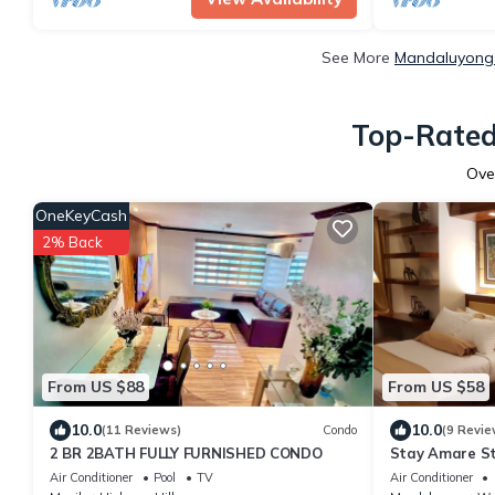
See More
Mandaluyong 
Top-Rated
Ove
OneKeyCash
2% Back
From US $88
From US $58
10.0
10.0
(11 Reviews)
Condo
(9 Revie
2 BR 2BATH FULLY FURNISHED CONDO
Stay Amare St
Air Conditioner
Pool
TV
Air Conditioner