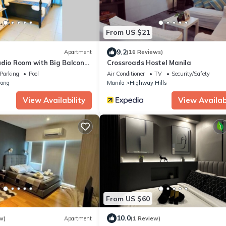
From US $21
9.2
Apartment
(16 Reviews)
udio Room with Big Balcony
Crossroads Hostel Manila
Parking
Pool
Air Conditioner
TV
Security/Safety
ong
Manila
Highway Hills
View Availability
View Availabi
From US $60
10.0
w)
Apartment
(1 Review)