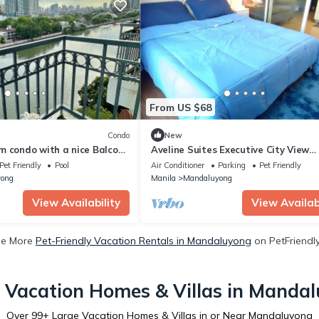
From US $68
Condo
New
m condo with a nice Balcony
Aveline Suites Executive City View
luyong
@Acqua Private Residence/Rooftop/
Pet Friendly
Pool
Air Conditioner
Parking
Pet Friendly
Center
ong
Manila
Mandaluyong
View Availability
View Availabi
ee More
Pet-Friendly Vacation Rentals in Mandaluyong
on PetFriendly
 Vacation Homes & Villas in Manda
Over
99
+ Large Vacation Homes & Villas in or Near Mandaluyong