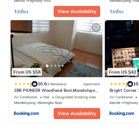
Manila
Highway Hills
Mandaluyong
Wa
View Availability
From US $58
From US $42
|
|
10.0
10
(2 Reviews)
Apartment
2BR PIONEER Woodland Boni,Mandaluyong
Bright Corner 
connected to Boni MRT station
at Twin Oaks 
Air Conditioner
Pool
Designated Smoking Area
Air Conditioner
Mandaluyong
Barangka Ilaya
Manila
Highway 
View Availability