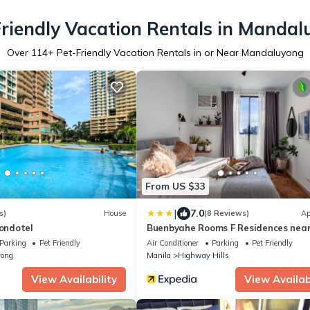
riendly Vacation Rentals in Manda
Over
114
+ Pet-Friendly Vacation Rentals in or Near Mandaluyong
From US $33
|
7.0
s)
House
(8 Reviews)
Ap
Condotel
Buenbyahe Rooms F Residences nea
Parking
Pet Friendly
Air Conditioner
Parking
Pet Friendly
ong
Manila
Highway Hills
View Availability
View Availabi