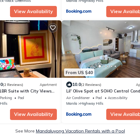
ck-Wack Greenhills
Manila
Highway Hills
View Availability
View Availabi
From US $40
.0
10.0
(2 Reviews)
Apartment
(2 Reviews)
Ap
1BR Suite with City Views
Lil' Olive Spot at SOHO Central Cond
Place
front of Edsa Shangri-la Mall
Parking
Pool
Air Conditioner
Pool
Accessibility
Hills
Manila
Highway Hills
View Availability
View Availabi
See More
Mandaluyong Vacation Rentals with a Pool