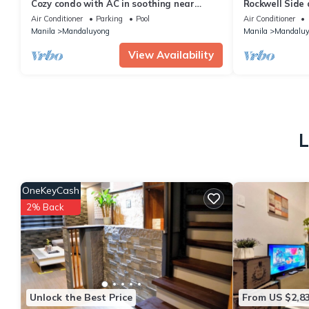
Cozy condo with AC in soothing near
Rockwell Side
Rockwell
Air Conditioner
Parking
Pool
Air Conditioner
Manila
Mandaluyong
Manila
Mandaluy
View Availability
L
OneKeyCash
2% Back
Unlock the Best Price
From US $2,8