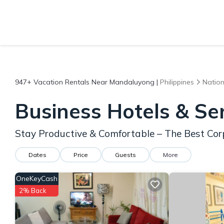
947+
Vacation Rentals Near Mandaluyong |
Philippines
Nation
Business Hotels & S
Stay Productive & Comfortable – The Best Co
Dates
Price
Guests
More
OneKeyCash
2% Back