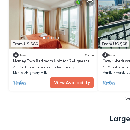
From US $86
From US $68
New
Condo
New
Homey Two Bedroom Unit for 2-4 guests.
Cozy 1-bedroo
Good for family or friends
View in Manda
Air Conditioner
Parking
Pet Friendly
Air Conditioner
Manila
Highway Hills
Manila
Mandaluy
View Availability
S
Large