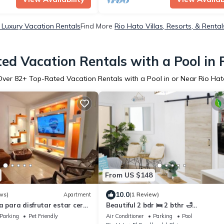
 Luxury Vacation Rentals
Find More
Rio Hato Villas, Resorts, & Rental
ed Vacation Rentals with a Pool in 
Over
82
+ Top-Rated Vacation Rentals with a Pool in or Near Rio Hat
From US $148
10.0
ws)
Apartment
(1 Review)
a para disfrutar estar cerca
Beautiful 2 bdr 🛌 2 bthr 🛁
apartment/Farallon Beach Front - o
Parking
Pet Friendly
Air Conditioner
Parking
Pool
view/Pool 👙 🌊