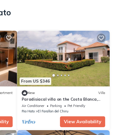
ato
From US $346
artment
New
Villa
Paradisiacal villa on the Costa Blanca,
Villas de Decameron
Air Conditioner
Parking
Pet Friendly
Rio Hato
El Farallon del Chiru
lity
View Availability