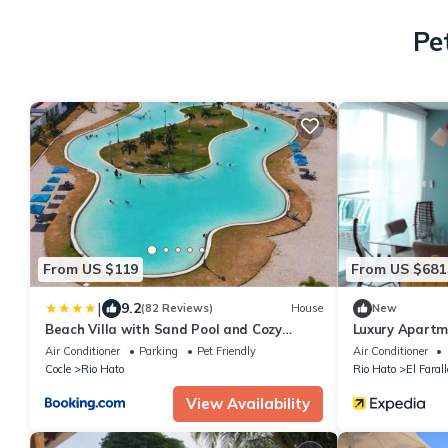
Pe
From US $119
From US $681
|
9.2
(82 Reviews)
House
New
Beach Villa with Sand Pool and Cozy
Luxury Apartm
Terrace
Air Conditioner
Parking
Pet Friendly
Air Conditioner
Cocle
Rio Hato
Rio Hato
El Faral
View Availability