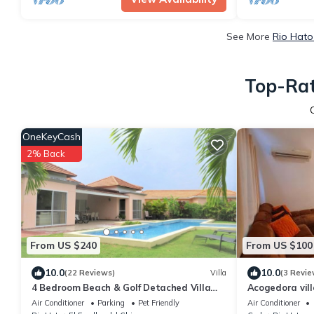
See More
Rio Hato
Top-Rat
OneKeyCash
2% Back
From US $240
From US $100
10.0
10.0
(22 Reviews)
Villa
(3 Revie
4 Bedroom Beach & Golf Detached Villa
Acogedora vill
With Private Pool by Decameron
de la playa
Air Conditioner
Parking
Pet Friendly
Air Conditioner