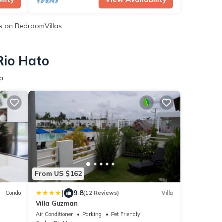
s
on BedroomVillas
Rio Hato
o
From US $162
|
9.8
Condo
(12 Reviews)
Villa
Villa Guzman
cean
Air Conditioner
Parking
Pet Friendly