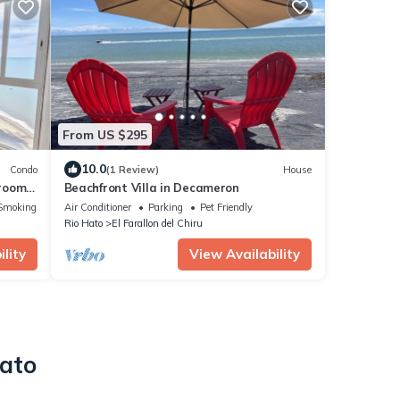
From US $295
10.0
Condo
(1 Review)
House
droom
Beachfront Villa in Decameron
Smoking Area
Air Conditioner
Parking
Pet Friendly
Rio Hato
El Farallon del Chiru
lity
View Availability
Hato