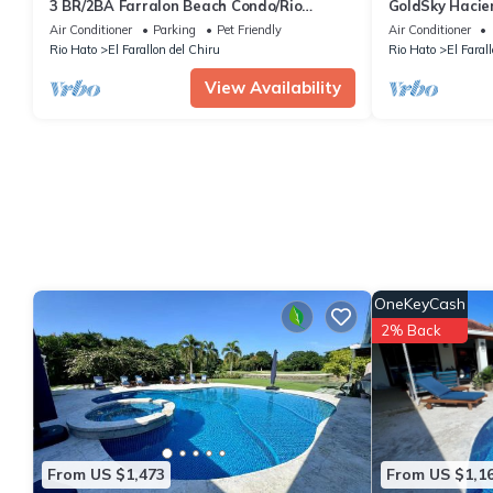
3 BR/2BA Farralon Beach Condo/Rio
GoldSky Hacie
Hato/Farallon/DeCameron, minutes from
Air Conditioner
Parking
Pet Friendly
Air Conditioner
airport
Rio Hato
El Farallon del Chiru
Rio Hato
El Faral
View Availability
OneKeyCash
2% Back
From US $1,473
From US $1,1