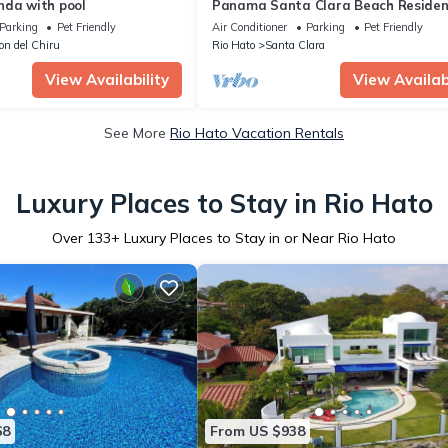
nda with pool
Panama Santa Clara Beach Reside
Parking
Pet Friendly
Air Conditioner
Parking
Pet Friendly
lon del Chiru
Rio Hato
Santa Clara
View Availability
View Availabi
See More
Rio Hato Vacation Rentals
Luxury Places to Stay in Rio Hato
Over
133
+ Luxury Places to Stay in or Near Rio Hato
68
From US $938