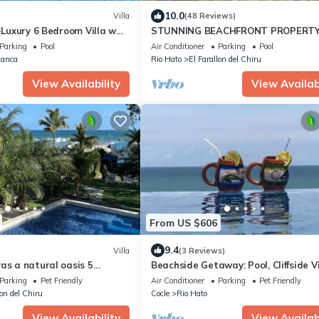
10.0
Villa
(48 Reviews)
 -Luxury 6 Bedroom Villa w
STUNNING BEACHFRONT PROPERTY
 Golf & Lake View
CHARMING, PRIVATE, UNIQUE.
Parking
Pool
Air Conditioner
Parking
Pool
lanca
Rio Hato
El Farallon del Chiru
View Availability
View Availabi
From US $606
9.4
Villa
(3 Reviews)
as a natural oasis 5
Beachside Getaway: Pool, Cliffside V
the sea
and Direct Beach Access
Parking
Pet Friendly
Air Conditioner
Parking
Pet Friendly
lon del Chiru
Cocle
Rio Hato
View Availability
View Availabi