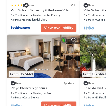
|
New
Villa
New
Villa Solara 6 - Luxury 6 Bedroom Villa
Villa Solara 6
with Pool, Golf & Lake View
Pool, Jacuzzi -
Air Conditioner
Parking
Pet Friendly
Air Conditioner
Rio Hato
El Farallon del Chiru
Rio Hato
Costa B
View Availability
From US $669
From US $669
New
Apartment
New
Playa Blanca Signature
Casa de las Uv
minutes from 
Air Conditioner
Parking
Pool
Air Conditioner
Rio Hato
Costa Blanca
Rio Hato
El Faral
View Availability