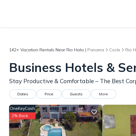
142+
Vacation Rentals Near Rio Hato |
Panama
Cocle
Rio 
Business Hotels & Se
Stay Productive & Comfortable – The Best Cor
Dates
Price
Guests
More
OneKeyCash
2% Back