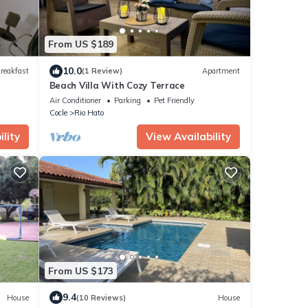
From US $189
10.0
reakfast
(1 Review)
Apartment
Beach Villa With Cozy Terrace
Air Conditioner
Parking
Pet Friendly
Cocle
Rio Hato
lity
View Availability
From US $173
9.4
House
(10 Reviews)
House