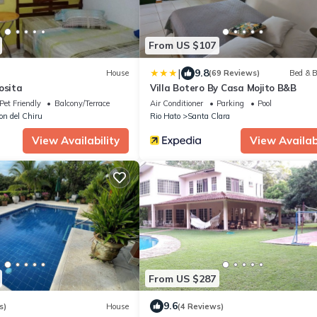
From US $107
|
9.8
House
(69 Reviews)
Bed & B
osita
Villa Botero By Casa Mojito B&B
Pet Friendly
Balcony/Terrace
Air Conditioner
Parking
Pool
lon del Chiru
Rio Hato
Santa Clara
View Availability
View Availabi
From US $287
9.6
s)
House
(4 Reviews)