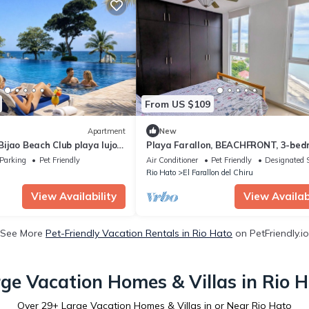
From US $109
Apartment
New
jao Beach Club playa lujo y
Playa Farallon, BEACHFRONT, 3-be
WITH 3 ensuite condo. OCEAN VIEW
Parking
Pet Friendly
Air Conditioner
Pet Friendly
Designated 
BALCONY
Rio Hato
El Farallon del Chiru
View Availability
View Availabi
See More
Pet-Friendly Vacation Rentals in Rio Hato
on PetFriendly.io
ge Vacation Homes & Villas in Rio 
Over
29
+ Large Vacation Homes & Villas in or Near Rio Hato