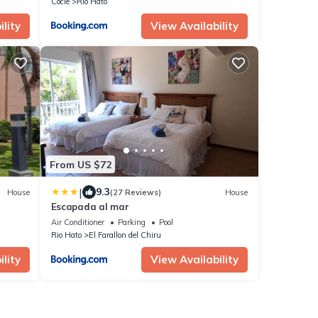
Cocle
Rio Hato
lity
View Availability
From US $72
|
9.3
House
(27 Reviews)
House
Escapada al mar
Air Conditioner
Parking
Pool
Rio Hato
El Farallon del Chiru
lity
View Availability