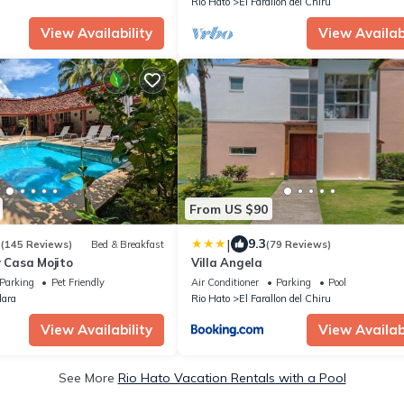
Rio Hato
El Farallon del Chiru
View Availability
View Availabi
From US $90
|
3
9.3
(145 Reviews)
Bed & Breakfast
(79 Reviews)
y Casa Mojito
Villa Angela
Parking
Pet Friendly
Air Conditioner
Parking
Pool
lara
Rio Hato
El Farallon del Chiru
View Availability
View Availabi
See More
Rio Hato Vacation Rentals with a Pool