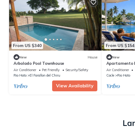
From US $340
From US $154
New
House
New
Arbolado Pool Townhouse
Apartamento Bi
confort
Air Conditioner
Pet Friendly
Security/Safety
Air Conditioner
Rio Hato
El Farallon del Chiru
Cocle
Rio Hato
View Availability
Lar