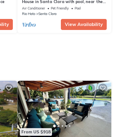
nce
House in Santa Clara with pool, near the
beach!
Air Conditioner
Pet Friendly
Pool
Rio Hato
Santa Clara
lity
View Availability
From US $918