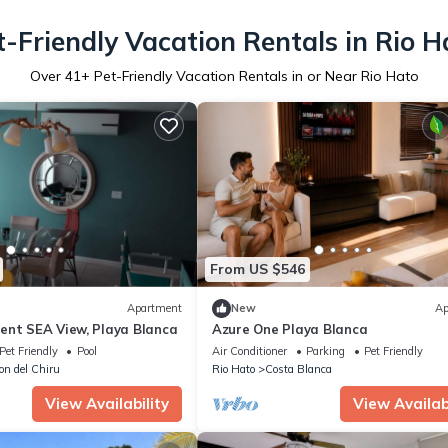
t-Friendly Vacation Rentals in Rio H
Over
41
+ Pet-Friendly Vacation Rentals in or Near Rio Hato
From US $546
Apartment
New
Ap
ent SEA View, Playa Blanca
Azure One Playa Blanca
Pet Friendly
Pool
Air Conditioner
Parking
Pet Friendly
lon del Chiru
Rio Hato
Costa Blanca
View Availability
View Availabi