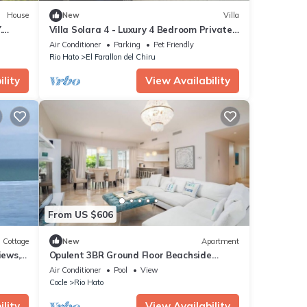
House
New
Villa
.
Villa Solara 4 - Luxury 4 Bedroom Private
Pool & Jacuzzi - Golf & Lake View
Air Conditioner
Parking
Pet Friendly
Rio Hato
El Farallon del Chiru
lity
View Availability
From US $606
Cottage
New
Apartment
iews,
Opulent 3BR Ground Floor Beachside
Puntarena
Air Conditioner
Pool
View
Cocle
Rio Hato
lity
View Availability