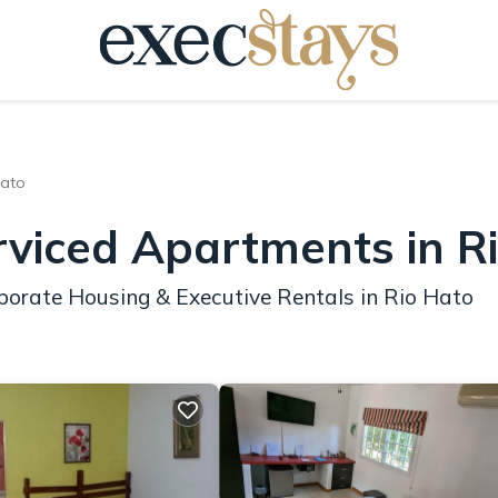
Hato
rviced Apartments in R
porate Housing & Executive Rentals in Rio Hato