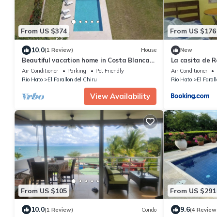
From US $374
From US $176
10.0
(1 Review)
House
New
Beautiful vacation home in Costa Blanca
La casita de R
Golf & Villas by Decameron.
Air Conditioner
Parking
Pet Friendly
Air Conditioner
Rio Hato
El Farallon del Chiru
Rio Hato
El Faral
View Availability
From US $105
From US $291
10.0
9.6
(1 Review)
Condo
(4 Review