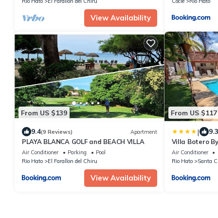
Rio Hato
El Farallon del Chiru
Cocle
Rio Hato
View Availability
From US $139
From US $117
|
9.4
9.
(9 Reviews)
Apartment
PLAYA BLANCA GOLF and BEACH VILLA
Villa Botero B
Air Conditioner
Parking
Pool
Air Conditioner
Rio Hato
El Farallon del Chiru
Rio Hato
Santa C
View Availability