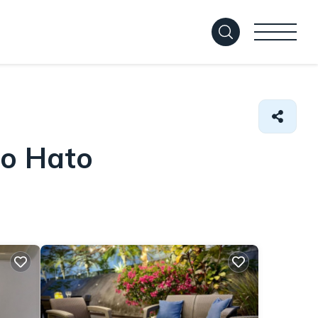
io Hato