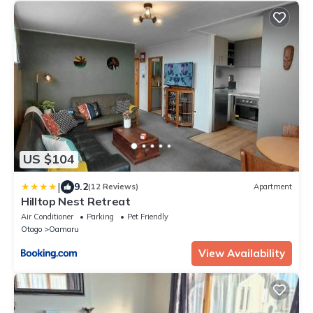
US $104
|
9.2
(12 Reviews)
Apartment
Hilltop Nest Retreat
Air Conditioner
Parking
Pet Friendly
Otago
Oamaru
View Availability