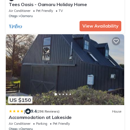
Tees Oasis - Oamaru Holiday Home
Air Conditioner
Pet Friendly
TV
Otago
Oamaru
View Availability
US $150
|
9.4
(296 Reviews)
House
Accommodation at Lakeside
Air Conditioner
Parking
Pet Friendly
Otago
Oamaru