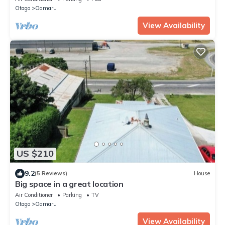
Otago
Oamaru
View Availability
US $210
9.2
(5 Reviews)
House
Big space in a great location
Air Conditioner
Parking
TV
Otago
Oamaru
View Availability