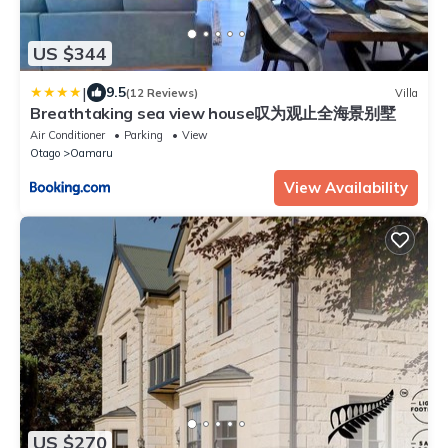
US $344
|
9.5
(12 Reviews)
Villa
Breathtaking sea view house叹为观止全海景别墅
Air Conditioner
Parking
View
Otago
Oamaru
View Availability
US $270