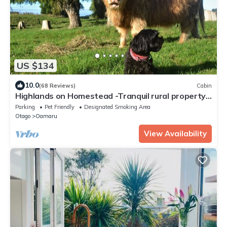
US $134
10.0
(68 Reviews)
Cabin
Highlands on Homestead -Tranquil rural property
only minutes from town
Parking
Pet Friendly
Designated Smoking Area
Otago
Oamaru
View Availability