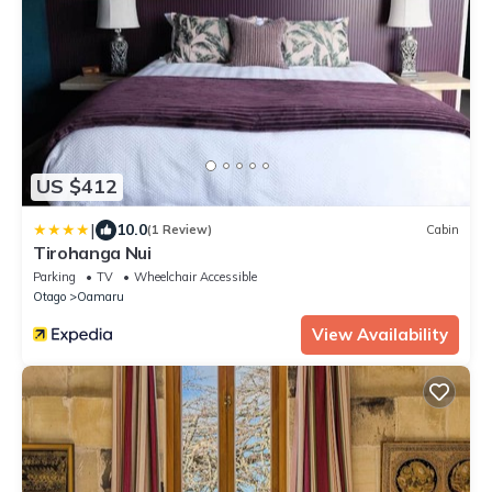
US $412
|
10.0
(1 Review)
Cabin
Tirohanga Nui
Parking
TV
Wheelchair Accessible
Otago
Oamaru
View Availability