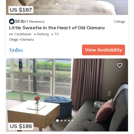
US $187
10.0
(57 Reviews)
Cottage
Little Sweetie in the Heart of Old Oamaru
Air Conditioner
Parking
TV
Otago
Oamaru
View Availability
US $186