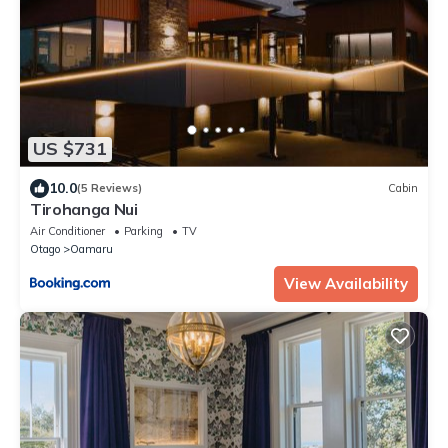
US $731
10.0
(5 Reviews)
Cabin
Tirohanga Nui
Air Conditioner
Parking
TV
Otago
Oamaru
View Availability