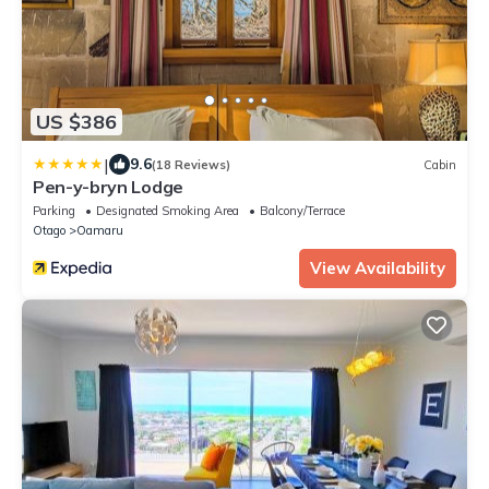
US $386
|
9.6
(18 Reviews)
Cabin
Pen-y-bryn Lodge
Parking
Designated Smoking Area
Balcony/Terrace
Otago
Oamaru
View Availability