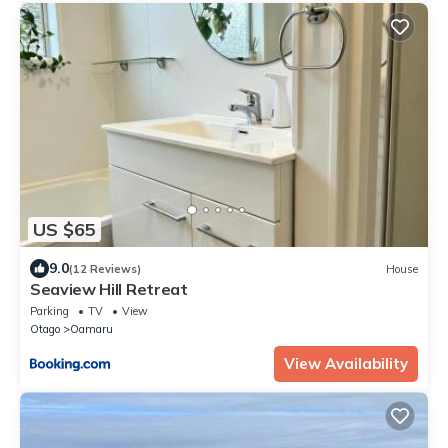
US $65
9.0
(12 Reviews)
House
Seaview Hill Retreat
Parking
TV
View
Otago
Oamaru
View Availability