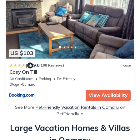
US $103
|
9.0
(188 Reviews)
House
Cosy On Till
Air Conditioner
Parking
Pet Friendly
Otago
Oamaru
View Availability
See More
Pet-Friendly Vacation Rentals in Oamaru
on
PetFriendly.io
Large Vacation Homes & Villas