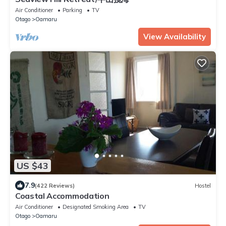
Air Conditioner
Parking
TV
Otago
Oamaru
View Availability
US $43
7.9
(422 Reviews)
Hostel
Coastal Accommodation
Air Conditioner
Designated Smoking Area
TV
Otago
Oamaru