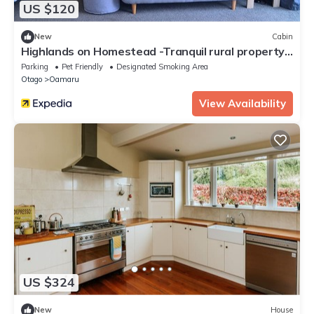
US $120
New
Cabin
Highlands on Homestead -Tranquil rural property
only minutes from town
Parking
Pet Friendly
Designated Smoking Area
Otago
Oamaru
View Availability
US $324
New
House