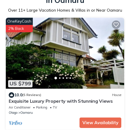
in Oamaru
Over
11
+ Large Vacation Homes & Villas in or Near Oamaru
OneKeyCash
2% Back
US $799
10.0
(5 Reviews)
House
Exquisite Luxury Property with Stunning Views
Air Conditioner
Parking
TV
Otago
Oamaru
View Availability