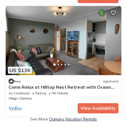
US $136
New
Apartment
Come Relax at Hilltop Nest Retreat with Ocean
Views
Air Conditioner
Parking
Pet Friendly
Otago
Oamaru
View Availability
See More
Oamaru Vacation Rentals