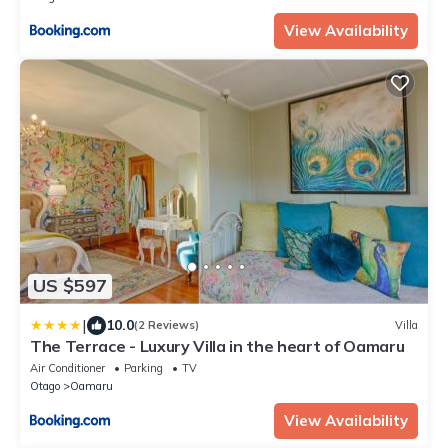
View Availability
US $597
|
10.0
(2 Reviews)
Villa
The Terrace - Luxury Villa in the heart of Oamaru
Air Conditioner
Parking
TV
Otago
Oamaru
View Availability