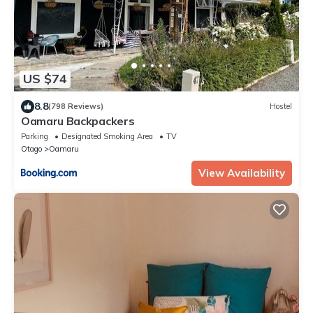
US $74
8.8
(798 Reviews)
Hostel
Oamaru Backpackers
Parking
Designated Smoking Area
TV
Otago
Oamaru
View Availability