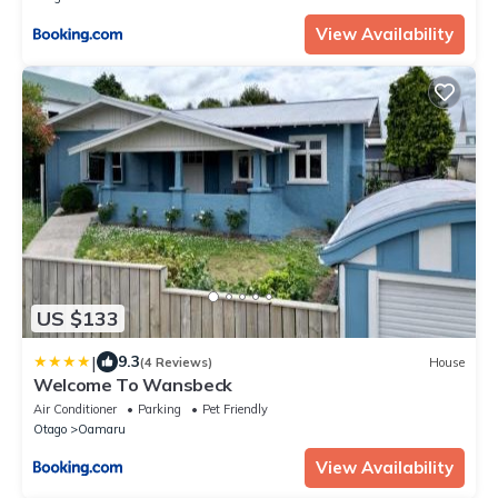
View Availability
US $133
|
9.3
(4 Reviews)
House
Welcome To Wansbeck
Air Conditioner
Parking
Pet Friendly
Otago
Oamaru
View Availability