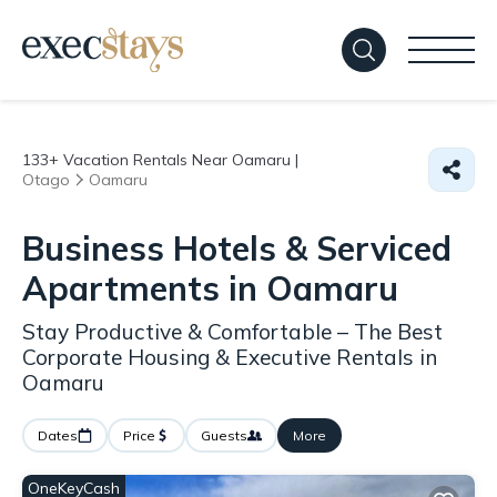
133+
Vacation Rentals Near Oamaru |
Otago
Oamaru
Business Hotels & Serviced
Apartments in Oamaru
Stay Productive & Comfortable – The Best
Corporate Housing & Executive Rentals in
Oamaru
Dates
Price
Guests
More
OneKeyCash