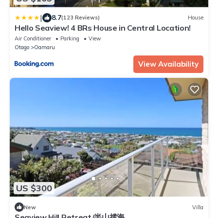
|
8.7
(123 Reviews)
House
Hello Seaview! 4 BRs House in Central Location!
Air Conditioner
Parking
View
Otago
Oamaru
View Availability
US $300
New
Villa
Seaview Hill Retreat/半山揽海