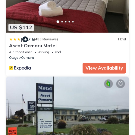
US $112
|
7.6
(483 Reviews)
Hotel
Ascot Oamaru Motel
Air Conditioner
Parking
Pool
Otago
Oamaru
View Availability