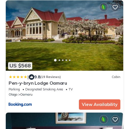
US $568
|
9.8
(19 Reviews)
Cabin
Pen-y-bryn Lodge Oamaru
Parking
Designated Smoking Area
TV
Otago
Oamaru
View Availability