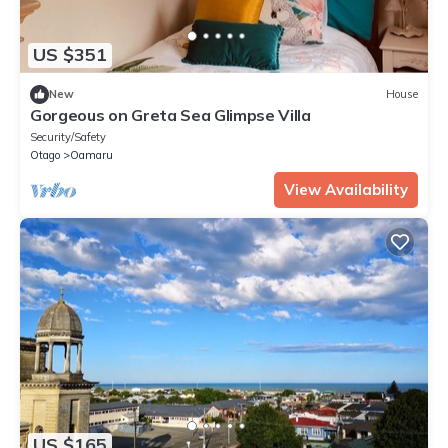
US $351
New
House
Gorgeous on Greta Sea Glimpse Villa
Security/Safety
Otago
Oamaru
View Availability
US $165