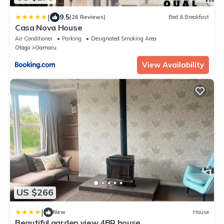
|
9.5
(26 Reviews)
Bed & Breakfast
Casa Nova House
Air Conditioner
Parking
Designated Smoking Area
Otago
Oamaru
View Availability
US $266
|
New
House
Beautiful garden view 4BR house