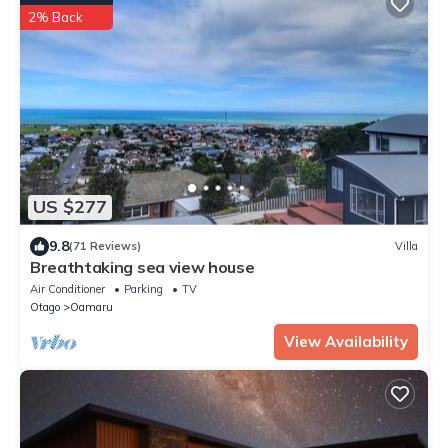
2% Back
US $277
9.8
(71 Reviews)
Villa
Breathtaking sea view house
Air Conditioner
Parking
TV
Otago
Oamaru
View Availability