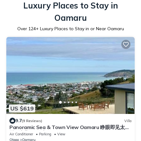
Luxury Places to Stay in
Oamaru
Over
124
+ Luxury Places to Stay in or Near Oamaru
US $619
9.7
(9 Reviews)
Villa
Panoramic Sea & Town View Oamaru 睁眼即见太平
洋 I 躺观日月同辉
Air Conditioner
Parking
View
Otago
Oamaru