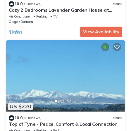
10.0
(4 Reviews)
House
Cozy 2 Bedrooms Lavender Garden House at
Oamaru, sweet as home!
Air Conditioner
Parking
TV
Otago
Oamaru
View Availability
US $220
10.0
(3 Reviews)
House
Top of Tyne - Peace, Comfort & Local Connection
Air Conditioner
Parking
Pool