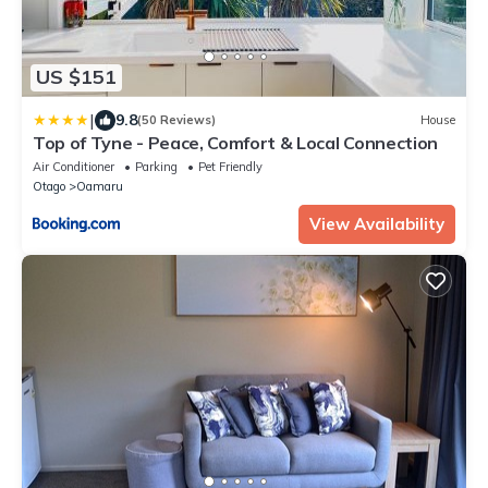
US $151
|
9.8
(50 Reviews)
House
Top of Tyne - Peace, Comfort & Local Connection
Air Conditioner
Parking
Pet Friendly
Otago
Oamaru
View Availability