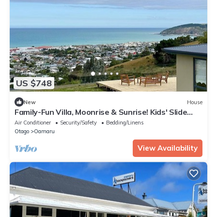
US $748
New
House
Family-Fun Villa, Moonrise & Sunrise! Kids' Slide
Bed! Ocean & Town Views 5-Beds
Air Conditioner
Security/Safety
Bedding/Linens
Otago
Oamaru
View Availability