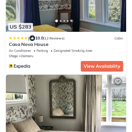
US $283
|
10.0
(12 Reviews)
Cabin
Casa Nova House
Air Conditioner
Parking
Designated Smoking Area
Otago
Oamaru
View Availability