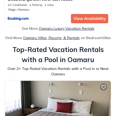
Air Conditioner
Parking
View
Otago
Oamaru
View Availability
See More
Oamaru Luxury Vacation Rentals
Find More
Oamaru Villas, Resorts, & Rentals
on BedroomVillas
Top-Rated Vacation Rentals
with a Pool in Oamaru
Over
2
+ Top-Rated Vacation Rentals with a Pool in or Near
Oamaru