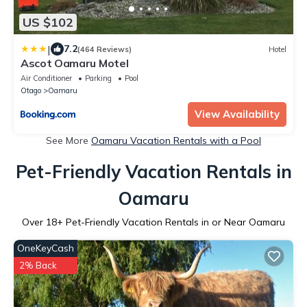
US $102
|
7.2
(464 Reviews)
Hotel
Ascot Oamaru Motel
Air Conditioner
Parking
Pool
Otago
Oamaru
View Availability
See More
Oamaru Vacation Rentals with a Pool
Pet-Friendly Vacation Rentals in
Oamaru
Over
18
+ Pet-Friendly Vacation Rentals in or Near Oamaru
OneKeyCash
2% Back