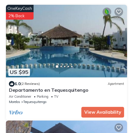
OneKeyCash
2% Back
US $95
6.0
(2 Reviews)
Apartment
Departamento en Tequesquitengo
Air Conditioner
Parking
TV
Morelos
Tequesquitengo
View Availability