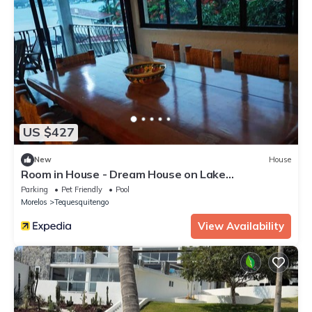
US $427
New
House
Room in House - Dream House on Lake
Tequesquitengo
Parking
Pet Friendly
Pool
Morelos
Tequesquitengo
View Availability