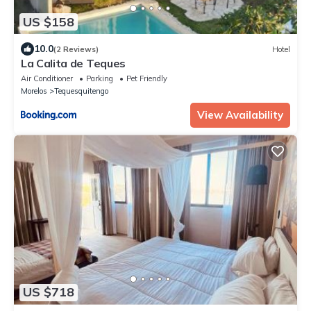
US $158
10.0
(2 Reviews)
Hotel
La Calita de Teques
Air Conditioner
Parking
Pet Friendly
Morelos
Tequesquitengo
View Availability
US $718