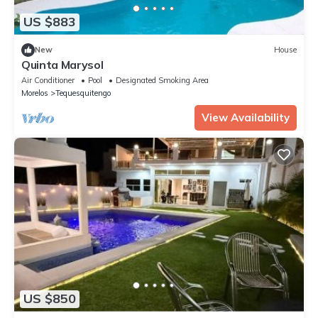
US $883
New
House
Quinta Marysol
Air Conditioner
Pool
Designated Smoking Area
Morelos
Tequesquitengo
View Availability
US $850