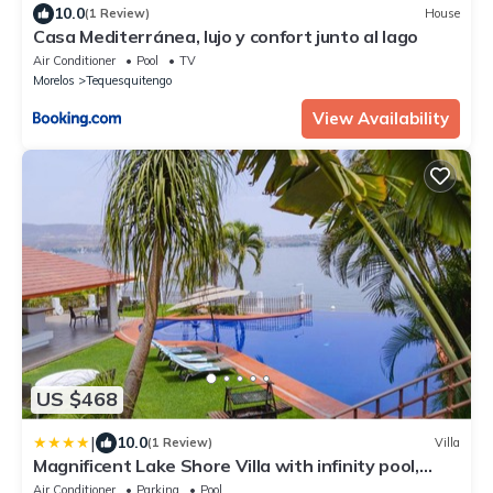
10.0
(1 Review)
House
Casa Mediterránea, lujo y confort junto al lago
Air Conditioner
Pool
TV
Morelos
Tequesquitengo
View Availability
US $468
|
10.0
(1 Review)
Villa
Magnificent Lake Shore Villa with infinity pool,
jacuzzi and private pier
Air Conditioner
Parking
Pool