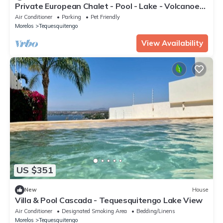
Private European Chalet - Pool - Lake - Volcanoes
View - 15 People
Air Conditioner
Parking
Pet Friendly
Morelos
Tequesquitengo
View Availability
US $351
New
House
Villa & Pool Cascada - Tequesquitengo Lake View
Air Conditioner
Designated Smoking Area
Bedding/Linens
Morelos
Tequesquitengo