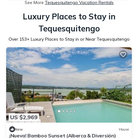
See More
Tequesquitengo Vacation Rentals
Luxury Places to Stay in
Tequesquitengo
Over
153
+ Luxury Places to Stay in or Near Tequesquitengo
US $2,969
New
House
¡Nueva! Bamboo Sunset (Alberca & Diversión)