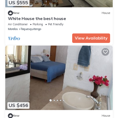
US $555
New
House
White House the best house
Air Conditioner
Parking
Pet Friendly
Morelos
Tequesquitengo
View Availability
US $456
New
House