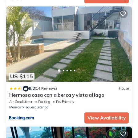
US $115
|
8.2
(14 Reviews)
House
Hermosa casa con alberca y vista al lago
Air Conditioner
Parking
Pet Friendly
Morelos
Tequesquitengo
View Availability