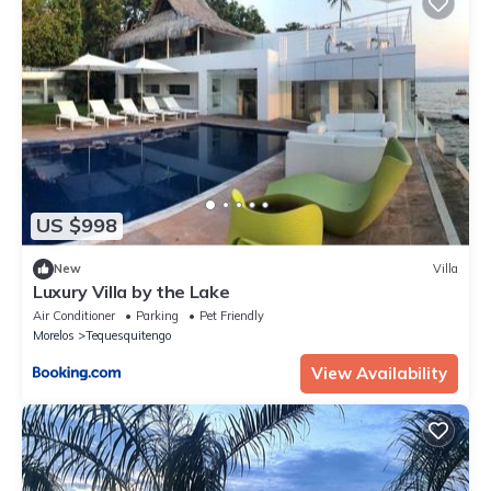
US $998
New
Villa
Luxury Villa by the Lake
Air Conditioner
Parking
Pet Friendly
Morelos
Tequesquitengo
View Availability