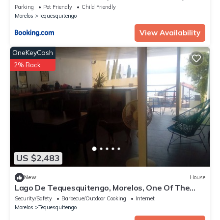
Parking
Pet Friendly
Child Friendly
Morelos
Tequesquitengo
View Availability
OneKeyCash
2% Back
US $2,483
New
House
Lago De Tequesquitengo, Morelos, One Of The
Best Climates In México!
Security/Safety
Barbecue/Outdoor Cooking
Internet
Morelos
Tequesquitengo