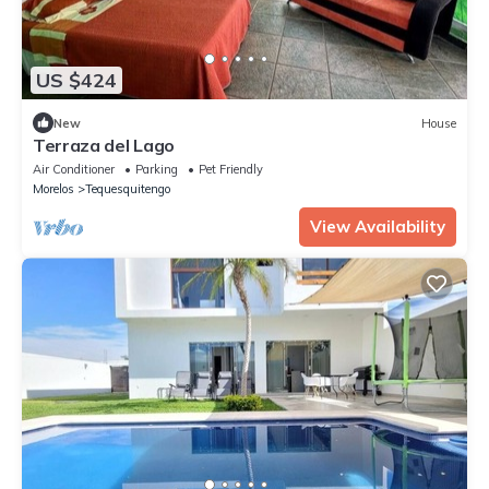
US $424
New
House
Terraza del Lago
Air Conditioner
Parking
Pet Friendly
Morelos
Tequesquitengo
View Availability