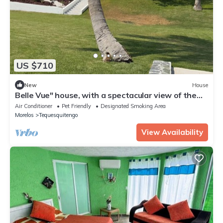
US $710
New
House
Belle Vue" house, with a spectacular view of the
Tequesquitengo Lake.
Air Conditioner
Pet Friendly
Designated Smoking Area
Morelos
Tequesquitengo
View Availability