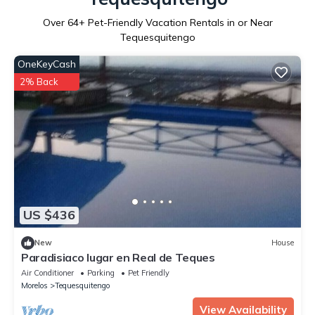
Over
64
+ Pet-Friendly Vacation Rentals in or Near
Tequesquitengo
OneKeyCash
2% Back
US $436
New
House
Paradisiaco lugar en Real de Teques
Air Conditioner
Parking
Pet Friendly
Morelos
Tequesquitengo
View Availability