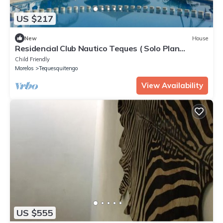
US $217
New
House
Residencial Club Nautico Teques ( Solo Plan
Familiar)
Child Friendly
Morelos
Tequesquitengo
View Availability
US $555