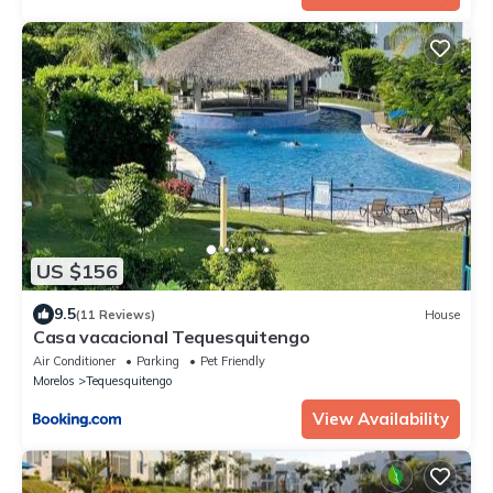
US $156
9.5
(11 Reviews)
House
Casa vacacional Tequesquitengo
Air Conditioner
Parking
Pet Friendly
Morelos
Tequesquitengo
View Availability