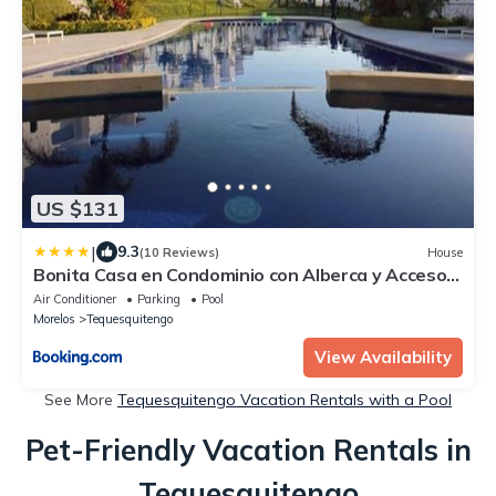
US $131
|
9.3
(10 Reviews)
House
Bonita Casa en Condominio con Alberca y Acceso
al Lago
Air Conditioner
Parking
Pool
Morelos
Tequesquitengo
View Availability
See More
Tequesquitengo Vacation Rentals with a Pool
Pet-Friendly Vacation Rentals in
Tequesquitengo