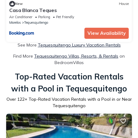
New
House
Casa Blanca Teques
Air Conditioner
Parking
Pet Friendly
Morelos
Tequesquitengo
View Availability
See More
Tequesquitengo Luxury Vacation Rentals
Find More
Tequesquitengo Villas, Resorts, & Rentals
on
BedroomVillas
Top-Rated Vacation Rentals
with a Pool in Tequesquitengo
Over
122
+ Top-Rated Vacation Rentals with a Pool in or Near
Tequesquitengo