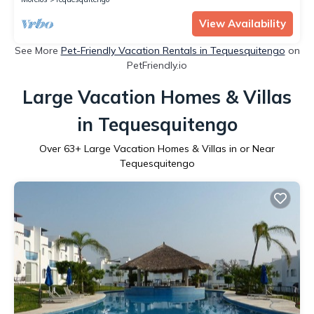
View Availability
See More
Pet-Friendly Vacation Rentals in Tequesquitengo
on
PetFriendly.io
Large Vacation Homes & Villas
in Tequesquitengo
Over
63
+ Large Vacation Homes & Villas in or Near
Tequesquitengo