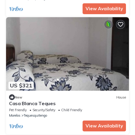
View Availability
US $321
New
House
Casa Blanca Teques
Pet Friendly
Security/Safety
Child Friendly
Morelos
Tequesquitengo
View Availability