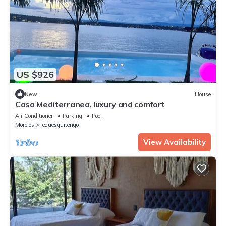
US $926
New
House
Casa Mediterranea, luxury and comfort
Air Conditioner
Parking
Pool
Morelos
Tequesquitengo
View Availability