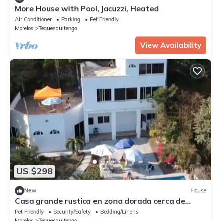
More House with Pool, Jacuzzi, Heated
Air Conditioner
Parking
Pet Friendly
Morelos
Tequesquitengo
View Availability
US $298
New
House
Casa grande rustica en zona dorada cerca de
restaurantes y hoteles conbuenavista
Pet Friendly
Security/Safety
Bedding/Linens
Morelos
Tequesquitengo