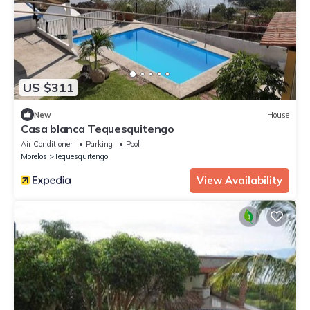
US $311
New
House
Casa blanca Tequesquitengo
Air Conditioner
Parking
Pool
Morelos
Tequesquitengo
View Availability