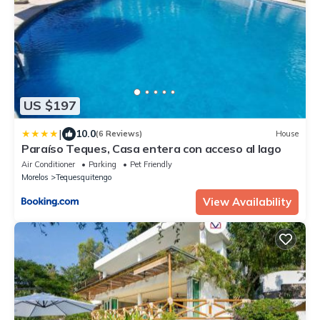
US $197
|
10.0
(6 Reviews)
House
Paraíso Teques, Casa entera con acceso al lago
Air Conditioner
Parking
Pet Friendly
Morelos
Tequesquitengo
View Availability