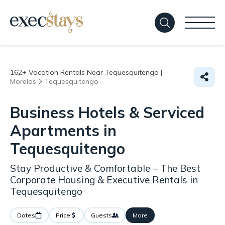
162+
Vacation Rentals Near Tequesquitengo |
Morelos
Tequesquitengo
Business Hotels & Serviced
Apartments in
Tequesquitengo
Stay Productive & Comfortable – The Best
Corporate Housing & Executive Rentals in
Tequesquitengo
Dates
Price
Guests
More