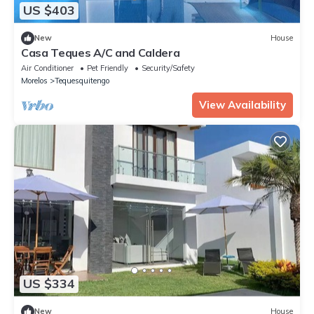
US $403
New
House
Casa Teques A/C and Caldera
Air Conditioner
Pet Friendly
Security/Safety
Morelos
Tequesquitengo
View Availability
US $334
New
House