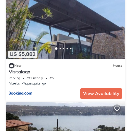
US $5,882
New
House
Vistalago
Parking
Pet Friendly
Pool
Morelos
Tequesquitengo
View Availability