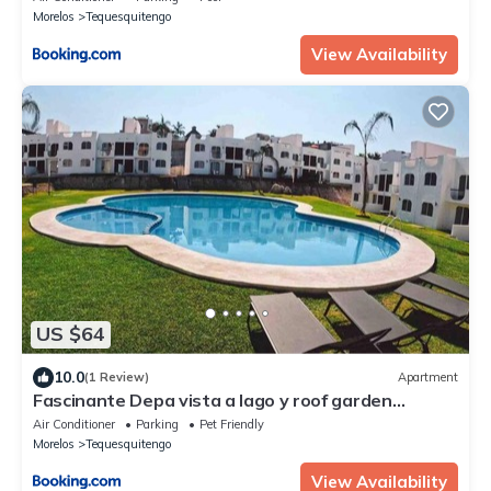
Morelos
Tequesquitengo
View Availability
US $64
10.0
(1 Review)
Apartment
Fascinante Depa vista a lago y roof garden
privado
Air Conditioner
Parking
Pet Friendly
Morelos
Tequesquitengo
View Availability