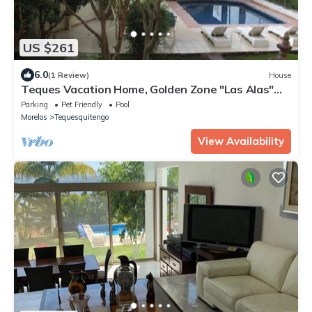
US $261
6.0
(1 Review)
House
Teques Vacation Home, Golden Zone "Las Alas"
Lake View
Parking
Pet Friendly
Pool
Morelos
Tequesquitengo
View Availability