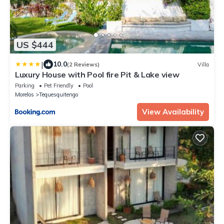
US $444
|
10.0
(2 Reviews)
Villa
Luxury House with Pool fire Pit & Lake view
Parking
Pet Friendly
Pool
Morelos
Tequesquitengo
View Availability