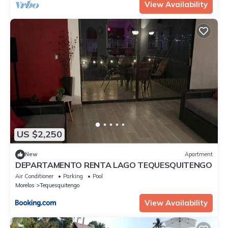
View Availability
US $2,250
New
Apartment
DEPARTAMENTO RENTA LAGO TEQUESQUITENGO
Air Conditioner
Parking
Pool
Morelos
Tequesquitengo
View Availability