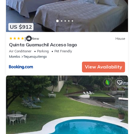
US $912
|
New
House
Quinta Guamuchil Acceso lago
Air Conditioner
Parking
Pet Friendly
Morelos
Tequesquitengo
View Availability