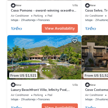
New
Villa
New
Casa Pomona - award-winning oceanfront
Casa Selva, T
villa with 6 bedrooms in Troncones
Air Conditioner
Parking
Pool
Air Conditioner
Ixtapa - Zihuatanejo
Troncones
Ixtapa - Zihuatane
View Availability
From US $1,521
From US $1,5
New
Villa
New
Luxury Beachfront Villa, Infinity Pool,
Casa Costamor 
Troncones Surf Point, Mexico
suites
Air Conditioner
Parking
Pool
Air Conditioner
Ixtapa - Zihuatanejo
Troncones
Ixtapa - Zihuatane
View Availability