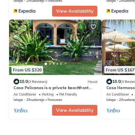
Ixtapa - Zihuatanejo
Troncones
Ixtapa - Zihuatane
View Availability
From US $320
From US $167
10.0
10.0
(3 Reviews)
House
(3 Revie
Casa Pelicanos is a private beachfront
Casa Hermoso C
home with pool. Short walk to town.
Bungalow
Air Conditioner
Parking
Pet Friendly
Air Conditioner
Ixtapa - Zihuatanejo
Troncones
Ixtapa - Zihuatane
View Availability