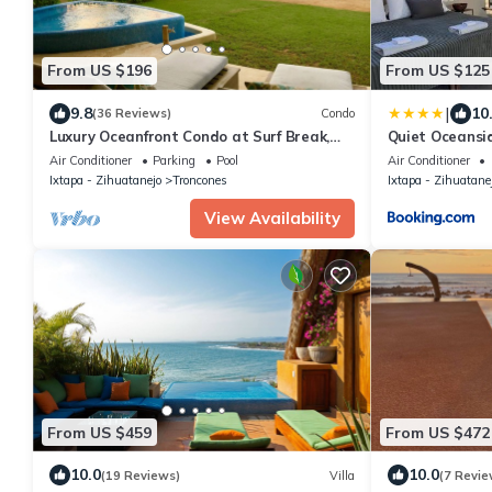
From US $196
From US $125
|
9.8
10
(36 Reviews)
Condo
Luxury Oceanfront Condo at Surf Break,
Quiet Oceansid
prvt. plunge pool, breathtaking sunsets
Bath
Air Conditioner
Parking
Pool
Air Conditioner
Ixtapa - Zihuatanejo
Troncones
Ixtapa - Zihuatane
View Availability
From US $459
From US $472
10.0
10.0
(19 Reviews)
Villa
(7 Revie