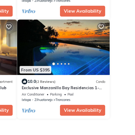
Ixtapa - Zihuatanejo
Troncones
lity
View Availability
From US $395
10.0
artment
(2 Reviews)
Condo
lub
Exclusive Manzanillo Bay Residencias 1-
bdrm, seaside condo in charming
Air Conditioner
Parking
Pool
Troncones
Ixtapa - Zihuatanejo
Troncones
lity
View Availability