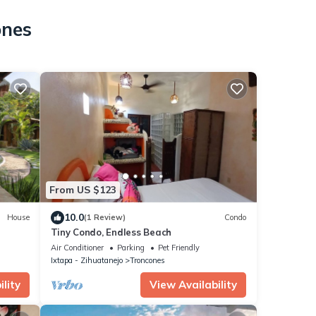
ones
From US $123
10.0
House
(1 Review)
Condo
Tiny Condo, Endless Beach
Air Conditioner
Parking
Pet Friendly
Ixtapa - Zihuatanejo
Troncones
lity
View Availability