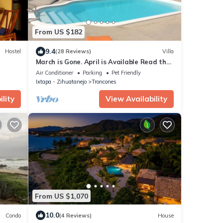
From US $182
9.4
Hostel
(28 Reviews)
Villa
March is Gone. April is Available Read the
reviews and reserve now.
Air Conditioner
Parking
Pet Friendly
Ixtapa - Zihuatanejo
Troncones
lity
View Availability
From US $1,070
10.0
Condo
(4 Reviews)
House