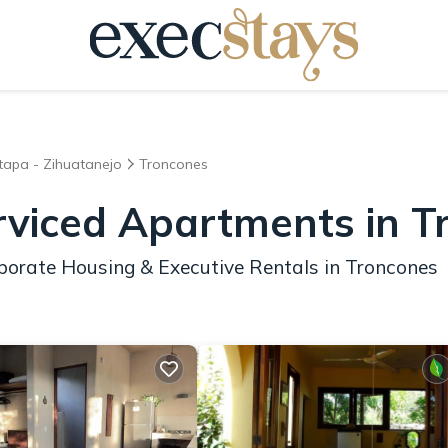
xtapa - Zihuatanejo
Troncones
rviced Apartments in 
porate Housing & Executive Rentals in Troncones