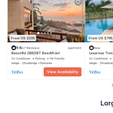
From US $305
From US $795
9.8
(17 Reviews)
Apartment
New
Beautiful 2BR/2BT Beachfront
Luxurious Tro
Views & Pool
Air Conditioner
Parking
Pet Friendly
Air Conditioner
Ixtapa - Zihuatanejo
Troncones
Ixtapa - Zihuatane
View Availability
Lar