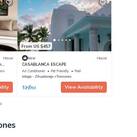
From US $457
House
New
House
n
CASABLANCA ESCAPE
ens
Air Conditioner
Pet Friendly
Pool
Ixtapa - Zihuatanejo
Troncones
lity
View Availability
o
ones