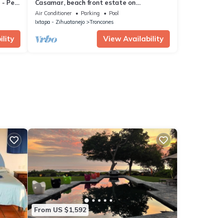
 - Pet
Casamar, beach front estate on
Troncones Point
Air Conditioner
Parking
Pool
Ixtapa - Zihuatanejo
Troncones
lity
View Availability
From US $1,592