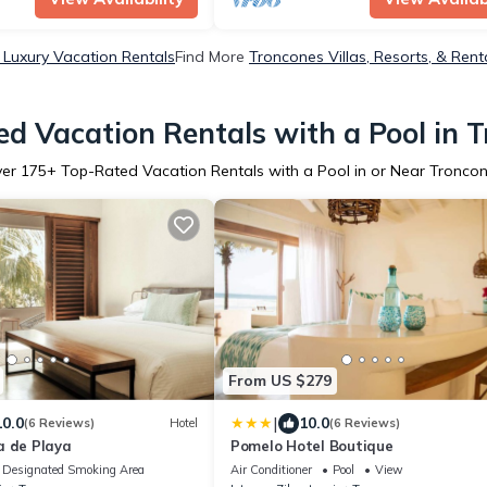
Luxury Vacation Rentals
Find More
Troncones Villas, Resorts, & Rent
d Vacation Rentals with a Pool in 
ver
175
+ Top-Rated Vacation Rentals with a Pool in or Near Tronco
From US $279
|
10.0
10.0
(6 Reviews)
Hotel
(6 Reviews)
a de Playa
Pomelo Hotel Boutique
Designated Smoking Area
Air Conditioner
Pool
View