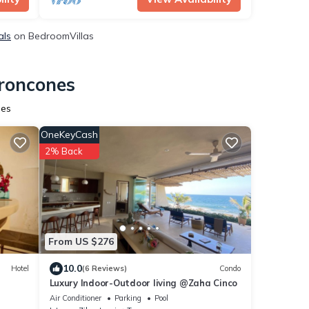
als
on BedroomVillas
Troncones
nes
OneKeyCash
2% Back
From US $276
10.0
Hotel
(6 Reviews)
Condo
Luxury Indoor-Outdoor living @Zaha Cinco
Air Conditioner
Parking
Pool