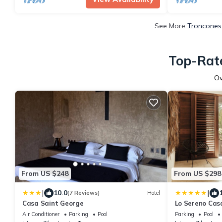
See More
Troncones 
Top-Rate
O
From US $248
From US $298
|
|
10.0
(7 Reviews)
Hotel
Casa Saint George
Lo Sereno Cas
Air Conditioner
Parking
Pool
Parking
Pool