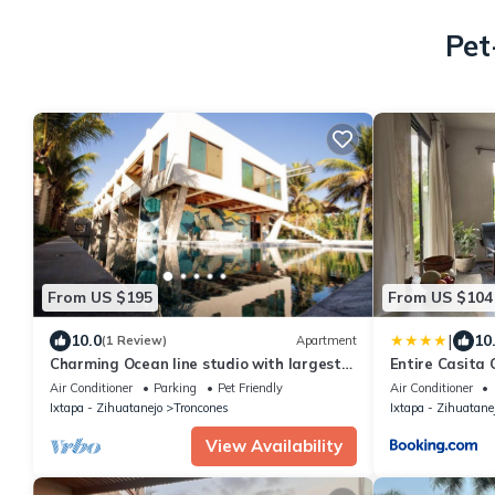
Pet
From US $195
From US $104
|
10.0
10
(1 Review)
Apartment
Charming Ocean line studio with largest
Entire Casita
pool in beautiful Troncones
Air Conditioner
Parking
Pet Friendly
Air Conditioner
Ixtapa - Zihuatanejo
Troncones
Ixtapa - Zihuatane
View Availability