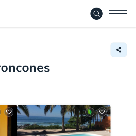
Troncones