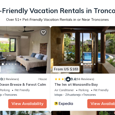
-Friendly Vacation Rentals in Tronc
Over
51
+ Pet-Friendly Vacation Rentals in or Near Troncones
From US $183
|
.0
9.4
(2 Reviews)
House
(56 Reviews)
 Ocean Breeze & Forest Calm
The Inn at Manzanillo Bay
Parking
Pet Friendly
Air Conditioner
Parking
Pet Friendly
jo
Troncones
Ixtapa - Zihuatanejo
Troncones
View Availability
View Availabi