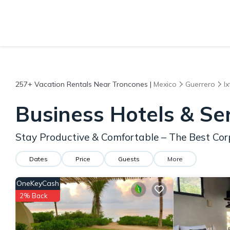
257+
Vacation Rentals Near Troncones |
Mexico
Guerrero
I
Business Hotels & Se
Stay Productive & Comfortable – The Best Cor
Dates
Price
Guests
More
OneKeyCash
2% Back