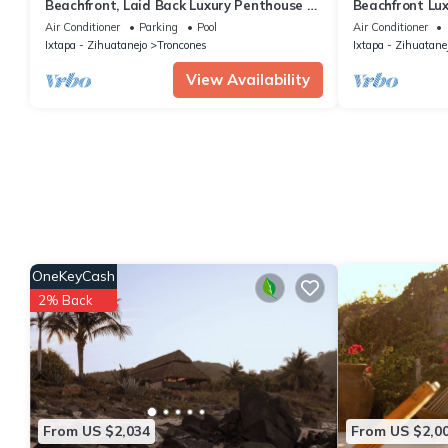
Beachfront, Laid Back Luxury Penthouse on
Beachfront Lu
Beautiful Manzanillo Bay Surf Break
infinity pool
Air Conditioner
Parking
Pool
Air Conditioner
Ixtapa - Zihuatanejo
Troncones
Ixtapa - Zihuatane
View Availability
OneKeyCash
2% Back
From US $2,034
From US $2,0