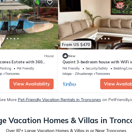
From US $470
House
New
ncones Estate with 360
Quaint 3-bedroom house with WiFi i
Troncones
Parking
Pet Friendly
Pet Friendly
Security/Safety
Bedding/Lin
jo
Troncones
Ixtapa - Zihuatanejo
Troncones
View Availability
View Availabi
See More
Pet-Friendly Vacation Rentals in Troncones
on PetFriendly.i
ge Vacation Homes & Villas in Tronc
Over
87
+ Large Vacation Homes & Villas in or Near Troncones