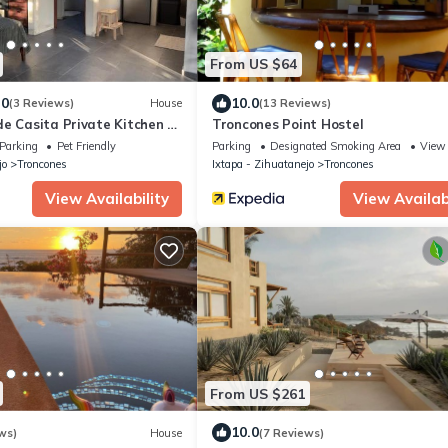
From US $64
.0
10.0
(3 Reviews)
House
(13 Reviews)
e Casita Private Kitchen &
Troncones Point Hostel
Parking
Pet Friendly
Parking
Designated Smoking Area
View
jo
Troncones
Ixtapa - Zihuatanejo
Troncones
View Availability
View Availabi
From US $261
10.0
ws)
House
(7 Reviews)