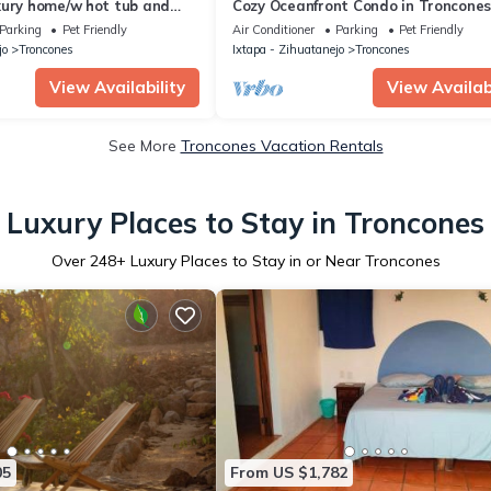
xury home/w hot tub and
Cozy Oceanfront Condo in Troncones
Friendly -
Parking
Pet Friendly
Air Conditioner
Parking
Pet Friendly
jo
Troncones
Ixtapa - Zihuatanejo
Troncones
View Availability
View Availabi
See More
Troncones Vacation Rentals
Luxury Places to Stay in Troncones
Over
248
+ Luxury Places to Stay in or Near Troncones
05
From US $1,782