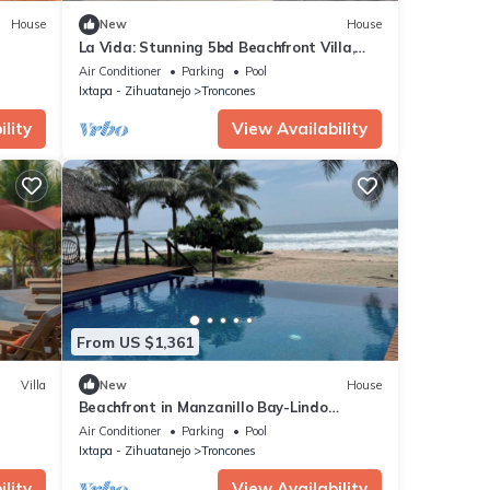
House
New
House
La Vida: Stunning 5bd Beachfront Villa,
Surf & Sun
Air Conditioner
Parking
Pool
Ixtapa - Zihuatanejo
Troncones
lity
View Availability
From US $1,361
Villa
New
House
Beachfront in Manzanillo Bay-Lindo
illa
Atardecer
Air Conditioner
Parking
Pool
Ixtapa - Zihuatanejo
Troncones
lity
View Availability