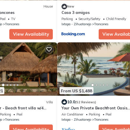
House
New
roncones
Casa 3 amigas
Pool
TV
Parking
Security/Safety
Child Friendly
jo
Troncones
Ixtapa - Zihuatanejo
Troncones
View Availability
View Availabi
21
From US $1,488
10.0
Villa
(52 Reviews)
- Beach front villa w/4
Your Own Private Beachfront Oasis
Awaits. Villa Milagro - The Miracle V
Parking
Pool
Air Conditioner
Parking
Pool
jo
Troncones
Ixtapa - Zihuatanejo
Troncones
View Availability
View Availabi