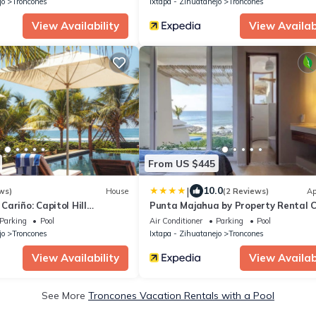
jo
Troncones
Ixtapa - Zihuatanejo
Troncones
View Availability
View Availabi
From US $445
|
10.0
ws)
House
(2 Reviews)
Ap
ariño: Capitol Hill
Punta Majahua by Property Rental C
Parking
Pool
Air Conditioner
Parking
Pool
jo
Troncones
Ixtapa - Zihuatanejo
Troncones
View Availability
View Availabi
See More
Troncones Vacation Rentals with a Pool