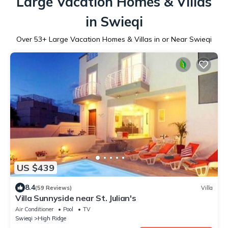
Large Vacation Homes & Villas
in Swieqi
Over
53
+ Large Vacation Homes & Villas in or Near Swieqi
US $439
8.4
(59 Reviews)
Villa
Villa Sunnyside near St. Julian's
Air Conditioner
Pool
TV
Swieqi
High Ridge