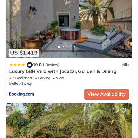
US $1,419
|
10.0
(1 Review)
Villa
Luxury 5BR Villa with Jacuzzi, Garden & Dining
Air Conditioner
Parking
View
Malta
Swieqi
View Availability