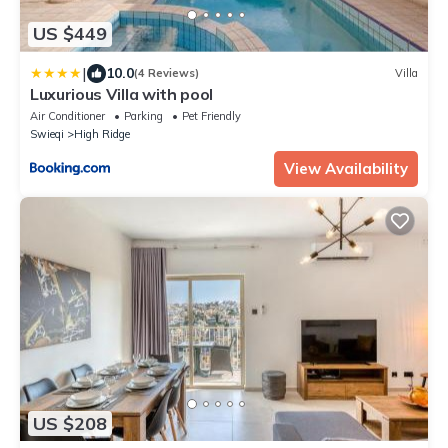
US $449
|
10.0
(4 Reviews)
Villa
Luxurious Villa with pool
Air Conditioner
Parking
Pet Friendly
Swieqi
High Ridge
View Availability
US $208