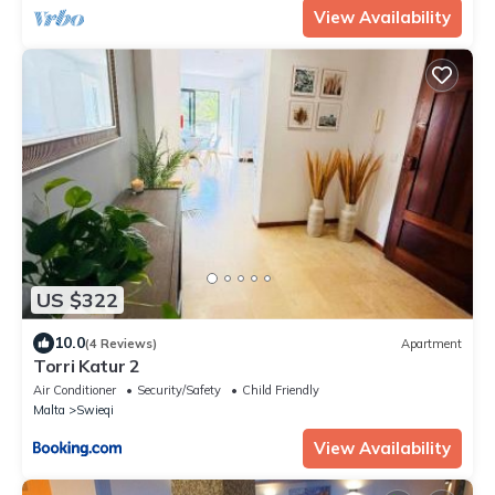
View Availability
US $322
10.0
(4 Reviews)
Apartment
Torri Katur 2
Air Conditioner
Security/Safety
Child Friendly
Malta
Swieqi
View Availability