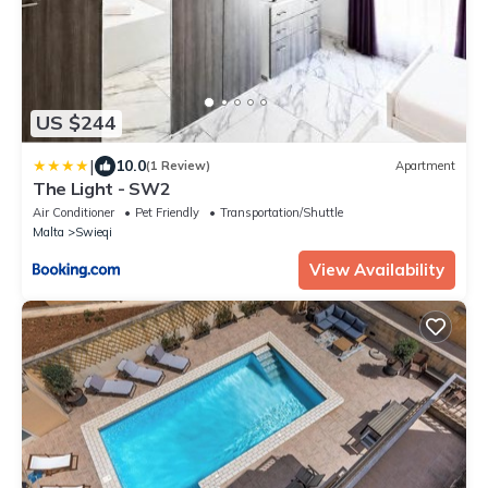
US $244
|
10.0
(1 Review)
Apartment
The Light - SW2
Air Conditioner
Pet Friendly
Transportation/Shuttle
Malta
Swieqi
View Availability