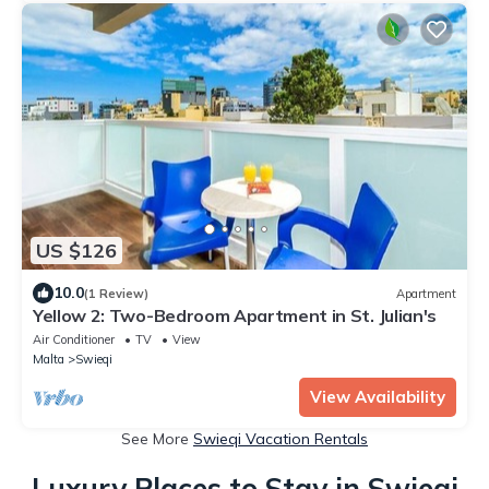
US $126
10.0
(1 Review)
Apartment
Yellow 2: Two-Bedroom Apartment in St. Julian's
Air Conditioner
TV
View
Malta
Swieqi
View Availability
See More
Swieqi Vacation Rentals
Luxury Places to Stay in Swieqi