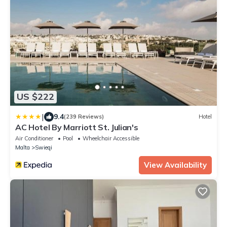
US $222
|
9.4
(239 Reviews)
Hotel
AC Hotel By Marriott St. Julian's
Air Conditioner
Pool
Wheelchair Accessible
Malta
Swieqi
View Availability