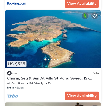
View Availability
US $535
New
Villa
Charm, Sea & Sun At Villa St Maria Swieqi, IS-
SWIEQI, Malta
Air Conditioner
Pet Friendly
TV
Malta
Swieqi
View Availability