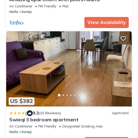
Air Conditioner
Pet Friendly
Pool
Malta
Swieqi
View Availability
US $382
|
9.3
(15 Reviews)
Apartment
Swieqi 3 bedroom apartment
Air Conditioner
Pet Friendly
Designated Smoking Area
Malta
Swieqi