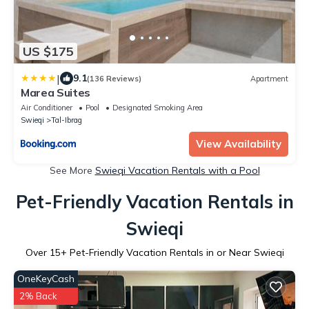
US $175
|
9.1
(136 Reviews)
Apartment
Marea Suites
Air Conditioner
Pool
Designated Smoking Area
Swieqi
Tal-Ibrag
View Availability
See More
Swieqi Vacation Rentals with a Pool
Pet-Friendly Vacation Rentals in
Swieqi
Over
15
+ Pet-Friendly Vacation Rentals in or Near Swieqi
OneKeyCash
2% Back