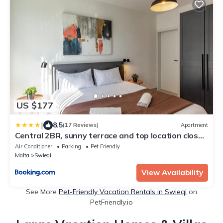
US $177
|
8.5
(17 Reviews)
Apartment
Central 2BR, sunny terrace and top location close
to Beach
Air Conditioner
Parking
Pet Friendly
Malta
Swieqi
View Availability
See More
Pet-Friendly Vacation Rentals in Swieqi
on
PetFriendly.io