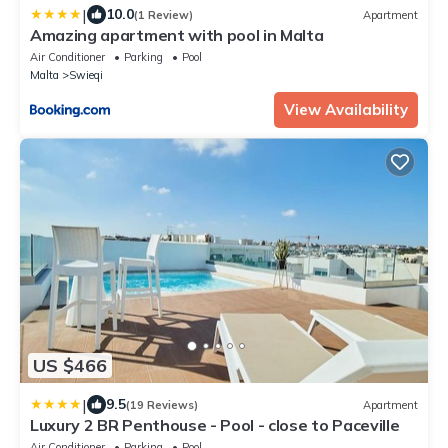
|
10.0
(1 Review)
Apartment
Amazing apartment with pool in Malta
Air Conditioner
Parking
Pool
Malta
Swieqi
View Availability
US $466
|
9.5
(19 Reviews)
Apartment
Luxury 2 BR Penthouse - Pool - close to Paceville
Air Conditioner
Parking
Pool