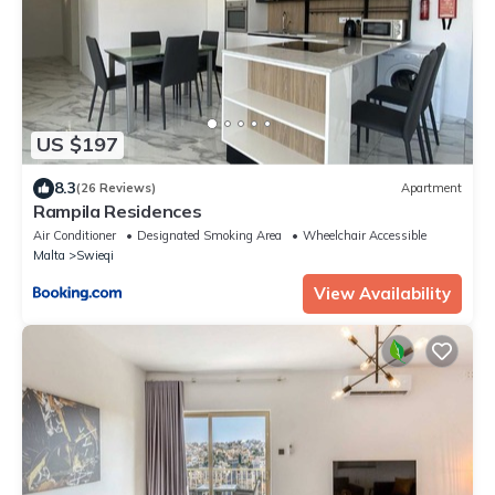
US $197
8.3
(26 Reviews)
Apartment
Rampila Residences
Air Conditioner
Designated Smoking Area
Wheelchair Accessible
Malta
Swieqi
View Availability