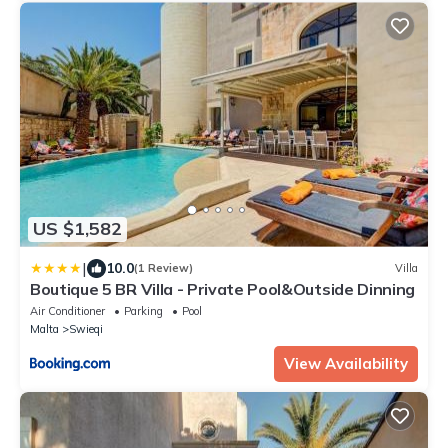
US $1,582
|
10.0
(1 Review)
Villa
Boutique 5 BR Villa - Private Pool&Outside Dinning
Air Conditioner
Parking
Pool
Malta
Swieqi
View Availability