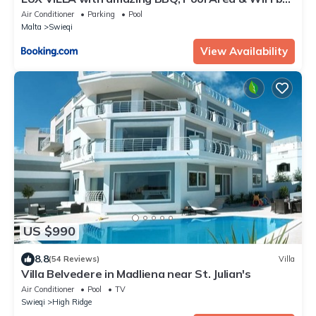
360 Estates
Air Conditioner
Parking
Pool
Malta
Swieqi
View Availability
US $990
8.8
(54 Reviews)
Villa
Villa Belvedere in Madliena near St. Julian's
Air Conditioner
Pool
TV
Swieqi
High Ridge