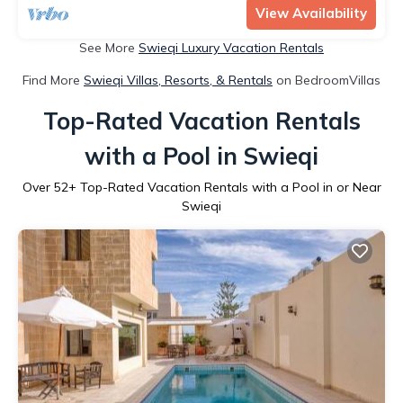
View Availability
See More
Swieqi Luxury Vacation Rentals
Find More
Swieqi Villas, Resorts, & Rentals
on BedroomVillas
Top-Rated Vacation Rentals
with a Pool in Swieqi
Over
52
+ Top-Rated Vacation Rentals with a Pool in or Near
Swieqi