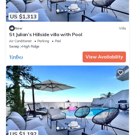
US $1,313
New
Villa
St Julian’s Hillside villa with Pool
Air Conditioner
Parking
Pool
Swieqi
High Ridge
View Availability
US $1,192