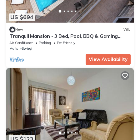
US $694
New
Villa
Tranquil Mansion - 3 Bed, Pool, BBQ & Gaming
Room
Air Conditioner
Parking
Pet Friendly
Malta
Swieqi
View Availability
US $123