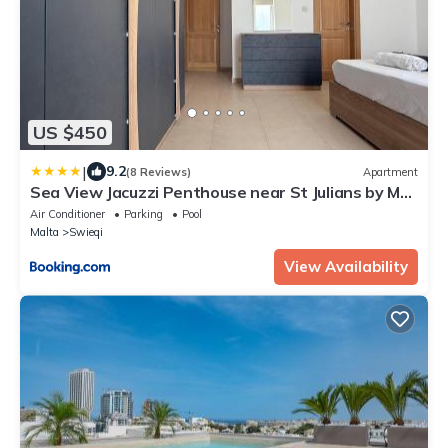
US $450
|
9.2
(8 Reviews)
Apartment
Sea View Jacuzzi Penthouse near St Julians by MR
Homes
Air Conditioner
Parking
Pool
Malta
Swieqi
View Availability