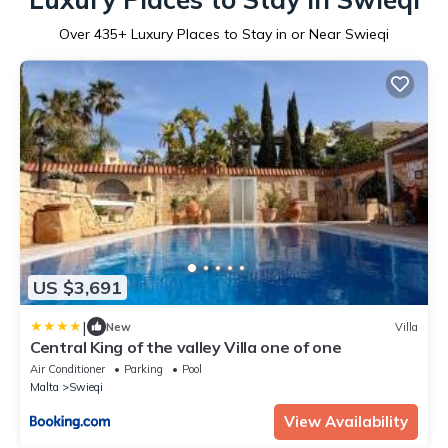
Over
435
+ Luxury Places to Stay in or Near Swieqi
US $3,691
|
New
Villa
Central King of the valley Villa one of one
Air Conditioner
Parking
Pool
Malta
Swieqi
View Availability