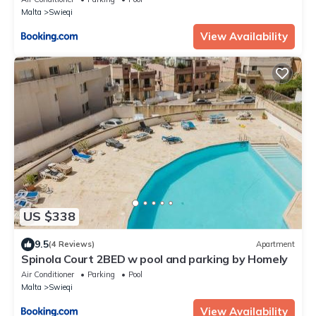
Malta
Swieqi
View Availability
US $338
9.5
(4 Reviews)
Apartment
Spinola Court 2BED w pool and parking by Homely
Air Conditioner
Parking
Pool
Malta
Swieqi
View Availability