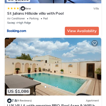
|
New
Villa
St Julians Hillside villa with Pool
Air Conditioner
Parking
Pool
Swieqi
High Ridge
View Availability
US $1,086
7.8
(9 Reviews)
Apartment
LUX VILLA with amazing BBQ, Pool Area & WIFI by