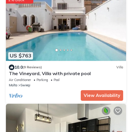
US $763
10.0
(9 Reviews)
Villa
The Vineyard, Villa with private pool
Air Conditioner
Parking
Pool
Malta
Swieqi
View Availability