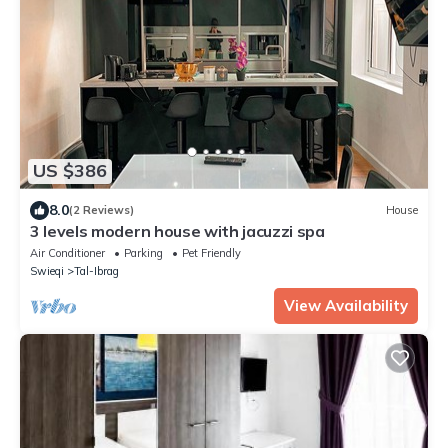
US $386
8.0
(2 Reviews)
House
3 levels modern house with jacuzzi spa
Air Conditioner
Parking
Pet Friendly
Swieqi
Tal-Ibrag
View Availability