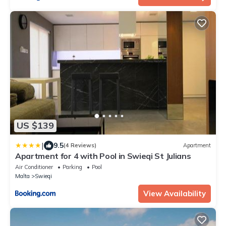
US $139
|
9.5
(4 Reviews)
Apartment
Apartment for 4 with Pool in Swieqi St Julians
Air Conditioner
Parking
Pool
Malta
Swieqi
View Availability