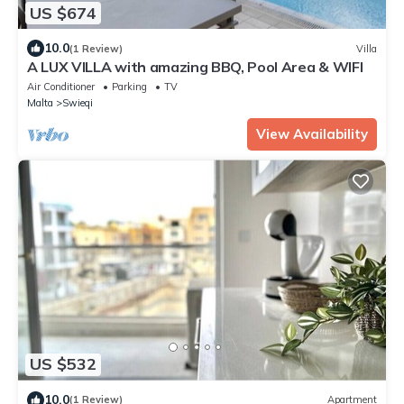
US $674
10.0
(1 Review)
Villa
A LUX VILLA with amazing BBQ, Pool Area & WIFI
Air Conditioner
Parking
TV
Malta
Swieqi
View Availability
US $532
10.0
(1 Review)
Apartment