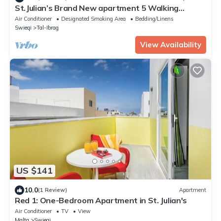
St.Julian’s Brand New apartment 5 Walking
distance to St.Julians Paceville
Air Conditioner
Designated Smoking Area
Bedding/Linens
Swieqi
Tal-Ibrag
View Availability
US $141
10.0
(1 Review)
Apartment
Red 1: One-Bedroom Apartment in St. Julian's
Air Conditioner
TV
View
Malta
Swieqi