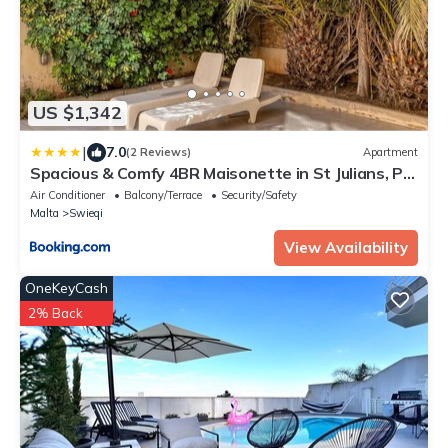
US $1,342
|
7.0
(2 Reviews)
Apartment
Spacious & Comfy 4BR Maisonette in St Julians, PV
by 360 Estates
Air Conditioner
Balcony/Terrace
Security/Safety
Malta
Swieqi
View Availability
OneKeyCash
2% Back