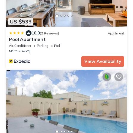
US $533
|
10.0
(2 Reviews)
Apartment
Pool Apartment
Air Conditioner
Parking
Pool
Malta
Swieqi
View Availability