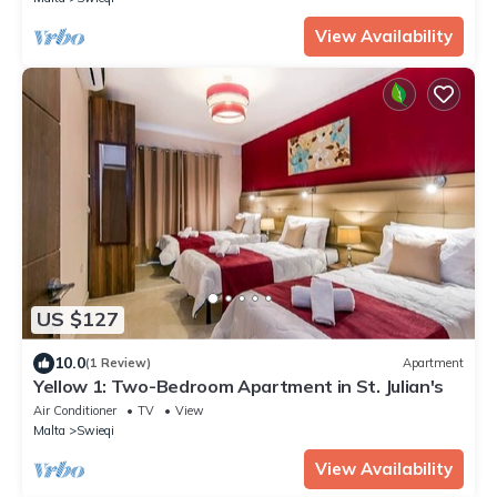
View Availability
US $127
10.0
(1 Review)
Apartment
Yellow 1: Two-Bedroom Apartment in St. Julian's
Air Conditioner
TV
View
Malta
Swieqi
View Availability