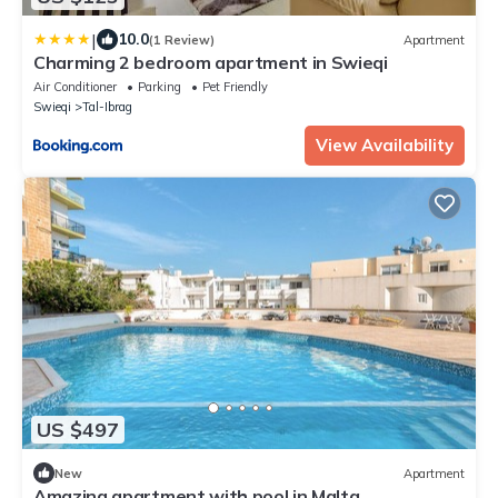
|
10.0
(1 Review)
Apartment
Charming 2 bedroom apartment in Swieqi
Air Conditioner
Parking
Pet Friendly
Swieqi
Tal-Ibrag
View Availability
US $497
New
Apartment
Amazing apartment with pool in Malta