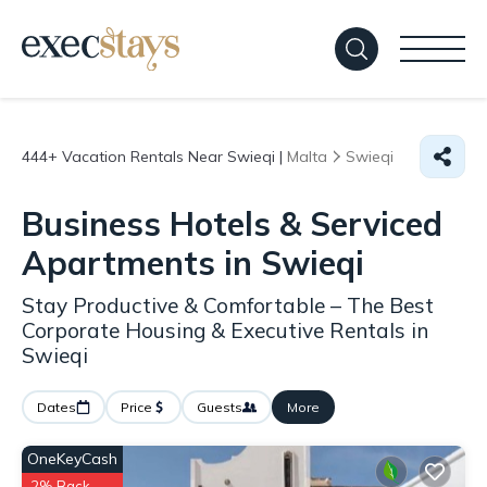
444+
Vacation Rentals Near Swieqi |
Malta
Swieqi
Business Hotels & Serviced
Apartments in Swieqi
Stay Productive & Comfortable – The Best
Corporate Housing & Executive Rentals in
Swieqi
Dates
Price
Guests
More
OneKeyCash
2% Back