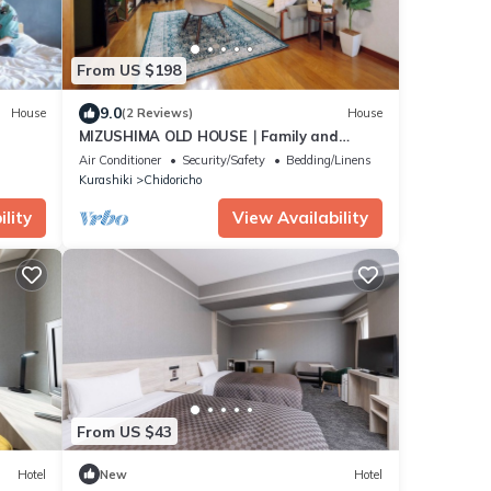
From US $198
9.0
House
(2 Reviews)
House
MIZUSHIMA OLD HOUSE｜Family and
friends｜Nostalgic house｜98 ㎡｜Parking
Air Conditioner
Security/Safety
Bedding/Linens
lot｜Bikan Historical Quarter 20 min.｜
Kurashiki
Chidoricho
Seto Ohashi Bridge 30 min.｜Naoshima
lity
View Availability
From US $43
Hotel
New
Hotel