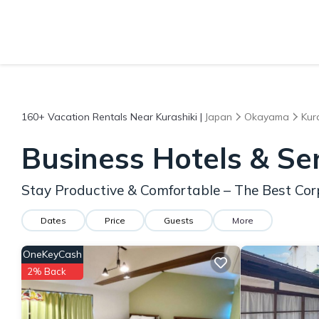
160+
Vacation Rentals Near Kurashiki |
Japan
Okayama
Kur
Business Hotels & Se
Stay Productive & Comfortable – The Best Cor
Dates
Price
Guests
More
OneKeyCash
2% Back