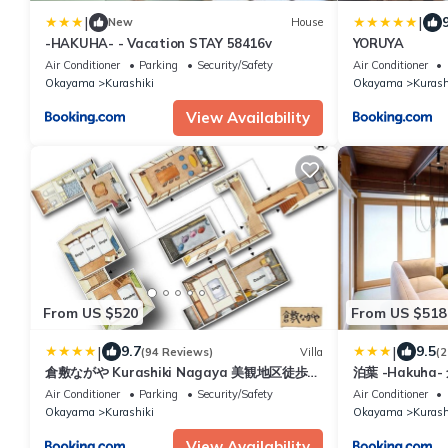
|
|
New
House
-HAKUHA- - Vacation STAY 58416v
YORUYA
Air Conditioner
Parking
Security/Safety
Air Conditioner
Okayama
Kurashiki
Okayama
Kurash
View Availability
From US $520
From US $518
|
|
9.7
9.5
(94 Reviews)
Villa
(2
倉敷ながや Kurashiki Nagaya 美観地区徒歩4
泊葉 -Hakuh
分 一棟貸切 無料駐車場あり 最大9名
泊施設
Air Conditioner
Parking
Security/Safety
Air Conditioner
Okayama
Kurashiki
Okayama
Kurash
View Availability