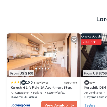
Lar
OneKeyCash
2% Back
From US $108
From US $708
|
10.0
(8 Reviews)
Apartment
New
Kurashiki Life Field 1A Apartment Step
Kurashiki DEN 
Free with Parking 無料駐車場付き1階
Chiku
Air Conditioner
Parking
Security/Safety
Air Conditioner
Okayama
Kurashiki
Okayama
Kurash
View Availability