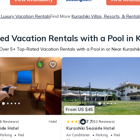
i Luxury Vacation Rentals
Find More
Kurashiki Villas, Resorts, & Rental
d Vacation Rentals with a Pool in 
Over
5
+ Top-Rated Vacation Rentals with a Pool in or Near Kurashik
From US $45
|
7.7
6 Reviews)
Hotel
(52 Reviews)
ide Hotel
Kurashiki Seaside Hotel
Parking
Pool
Air Conditioner
Parking
Pool