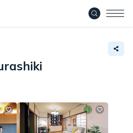
urashiki