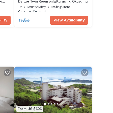
ki
Deluxe Twin Room only/Kurashiki Okayama
TV
Security/Safety
Bedding/Linens
Okayama
Kurashiki
lity
View Availability
From US $606