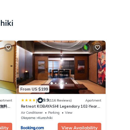
hiki
From US $199
|
9.9
artment
(116 Reviews)
Apartment
 無料駐
Retreat KOBAYASHI Legendary 102-Year-
Old Whole House in Kurashiki 11LLDDK倉敷
Air Conditioner
Parking
View
の宿Retreat KOBAYASHI 1棟貸切 1日1組限定
Okayama
Kurashiki
11LLDDK 520平米 102年前の伝説の建物 瀬戸
内芸術祭 直島 美観地区 最大11名 駐車場3台 ベ
lity
View Availability