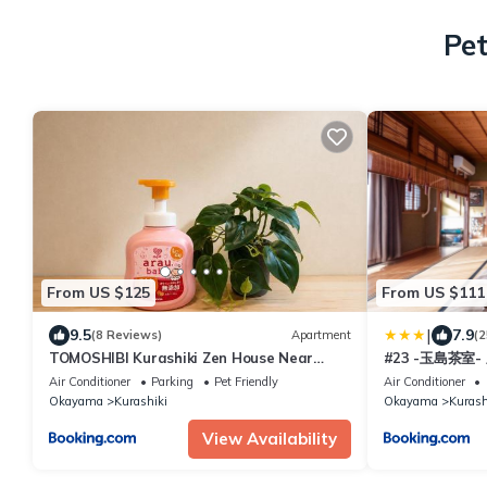
Pet
From US $125
From US $111
|
9.5
7.9
(8 Reviews)
Apartment
(2
TOMOSHIBI Kurashiki Zen House Near
#23 -玉島茶室
Bikan Historical Quarter 美観地区近く 和モ
同伴 BBQ可
Air Conditioner
Parking
Pet Friendly
Air Conditioner
ダン一棟貸し
Okayama
Kurashiki
Okayama
Kurash
View Availability