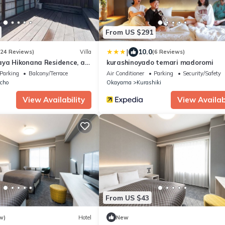
From US $291
|
10.0
(24 Reviews)
Villa
(6 Reviews)
aya Hikonana Residence, a
kurashinoyado temari madoromi
ngible Cultural Property 倉
Parking
Balcony/Terrace
Air Conditioner
Parking
Security/Safety
形文化財 旧吉田彦七邸 一棟貸
icho
Okayama
Kurashiki
 特別な体験 日本の伝統建築で過
View Availability
View Availabi
From US $43
w)
Hotel
New