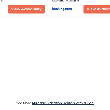
iki
Okayama
Kurashiki
View Availability
View Availabi
See More
Kurashiki Vacation Rentals with a Pool