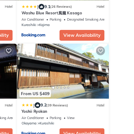
|
9.1
Hotel
(26 Reviews)
Hotel
Washu Blue Resort風籠 Kasago
Air Conditioner
Parking
Designated Smoking Area
Kurashiki
Kojima
lity
View Availability
From US $409
|
9.2
Hotel
(39 Reviews)
Hotel
Yoshii Ryokan
king Area
Air Conditioner
Parking
View
Okayama
Kurashiki
lity
View Availability