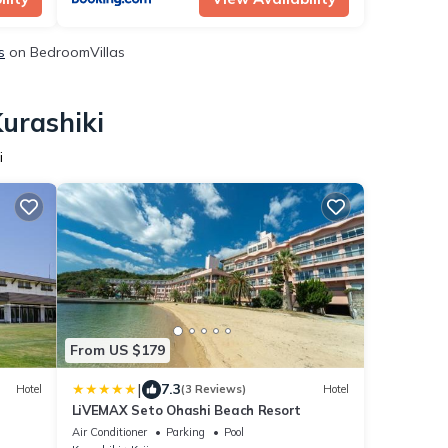
s
on BedroomVillas
Kurashiki
i
From US $179
|
7.3
Hotel
(3 Reviews)
Hotel
LiVEMAX Seto Ohashi Beach Resort
Air Conditioner
Parking
Pool