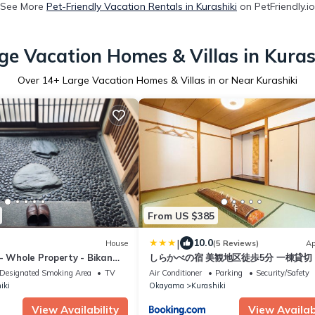
See More
Pet-Friendly Vacation Rentals in Kurashiki
on PetFriendly.io
ge Vacation Homes & Villas in Kuras
Over
14
+ Large Vacation Homes & Villas in or Near Kurashiki
From US $385
|
10.0
House
(5 Reviews)
Ap
- Whole Property - Bikan
しらかべの宿 美観地区徒歩5分 一棟貸切
車場2台 最大12名
Designated Smoking Area
TV
Air Conditioner
Parking
Security/Safety
iki
Okayama
Kurashiki
View Availability
View Availabi