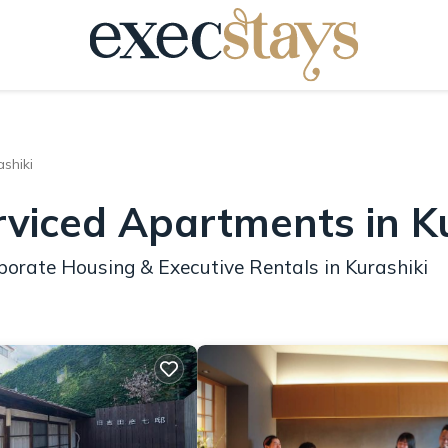
ashiki
rviced Apartments in K
porate Housing & Executive Rentals in Kurashiki