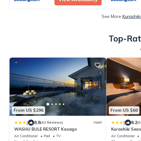
See More
Kurashik
Top-Rate
From US $296
From US $60
|
|
8.8
8.2
(42 Reviews)
Hotel
(5
WASHU BULE RESORT Kasago
Kurashiki Seas
Air Conditioner
Pool
TV
Air Conditioner