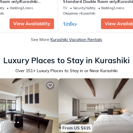
Room only/Kurashiki
Standard Double Room only/Kurashi
Okayama
ety
Bedding/Linens
TV
Security/Safety
Bedding/Linens
iki
Okayama
Kurashiki
View Availability
View Availabi
See More
Kurashiki Vacation Rentals
Luxury Places to Stay in Kurashiki
Over
151
+ Luxury Places to Stay in or Near Kurashiki
From US $615