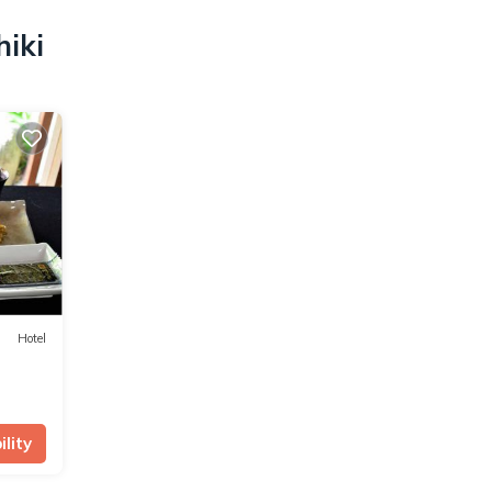
hiki
Hotel
lity