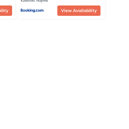
Kurashiki
Kojima
lity
View Availability