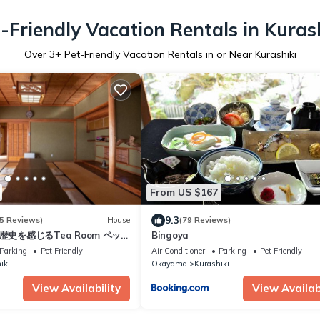
-Friendly Vacation Rentals in Kuras
Over
3
+ Pet-Friendly Vacation Rentals in or Near Kurashiki
From US $167
9.3
5 Reviews)
House
(79 Reviews)
- 歴史を感じるTea Room ペット
Bingoya
Parking
Pet Friendly
Air Conditioner
Parking
Pet Friendly
iki
Okayama
Kurashiki
View Availability
View Availabi