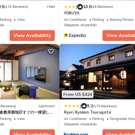
|
9.5
10.0
(171 Reviews)
Hotel
(16 Reviews)
YORUYA
Parking
View
Air Conditioner
Parking
Balcony/Terrace
iki
Okayama
Kurashiki
View Availability
View Availabi
From US $424
|
9.2
 Reviews)
Apartment
(173 Reviews)
a- 倉敷美観地区すぐの一棟貸し宿
Ryori Ryokan Tsurugata
Parking
View
Air Conditioner
Parking
Designated Smo
iki
Okayama
Kurashiki
View Availability
View Availabi