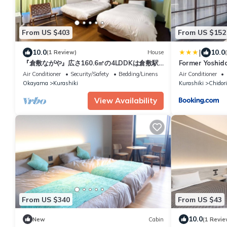
From US $403
From US $152
|
10.0
10.0
(1 Review)
House
『倉敷ながや』広さ160.6㎡の4LDDKは倉敷駅
Former Yoshid
周辺で最大級の一棟貸しです。
Registered Ta
Air Conditioner
Security/Safety
Bedding/Linens
Air Conditioner
敷の宿 国登録有
Okayama
Kurashiki
Kurashiki
Chidor
切 1日1組限定
ごす非日常を
View Availability
From US $340
From US $43
10.0
New
Cabin
(1 Revie