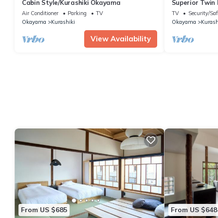
Cabin Style/Kurashiki Okayama
Superior Twin 
Okayama
Air Conditioner
Parking
TV
TV
Security/Saf
Okayama
Kurashiki
Okayama
Kurash
View Availability
From US $685
From US $648