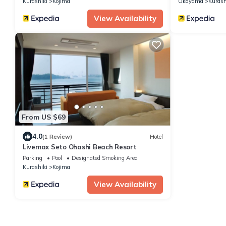
Kurashiki
Kojima
Okayama
Kurash
View Availability
From US $69
4.0
(1 Review)
Hotel
Livemax Seto Ohashi Beach Resort
Parking
Pool
Designated Smoking Area
Kurashiki
Kojima
View Availability