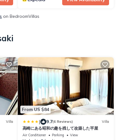
s
on BedroomVillas
saki
From US $84
|
9.7
Villa
(6 Reviews)
Villa
高崎にある昭和の趣を残して改築した平屋
Air Conditioner
Parking
View