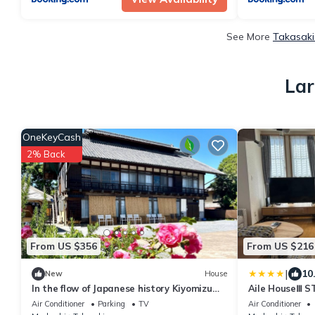
See More
Takasaki
Lar
OneKeyCash
2% Back
From US $356
From US $216
|
10
New
House
In the flow of Japanese history Kiyomizu
Aile HouseⅢ S
House - Luxury villa Kiyomizu Residence
Air Conditioner
Parking
TV
Air Conditioner
1st floor and terrace for exclusive use