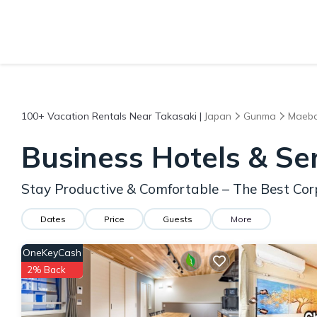
100+
Vacation Rentals Near Takasaki |
Japan
Gunma
Maeba
Business Hotels & Se
Stay Productive & Comfortable – The Best Cor
Dates
Price
Guests
More
OneKeyCash
2% Back