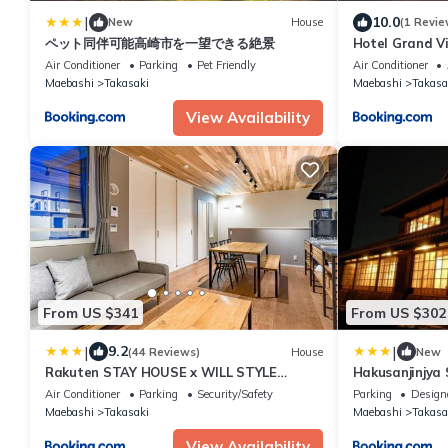
|
10.0
New
House
(1 Revie
ペット同伴可能高崎市を一望できる絶景
Hotel Grand V
STAY 55450v
Air Conditioner
Parking
Pet Friendly
Air Conditioner
Maebashi
Takasaki
Maebashi
Takasa
View Availability
From US $341
From US $302
|
|
9.2
(44 Reviews)
House
New
Rakuten STAY HOUSE x WILL STYLE
Hakusanjinjya
Takasaki 105
STAY 18679
Air Conditioner
Parking
Security/Safety
Parking
Design
Maebashi
Takasaki
Maebashi
Takasa
View Availability