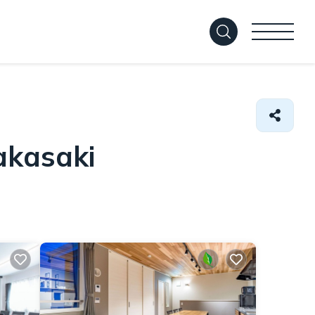
akasaki