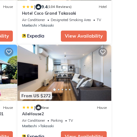
|
9.4
House
(104 Reviews)
Hotel
Hotel Coco Grand Takasaki
Air Conditioner
Designated Smoking Area
TV
Maebashi
Takasaki
lity
View Availability
From US $272
|
House
New
House
01
AileHouse2
Air Conditioner
Parking
TV
Maebashi
Takasaki
lity
View Availability