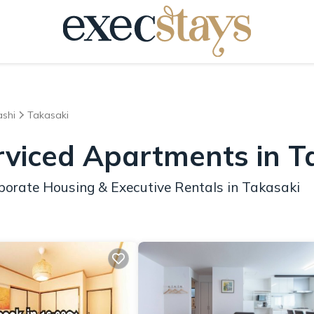
shi
Takasaki
rviced Apartments in T
porate Housing & Executive Rentals in Takasaki