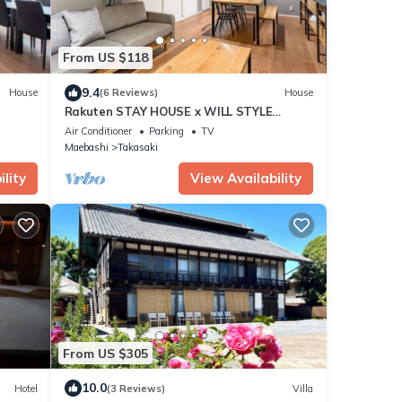
From US $118
9.4
House
(6 Reviews)
House
Rakuten STAY HOUSE x WILL STYLE
Takasaki 103/Takasaki Gunma
Air Conditioner
Parking
TV
Maebashi
Takasaki
lity
View Availability
From US $305
10.0
Hotel
(3 Reviews)
Villa