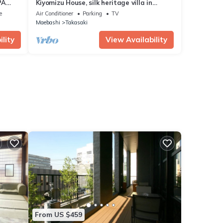
PA
Kiyomizu House, silk heritage villa in
castle town
e
Air Conditioner
Parking
TV
Maebashi
Takasaki
lity
View Availability
From US $459