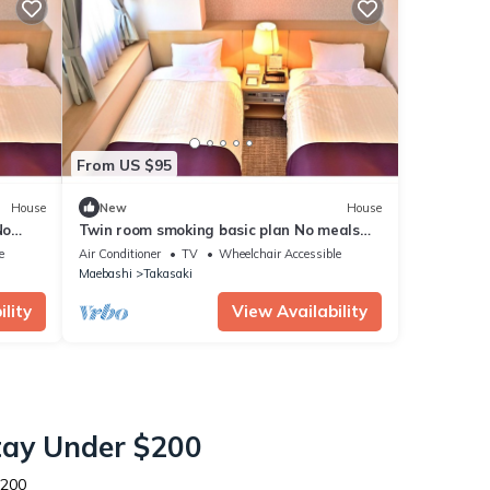
From US $95
House
New
House
No
Twin room smoking basic plan No meals
Rack ra / Takasaki Gunma
e
Air Conditioner
TV
Wheelchair Accessible
Maebashi
Takasaki
lity
View Availability
Stay Under $200
$200