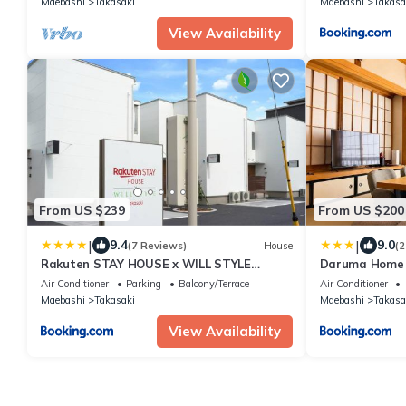
Maebashi
Takasaki
Maebashi
Takasa
selfcatering plan capacity 16
people/Takasaki Gunma
View Availability
From US $239
From US $200
|
|
9.4
9.0
(7 Reviews)
House
(2
Rakuten STAY HOUSE x WILL STYLE
Daruma Hom
Takasaki
一棟貸切駐車場2
Air Conditioner
Parking
Balcony/Terrace
Air Conditioner
滞在割引#HU2
Maebashi
Takasaki
Maebashi
Takasa
View Availability