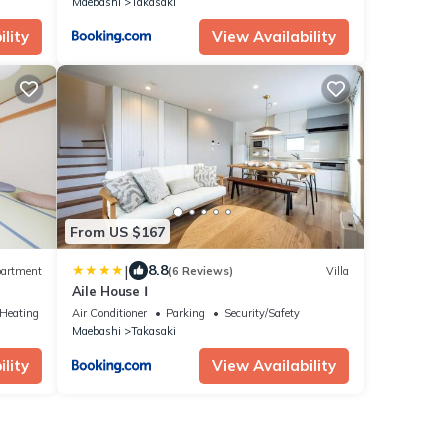
Maebashi
Takasaki
lity
View Availability
From US $167
|
8.8
artment
(6 Reviews)
Villa
Aile House Ⅰ
/Heating
Air Conditioner
Parking
Security/Safety
Maebashi
Takasaki
lity
View Availability