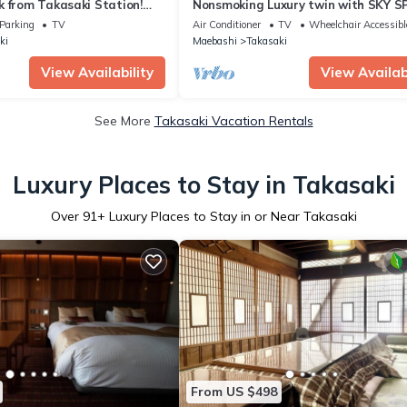
 from Takasaki Station!
Nonsmoking Luxury twin with SKY S
lix viewing on a 75-inch TV!
Room witho/Takasaki Gunma
Parking
TV
Air Conditioner
TV
Wheelchair Accessibl
Stylish and luxurious home.
ki
Maebashi
Takasaki
View Availability
View Availabi
See More
Takasaki Vacation Rentals
Luxury Places to Stay in Takasaki
Over
91
+ Luxury Places to Stay in or Near Takasaki
From US $498