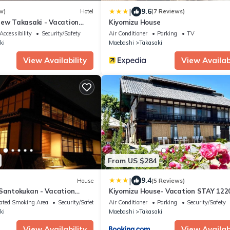
|
9.6
w)
Hotel
(7 Reviews)
iew Takasaki - Vacation
Kiyomizu House
Accessibility
Security/Safety
Air Conditioner
Parking
TV
ki
Maebashi
Takasaki
View Availability
View Availabi
From US $284
|
9.4
House
(5 Reviews)
 Santokukan - Vacation
Kiyomizu House- Vacation STAY 122
ated Smoking Area
Security/Safety
Air Conditioner
Parking
Security/Safety
ki
Maebashi
Takasaki
View Availability
View Availabi