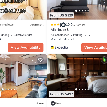
From US $129
|
10.0
(6 Reviews)
Apartment
(1 Review)
AileHouse 3
Parking
Balcony/Terrace
Air Conditioner
Parking
TV
ki
Maebashi
Takasaki
View Availability
View Availabi
From US $497
House
New