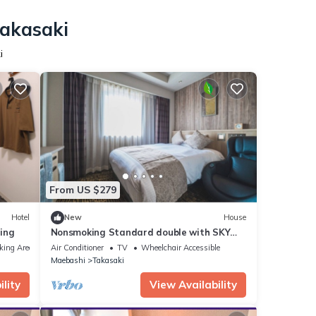
Takasaki
i
From US $279
Hotel
New
House
ing
Nonsmoking Standard double with SKY
SPA Room o/Takasaki Gunma
king Area
Air Conditioner
TV
Wheelchair Accessible
Maebashi
Takasaki
lity
View Availability