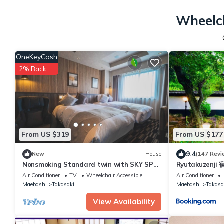
Wheelch
OneKeyCash
2% Back
From US $319
From US $177
9.4
New
House
(147 Revi
Nonsmoking Standard twin with SKY SPA
Ryutakuzenji
Room wit/Takasaki Gunma
Air Conditioner
TV
Wheelchair Accessible
Air Conditioner
Maebashi
Takasaki
Maebashi
Takasa
View Availability