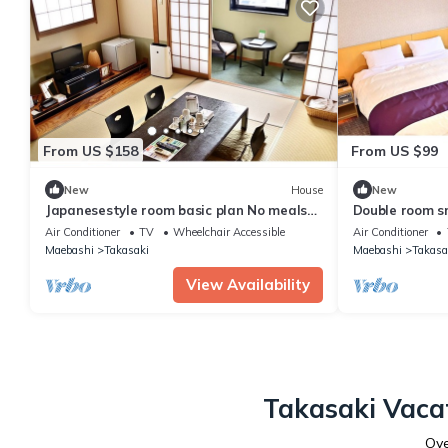
From US $158
From US $99
New
House
New
Japanesestyle room basic plan No meals
Double room s
Rack ra / Takasaki Gunma
Rack / Takasa
Air Conditioner
TV
Wheelchair Accessible
Air Conditioner
Maebashi
Takasaki
Maebashi
Takasa
View Availability
Takasaki Vacat
Ov