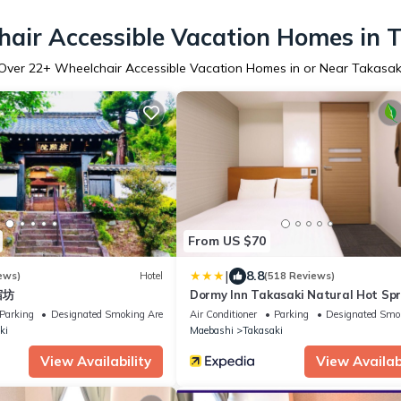
air Accessible Vacation Homes in 
Over
22
+ Wheelchair Accessible Vacation Homes in or Near Takasak
From US $70
|
8.8
ews)
Hotel
(518 Reviews)
 宿坊
Dormy Inn Takasaki Natural Hot Spr
Parking
Designated Smoking Area
Air Conditioner
Parking
Designated Smo
ki
Maebashi
Takasaki
View Availability
View Availabi