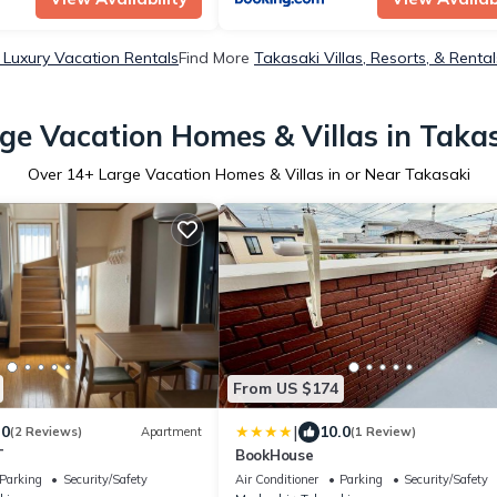
 Luxury Vacation Rentals
Find More
Takasaki Villas, Resorts, & Rental
ge Vacation Homes & Villas in Taka
Over
14
+ Large Vacation Homes & Villas in or Near Takasaki
From US $174
|
.0
10.0
(2 Reviews)
Apartment
(1 Review)
T
BookHouse
Parking
Security/Safety
Air Conditioner
Parking
Security/Safety