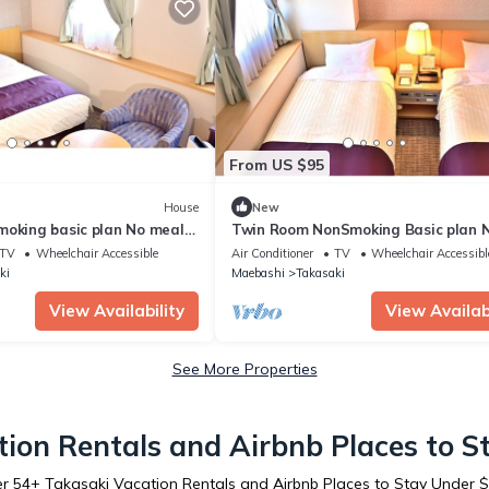
From US $95
House
New
moking basic plan No meals
Twin Room NonSmoking Basic plan 
ki Gunma
meals Rac / Takasaki Gunma
TV
Wheelchair Accessible
Air Conditioner
TV
Wheelchair Accessibl
ki
Maebashi
Takasaki
View Availability
View Availabi
See More Properties
ion Rentals and Airbnb Places to 
er
54
+ Takasaki Vacation Rentals and Airbnb Places to Stay Under 