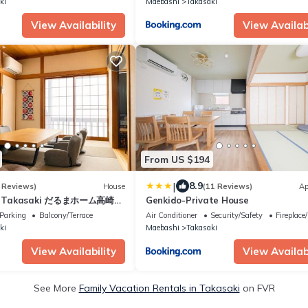
ki
Maebashi
Takasaki
View Availability
View Availabi
From US $194
|
8.9
 Reviews)
House
(11 Reviews)
Ap
e Takasaki だるまホーム高崎
Genkido-Private House
台無料 4LDK最大8名 駅近 長期
Parking
Balcony/Terrace
Air Conditioner
Security/Safety
Fireplace
ki
Maebashi
Takasaki
View Availability
View Availabi
See More
Family Vacation Rentals in Takasaki
on FVR