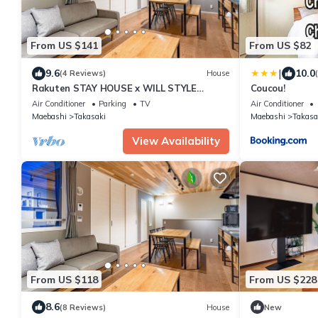
From US $141
From US $82
|
9.6
10.0
(4 Reviews)
House
Rakuten STAY HOUSE x WILL STYLE
Coucou!
Takasaki 105/Takasaki Gunma
Air Conditioner
Parking
TV
Air Conditioner
Maebashi
Takasaki
Maebashi
Takasa
View Availability
From US $118
From US $228
8.6
(8 Reviews)
House
New