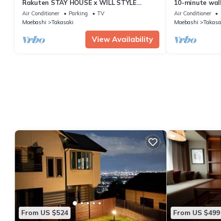
Rakuten STAY HOUSE x WILL STYLE
10-minute walk
Takasaki 104/Takasaki Gunma
Unlimited Netf
Air Conditioner
Parking
TV
Air Conditioner
92 sq.m. 3LDK 
Maebashi
Takasaki
Maebashi
Takasa
View Availability
From US $524
From US $499