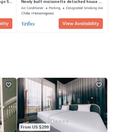
ngo St
Newly built maisonette detached house B
u
Directly/Chiba Chiba
Air Conditioner
Parking
Designated Smoking Area
Chiba
Hanamigawa
lity
View Availability
From US $299