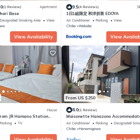
.0
9.5
(1 Review)
Apartment
(4 Reviews)
Sk
hari Base
1日1組限定 和洋折衷 EDOYA
Designated Smoking Area
View
Air Conditioner
Parking
View
awa
Chiba
Wakaba
View Availability
View Availabi
From US $250
8.0
House
(1 Review)
from JR Hamano Station
Maisonette Hanazono Accommodat
rom 7Eleven Entire house
to 18 people/Chiba City Chiba
Parking
TV
Air Conditioner
Parking
Designated Smo
privat/Chiba Chiba
Chiba
Hanamigawa
View Availability
View Availabi