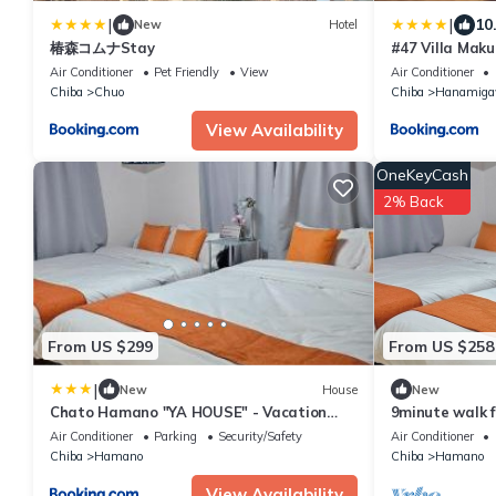
|
|
10
New
Hotel
椿森コムナStay
#47 Villa Maku
Air Conditioner
Pet Friendly
View
Air Conditioner
Chiba
Chuo
Chiba
Hanamig
View Availability
OneKeyCash
2% Back
From US $299
From US $258
|
New
House
New
Chato Hamano "YA HOUSE" - Vacation
9minute walk 
STAY 50704v
2minute walk f
Air Conditioner
Parking
Security/Safety
Air Conditioner
available for 
Chiba
Hamano
Chiba
Hamano
View Availability