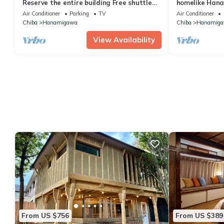
Reserve the entire building Free shuttle
homelike Hana
service /Chiba Chiba
Makuhari Mess
Air Conditioner
Parking
TV
Air Conditioner
Chiba
Hanamigawa
Chiba
Hanamig
View Availability
From US $756
From US $389