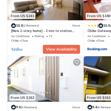
From US $241
From US $180
|
10.0
10.0
(2 Reviews)
House
[New 2-story home] - 2 min to station,
Chiba Gatewa
shops, parking, easy Disneyland access!
Air Conditioner
Parking
TV
Air Conditioner
Chiba
Chuo
Chiba
Chuo
View Availability
From US $262
From US $161
9.6
9.4
(5 Reviews)
House
(6 Review