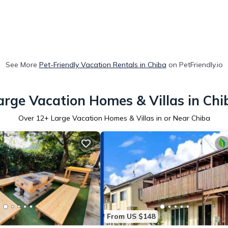
See More
Pet-Friendly Vacation Rentals in Chiba
on PetFriendly.io
arge Vacation Homes & Villas in Chi
Over
12
+ Large Vacation Homes & Villas in or Near Chiba
From US $148