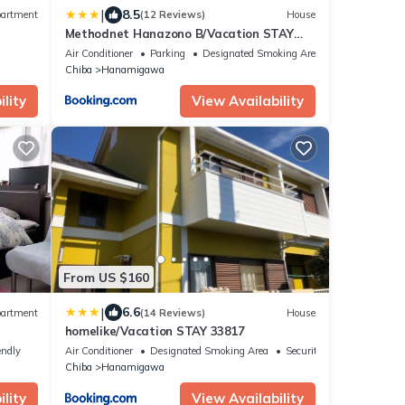
|
8.5
artment
(12 Reviews)
House
Methodnet Hanazono B/Vacation STAY
77522
Air Conditioner
Parking
Designated Smoking Area
Chiba
Hanamigawa
lity
View Availability
From US $160
|
6.6
artment
(14 Reviews)
House
homelike/Vacation STAY 33817
endly
Air Conditioner
Designated Smoking Area
Security/Safety
Chiba
Hanamigawa
lity
View Availability