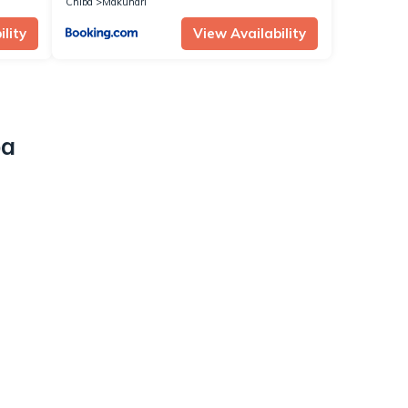
Chiba
Makuhari
lity
View Availability
ba