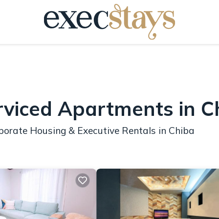
rviced Apartments in C
porate Housing & Executive Rentals in Chiba