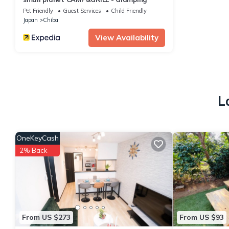
Pet Friendly
Guest Services
Child Friendly
Japan
Chiba
View Availability
L
OneKeyCash
2% Back
From US $273
From US $93