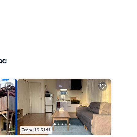
ba
From US $141