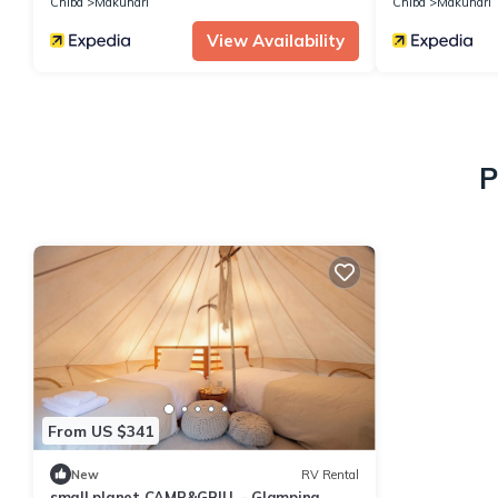
Chiba
Makuhari
Chiba
Makuhari
View Availability
P
From US $341
New
RV Rental
small planet CAMP&GRILL - Glamping