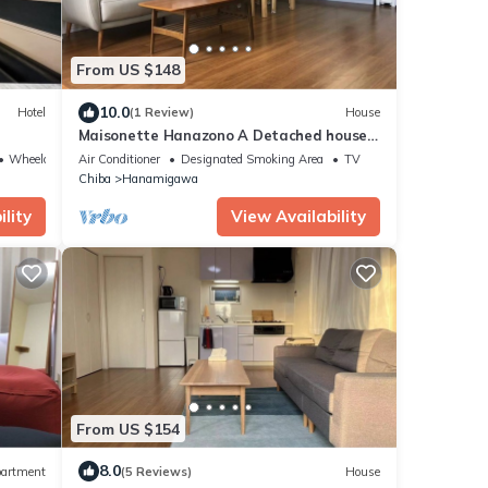
From US $148
10.0
Hotel
(1 Review)
House
Maisonette Hanazono A Detached house
built in 20/Chiba Chiba
Wheelchair Accessible
Air Conditioner
Designated Smoking Area
TV
Chiba
Hanamigawa
lity
View Availability
From US $154
8.0
artment
(5 Reviews)
House