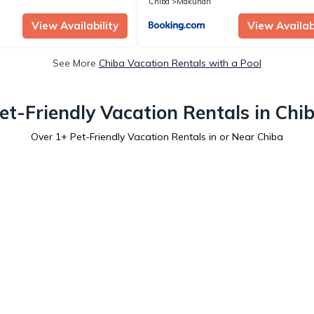
Chiba
Makuhari
View Availability
View Availabi
See More
Chiba Vacation Rentals with a Pool
et-Friendly Vacation Rentals in Chi
Over
1
+ Pet-Friendly Vacation Rentals in or Near Chiba