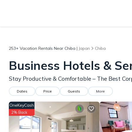
253+
Vacation Rentals Near Chiba |
Japan
Chiba
Business Hotels & Se
Stay Productive & Comfortable – The Best Cor
Dates
Price
Guests
More
OneKeyCash
2% Back