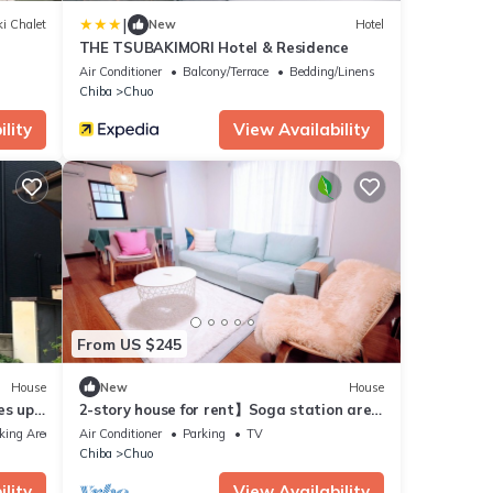
|
i Chalet
New
Hotel
THE TSUBAKIMORI Hotel & Residence
Air Conditioner
Balcony/Terrace
Bedding/Linens
Chiba
Chuo
lity
View Availability
From US $245
House
New
House
es up
2-story house for rent】Soga station area
with parking lot, good access to
king Area
Air Conditioner
Parking
TV
Makuhari/Disney, max. 9 people
Chiba
Chuo
lity
View Availability