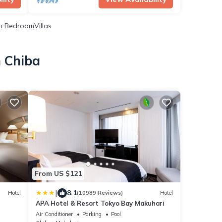
 BedroomVillas
n Chiba
From US $121
|
8.1
Hotel
(10989 Reviews)
Hotel
APA Hotel & Resort Tokyo Bay Makuhari
Air Conditioner
Parking
Pool