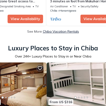
zono Great access to
3 minutes on foot from Makuhari Ho
e/Chiba Chiba
- Chiba Chiba City Hanamigawakuk
Designated Smoking Area
TV
Air Conditioner
TV
Security/Safety
MakuhariHongo 269 Daiichi Hongo
awa
Chiba
Hanamigawa
Building 202/Chiba Chiba
View Availability
View Availabi
See More
Chiba Vacation Rentals
Luxury Places to Stay in Chiba
Over
244
+ Luxury Places to Stay in or Near Chiba
From US $316