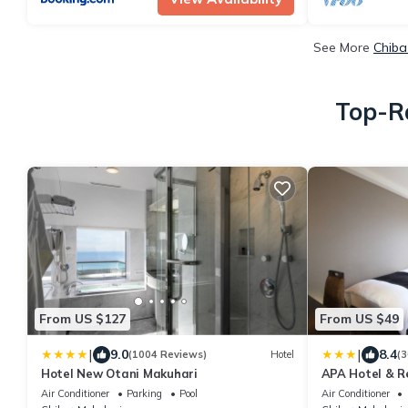
See More
Chiba
Top-Ra
From US $127
From US $49
|
|
9.0
8.4
(1004 Reviews)
Hotel
(3
Hotel New Otani Makuhari
APA Hotel & R
Air Conditioner
Parking
Pool
Air Conditioner