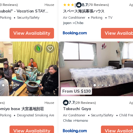
|
8.7
3 Reviews)
House
(70 Reviews)
Ap
subaki" - Vacation STAY
スペース海浜幕張ハウス
Parking
Security/Safety
Air Conditioner
Parking
TV
Japan
Chiba
View Availability
View Availabi
From US $130
7.7
ws)
House
(29 Reviews)
Ap
Oomiya base 大宮基地別荘
Takeuchi Goya
Parking
Designated Smoking Area
Air Conditioner
Security/Safety
Child Fri
Chiba
Hamano
View Availability
View Availabi