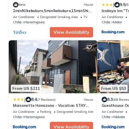
|
9.5
New
House
(5
2minN.Ikebukuro,5minIkebukuro,15minShinj
Izakaya inn "T
uku.3FL3RMhouse,WiFi,smartcheck-
14130
Air Conditioner
Designated Smoking Area
TV
Air Conditioner
in.Max10
Chiba
Hanamigawa
Chiba
Midori
View Availability
From US $211
From US $53
|
8.4
8.3
(7 Reviews)
House
(68 Revie
Maisonette Hanazono - Vacation STAY
Guesthouse 
63319v
Air Conditioner
Parking
Designated Smoking Area
Air Conditioner
Chiba
Hanamigawa
Chiba
Wakaba
View Availability