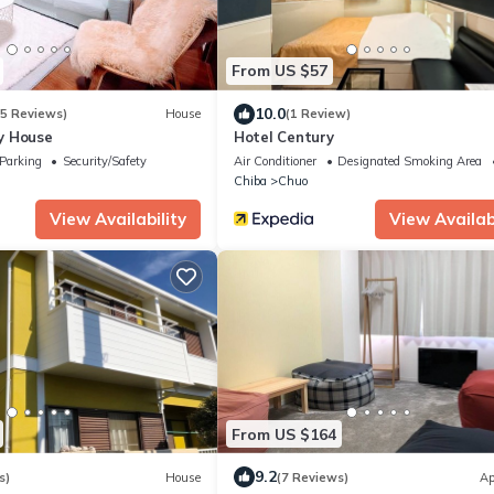
From US $57
10.0
(5 Reviews)
House
(1 Review)
y House
Hotel Century
Parking
Security/Safety
Air Conditioner
Designated Smoking Area
Chiba
Chuo
View Availability
View Availabi
From US $164
9.2
s)
House
(7 Reviews)
Ap