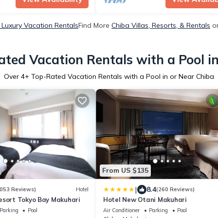
 Luxury Vacation Rentals
Find More
Chiba Villas, Resorts, & Rentals
on
ted Vacation Rentals with a Pool i
Over
4
+ Top-Rated Vacation Rentals with a Pool in or Near Chiba
From US $135
|
8.4
053 Reviews)
Hotel
(260 Reviews)
esort Tokyo Bay Makuhari
Hotel New Otani Makuhari
Parking
Pool
Air Conditioner
Parking
Pool