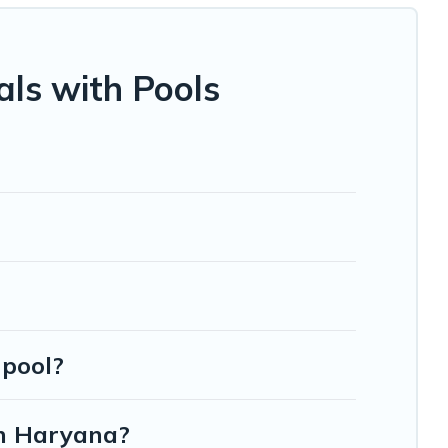
s helps you find the best accommodation for your next trip;
ls with Pools
 pool?
in Haryana?