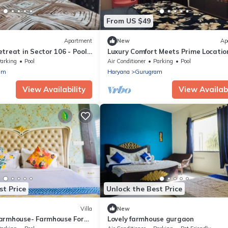
From US $49
Apartment
New
Ap
treat in Sector 106 - Pool,
Luxury Comfort Meets Prime Locatio
m Comfort
1BHK Apartment Near Airport & Me
arking
Pool
Air Conditioner
Parking
Pool
am
Haryana
Gurugram
View Availability
View Availabi
st Price
Unlock the Best Price
Villa
New
armhouse- Farmhouse For
Lovely farmhouse gurgaon