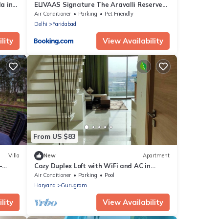
a in
ELIVAAS Signature The Aravalli Reserve
The Lotus Pet-friendly Villa with Pvt Pool,
Air Conditioner
Parking
Pet Friendly
Jacuzzi and Pond
Delhi
Faridabad
lity
View Availability
From US $83
Villa
New
Apartment
–
Cozy Duplex Loft with WiFi and AC in
amazing Gurugram
Air Conditioner
Parking
Pool
Haryana
Gurugram
lity
View Availability