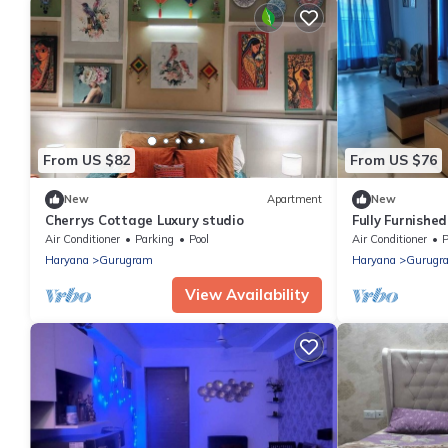
From US $82
From US $76
New
Apartment
New
Cherrys Cottage Luxury studio
Fully Furnishe
near IGI Airpo
Air Conditioner
Parking
Pool
Air Conditioner
P
Haryana
Gurugram
Haryana
Gurugr
View Availability