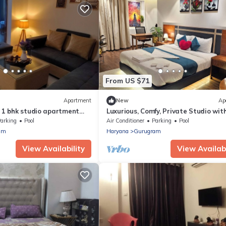
From US $71
Apartment
New
Ap
d 1 bhk studio apartment
Luxurious, Comfy, Private Studio wit
rt, Yashobhoomi Gurgaon
& Gym access | Long Stay | Gurgaon
arking
Pool
Air Conditioner
Parking
Pool
am
Haryana
Gurugram
View Availability
View Availabi