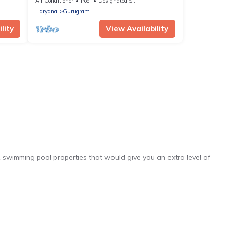
Air Conditioner
Pool
Designated Smoking Area
Haryana
Gurugram
lity
View Availability
1 swimming pool properties that would give you an extra level of
he complex. Looking to rent a vacation home in Haryana? Exec
mming pools. Are you visiting with family, group, friends, or