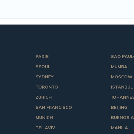
PARIS
SAO PAUL
SEOUL
MUMBAI
SYDNEY
MOSCOW
TORONTO
ISTANBUL
ZURICH
JOHANNE
SAN FRANCISCO
BEIJING
MUNICH
BUENOS A
TEL AVIV
MANILA