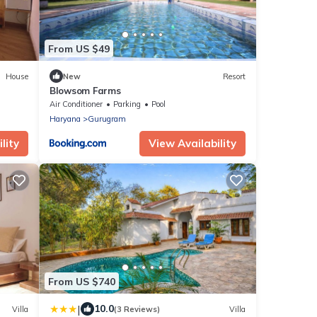
From US $49
House
New
Resort
Blowsom Farms
Air Conditioner
Parking
Pool
Haryana
Gurugram
lity
View Availability
From US $740
|
10.0
Villa
(3 Reviews)
Villa