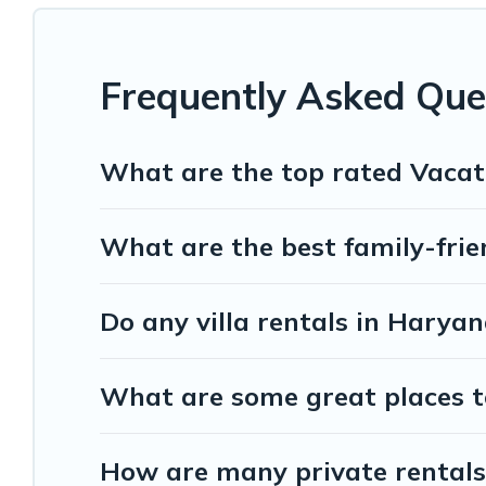
Exec Stays offers several family-friendly vacation homes with a
whether you are looking for a romantic cottage, luxury villas, res
Frequently Asked Que
What are the top rated Vacat
What are the best family-frie
Do any villa rentals in Harya
What are some great places t
How are many private rentals 