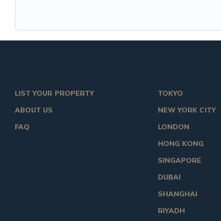
LIST YOUR PROPERTY
TOKYO
ABOUT US
NEW YORK CITY
FAQ
LONDON
HONG KONG
SINGAPORE
DUBAI
SHANGHAI
RIYADH