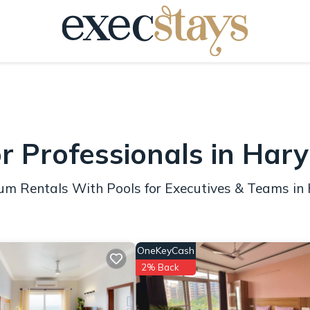
or Professionals in Har
mium Rentals With Pools for Executives & Teams i
OneKeyCash
2% Back