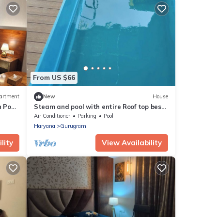
From US $66
artment
New
House
h Pool
Steam and pool with entire Roof top best
to relax
Air Conditioner
Parking
Pool
Haryana
Gurugram
lity
View Availability