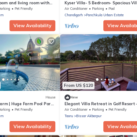
oom and living room with
Kyser Villa- 5 Bedroom- Spacious Vill
Panchkula.
arking
Pet Friendly
Air Conditioner
Parking
Pool
am
Chandigarh
Panchkula Urban Estate
View Availability
View Availabi
From US $120
House
New
Farm | Huge Farm Pool Party
Elegant Villa Retreat in Golf Resort 
Luxury Living on the Greens
arking
Pet Friendly
Air Conditioner
Parking
Pet Friendly
am
Taoru
Bissar Akbarpur
View Availability
View Availabi