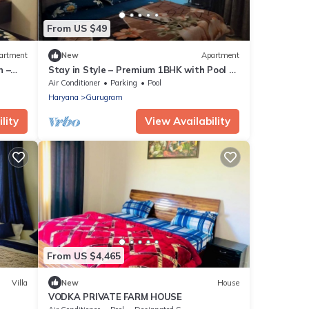
From US $49
artment
New
Apartment
n –
Stay in Style – Premium 1BHK with Pool &
tro
Gym Near IGI Airport
Air Conditioner
Parking
Pool
Haryana
Gurugram
lity
View Availability
From US $4,465
Villa
New
House
VODKA PRIVATE FARM HOUSE