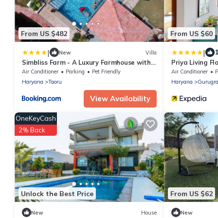
From US $482
From US $60
|
|
1
New
Villa
Simbliss Farm - A Luxury Farmhouse with
Priya Living Fl
Private Pool Near Gurgoan and Delhi
Air Conditioner
Parking
Pet Friendly
Air Conditioner
P
Haryana
Taoru
Haryana
Gurugr
View Availability
OneKeyCash
2% Back
Unlock the Best Price
From US $62
New
House
New