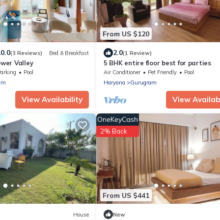
From US $120
0.0
2.0
(3 Reviews)
Bed & Breakfast
(1 Review)
ower Valley
5 BHK entire floor best for parties
arking
Pool
Air Conditioner
Pet Friendly
Pool
am
Haryana
Gurugram
View Availability
View Availabi
OneKeyCash
2% Back
From US $441
House
New