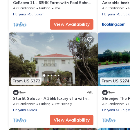
GoBravo 11 - 6BHK Farm with Pool Sohna
Adorable bedr
Road Gurgaon
pool
Air Conditioner
Parking
Pool
Air Conditioner
P
Haryana
Gurugram
Haryana
Gurugr
View Availability
From US $372
From US $274
New
Villa
New
Starlit Solace - A 3bhk luxury villa with
Shreejee The 
pool in Gurgaon by The Party Citadel
Desi Fun
Air Conditioner
Parking
Pet Friendly
Air Conditioner
P
Haryana
Taoru
Haryana
Gurugr
View Availability