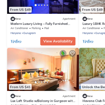
From US $49
From US $49
New
Apartment
New
Modern Luxury Living – Fully Furnished
Luxury 1BHK Re
1BHK in Prime Gurugram Location
Gym & Premiu
Air Conditioner
Parking
Pool
Air Conditioner
P
Haryana
Gurugram
Haryana
Gurugr
View Availability
From US $41
Unlock the Be
New
Apartment
New
Lux Loft Studio w/Balcony in Gurgaon with
Havana Club F