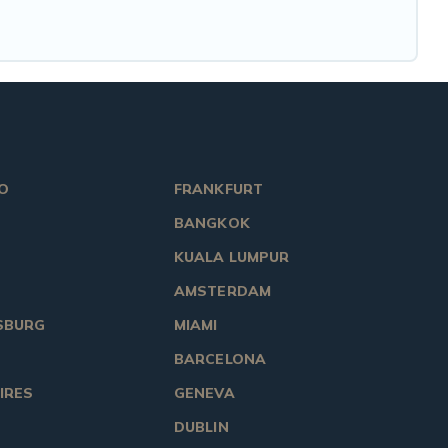
O
FRANKFURT
BANGKOK
KUALA LUMPUR
AMSTERDAM
SBURG
MIAMI
BARCELONA
IRES
GENEVA
DUBLIN