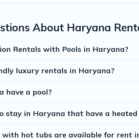
 private indoor or outdoor heated pool that you will enjoy. Exec Stay
orts, log cabin, or even RV rental.
stions About Haryana Renta
ion Rentals with Pools in Haryana?
ndly luxury rentals in Haryana?
na have a pool?
o stay in Haryana that have a heated
with hot tubs are available for rent 