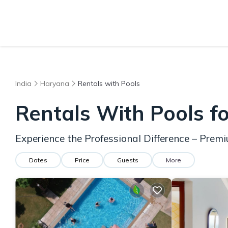
India
Haryana
Rentals with Pools
Rentals With Pools f
Experience the Professional Difference – Pre
Dates
Price
Guests
More