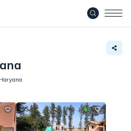
yana
n Haryana