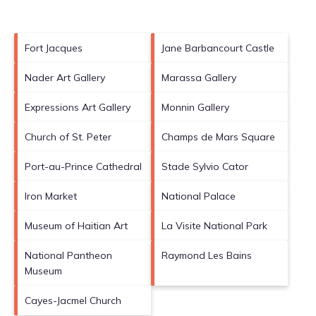
Fort Jacques
Jane Barbancourt Castle
Nader Art Gallery
Marassa Gallery
Expressions Art Gallery
Monnin Gallery
Church of St. Peter
Champs de Mars Square
Port-au-Prince Cathedral
Stade Sylvio Cator
Iron Market
National Palace
Museum of Haitian Art
La Visite National Park
National Pantheon
Raymond Les Bains
Museum
Cayes-Jacmel Church