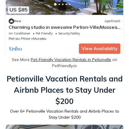
US $85
New
Apartment
Charming studio in awesome Petion-Ville/Musseau
with AC and Inverter
Air Conditioner
Pet Friendly
Security/Safety
Port-au-Prince
Musseau
View Availability
See More
Pet-Friendly Vacation Rentals in Petionville
on
PetFriendly.io
Petionville Vacation Rentals and
Airbnb Places to Stay Under
$200
Over
6
+ Petionville Vacation Rentals and Airbnb Places to
Stay Under $200