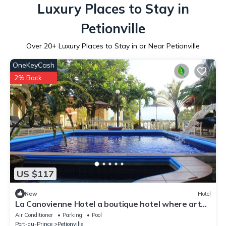
Luxury Places to Stay in
Petionville
Over
20
+ Luxury Places to Stay in or Near Petionville
OneKeyCash
2% Back
US $117
New
Hotel
La Canovienne Hotel a boutique hotel where art
gouverns
Air Conditioner
Parking
Pool
Port-au-Prince
Petionville