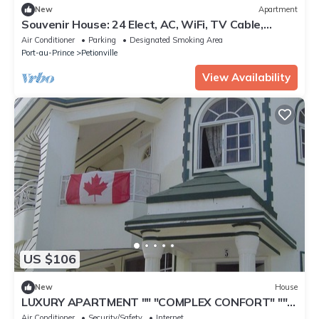
New
Apartment
Souvenir House: 24 Elect, AC, WiFi, TV Cable,
Fridge.
Air Conditioner
Parking
Designated Smoking Area
Port-au-Prince
Petionville
View Availability
US $106
New
House
LUXURY APARTMENT "" "COMPLEX CONFORT" ""
"- 13
Air Conditioner
Security/Safety
Internet