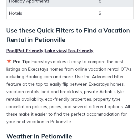
Holiday Apartments
8
huge master suite bedrooms and have large screen
televisions? You can find vacation rentals by owner, and other
Hotels
5
popular Airbnb-style properties in
Petionville
. Places to stay
near
Petionville
are
37.36 ft²
on average, with prices
Use these Quick Filters to Find a Vacation
averaging
US $110
a night.
Execstays makes it easy and safe to find and compare
Rental in
Petionville
vacation rentals in
Petionville
with prices often at a 30-40%
discount versus the price of a hotel. Just search for your
Pool
|
Pet Friendly
|
Lake view
|
Eco-friendly
destination and secure your reservation today.
★
Pro Tip:
Execstays makes it easy to compare the best
listings on Execstays homes from online vacation rental OTAs,
including Booking.com and more. Use the Advanced Filter
feature at the top to easily flip between Execstays homes,
vacation rentals, bed and breakfasts, private Airbnb-style
rentals availability, eco-friendly properties, property type,
cancellation policies, prices, and several different options. All
these make it easier to find the perfect accommodation for
your next vacation in Petionville.
Weather in Petionville