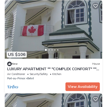
US $106
New
House
LUXURY APARTMENT "" "COMPLEX CONFORT" ""
"- 11
Air Conditioner
Security/Safety
Kitchen
Port-au-Prince
Belvil
View Availability