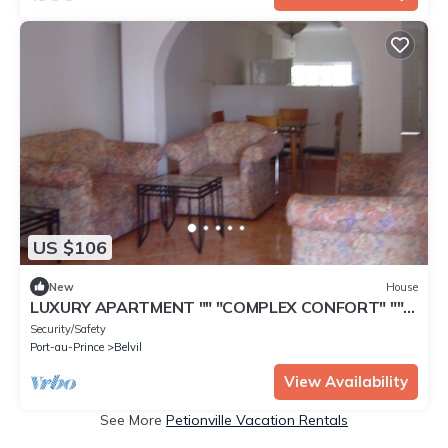
US $106
New
House
LUXURY APARTMENT "" "COMPLEX CONFORT" ""
"- 15
Security/Safety
Port-au-Prince
Belvil
View Availability
See More
Petionville Vacation Rentals