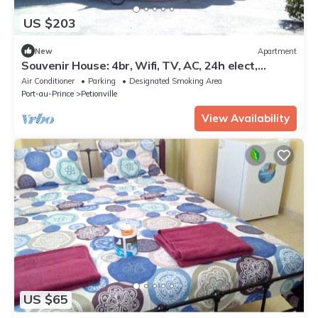
US $203
New
Apartment
Souvenir House: 4br, Wifi, TV, AC, 24h elect,
Fridge.
Air Conditioner
Parking
Designated Smoking Area
Port-au-Prince
Petionville
View Availability
US $65