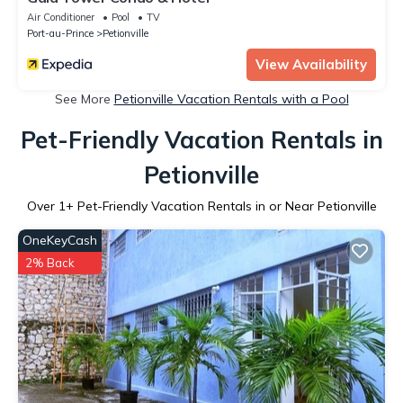
Air Conditioner
Pool
TV
Port-au-Prince
Petionville
View Availability
See More
Petionville Vacation Rentals with a Pool
Pet-Friendly Vacation Rentals in
Petionville
Over
1
+ Pet-Friendly Vacation Rentals in or Near Petionville
OneKeyCash
2% Back