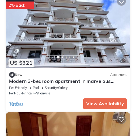
2% Back
US $321
New
Apartment
Modern 3-bedroom apartment in marvelous
Kenscoff neighborhood
Pet Friendly
Pool
Security/Safety
Port-au-Prince
Petionville
View Availability