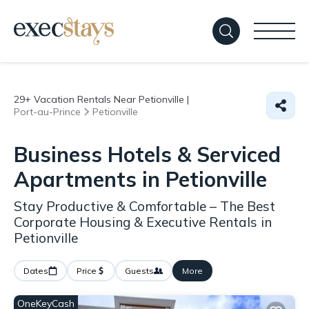
29+
Vacation Rentals Near Petionville |
Port-au-Prince
Petionville
Business Hotels & Serviced
Apartments in Petionville
Stay Productive & Comfortable – The Best
Corporate Housing & Executive Rentals in
Petionville
Dates
Price
Guests
More
OneKeyCash