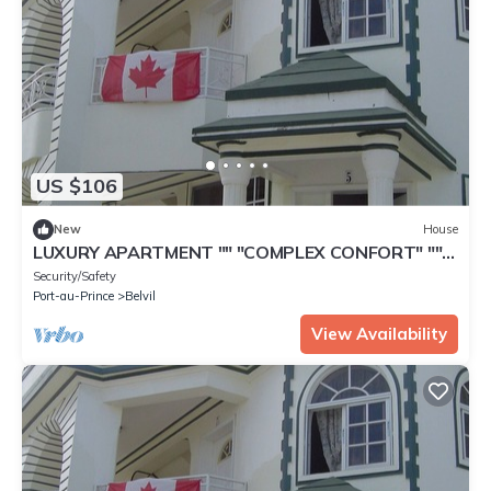
US $106
New
House
LUXURY APARTMENT "" "COMPLEX CONFORT" ""
"- 6
Security/Safety
Port-au-Prince
Belvil
View Availability