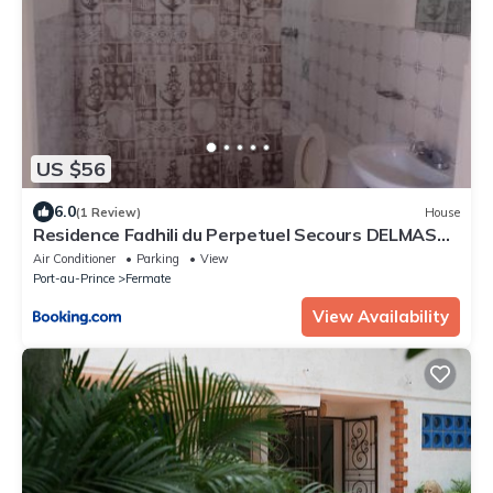
US $56
6.0
(1 Review)
House
Residence Fadhili du Perpetuel Secours DELMAS
75
Air Conditioner
Parking
View
Port-au-Prince
Fermate
View Availability