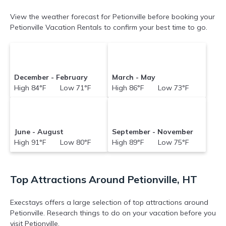
View the weather forecast for Petionville before booking your
Petionville Vacation Rentals to confirm your best time to go.
December - February
March - May
High 84°F Low 71°F
High 86°F Low 73°F
June - August
September - November
High 91°F Low 80°F
High 89°F Low 75°F
Top Attractions Around Petionville, HT
Execstays offers a large selection of top attractions around
Petionville.
Research things to do on your vacation before you
visit
Petionville
.