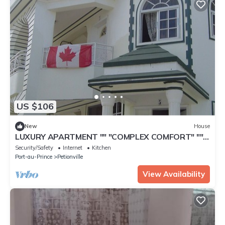
US $106
New
House
LUXURY APARTMENT "" "COMPLEX COMFORT" ""
"- 14
Security/Safety
Internet
Kitchen
Port-au-Prince
Petionville
View Availability