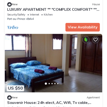
New
House
LUXURY APARTMENT "" "COMPLEX COMFORT" ""
"- 12
Security/Safety
Internet
Kitchen
Port-au-Prince
Belvil
View Availability
US $50
New
Apartment
Souvenir House: 24h elect, AC, Wifi, Tv cable,
Security agents