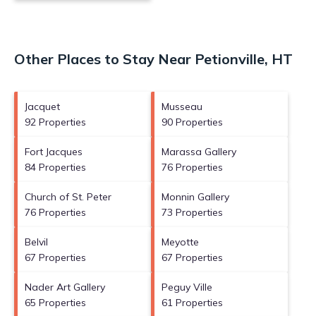
Other Places to Stay Near Petionville, HT
Jacquet
Musseau
92 Properties
90 Properties
Fort Jacques
Marassa Gallery
84 Properties
76 Properties
Church of St. Peter
Monnin Gallery
76 Properties
73 Properties
Belvil
Meyotte
67 Properties
67 Properties
Nader Art Gallery
Peguy Ville
65 Properties
61 Properties