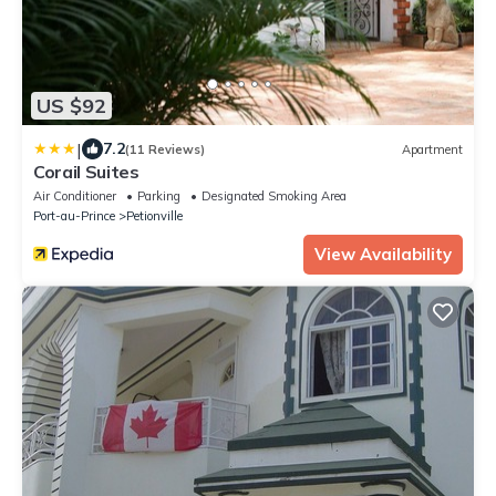
US $92
|
7.2
(11 Reviews)
Apartment
Corail Suites
Air Conditioner
Parking
Designated Smoking Area
Port-au-Prince
Petionville
View Availability