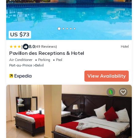
US $73
|
8.0
(49 Reviews)
Hotel
Pavillon des Receptions & Hotel
Air Conditioner
Parking
Pool
Port-au-Prince
Belvil
View Availability