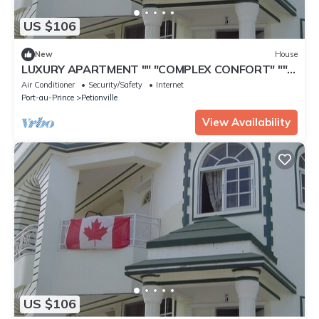
US $106
New
House
LUXURY APARTMENT "" "COMPLEX CONFORT" ""
"- 10
Air Conditioner
Security/Safety
Internet
Port-au-Prince
Petionville
View Availability
US $106