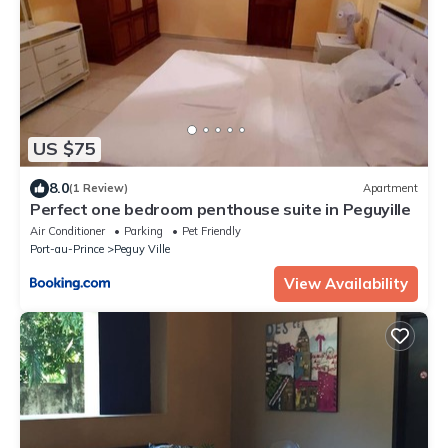
US $75
8.0
(1 Review)
Apartment
Perfect one bedroom penthouse suite in Peguyille
Air Conditioner
Parking
Pet Friendly
Port-au-Prince
Peguy Ville
View Availability