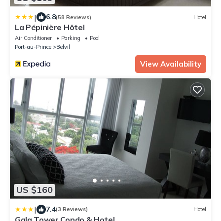
|
6.8
(58 Reviews)
Hotel
La Pépinière Hôtel
Air Conditioner
Parking
Pool
Port-au-Prince
Belvil
View Availability
US $160
|
7.4
(3 Reviews)
Hotel
Gala Tower Condo & Hotel