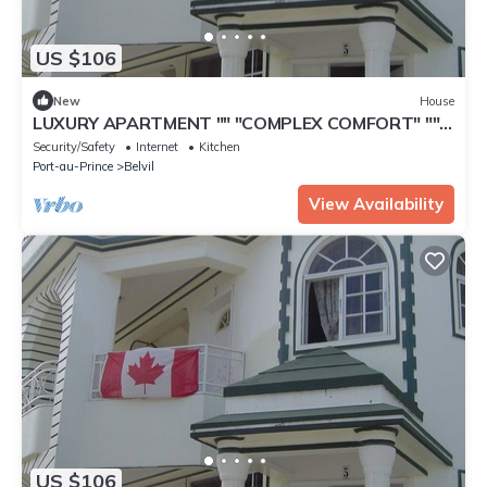
US $106
New
House
LUXURY APARTMENT "" "COMPLEX COMFORT" ""
"- 16
Security/Safety
Internet
Kitchen
Port-au-Prince
Belvil
View Availability
US $106