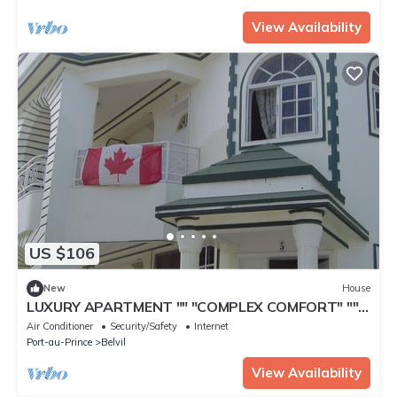
View Availability
US $106
New
House
LUXURY APARTMENT "" "COMPLEX COMFORT" ""
"- 7
Air Conditioner
Security/Safety
Internet
Port-au-Prince
Belvil
View Availability