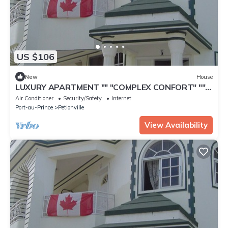
US $106
New
House
LUXURY APARTMENT "" "COMPLEX CONFORT" ""
"- 3
Air Conditioner
Security/Safety
Internet
Port-au-Prince
Petionville
View Availability