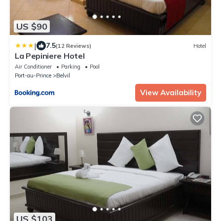
US $90
|
7.5
(12 Reviews)
Hotel
La Pepiniere Hotel
Air Conditioner
Parking
Pool
Port-au-Prince
Belvil
View Availability
US $103