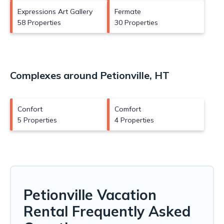
Expressions Art Gallery
Fermate
58 Properties
30 Properties
Complexes around Petionville, HT
Confort
Comfort
5 Properties
4 Properties
Petionville Vacation
Rental Frequently Asked