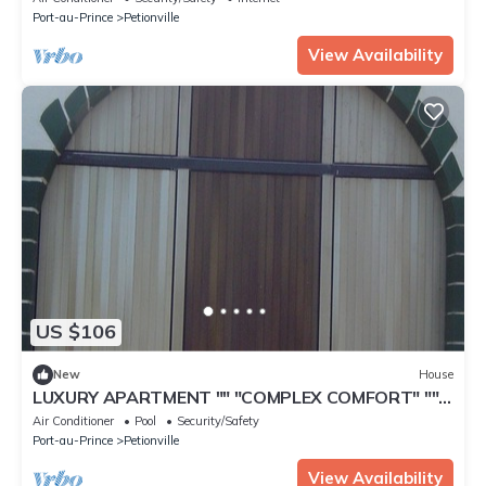
Port-au-Prince
Petionville
View Availability
US $106
New
House
LUXURY APARTMENT "" "COMPLEX COMFORT" ""
"- 9
Air Conditioner
Pool
Security/Safety
Port-au-Prince
Petionville
View Availability