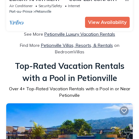
"- 2
Air Conditioner
Security/Safety
Internet
Port-au-Prince
Petionville
View Availability
See More
Petionville Luxury Vacation Rentals
Find More
Petionville Villas, Resorts, & Rentals
on
BedroomVillas
Top-Rated Vacation Rentals
with a Pool in Petionville
Over
4
+ Top-Rated Vacation Rentals with a Pool in or Near
Petionville