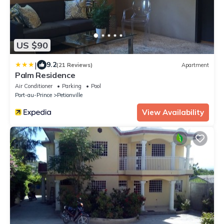
US $90
|
9.2
(21 Reviews)
Apartment
Palm Residence
Air Conditioner
Parking
Pool
Port-au-Prince
Petionville
View Availability