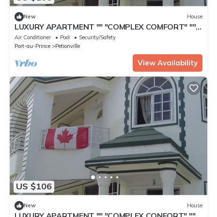
New
House
LUXURY APARTMENT "" "COMPLEX COMFORT" ""
"- 4
Air Conditioner
Pool
Security/Safety
Port-au-Prince
Petionville
View Availability
US $106
New
House
LUXURY APARTMENT "" "COMPLEX CONFORT" ""