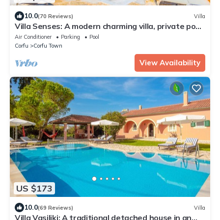
10.0
(70 Reviews)
Villa
Villa Senses: A modern charming villa, private pool,
stunning views, really spacious for 8 people
Air Conditioner
Parking
Pool
Corfu
Corfu Town
View Availability
US $173
10.0
(69 Reviews)
Villa
Villa Vasiliki: A traditional detached house in an