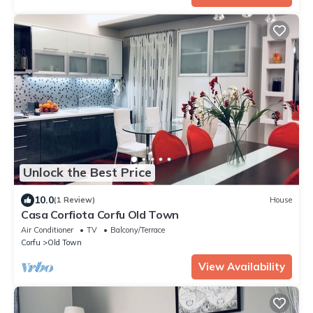
Unlock the Best Price
10.0
(1 Review)
House
Casa Corfiota Corfu Old Town
Air Conditioner
TV
Balcony/Terrace
Corfu
Old Town
View Availability