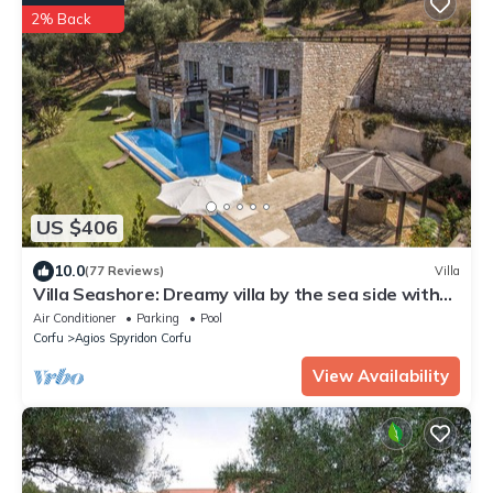
2% Back
US $406
10.0
(77 Reviews)
Villa
Villa Seashore: Dreamy villa by the sea side with
heated pool
Air Conditioner
Parking
Pool
Corfu
Agios Spyridon Corfu
View Availability