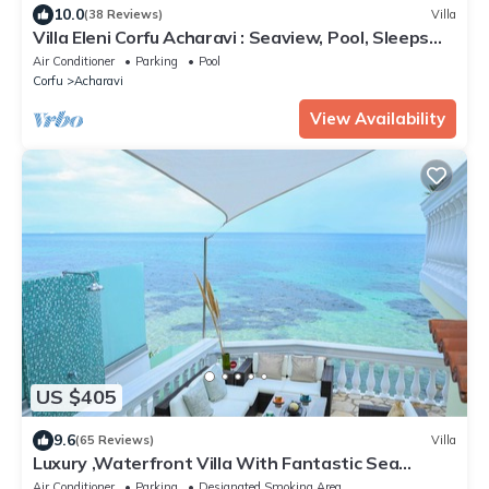
10.0
(38 Reviews)
Villa
Villa Eleni Corfu Acharavi : Seaview, Pool, Sleeps
10-20, Near Beach & Village!
Air Conditioner
Parking
Pool
Corfu
Acharavi
View Availability
US $405
9.6
(65 Reviews)
Villa
Luxury ,Waterfront Villa With Fantastic Sea
Views, kayaks and paddle boards inc
Air Conditioner
Parking
Designated Smoking Area