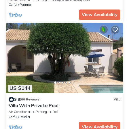
Corfu
Perama
View Availability
US $144
9.8
(66 Reviews)
Villa
Villa With Private Pool
Air Conditioner
Parking
Pool
Corfu
Parelioi
View Availability