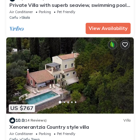
Private Villa with superb seaview, swimming pool,
garden, parking, pet friendly
Air Conditioner
Parking
Pet Friendly
Corfu
Skala
View Availability
US $767
10.0
(14 Reviews)
Villa
Xenonerantzia Country style villa
Air Conditioner
Parking
Pet Friendly
Corfu
Corfu Town