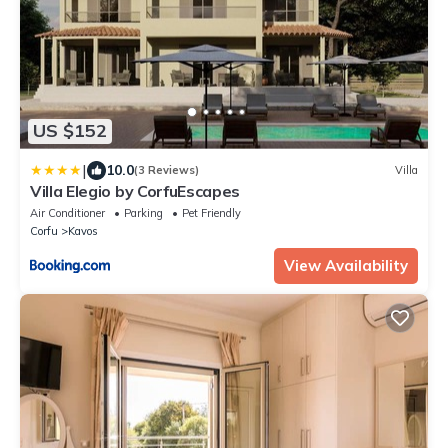
US $152
|
10.0
(3 Reviews)
Villa
Villa Elegio by CorfuEscapes
Air Conditioner
Parking
Pet Friendly
Corfu
Kavos
View Availability