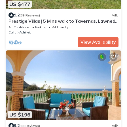
US $477
9.2
(39 Reviews)
Villa
Prestige Villas | 5 Mins walk to Tavernas, Lawned
Gardens
Air Conditioner
Parking
Pet Friendly
Corfu
Achilleio
View Availability
US $196
9.2
(33 Reviews)
Villa