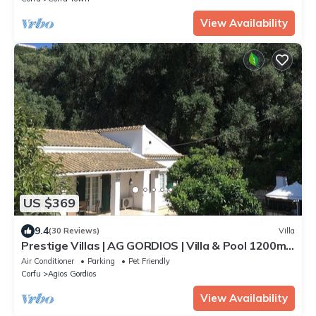
View Availability
US $369
9.4
(30 Reviews)
Villa
Prestige Villas | AG GORDIOS | Villa & Pool 1200m
from Sandy Beach
Air Conditioner
Parking
Pet Friendly
Corfu
Agios Gordios
View Availability