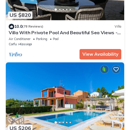
US $820
10.0
(78 Reviews)
Villa
Villa With Private Pool And Beautiful Sea Views -
easy walk to centre
Air Conditioner
Parking
Pool
Corfu
Kassiopi
View Availability
US $206