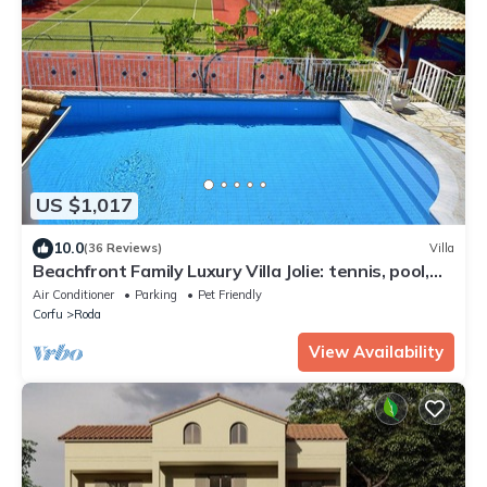
US $1,017
10.0
(36 Reviews)
Villa
Beachfront Family Luxury Villa Jolie: tennis, pool,
jacuzzi, sauna, ping-pong.
Air Conditioner
Parking
Pet Friendly
Corfu
Roda
View Availability