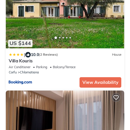
US $144
|
10.0
(2 Reviews)
House
Villa Kouris
Air Conditioner
Parking
Balcony/Terrace
Corfu
Chlomatiana
View Availability