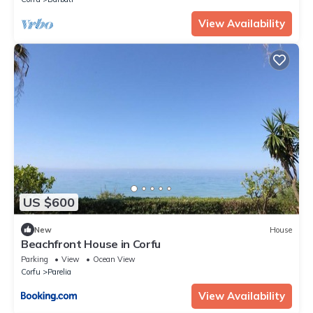
View Availability
US $600
New
House
Beachfront House in Corfu
Parking
View
Ocean View
Corfu
Parelia
View Availability