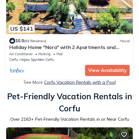
US $141
10.0
(60 Reviews)
House
Holiday Home "Nora" with 2 Apartments and
Shared Pool - Sea Breeze 1
Air Conditioner
Parking
Pool
Corfu
Agios Spyridon Corfu
View Availability
See More
Corfu Vacation Rentals with a Pool
Pet-Friendly Vacation Rentals in
Corfu
Over
2163
+ Pet-Friendly Vacation Rentals in or Near Corfu