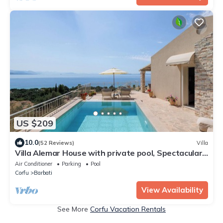
US $209
10.0
(52 Reviews)
Villa
Villa Alemar House with private pool, Spectacular
sea views,150m to the beach.
Air Conditioner
Parking
Pool
Corfu
Barbati
View Availability
See More
Corfu Vacation Rentals