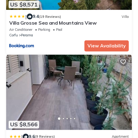
US $8,571
|
9.4
(19 Reviews)
Villa
Villa Grosse Sea and Mountains View
Air Conditioner
Parking
Pool
Corfu
Perama
View Availability
US $8,566
|
9.6
(9 Reviews)
Apartment