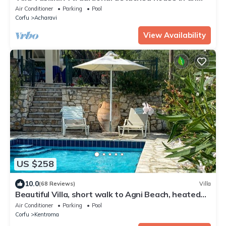
amazing landscape, with private swimming poo
Air Conditioner
Parking
Pool
Corfu
Acharavi
View Availability
US $258
10.0
(68 Reviews)
Villa
Beautiful Villa, short walk to Agni Beach, heated
pool with stunning views
Air Conditioner
Parking
Pool
Corfu
Kentroma