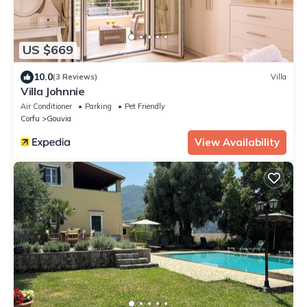
US $669
10.0
(3 Reviews)
Villa
Villa Johnnie
Air Conditioner
Parking
Pet Friendly
Corfu
Gouvia
View Availability