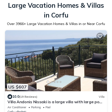
Large Vacation Homes & Villas
in Corfu
Over
3966
+ Large Vacation Homes & Villas in or Near Corfu
US $607
10.0
(19 Reviews)
Villa
Villa Andonis Nissaki is a large villa with large pool
and walk to the beach
Air Conditioner
Parking
Pool
Corfu
Barbati