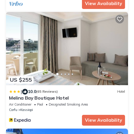
View Availability
US $255
|
10.0
(65 Reviews)
Hotel
Melina Bay Boutique Hotel
Air Conditioner
Pool
Designated Smoking Area
Corfu
Kassiopi
View Availability