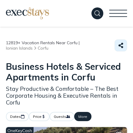
12819+
Vacation Rentals Near Corfu |
Ionian Islands
Corfu
Business Hotels & Serviced
Apartments in Corfu
Stay Productive & Comfortable – The Best
Corporate Housing & Executive Rentals in
Corfu
Dates
Price
Guests
More
OneKeyCash