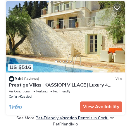
US $516
9.4
(9 Reviews)
Villa
Prestige Villas | KASSIOPI VILLAGE | Luxury 4
Bedrooms with Pool
Air Conditioner
Parking
Pet Friendly
Corfu
Kassiopi
View Availability
See More
Pet-Friendly Vacation Rentals in Corfu
on
PetFriendly.io