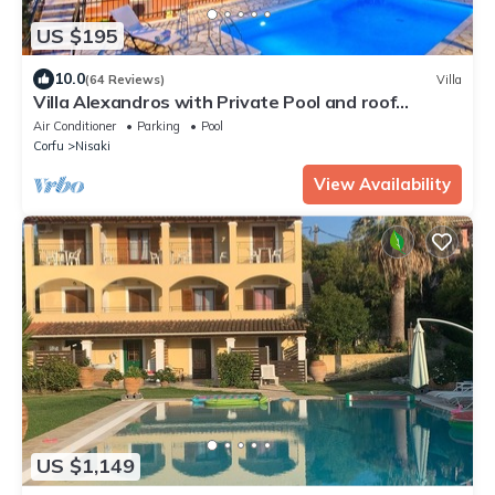
US $195
10.0
(64 Reviews)
Villa
Villa Alexandros with Private Pool and roof
terrace with stunning views
Air Conditioner
Parking
Pool
Corfu
Nisaki
View Availability
US $1,149