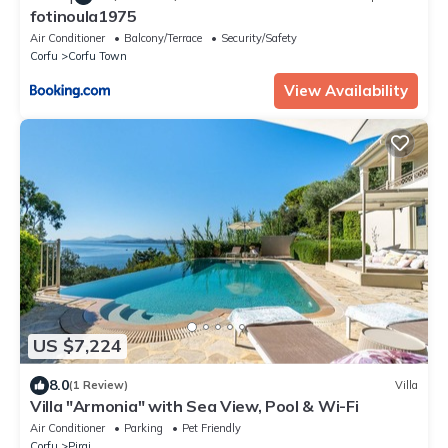
fotinoula1975
Air Conditioner
Balcony/Terrace
Security/Safety
Corfu
Corfu Town
View Availability
US $7,224
8.0
(1 Review)
Villa
Villa "Armonia" with Sea View, Pool & Wi-Fi
Air Conditioner
Parking
Pet Friendly
Corfu
Pirgi