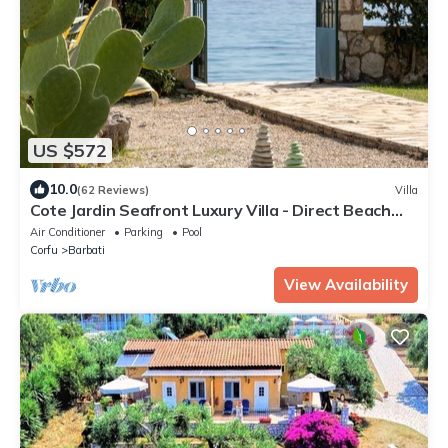
US $572
10.0
(62 Reviews)
Villa
Cote Jardin Seafront Luxury Villa - Direct Beach
Access
Air Conditioner
Parking
Pool
Corfu
Barbati
View Availability