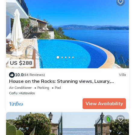
US $288
10.0
(64 Reviews)
Villa
House on the Rocks: Stunning views, Luxury,
amazing private pool
Air Conditioner
Parking
Pool
Corfu
Katavolos
View Availability