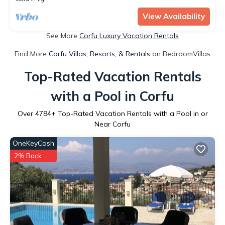
View Availability
See More
Corfu Luxury Vacation Rentals
Find More
Corfu Villas, Resorts, & Rentals
on BedroomVillas
Top-Rated Vacation Rentals
with a Pool in Corfu
Over
4784
+ Top-Rated Vacation Rentals with a Pool in or
Near Corfu
OneKeyCash
2% Back