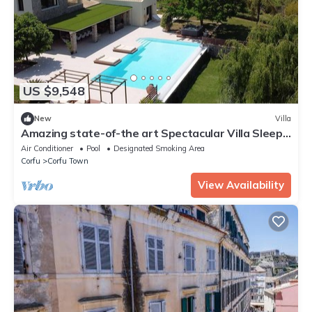
US $9,548
New
Villa
Amazing state-of-the art Spectacular Villa Sleeps
16 (9 baths)
Air Conditioner
Pool
Designated Smoking Area
Corfu
Corfu Town
View Availability