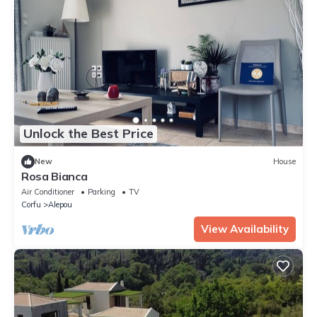
Unlock the Best Price
New
House
Rosa Bianca
Air Conditioner
Parking
TV
Corfu
Alepou
View Availability