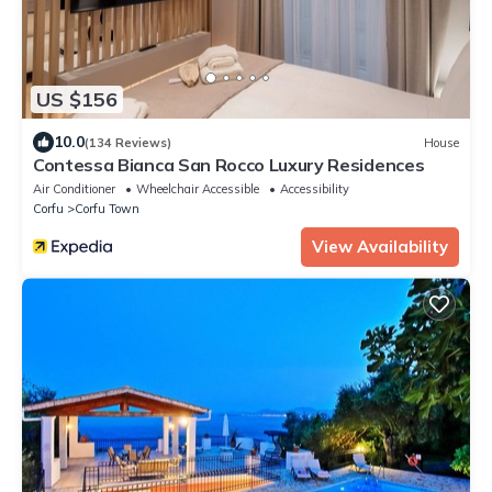
US $156
10.0
(134 Reviews)
House
Contessa Bianca San Rocco Luxury Residences
Air Conditioner
Wheelchair Accessible
Accessibility
Corfu
Corfu Town
View Availability