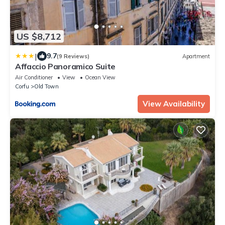
US $8,712
|
9.7
(9 Reviews)
Apartment
Affaccio Panoramico Suite
Air Conditioner
View
Ocean View
Corfu
Old Town
View Availability