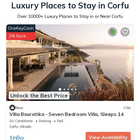
Luxury Places to Stay in Corfu
Over
10000
+ Luxury Places to Stay in or Near Corfu
OneKeyCash
2% Back
Unlock the Best Price
New
Villa
Villa Bouratika - Seven Bedroom Villa, Sleeps 14
Air Conditioner
Parking
Pool
Corfu
Nisaki
View Availability