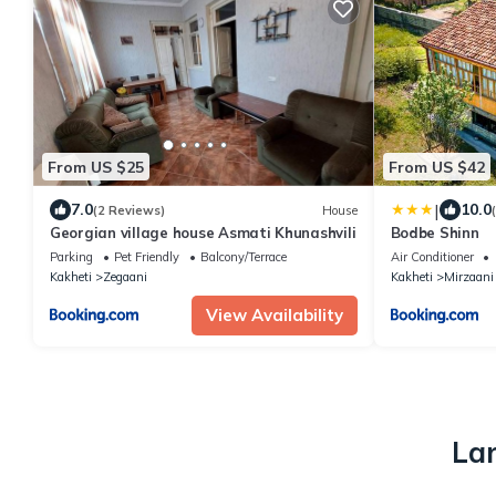
From US $25
From US $42
|
7.0
10.0
(2 Reviews)
House
Georgian village house Asmati Khunashvili
Bodbe Shinn
Parking
Pet Friendly
Balcony/Terrace
Air Conditioner
Kakheti
Zegaani
Kakheti
Mirzaani
View Availability
Lar