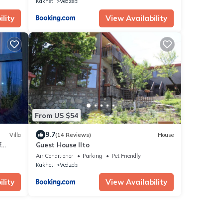
Kakheti
Vedzebi
lity
View Availability
From US $54
9.7
Villa
(14 Reviews)
House
f
Guest House Ilto
Air Conditioner
Parking
Pet Friendly
Kakheti
Vedzebi
lity
View Availability