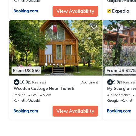
Kakheti
Vedzebi
Gurjaani
Akhash
View Availability
From US $50
From US $278
10.0
9.9
(1 Review)
Apartment
(9 Review
Wooden Cottage Near Tianeti
My Georgian vi
Parking
Pool
View
Air Conditioner
Kakheti
Vedzebi
Georgia
Kakheti
View Availability