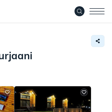
urjaani