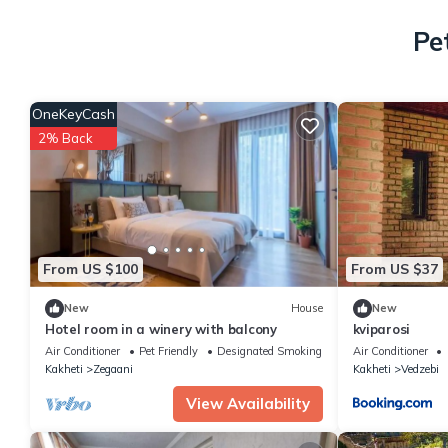
Pe
OneKeyCash
2% Back
From US $100
From US $37
New
House
New
Hotel room in a winery with balcony
kviparosi
Air Conditioner
Pet Friendly
Designated Smoking Area
Air Conditioner
Kakheti
Zegaani
Kakheti
Vedzebi
View Availability