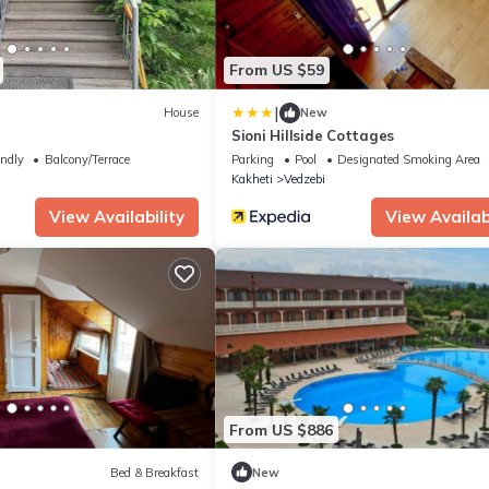
From US $59
|
House
New
Sioni Hillside Cottages
endly
Balcony/Terrace
Parking
Pool
Designated Smoking Area
Kakheti
Vedzebi
View Availability
View Availabi
From US $886
Bed & Breakfast
New