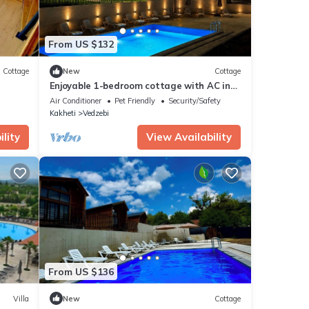
From US $132
Cottage
New
Cottage
Enjoyable 1-bedroom cottage with AC in
charming Sioni
Air Conditioner
Pet Friendly
Security/Safety
Kakheti
Vedzebi
lity
View Availability
From US $136
Villa
New
Cottage