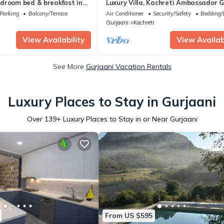
droom bed & breakfast in
Luxury Villa, Kachreti Ambassador G
Ressort /Kakheti
Parking
Balcony/Terrace
Air Conditioner
Security/Safety
Bedding/
Gurjaani
Kachreti
View Availability
View Availabi
See More
Gurjaani Vacation Rentals
Luxury Places to Stay in Gurjaani
Over
139
+ Luxury Places to Stay in or Near Gurjaani
From US $595