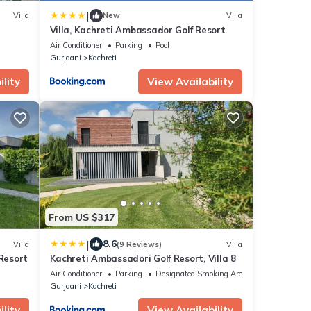
|
Villa
New
Villa
Villa, Kachreti Ambassador Golf Resort
Air Conditioner
Parking
Pool
Gurjaani
Kachreti
lity
View Availability
From US $317
|
8.6
Villa
(9 Reviews)
Villa
 Resort
Kachreti Ambassadori Golf Resort, Villa 8
Air Conditioner
Parking
Designated Smoking Area
Gurjaani
Kachreti
lity
View Availability