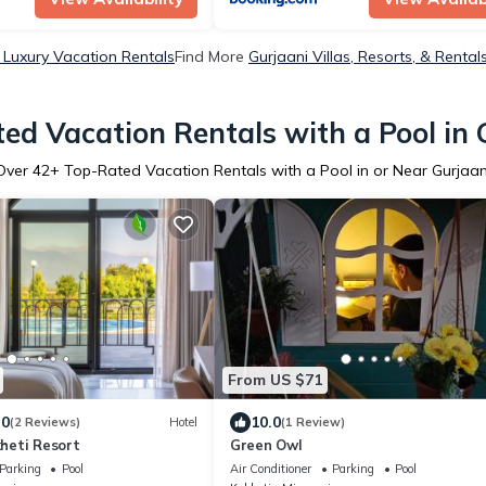
 Luxury Vacation Rentals
Find More
Gurjaani Villas, Resorts, & Rental
ed Vacation Rentals with a Pool in 
Over
42
+ Top-Rated Vacation Rentals with a Pool in or Near Gurjaan
From US $71
.0
10.0
(2 Reviews)
Hotel
(1 Review)
heti Resort
Green Owl
Parking
Pool
Air Conditioner
Parking
Pool