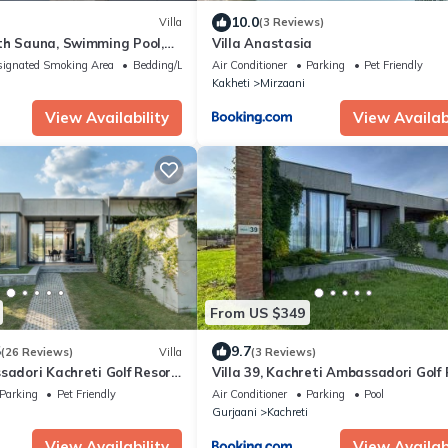
10.0
Villa
(3 Reviews)
th Sauna, Swimming Pool,
Villa Anastasia
nis
ignated Smoking Area
Bedding/Linens
Air Conditioner
Parking
Pet Friendly
Kakheti
Mirzaani
View Availability
View Availabi
From US $349
5
9.7
(26 Reviews)
Villa
(3 Reviews)
sadori Kachreti Golf Resort,
Villa 39, Kachreti Ambassadori Golf
eti
Parking
Pet Friendly
Air Conditioner
Parking
Pool
i
Gurjaani
Kachreti
View Availability
View Availabi