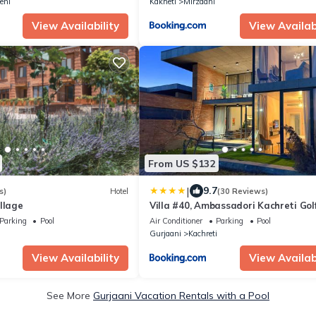
eni
Kakheti
Mirzaani
View Availability
View Availabi
From US $132
|
9.7
s)
Hotel
(30 Reviews)
llage
Villa #40, Ambassadori Kachreti Gol
Resort
Parking
Pool
Air Conditioner
Parking
Pool
Gurjaani
Kachreti
View Availability
View Availabi
See More
Gurjaani Vacation Rentals with a Pool