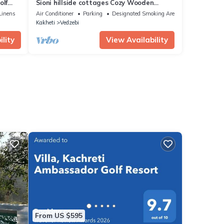
olf
Sioni hillside cottages Cozy Wooden
cottages with a sauna near Lake Sioni.
Linens
Air Conditioner
Parking
Designated Smoking Area
Kakheti
Vedzebi
lity
View Availability
From US $595