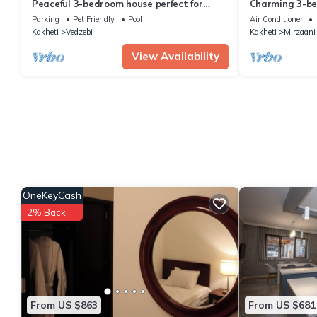
Peaceful 3-bedroom house perfect for
Charming 3-be
relaxing stays in Martkopi
Sighnaghi
Parking
Pet Friendly
Pool
Air Conditioner
Kakheti
Vedzebi
Kakheti
Mirzaani
View Availability
OneKeyCash
2% Back
From US $863
From US $681