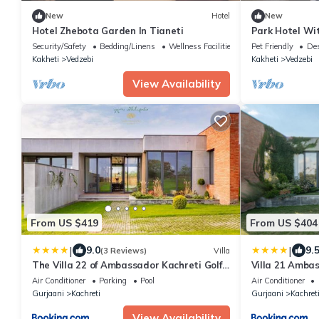
New
Hotel
New
Hotel Zhebota Garden In Tianeti
Park Hotel Wi
Barbeque, Ten
Security/Safety
Bedding/Linens
Wellness Facilities
Pet Friendly
Des
Kakheti
Vedzebi
Kakheti
Vedzebi
View Availability
From US $419
From US $404
|
|
9.0
9.
(3 Reviews)
Villa
The Villa 22 of Ambassador Kachreti Golf
Villa 21 Ambas
Resort
Kakheti Kachr
Air Conditioner
Parking
Pool
Air Conditioner
Gurjaani
Kachreti
Gurjaani
Kachret
View Availability