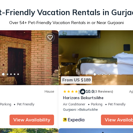
t-Friendly Vacation Rentals in Gurja
Over
54
+ Pet-Friendly Vacation Rentals in or Near Gurjaani
From US $189
|
10.0
House
(3 Reviews)
Ap
Horizons Bakurtsikhe
Parking
Pet Friendly
Air Conditioner
Parking
Pet Friendly
Gurjaani
Bakurtsikhe
View Availability
View Availabi