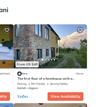
ani
From US $40
artment
New
House
The first floor of a farmhouse with a
marani for two
Parking
Pet Friendly
Security/Safety
Kakheti
Zegaani
lity
View Availability