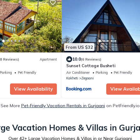
From US $32
10.0
(8 Reviews)
Apartment
(6 Reviews)
Sunset Cottage Busheti
Parking
Pet Friendly
Air Conditioner
Parking
Pet Friendly
Kakheti
Zegaani
View Availability
View Availabi
See More
Pet-Friendly Vacation Rentals in Gurjaani
on PetFriendly.io
ge Vacation Homes & Villas in Gurj
Over
42
+ Large Vacation Homes & Villas in or Near Gurjaani