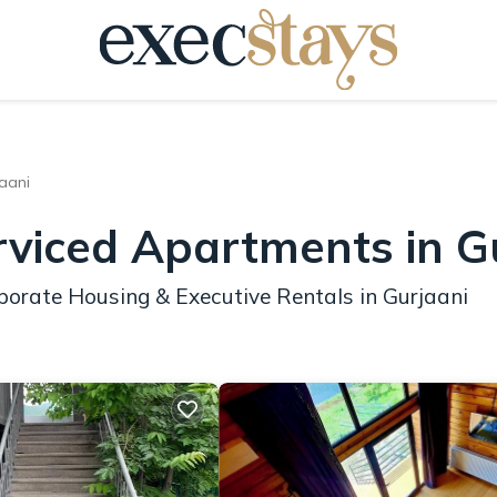
aani
rviced Apartments in G
porate Housing & Executive Rentals in Gurjaani