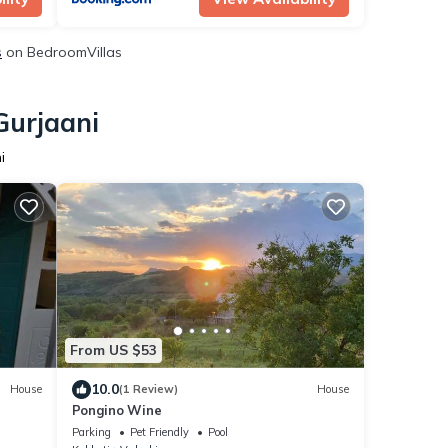
s
on BedroomVillas
Gurjaani
i
From US $53
10.0
House
(1 Review)
House
Pongino Wine
Parking
Pet Friendly
Pool