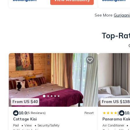
See More
Gurjaani
Top-Rat
From US $40
From US $138
|
10.0
10
(5 Reviews)
Resort
Cottage Kisi
Panorama Kak
Pool
View
Security/Safety
Air Conditioner