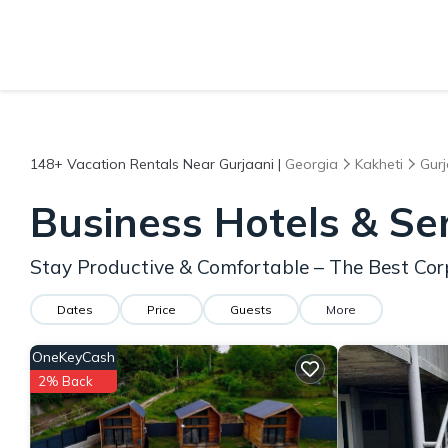
148+
Vacation Rentals Near Gurjaani |
Georgia
Kakheti
Gurj
Business Hotels & Se
Stay Productive & Comfortable – The Best Cor
Dates
Price
Guests
More
OneKeyCash
2% Back