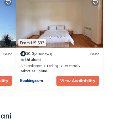
From US $33
10.0
House
(2 Reviews)
House
kakhtubani
Air Conditioner
Parking
Pet Friendly
Kakheti
Gurjaani
lity
View Availability
aani