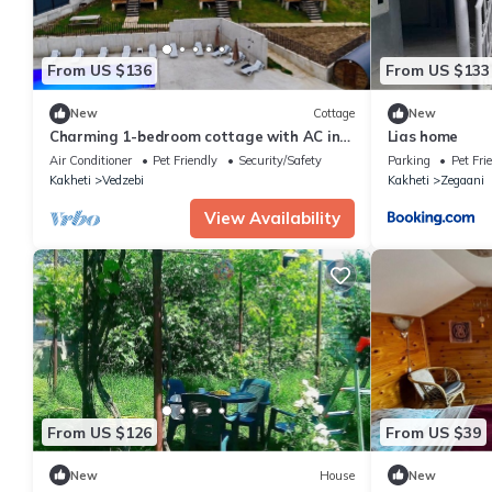
From US $136
From US $133
New
Cottage
New
Charming 1-bedroom cottage with AC in
Lias home
cozy Sioni
Air Conditioner
Pet Friendly
Security/Safety
Parking
Pet Fri
Kakheti
Vedzebi
Kakheti
Zegaani
View Availability
From US $126
From US $39
New
House
New