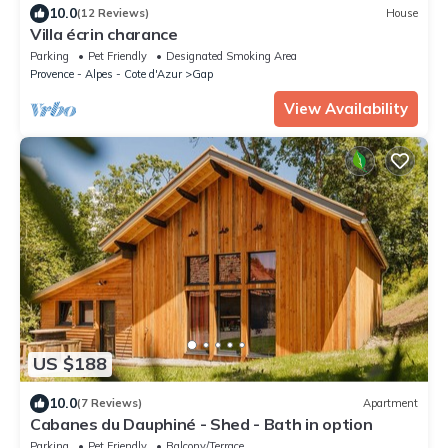
10.0
(12 Reviews)
House
Villa écrin charance
Parking
Pet Friendly
Designated Smoking Area
Provence - Alpes - Cote d'Azur
Gap
View Availability
US $188
10.0
(7 Reviews)
Apartment
Cabanes du Dauphiné - Shed - Bath in option
Parking
Pet Friendly
Balcony/Terrace