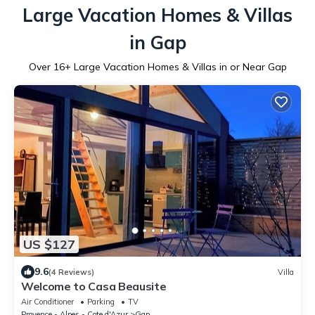
Large Vacation Homes & Villas
in Gap
Over
16
+ Large Vacation Homes & Villas in or Near Gap
US $127
9.6
(4 Reviews)
Villa
Welcome to Casa Beausite
Air Conditioner
Parking
TV
Provence - Alpes - Cote d'Azur
Gap