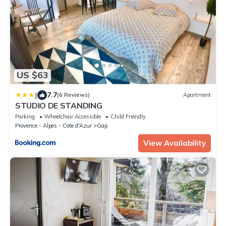
US $63
|
7.7
(6 Reviews)
Apartment
STUDIO DE STANDING
Parking
Wheelchair Accessible
Child Friendly
Provence - Alpes - Cote d'Azur
Gap
View Availability