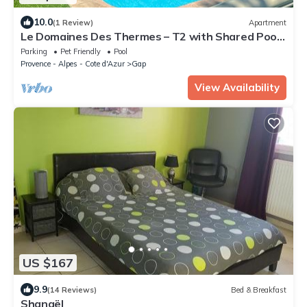
10.0
(1 Review)
Apartment
Le Domaines Des Thermes – T2 with Shared Pool,
Peaceful Setting, Mountain View
Parking
Pet Friendly
Pool
Provence - Alpes - Cote d'Azur
Gap
View Availability
US $167
9.9
(14 Reviews)
Bed & Breakfast
Shanaël