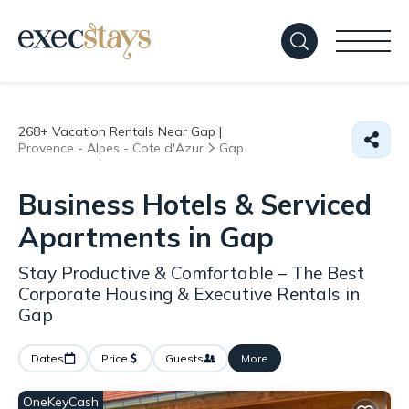
268+
Vacation Rentals Near Gap |
Provence - Alpes - Cote d'Azur
Gap
Business Hotels & Serviced
Apartments in Gap
Stay Productive & Comfortable – The Best
Corporate Housing & Executive Rentals in
Gap
Dates
Price
Guests
More
OneKeyCash