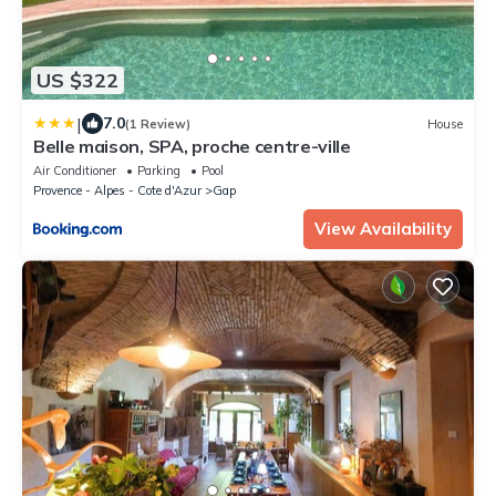
US $322
|
7.0
(1 Review)
House
Belle maison, SPA, proche centre-ville
Air Conditioner
Parking
Pool
Provence - Alpes - Cote d'Azur
Gap
View Availability