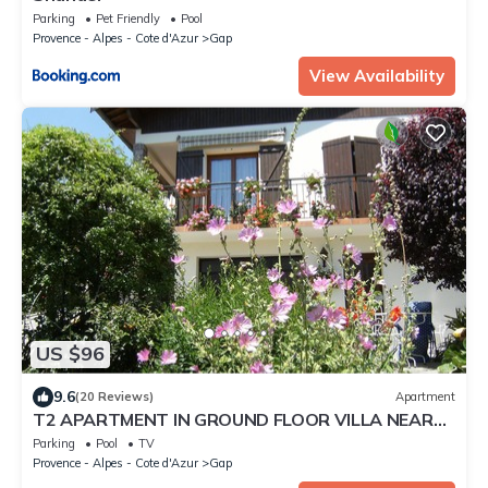
Parking
Pet Friendly
Pool
Provence - Alpes - Cote d'Azur
Gap
View Availability
US $96
9.6
(20 Reviews)
Apartment
T2 APARTMENT IN GROUND FLOOR VILLA NEAR
GAP TOWN CENTER QUIET AREA
Parking
Pool
TV
Provence - Alpes - Cote d'Azur
Gap