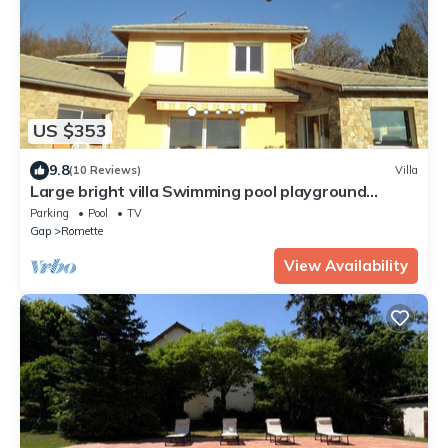
US $353
9.8
(10 Reviews)
Villa
Large bright villa Swimming pool playground
shelter T beautiful view From 2 to 16/08/26
Parking
Pool
TV
Gap
Romette
View Availability