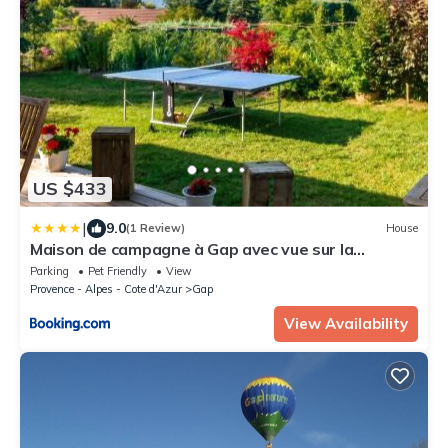
US $433
|
9.0
(1 Review)
House
Maison de campagne à Gap avec vue sur la
montagne.
Parking
Pet Friendly
View
Provence - Alpes - Cote d'Azur
Gap
View Availability