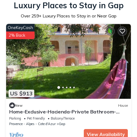
Luxury Places to Stay in Gap
Over
259
+ Luxury Places to Stay in or Near Gap
OneKeyCash
2% Back
US $913
New
House
Home-Exclusive-Hacienda-Private Bathroom-
Mountain view
Parking
Pet Friendly
Balcony/Terrace
Provence - Alpes - Cote d'Azur
Gap
View Availability