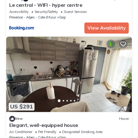
Le central - WIFI - hyper centre
Accessibility
Security/Safety
Guest Services
Provence - Alpes - Cote d'Azur
Gap
View Availability
US $291
New
House
Elegant, well-equipped house
Air Conditioner
Pet Friendly
Designated Smoking Area
Provence - Alpes - Cote d'Azur
Gap