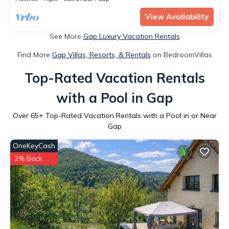
View Availability
See More
Gap Luxury Vacation Rentals
Find More
Gap Villas, Resorts, & Rentals
on BedroomVillas
Top-Rated Vacation Rentals
with a Pool in Gap
Over
65
+ Top-Rated Vacation Rentals with a Pool in or Near
Gap
OneKeyCash
2% Back