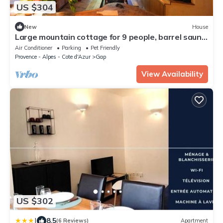
US $304
New
House
Large mountain cottage for 9 people, barrel sauna,
in nature, Gap Hautes-Alpes
Air Conditioner
Parking
Pet Friendly
Provence - Alpes - Cote d'Azur
Gap
View Availability
US $302
|
8.5
(6 Reviews)
Apartment