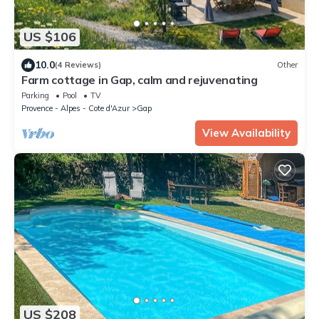
US $106
10.0
(4 Reviews)
Other
Farm cottage in Gap, calm and rejuvenating
Parking
Pool
TV
Provence - Alpes - Cote d'Azur
Gap
View Availability
US $208