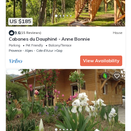
US $185
9.6
(15 Reviews)
House
Cabanes du Dauphiné - Anne Bonnie
Parking
Pet Friendly
Balcony/Terrace
Provence - Alpes - Cote d'Azur
Gap
View Availability