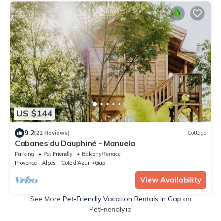
US $144
9.2
(22 Reviews)
Cottage
Cabanes du Dauphiné - Manuela
Parking
Pet Friendly
Balcony/Terrace
Provence - Alpes - Cote d'Azur
Gap
View Availability
See More
Pet-Friendly Vacation Rentals in Gap
on
PetFriendly.io