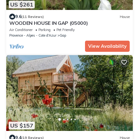
US $261
9.6
(11 Reviews)
House
WOODEN HOUSE IN GAP (05000)
Air Conditioner
Parking
Pet Friendly
Provence - Alpes - Cote d'Azur
Gap
View Availability
US $157
9.4
(19 Reviews)
House