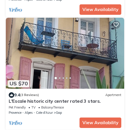
View Availability
US $70
9.4
(3 Reviews)
Apartment
L'Escale historic city center rated 3 stars.
Pet Friendly
TV
Balcony/Terrace
Provence - Alpes - Cote d'Azur
Gap
View Availability