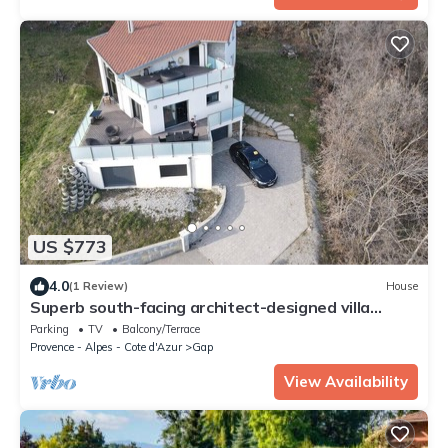
US $773
4.0
(1 Review)
House
Superb south-facing architect-designed villa
230m2
Parking
TV
Balcony/Terrace
Provence - Alpes - Cote d'Azur
Gap
View Availability