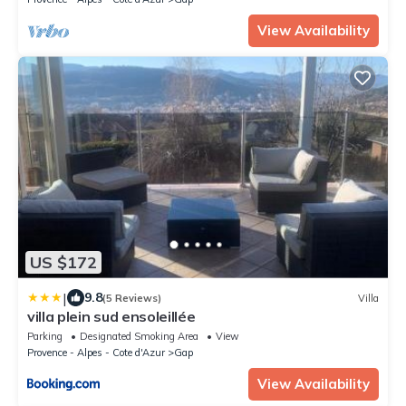
View Availability
US $172
|
9.8
(5 Reviews)
Villa
villa plein sud ensoleillée
Parking
Designated Smoking Area
View
Provence - Alpes - Cote d'Azur
Gap
View Availability