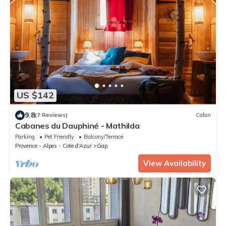
US $142
9.8
(7 Reviews)
Cabin
Cabanes du Dauphiné - Mathilda
Parking
Pet Friendly
Balcony/Terrace
Provence - Alpes - Cote d'Azur
Gap
View Availability