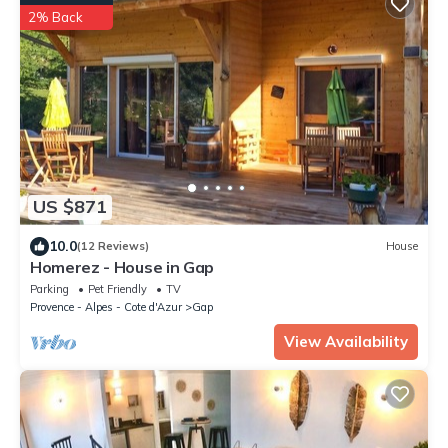
2% Back
US $871
10.0
(12 Reviews)
House
Homerez - House in Gap
Parking
Pet Friendly
TV
Provence - Alpes - Cote d'Azur
Gap
View Availability