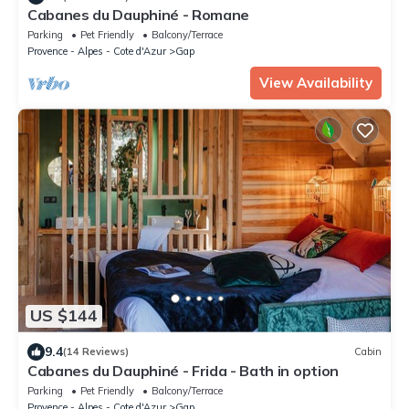
Cabanes du Dauphiné - Romane
Parking
Pet Friendly
Balcony/Terrace
Provence - Alpes - Cote d'Azur
Gap
View Availability
US $144
9.4
(14 Reviews)
Cabin
Cabanes du Dauphiné - Frida - Bath in option
Parking
Pet Friendly
Balcony/Terrace
Provence - Alpes - Cote d'Azur
Gap