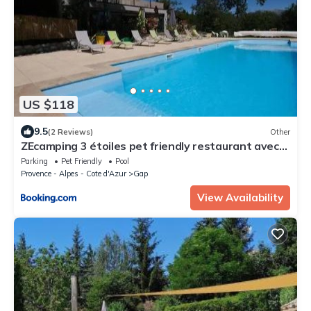
US $118
9.5
(2 Reviews)
Other
ZEcamping 3 étoiles pet friendly restaurant avec
une vue panoramique
Parking
Pet Friendly
Pool
Provence - Alpes - Cote d'Azur
Gap
View Availability