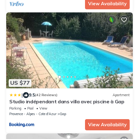
View Availability
US $77
|
9.5
(42 Reviews)
Apartment
Studio indépendant dans villa avec piscine à Gap
Parking
Pool
View
Provence - Alpes - Cote d'Azur
Gap
View Availability