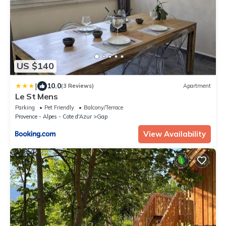
US $140
|
10.0
(3 Reviews)
Apartment
Le St Mens
Parking
Pet Friendly
Balcony/Terrace
Provence - Alpes - Cote d'Azur
Gap
View Availability