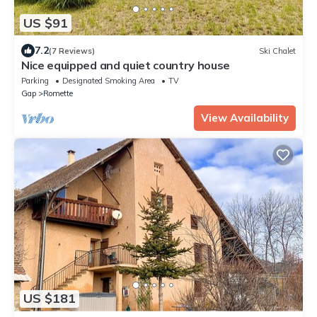
US $91
7.2
(7 Reviews)
Ski Chalet
Nice equipped and quiet country house
Parking
Designated Smoking Area
TV
Gap
Romette
View Availability
US $181