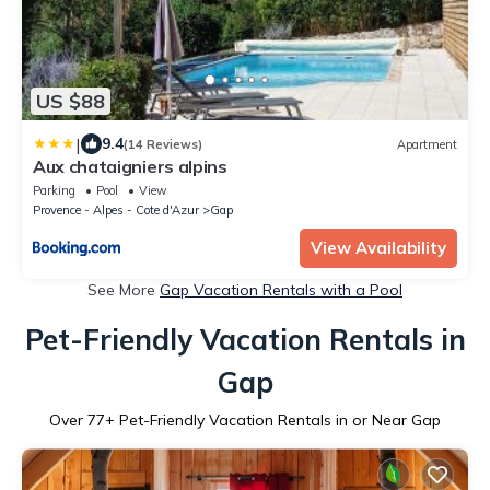
US $88
|
9.4
(14 Reviews)
Apartment
Aux chataigniers alpins
Parking
Pool
View
Provence - Alpes - Cote d'Azur
Gap
View Availability
See More
Gap Vacation Rentals with a Pool
Pet-Friendly Vacation Rentals in
Gap
Over
77
+ Pet-Friendly Vacation Rentals in or Near Gap