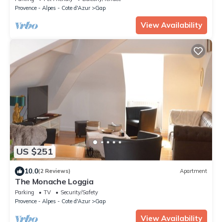
Provence - Alpes - Cote d'Azur
Gap
View Availability
US $251
10.0
(2 Reviews)
Apartment
The Monache Loggia
Parking
TV
Security/Safety
Provence - Alpes - Cote d'Azur
Gap
View Availability