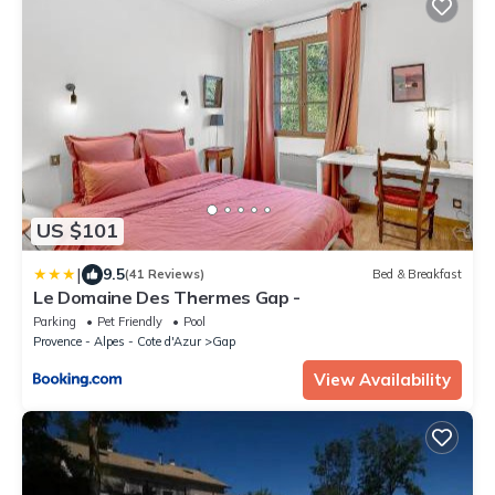
US $101
|
9.5
(41 Reviews)
Bed & Breakfast
Le Domaine Des Thermes Gap -
Parking
Pet Friendly
Pool
Provence - Alpes - Cote d'Azur
Gap
View Availability