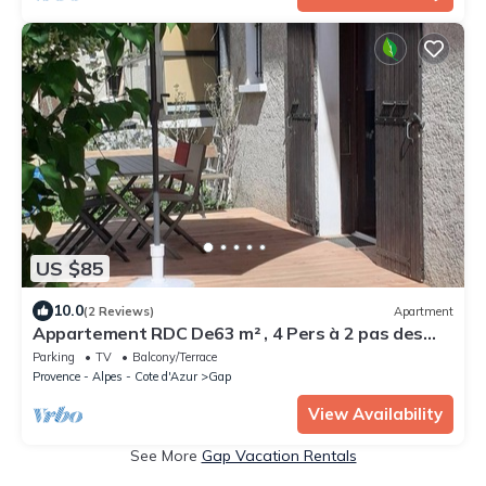
US $85
10.0
(2 Reviews)
Apartment
Appartement RDC De63 m² , 4 Pers à 2 pas des
Commerces et Parcs de Loisir
Parking
TV
Balcony/Terrace
Provence - Alpes - Cote d'Azur
Gap
View Availability
See More
Gap Vacation Rentals