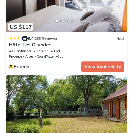
US $117
|
9.4
(255 Reviews)
Hotel
Hôtel Les Olivades
Air Conditioner
Parking
Pool
Provence - Alpes - Cote d'Azur
Gap
View Availability