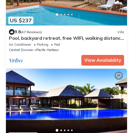
US $237
9.8
(47 Reviews)
Villa
Pool, backyard retreat, free WIFI, walking distance
to the beach & restaurant
Air Conditioner
Parking
Pool
Central Division
Pacific Harbour
View Availability