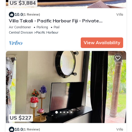
US $3,884
10.0
(1 Review)
Villa
Villa Takali - Pacific Harbour Fiji - Private
Beachfront Villa -
Air Conditioner
Parking
Pool
Central Division
Pacific Harbour
View Availability
US $227
10.0
(1 Review)
Villa