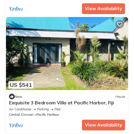
View Availability
US $541
New
House
Exquisite 3 Bedroom Villa at Pacific Harbor, Fiji
Air Conditioner
Parking
Pool
Central Division
Pacific Harbour
View Availability