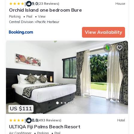
|
9.0
(23 Reviews)
House
Orchid Island one bedroom Bure
Parking
Pool
View
Central Division
Pacific Harbour
View Availability
US $111
|
8.8
(493 Reviews)
Hotel
ULTIQA Fiji Palms Beach Resort
Air Conditioner
Parking
Pool