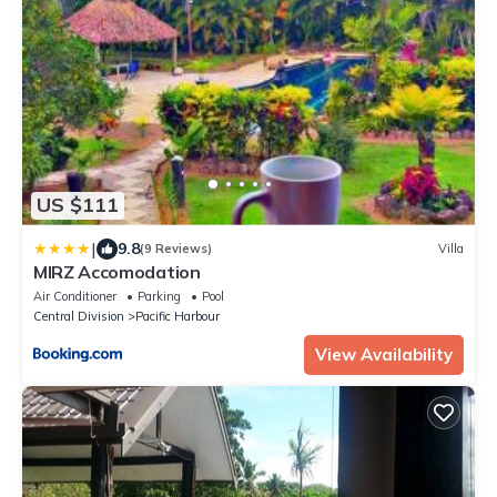
US $111
|
9.8
(9 Reviews)
Villa
MIRZ Accomodation
Air Conditioner
Parking
Pool
Central Division
Pacific Harbour
View Availability