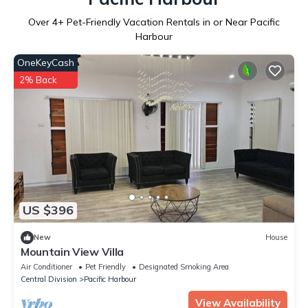
Over
4
+ Pet-Friendly Vacation Rentals in or Near Pacific
Harbour
OneKeyCash
2% Back
US $396
New
House
Mountain View Villa
Air Conditioner
Pet Friendly
Designated Smoking Area
Central Division
Pacific Harbour
View Availability