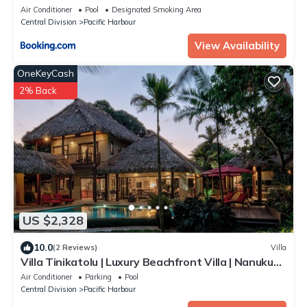
Air Conditioner
Pool
Designated Smoking Area
Central Division
Pacific Harbour
View Availability
OneKeyCash
2% Back
US $2,328
10.0
(2 Reviews)
Villa
Villa Tinikatolu | Luxury Beachfront Villa | Nanuku
Resort | Private Chef & Pool
Air Conditioner
Parking
Pool
Central Division
Pacific Harbour