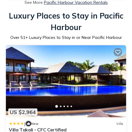
See More
Pacific Harbour Vacation Rentals
Luxury Places to Stay in Pacific
Harbour
Over
51
+ Luxury Places to Stay in or Near Pacific Harbour
US $2,964
|
New
Villa
Villa Takali - CFC Certified