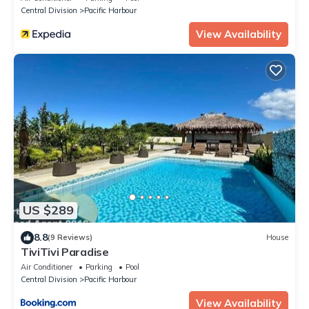
Central Division
Pacific Harbour
View Availability
US $289
8.8
(9 Reviews)
House
TiviTivi Paradise
Air Conditioner
Parking
Pool
Central Division
Pacific Harbour
View Availability