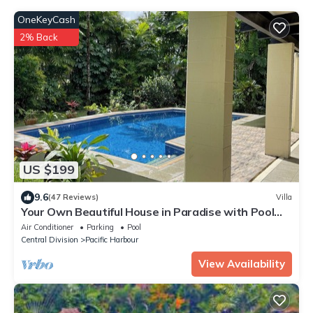
OneKeyCash
2% Back
US $199
9.6
(47 Reviews)
Villa
Your Own Beautiful House in Paradise with Pool
and River Access
Air Conditioner
Parking
Pool
Central Division
Pacific Harbour
View Availability