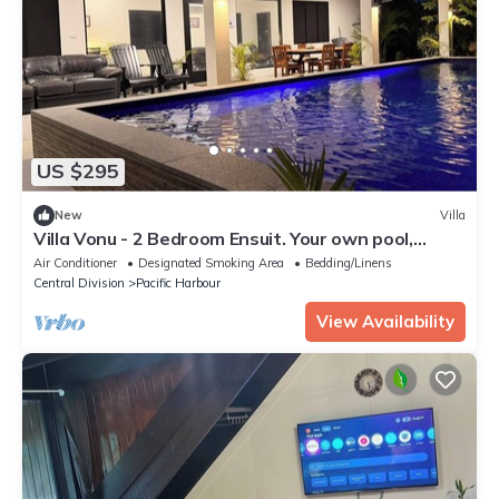
US $295
New
Villa
Villa Vonu - 2 Bedroom Ensuit. Your own pool,
secured landscape near the beach.
Air Conditioner
Designated Smoking Area
Bedding/Linens
Central Division
Pacific Harbour
View Availability