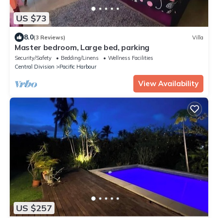
US $73
8.0
(3 Reviews)
Villa
Master bedroom, Large bed, parking
Security/Safety
Bedding/Linens
Wellness Facilities
Central Division
Pacific Harbour
View Availability
US $257