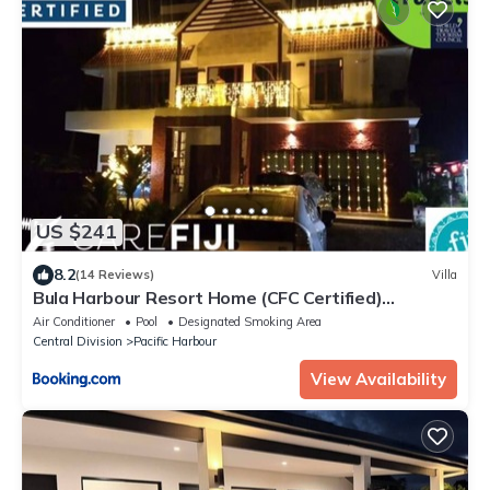
US $241
8.2
(14 Reviews)
Villa
Bula Harbour Resort Home (CFC Certified)
Exclusive
Air Conditioner
Pool
Designated Smoking Area
Central Division
Pacific Harbour
View Availability