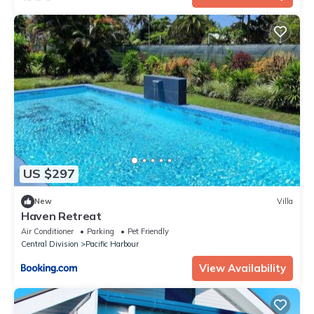
US $297
New
Villa
Haven Retreat
Air Conditioner
Parking
Pet Friendly
Central Division
Pacific Harbour
View Availability