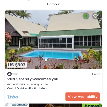
Harbour
US $303
New
House
Villa Serenity welcomes you
Air Conditioner
Parking
Pool
Central Division
Pacific Harbour
View Availability