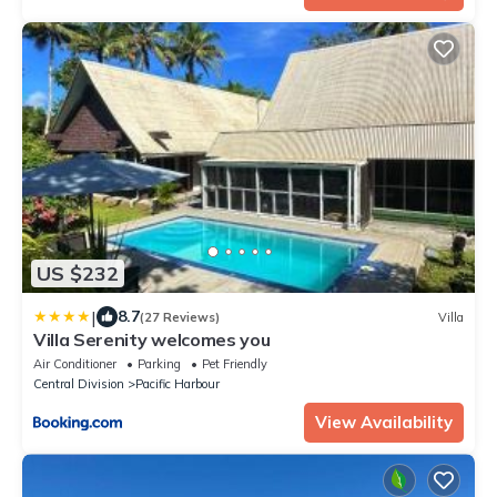
US $232
|
8.7
(27 Reviews)
Villa
Villa Serenity welcomes you
Air Conditioner
Parking
Pet Friendly
Central Division
Pacific Harbour
View Availability