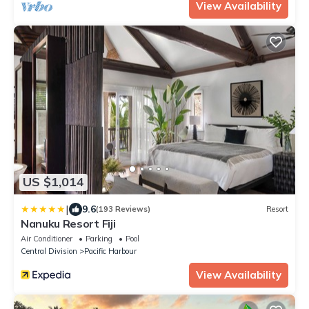
View Availability
US $1,014
|
9.6
(193 Reviews)
Resort
Nanuku Resort Fiji
Air Conditioner
Parking
Pool
Central Division
Pacific Harbour
View Availability