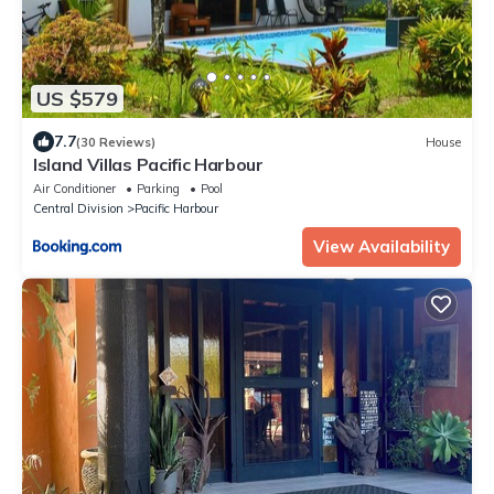
US $579
7.7
(30 Reviews)
House
Island Villas Pacific Harbour
Air Conditioner
Parking
Pool
Central Division
Pacific Harbour
View Availability