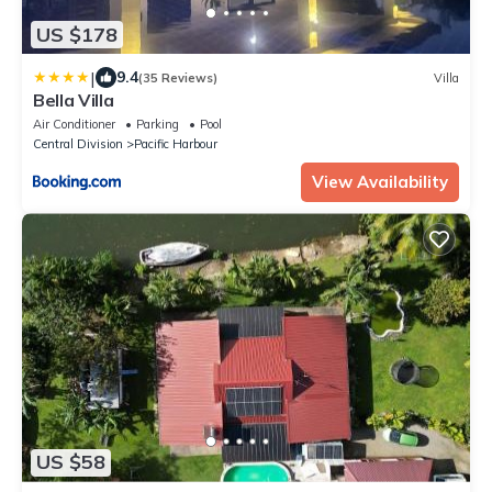
US $178
|
9.4
(35 Reviews)
Villa
Bella Villa
Air Conditioner
Parking
Pool
Central Division
Pacific Harbour
View Availability
US $58