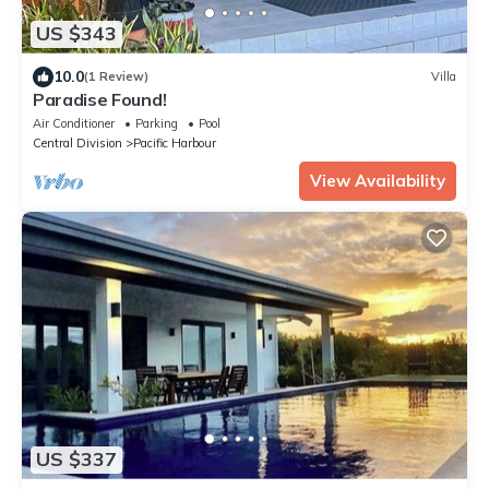
US $343
10.0
(1 Review)
Villa
Paradise Found!
Air Conditioner
Parking
Pool
Central Division
Pacific Harbour
View Availability
US $337