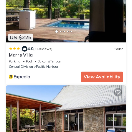
US $225
|
4.0
(3 Reviews)
House
Marrs Villa
Parking
Pool
Balcony/Terrace
Central Division
Pacific Harbour
View Availability