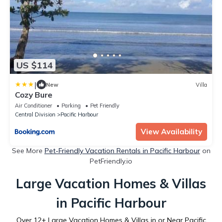
US $114
|
New
Villa
Cozy Bure
Air Conditioner
Parking
Pet Friendly
Central Division
Pacific Harbour
View Availability
See More
Pet-Friendly Vacation Rentals in Pacific Harbour
on
PetFriendly.io
Large Vacation Homes & Villas
in Pacific Harbour
Over
12
+ Large Vacation Homes & Villas in or Near Pacific