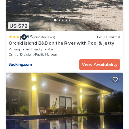
US $72
|
9.5
(247 Reviews)
Bed & Breakfast
Orchid Island B&B on the River with Pool & Jetty
Parking
Pet Friendly
Pool
Central Division
Pacific Harbour
View Availability