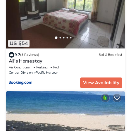
US $54
9.7
(3 Reviews)
Bed & Breakfast
Ali's Homestay
Air Conditioner
Parking
Pool
Central Division
Pacific Harbour
View Availability