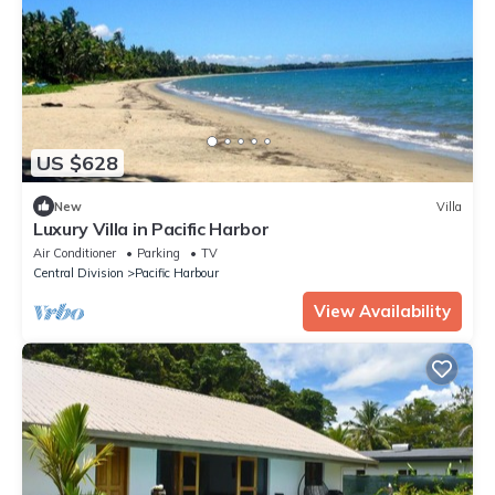
US $628
New
Villa
Luxury Villa in Pacific Harbor
Air Conditioner
Parking
TV
Central Division
Pacific Harbour
View Availability