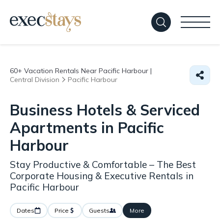
60+
Vacation Rentals Near Pacific Harbour |
Central Division
Pacific Harbour
Business Hotels & Serviced
Apartments in Pacific
Harbour
Stay Productive & Comfortable – The Best
Corporate Housing & Executive Rentals in
Pacific Harbour
Dates
Price
Guests
More