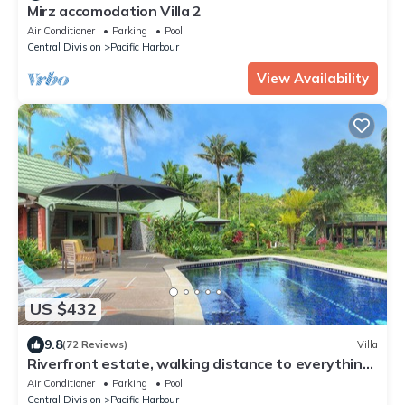
Mirz accomodation Villa 2
Air Conditioner
Parking
Pool
Central Division
Pacific Harbour
View Availability
US $432
9.8
(72 Reviews)
Villa
Riverfront estate, walking distance to everything,
free WIFI, family friendly!
Air Conditioner
Parking
Pool
Central Division
Pacific Harbour