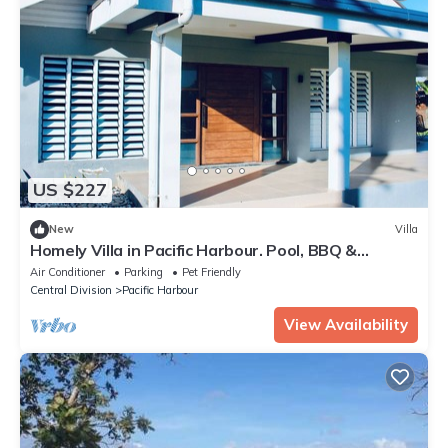
US $227
New
Villa
Homely Villa in Pacific Harbour. Pool, BBQ &
Outdoor Living close to Shark Dive.
Air Conditioner
Parking
Pet Friendly
Central Division
Pacific Harbour
View Availability