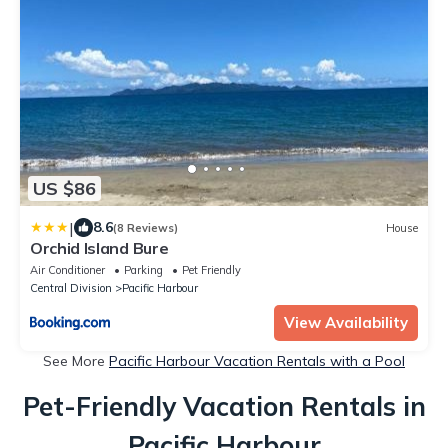
US $86
|
8.6
(8 Reviews)
House
Orchid Island Bure
Air Conditioner
Parking
Pet Friendly
Central Division
Pacific Harbour
View Availability
See More
Pacific Harbour Vacation Rentals with a Pool
Pet-Friendly Vacation Rentals in
Pacific Harbour