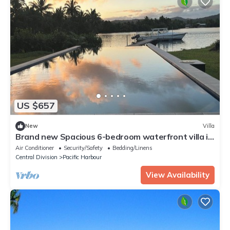
US $657
New
Villa
Brand new Spacious 6-bedroom waterfront villa in
awesome Pacific Harbour
Air Conditioner
Security/Safety
Bedding/Linens
Central Division
Pacific Harbour
View Availability