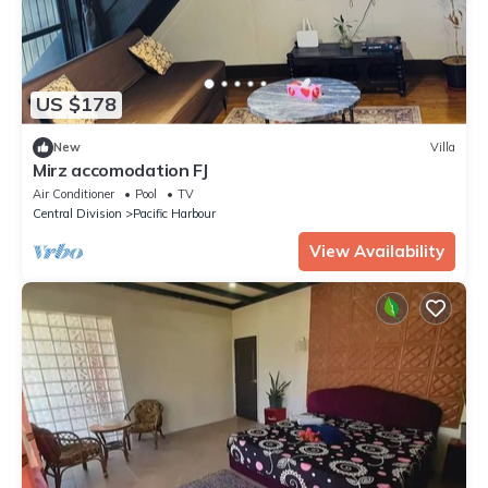
US $178
New
Villa
Mirz accomodation FJ
Air Conditioner
Pool
TV
Central Division
Pacific Harbour
View Availability