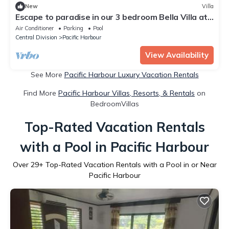
New
Villa
Escape to paradise in our 3 bedroom Bella Villa at
Pacific Harbour.
Air Conditioner
Parking
Pool
Central Division
Pacific Harbour
View Availability
See More
Pacific Harbour Luxury Vacation Rentals
Find More
Pacific Harbour Villas, Resorts, & Rentals
on
BedroomVillas
Top-Rated Vacation Rentals
with a Pool in Pacific Harbour
Over
29
+ Top-Rated Vacation Rentals with a Pool in or Near
Pacific Harbour