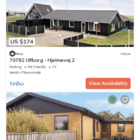
US $174
New
House
70782 Ulfborg - Hjelmevej 2
Parking
Pet Friendly
TV
Vemb
Thorsminde
View Availability