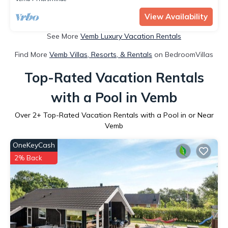
View Availability
See More
Vemb Luxury Vacation Rentals
Find More
Vemb Villas, Resorts, & Rentals
on BedroomVillas
Top-Rated Vacation Rentals
with a Pool in Vemb
Over
2
+ Top-Rated Vacation Rentals with a Pool in or Near
Vemb
OneKeyCash
2% Back