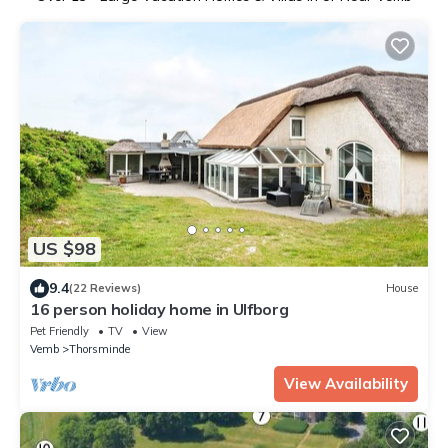
US $98
9.4
(22 Reviews)
House
16 person holiday home in Ulfborg
Pet Friendly
TV
View
Vemb
Thorsminde
View Availability