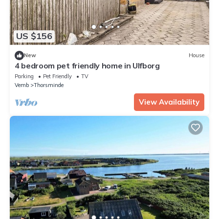
US $156
New
House
4 bedroom pet friendly home in Ulfborg
Parking
Pet Friendly
TV
Vemb
Thorsminde
View Availability