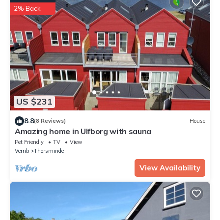
2% Back
US $231
8.8
(8 Reviews)
House
Amazing home in Ulfborg with sauna
Pet Friendly
TV
View
Vemb
Thorsminde
View Availability