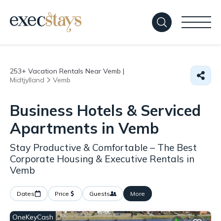
253+
Vacation Rentals Near Vemb |
Midtjylland
Vemb
Business Hotels & Serviced
Apartments in Vemb
Stay Productive & Comfortable – The Best
Corporate Housing & Executive Rentals in
Vemb
Dates
Price
Guests
More
OneKeyCash