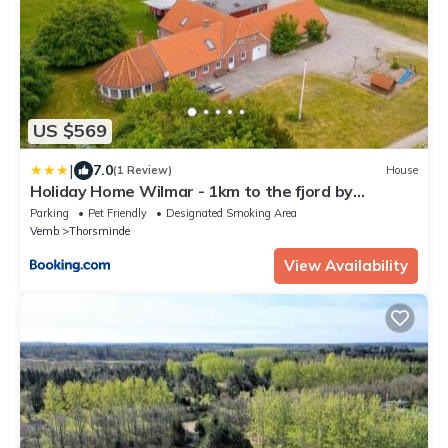
US $569
|
7.0
(1 Review)
House
Holiday Home Wilmar - 1km to the fjord by
Interhome
Parking
Pet Friendly
Designated Smoking Area
Vemb
Thorsminde
View Availability