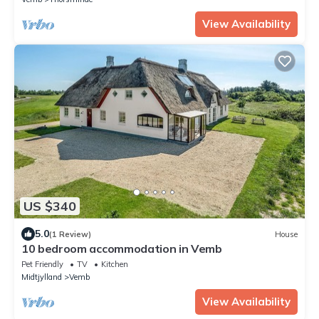
View Availability
US $340
5.0
(1 Review)
House
10 bedroom accommodation in Vemb
Pet Friendly
TV
Kitchen
Midtjylland
Vemb
View Availability