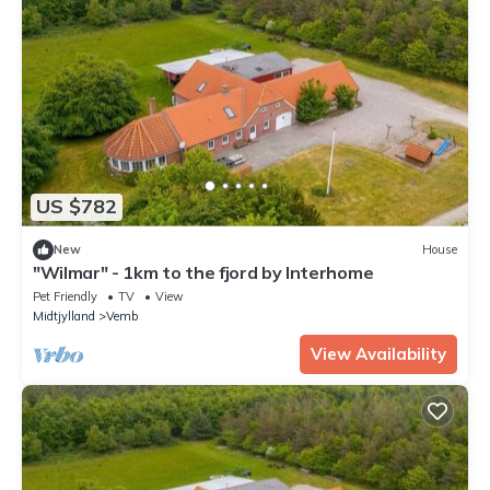
US $782
New
House
"Wilmar" - 1km to the fjord by Interhome
Pet Friendly
TV
View
Midtjylland
Vemb
View Availability