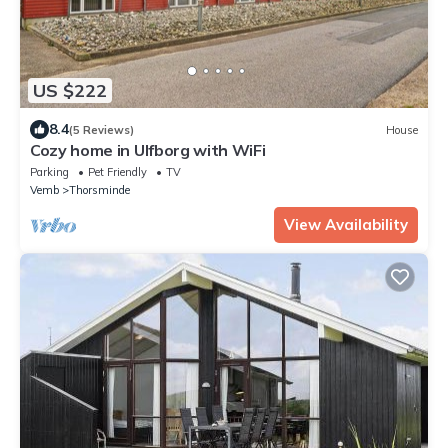
US $222
8.4
(5 Reviews)
House
Cozy home in Ulfborg with WiFi
Parking
Pet Friendly
TV
Vemb
Thorsminde
View Availability