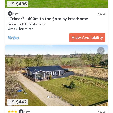
US $486
New
House
"Grimar" - 400m to the fjord by Interhome
Parking
Pet Friendly
TV
Vemb
Thorsminde
View Availability
US $442
|
New
House