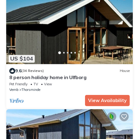
US $104
9.6
(34 Reviews)
House
8 person holiday home in Ulfborg
Pet Friendly
TV
View
Vemb
Thorsminde
View Availability