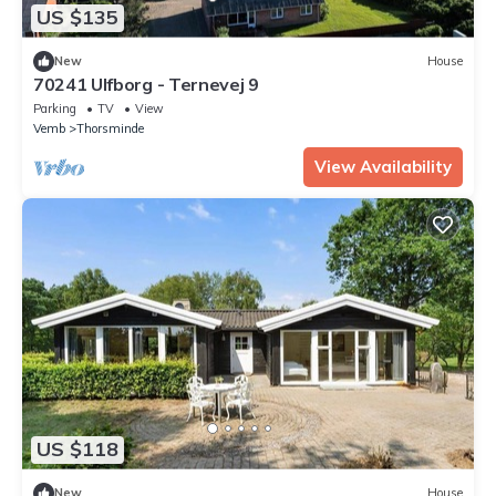
US $135
New
House
70241 Ulfborg - Ternevej 9
Parking
TV
View
Vemb
Thorsminde
View Availability
US $118
New
House