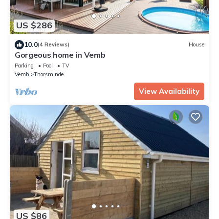
US $286
10.0
(4 Reviews)
House
Gorgeous home in Vemb
Parking
Pool
TV
Vemb
Thorsminde
View Availability
US $86