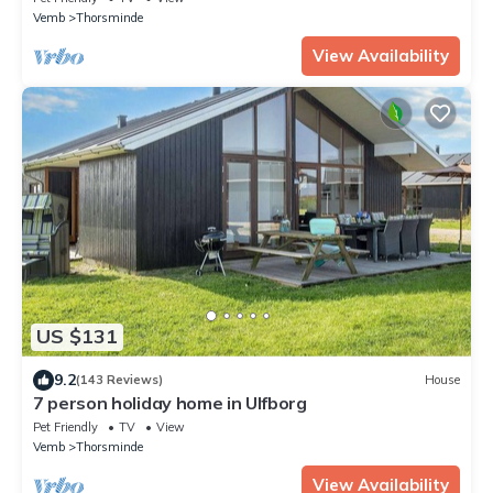
Vemb
Thorsminde
View Availability
US $131
9.2
(143 Reviews)
House
7 person holiday home in Ulfborg
Pet Friendly
TV
View
Vemb
Thorsminde
View Availability