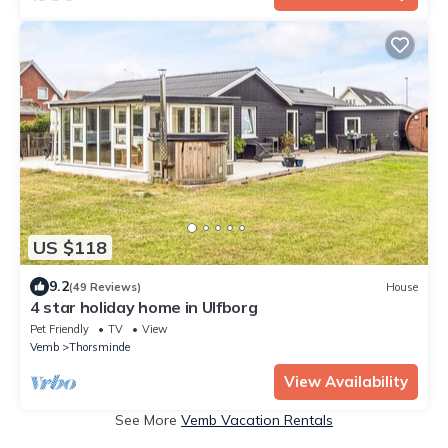
US $118
9.2
(49 Reviews)
House
4 star holiday home in Ulfborg
Pet Friendly
TV
View
Vemb
Thorsminde
View Availability
See More
Vemb Vacation Rentals