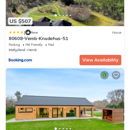
US $507
|
New
House
80608-Vemb-Knudehus-51
Parking
Pet Friendly
Pool
Midtjylland
Vemb
View Availability