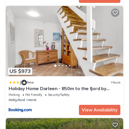
US $973
|
New
House
Holiday Home Darleen - 850m to the fjord by
Interhome
Parking
Pet Friendly
Security/Safety
Midtjylland
Vemb
View Availability