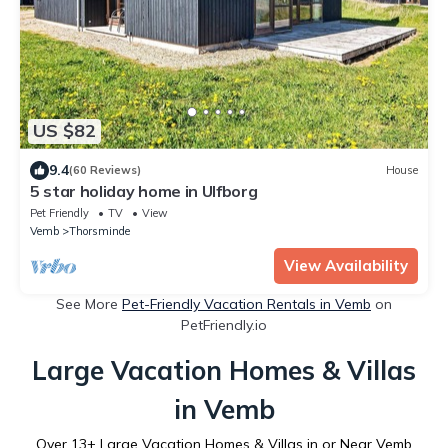
US $82
9.4
(60 Reviews)
House
5 star holiday home in Ulfborg
Pet Friendly
TV
View
Vemb
Thorsminde
View Availability
See More
Pet-Friendly Vacation Rentals in Vemb
on
PetFriendly.io
Large Vacation Homes & Villas
in Vemb
Over
13
+ Large Vacation Homes & Villas in or Near Vemb