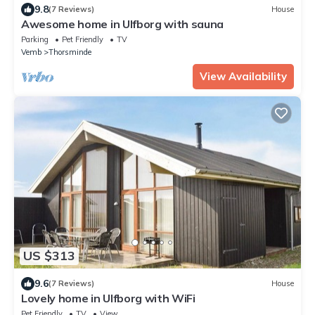
9.8
(7 Reviews)
House
Awesome home in Ulfborg with sauna
Parking
Pet Friendly
TV
Vemb
Thorsminde
View Availability
US $313
9.6
(7 Reviews)
House
Lovely home in Ulfborg with WiFi
Pet Friendly
TV
View