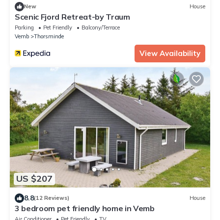
New
House
Scenic Fjord Retreat-by Traum
Parking
Pet Friendly
Balcony/Terrace
Vemb
Thorsminde
View Availability
US $207
8.8
(12 Reviews)
House
3 bedroom pet friendly home in Vemb
Air Conditioner
Pet Friendly
TV