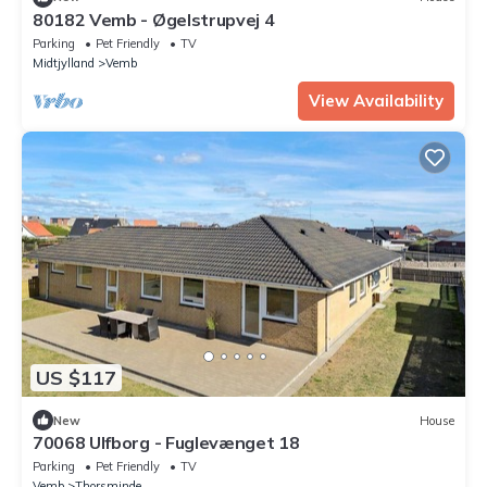
80182 Vemb - Øgelstrupvej 4
Parking
Pet Friendly
TV
Midtjylland
Vemb
View Availability
US $117
New
House
70068 Ulfborg - Fuglevænget 18
Parking
Pet Friendly
TV
Vemb
Thorsminde