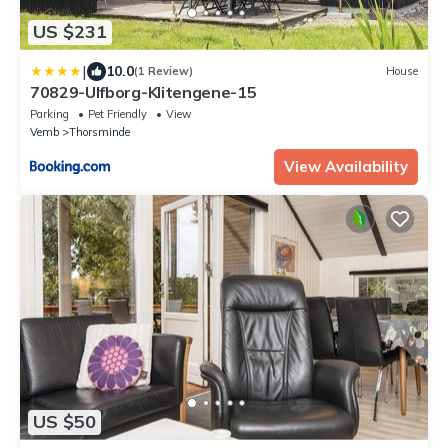
US $231
|
10.0
(1 Review)
House
70829-Ulfborg-Klitengene-15
Parking
Pet Friendly
View
Vemb
Thorsminde
View Availability
US $50