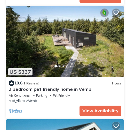
US $337
10.0
(1 Review)
House
2 bedroom pet friendly home in Vemb
Air Conditioner
Parking
Pet Friendly
Midtjylland
Vemb
View Availability