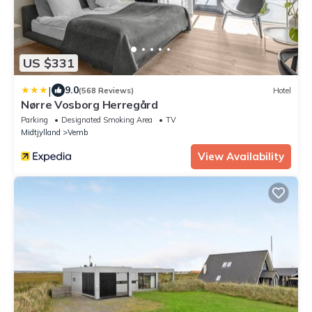
US $331
|
9.0
(568 Reviews)
Hotel
Nørre Vosborg Herregård
Parking
Designated Smoking Area
TV
Midtjylland
Vemb
View Availability