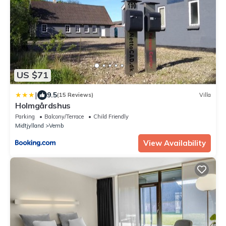
US $71
|
9.5
(15 Reviews)
Villa
Holmgårdshus
Parking
Balcony/Terrace
Child Friendly
Midtjylland
Vemb
View Availability