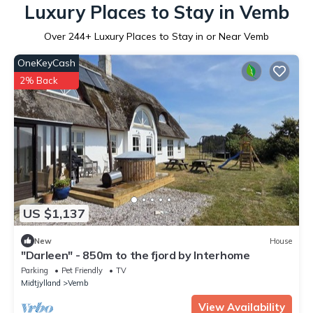
Luxury Places to Stay in Vemb
Over
244
+ Luxury Places to Stay in or Near Vemb
OneKeyCash
2% Back
US $1,137
New
House
"Darleen" - 850m to the fjord by Interhome
Parking
Pet Friendly
TV
Midtjylland
Vemb
View Availability