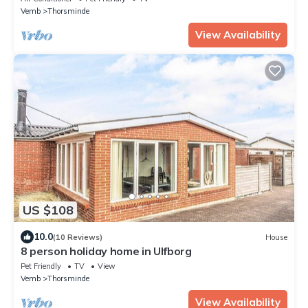
Vemb
Thorsminde
View Availability
US $108
10.0
(10 Reviews)
House
8 person holiday home in Ulfborg
Pet Friendly
TV
View
Vemb
Thorsminde
View Availability