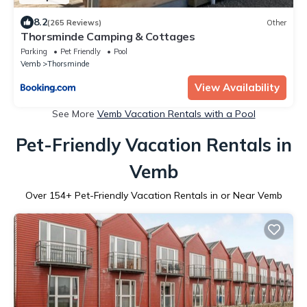
8.2
(265 Reviews)
Other
Thorsminde Camping & Cottages
Parking
Pet Friendly
Pool
Vemb
Thorsminde
View Availability
See More
Vemb Vacation Rentals with a Pool
Pet-Friendly Vacation Rentals in
Vemb
Over
154
+ Pet-Friendly Vacation Rentals in or Near Vemb