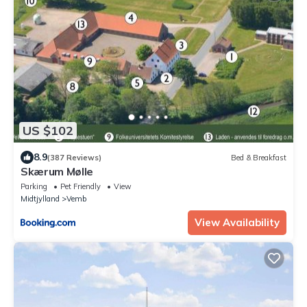
US $102
8.9
(387 Reviews)
Bed & Breakfast
Skærum Mølle
Parking
Pet Friendly
View
Midtjylland
Vemb
View Availability