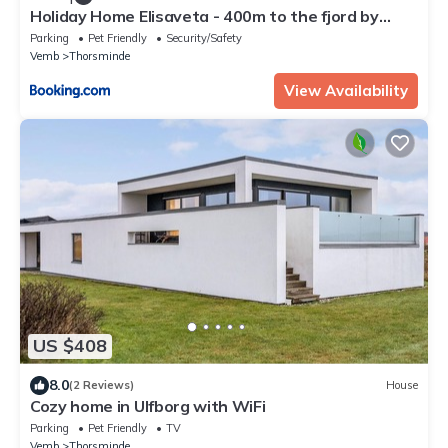
Holiday Home Elisaveta - 400m to the fjord by
Interhome
Parking
Pet Friendly
Security/Safety
Vemb
Thorsminde
View Availability
US $408
8.0
(2 Reviews)
House
Cozy home in Ulfborg with WiFi
Parking
Pet Friendly
TV
Vemb
Thorsminde