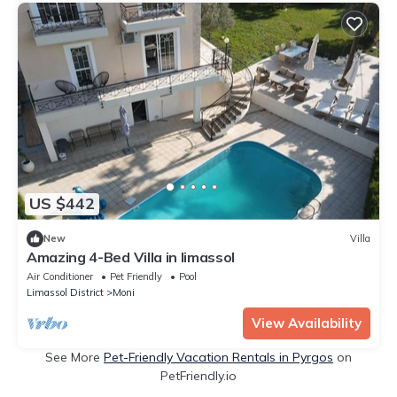
US $442
New
Villa
Amazing 4-Bed Villa in limassol
Air Conditioner
Pet Friendly
Pool
Limassol District
Moni
View Availability
See More
Pet-Friendly Vacation Rentals in Pyrgos
on
PetFriendly.io