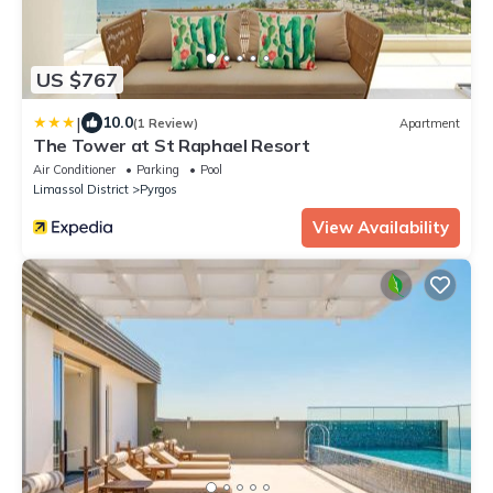
US $767
|
10.0
(1 Review)
Apartment
The Tower at St Raphael Resort
Air Conditioner
Parking
Pool
Limassol District
Pyrgos
View Availability