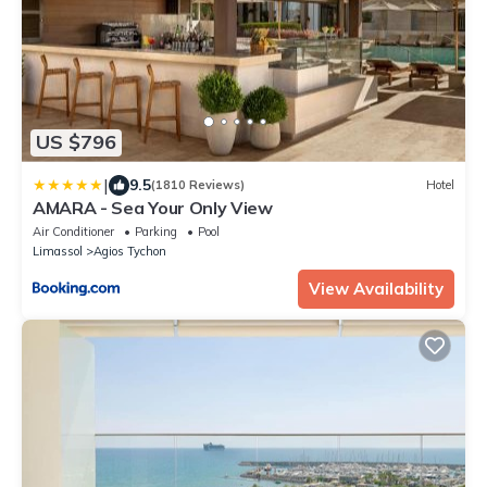
US $796
|
9.5
(1810 Reviews)
Hotel
AMARA - Sea Your Only View
Air Conditioner
Parking
Pool
Limassol
Agios Tychon
View Availability