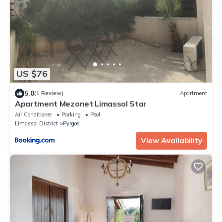
US $76
5.0
(1 Review)
Apartment
Apartment Mezonet Limassol Star
Air Conditioner
Parking
Pool
Limassol District
Pyrgos
View Availability