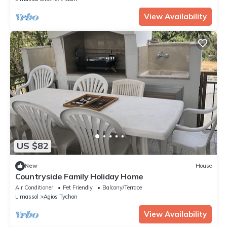
View Availability
US $82
New
House
Countryside Family Holiday Home
Air Conditioner
Pet Friendly
Balcony/Terrace
Limassol
Agios Tychon
View Availability