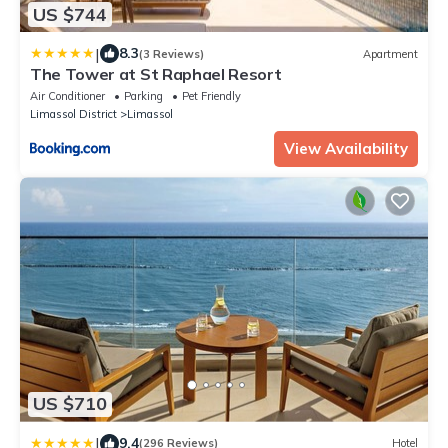
US $744
|
8.3
(3 Reviews)
Apartment
The Tower at St Raphael Resort
Air Conditioner
Parking
Pet Friendly
Limassol District
Limassol
View Availability
US $710
|
9.4
(296 Reviews)
Hotel