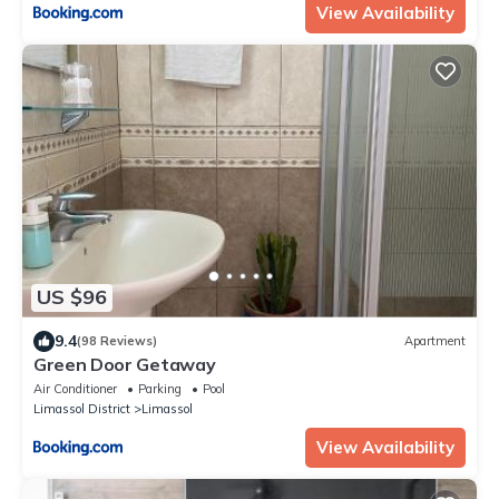
View Availability
US $96
9.4
(98 Reviews)
Apartment
Green Door Getaway
Air Conditioner
Parking
Pool
Limassol District
Limassol
View Availability