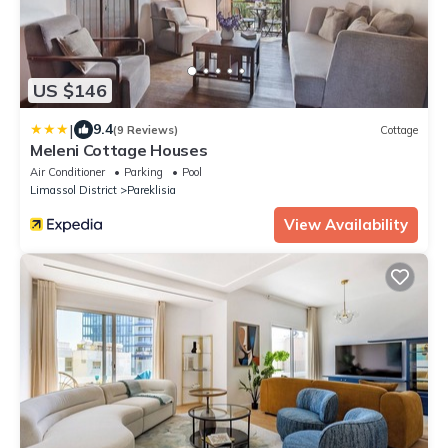
US $146
|
9.4
(9 Reviews)
Cottage
Meleni Cottage Houses
Air Conditioner
Parking
Pool
Limassol District
Pareklisia
View Availability