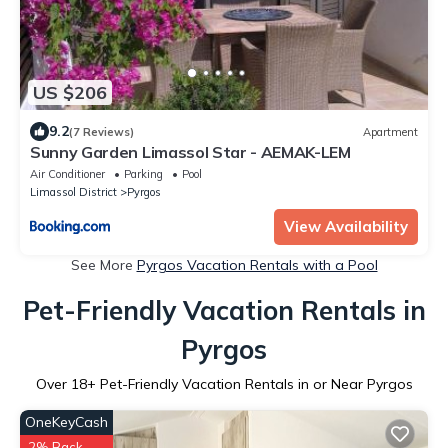
US $206
9.2
(7 Reviews)
Apartment
Sunny Garden Limassol Star - AEMAK-LEM
Air Conditioner
Parking
Pool
Limassol District
Pyrgos
View Availability
See More
Pyrgos Vacation Rentals with a Pool
Pet-Friendly Vacation Rentals in
Pyrgos
Over
18
+ Pet-Friendly Vacation Rentals in or Near Pyrgos
OneKeyCash
2% Back