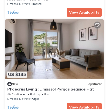
Limassol District
Limassol
View Availability
US $135
New
Apartment
Phaedrus Living : Limassol Pyrgos Seaside Flat
Air Conditioner
Parking
Pool
Limassol District
Pyrgos
View Availability