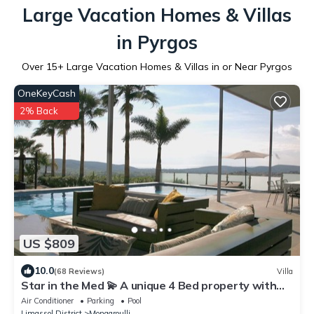
Large Vacation Homes & Villas
in Pyrgos
Over
15
+ Large Vacation Homes & Villas in or Near Pyrgos
OneKeyCash
2% Back
US $809
10.0
(68 Reviews)
Villa
Star in the Med 💫 A unique 4 Bed property with
style & great chill out vibe.
Air Conditioner
Parking
Pool
Limassol District
Monagroulli