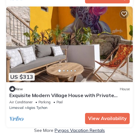
US $313
New
House
Exquisite Modern Village House with Private
jacuzzi pool
Air Conditioner
Parking
Pool
Limassol
Agios Tychon
View Availability
See More
Pyrgos Vacation Rentals