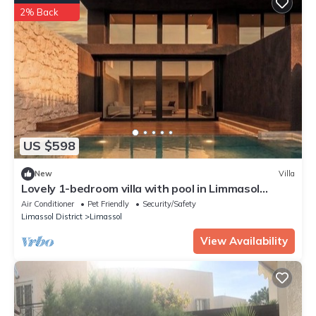
2% Back
US $598
New
Villa
Lovely 1-bedroom villa with pool in Limmasol
perfect for a relaxing getaway
Air Conditioner
Pet Friendly
Security/Safety
Limassol District
Limassol
View Availability