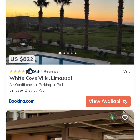
US $822
|
9.3
(4 Reviews)
Villa
White Cove Villa, Limassol
Air Conditioner
Parking
Pool
Limassol District
Moni
View Availability