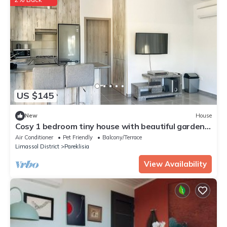
US $145
New
House
Cosy 1 bedroom tiny house with beautiful garden,
8 min from the beach!
Air Conditioner
Pet Friendly
Balcony/Terrace
Limassol District
Pareklisia
View Availability