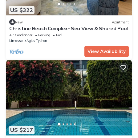
US $322
New
Apartment
Christine Beach Complex- Sea View & Shared Pool
Air Conditioner
Parking
Pool
Limassol
Agios Tychon
View Availability
US $217