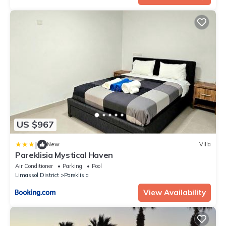
US $967
|
New
Villa
Pareklisia Mystical Haven
Air Conditioner
Parking
Pool
Limassol District
Pareklisia
View Availability