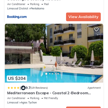
Air Conditioner
Parking
Pool
Limassol District
Pentakomo
View Availability
US $204
|
9.7
(19 Reviews)
Apartment
Mediterranean Escape - Coastal 2-Bedroom
Apartment Limassol
Air Conditioner
Parking
Pet Friendly
Limassol
Agios Tychon