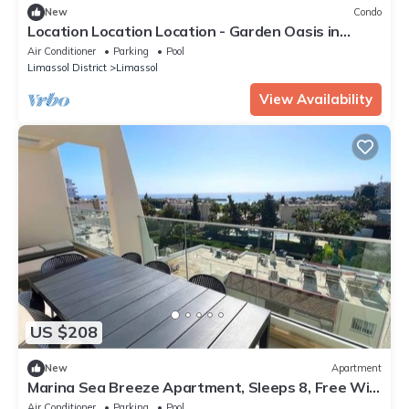
New
Condo
Location Location Location - Garden Oasis in
Limassol
Air Conditioner
Parking
Pool
Limassol District
Limassol
View Availability
US $208
New
Apartment
Marina Sea Breeze Apartment, Sleeps 8, Free Wi-
Fi
Air Conditioner
Parking
Pool