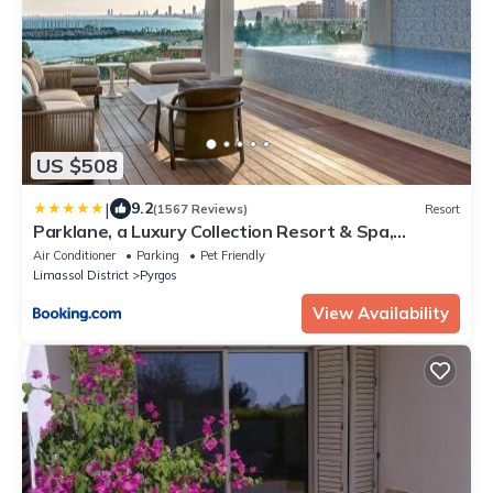
US $508
|
9.2
(1567 Reviews)
Resort
Parklane, a Luxury Collection Resort & Spa,
Limassol
Air Conditioner
Parking
Pet Friendly
Limassol District
Pyrgos
View Availability