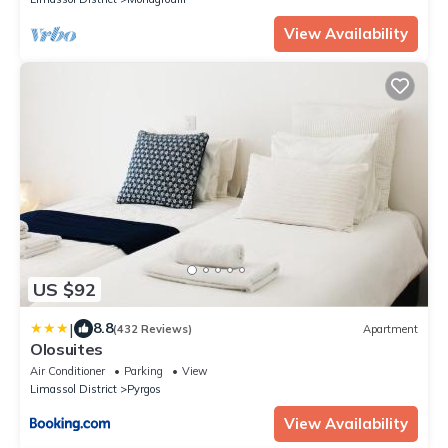
View Availability
US $92
|
8.8
(432 Reviews)
Apartment
Olosuites
Air Conditioner
Parking
View
Limassol District
Pyrgos
View Availability