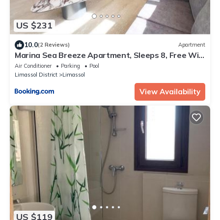
US $231
10.0
(2 Reviews)
Apartment
Marina Sea Breeze Apartment, Sleeps 8, Free Wi-
Fi
Air Conditioner
Parking
Pool
Limassol District
Limassol
View Availability
US $119