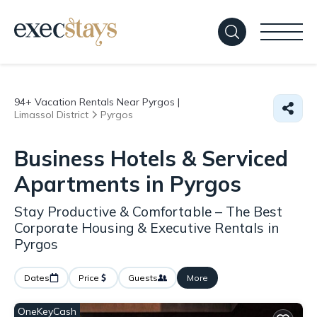
94+
Vacation Rentals Near Pyrgos |
Limassol District
Pyrgos
Business Hotels & Serviced
Apartments in Pyrgos
Stay Productive & Comfortable – The Best
Corporate Housing & Executive Rentals in
Pyrgos
Dates
Price
Guests
More
OneKeyCash