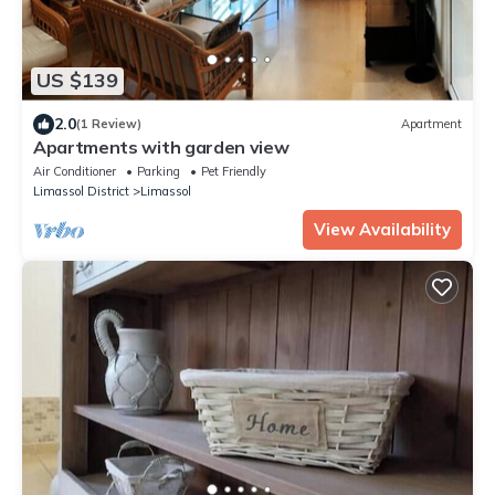
US $139
2.0
(1 Review)
Apartment
Apartments with garden view
Air Conditioner
Parking
Pet Friendly
Limassol District
Limassol
View Availability