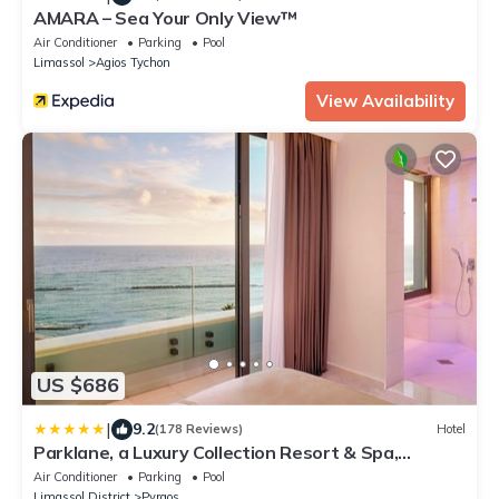
AMARA – Sea Your Only View™
Air Conditioner
Parking
Pool
Limassol
Agios Tychon
View Availability
US $686
|
9.2
(178 Reviews)
Hotel
Parklane, a Luxury Collection Resort & Spa,
Limassol
Air Conditioner
Parking
Pool
Limassol District
Pyrgos