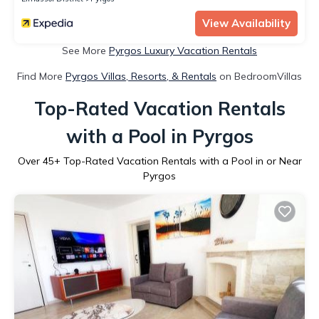
View Availability
See More
Pyrgos Luxury Vacation Rentals
Find More
Pyrgos Villas, Resorts, & Rentals
on BedroomVillas
Top-Rated Vacation Rentals
with a Pool in Pyrgos
Over
45
+ Top-Rated Vacation Rentals with a Pool in or Near
Pyrgos