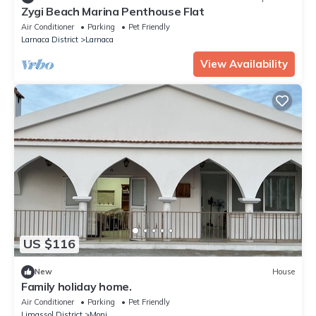
Zygi Beach Marina Penthouse Flat
Air Conditioner
Parking
Pet Friendly
Larnaca District
Larnaca
View Availability
US $116
New
House
Family holiday home.
Air Conditioner
Parking
Pet Friendly
Limassol District
Moni