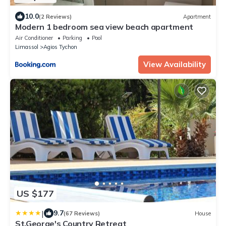
10.0
(2 Reviews)
Apartment
Modern 1 bedroom sea view beach apartment
Air Conditioner
Parking
Pool
Limassol
Agios Tychon
View Availability
US $177
|
9.7
(67 Reviews)
House
St.George's Country Retreat