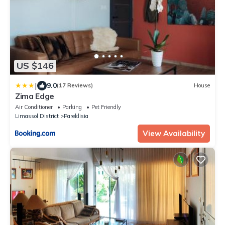
US $146
|
9.0
(17 Reviews)
House
Zima Edge
Air Conditioner
Parking
Pet Friendly
Limassol District
Pareklisia
View Availability