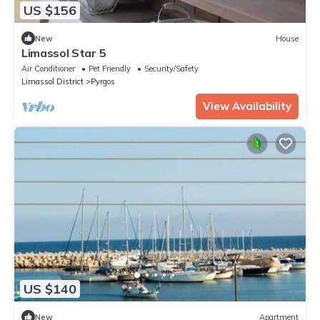
US $156
New
House
Limassol Star 5
Air Conditioner
Pet Friendly
Security/Safety
Limassol District
Pyrgos
View Availability
US $140
New
Apartment