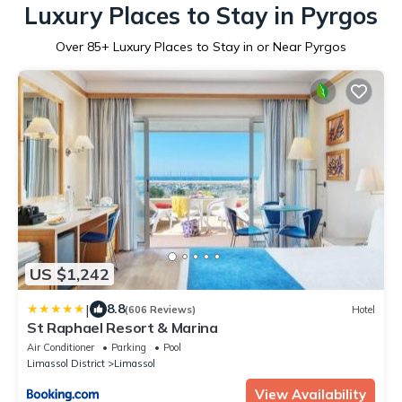
Luxury Places to Stay in Pyrgos
Over
85
+ Luxury Places to Stay in or Near Pyrgos
US $1,242
|
8.8
(606 Reviews)
Hotel
St Raphael Resort & Marina
Air Conditioner
Parking
Pool
Limassol District
Limassol
View Availability