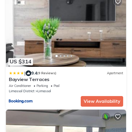
US $314
|
9.4
(9 Reviews)
Apartment
Bayview Terraces
Air Conditioner
Parking
Pool
Limassol District
Limassol
View Availability