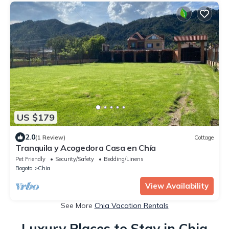
US $179
2.0
(1 Review)
Cottage
Tranquila y Acogedora Casa en Chía
Pet Friendly
Security/Safety
Bedding/Linens
Bogota
Chia
View Availability
See More
Chia Vacation Rentals
Luxury Places to Stay in Chia