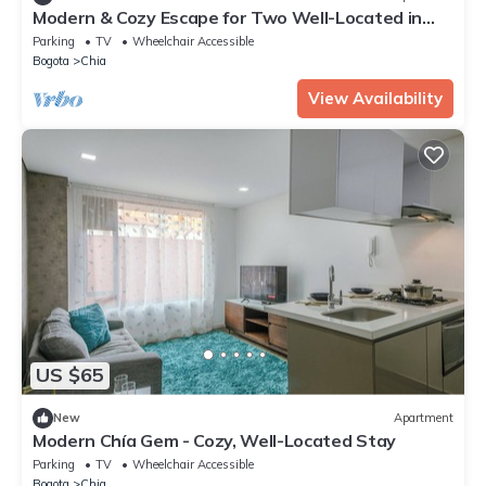
Modern & Cozy Escape for Two Well-Located in
Chía
Parking
TV
Wheelchair Accessible
Bogota
Chia
View Availability
US $65
New
Apartment
Modern Chía Gem - Cozy, Well-Located Stay
Parking
TV
Wheelchair Accessible
Bogota
Chia