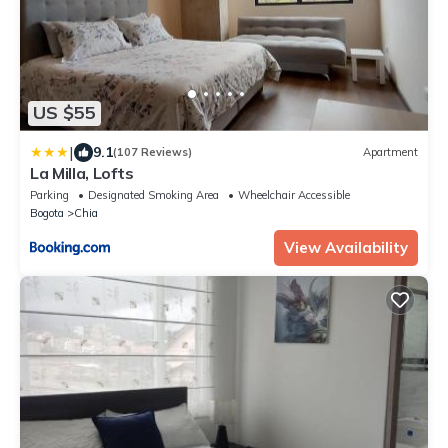
US $55
|
9.1
(107 Reviews)
Apartment
La Milla, Lofts
Parking
Designated Smoking Area
Wheelchair Accessible
Bogota
Chia
View Availability