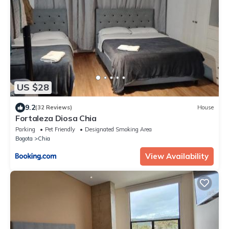
US $28
9.2
(32 Reviews)
House
Fortaleza Diosa Chia
Parking
Pet Friendly
Designated Smoking Area
Bogota
Chia
View Availability