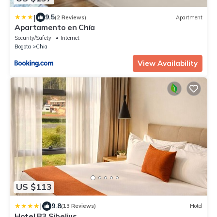
|
9.5
(2 Reviews)
Apartment
Apartamento en Chía
Security/Safety
Internet
Bogota
Chia
View Availability
US $113
|
9.8
(13 Reviews)
Hotel
Hotel B3 Sibelius