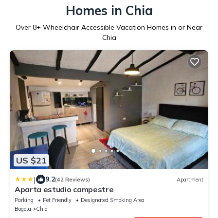
Homes in Chia
Over
8
+ Wheelchair Accessible Vacation Homes in or Near
Chia
US $21
|
9.2
(42 Reviews)
Apartment
Aparta estudio campestre
Parking
Pet Friendly
Designated Smoking Area
Bogota
Chia