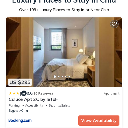
Over
109
+ Luxury Places to Stay in or Near Chia
US $295
|
8.6
(10 Reviews)
Apartment
Caluce Apt 2C by letoH
Parking
Accessibility
Security/Safety
Bogota
Chia
View Availability