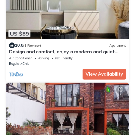
US $89
10.0
(1 Review)
Apartment
Design and comfort, enjoy a modern and quiet
space with your family.
Air Conditioner
Parking
Pet Friendly
Bogota
Chia
View Availability