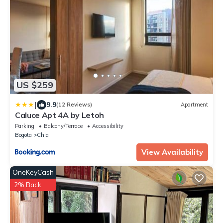
US $259
|
9.9
(12 Reviews)
Apartment
Caluce Apt 4A by Letoh
Parking
Balcony/Terrace
Accessibility
Bogota
Chia
View Availability
OneKeyCash
2% Back