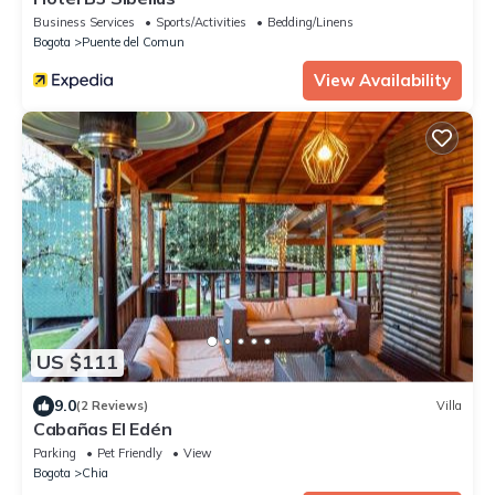
Business Services
Sports/Activities
Bedding/Linens
Bogota
Puente del Comun
View Availability
US $111
9.0
(2 Reviews)
Villa
Cabañas El Edén
Parking
Pet Friendly
View
Bogota
Chia