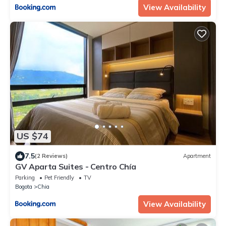
View Availability
US $74
7.5
(2 Reviews)
Apartment
GV Aparta Suites - Centro Chía
Parking
Pet Friendly
TV
Bogota
Chia
View Availability