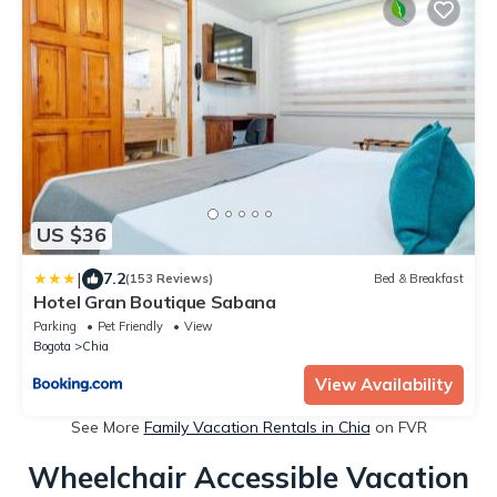
US $36
|
7.2
(153 Reviews)
Bed & Breakfast
Hotel Gran Boutique Sabana
Parking
Pet Friendly
View
Bogota
Chia
View Availability
See More
Family Vacation Rentals in Chia
on FVR
Wheelchair Accessible Vacation