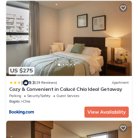
US $275
|
9.3
(29 Reviews)
Apartment
Cozy & Convenient in Calucé Chía Ideal Getaway
Parking
Security/Safety
Guest Services
Bogota
Chia
View Availability