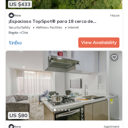
US $433
New
House
¡Espacioso TopSpot® para 18 cerca de
Entrepuentes!
Security/Safety
Wellness Facilities
Internet
Bogota
Chia
View Availability
US $80
New
Apartment