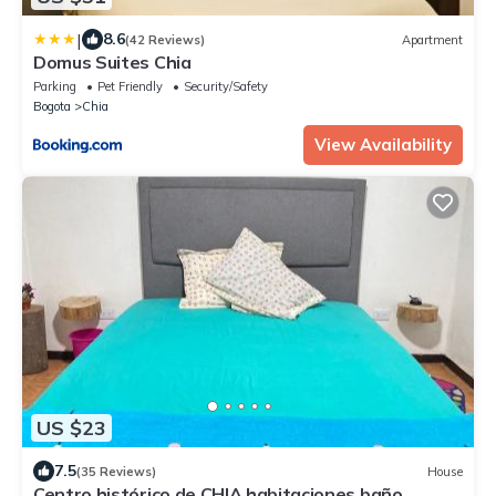
|
8.6
(42 Reviews)
Apartment
Domus Suites Chia
Parking
Pet Friendly
Security/Safety
Bogota
Chia
View Availability
US $23
7.5
(35 Reviews)
House
Centro histórico de CHIA habitaciones baño