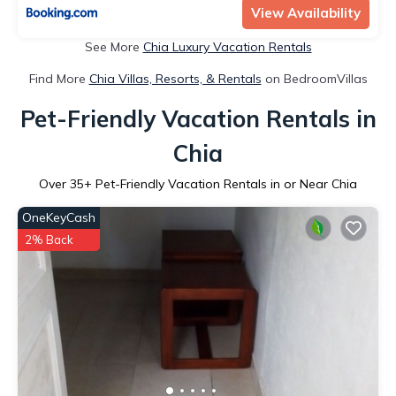
View Availability
See More
Chia Luxury Vacation Rentals
Find More
Chia Villas, Resorts, & Rentals
on BedroomVillas
Pet-Friendly Vacation Rentals in
Chia
Over
35
+ Pet-Friendly Vacation Rentals in or Near Chia
OneKeyCash
2% Back