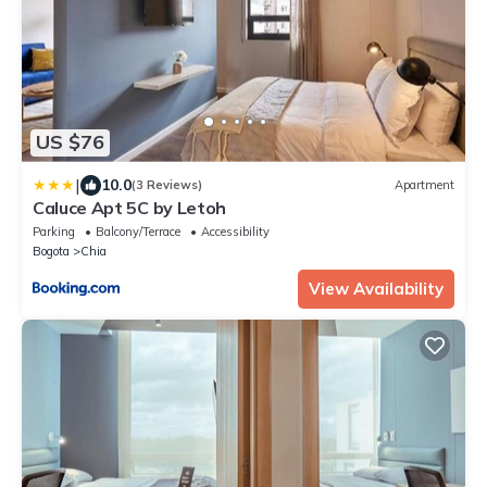
US $76
|
10.0
(3 Reviews)
Apartment
Caluce Apt 5C by Letoh
Parking
Balcony/Terrace
Accessibility
Bogota
Chia
View Availability