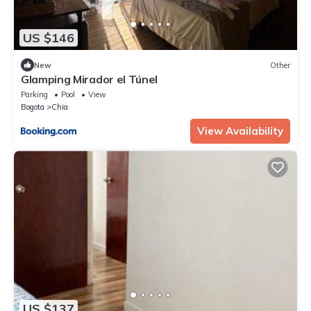
US $146
New
Other
Glamping Mirador el Túnel
Parking
Pool
View
Bogota
Chia
View Availability
US $137