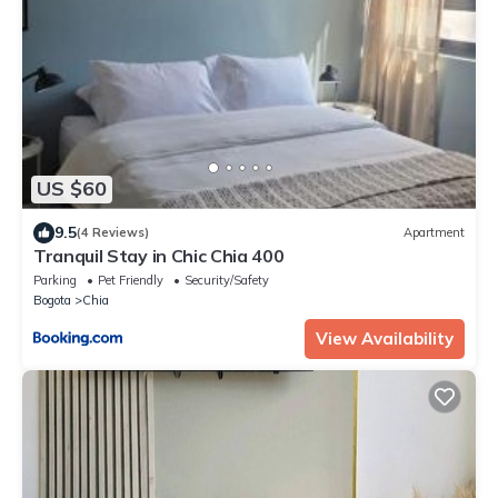
US $60
9.5
(4 Reviews)
Apartment
Tranquil Stay in Chic Chia 400
Parking
Pet Friendly
Security/Safety
Bogota
Chia
View Availability