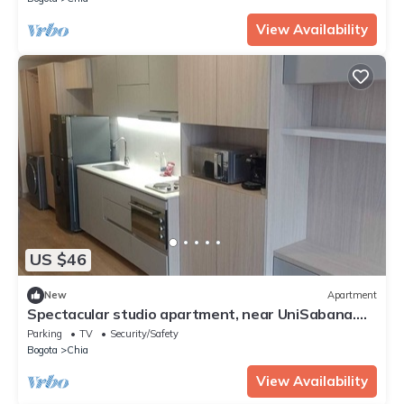
View Availability
US $46
New
Apartment
Spectacular studio apartment, near UniSabana.
Beautiful view.
Parking
TV
Security/Safety
Bogota
Chia
View Availability