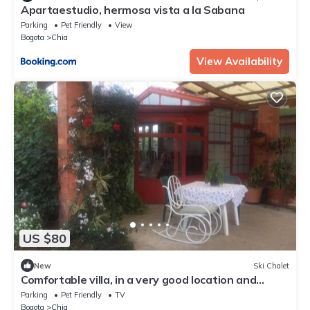
Apartaestudio, hermosa vista a la Sabana
Parking
Pet Friendly
View
Bogota
Chia
View Availability
US $80
New
Ski Chalet
Comfortable villa, in a very good location and
surrounded by gardens.
Parking
Pet Friendly
TV
Bogota
Chia