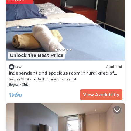
Unlock the Best Price
New
Apartment
Independent and spacious room in rural area of
Chia.
Security/Safety
Bedding/Linens
Internet
Bogota
Chia
View Availability