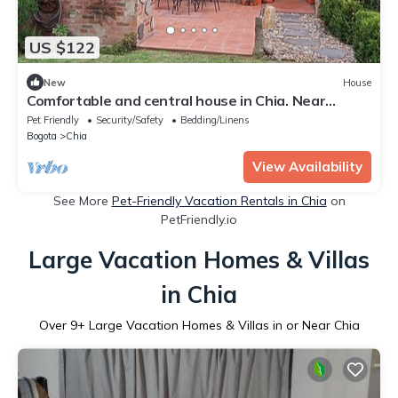
US $122
New
House
Comfortable and central house in Chia. Near
Bogotá
Pet Friendly
Security/Safety
Bedding/Linens
Bogota
Chia
View Availability
See More
Pet-Friendly Vacation Rentals in Chia
on
PetFriendly.io
Large Vacation Homes & Villas
in Chia
Over
9
+ Large Vacation Homes & Villas in or Near Chia