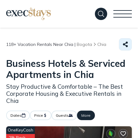
118+
Vacation Rentals Near Chia |
Bogota
Chia
Business Hotels & Serviced
Apartments in Chia
Stay Productive & Comfortable – The Best
Corporate Housing & Executive Rentals in
Chia
Dates
Price
Guests
More
OneKeyCash
2% Back