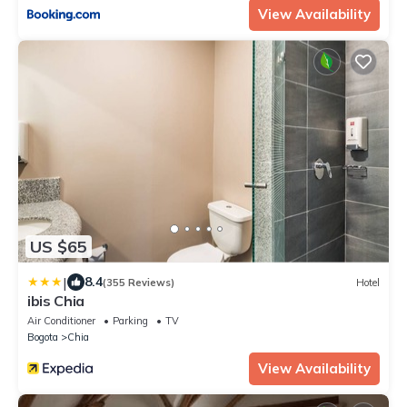
View Availability
US $65
|
8.4
(355 Reviews)
Hotel
ibis Chia
Air Conditioner
Parking
TV
Bogota
Chia
View Availability