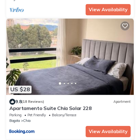
View Availability
US $28
9.8
(18 Reviews)
Apartment
Apartamento Suite Chía Solar 228
Parking
Pet Friendly
Balcony/Terrace
Bogota
Chia
View Availability