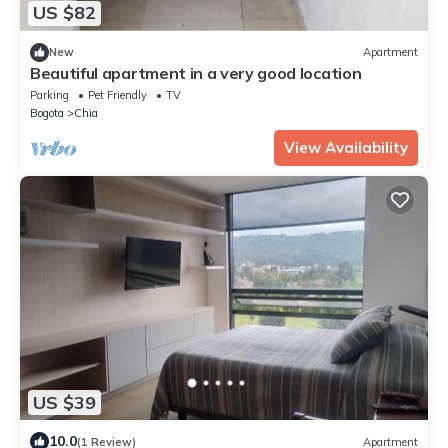
US $82
New
Apartment
Beautiful apartment in a very good location
Parking
Pet Friendly
TV
Bogota
Chia
View Availability
US $39
10.0
(1 Review)
Apartment