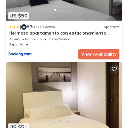
US $50
|
8.7
(137 Reviews)
Apartment
Hermoso apartamento con estacionamiento
gratuito Chía N1
Parking
Pet Friendly
Balcony/Terrace
Bogota
Chia
View Availability
US $51