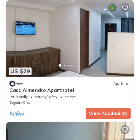
US $29
New
Apartment
Casa Almendro Aparthotel
Pet Friendly
Security/Safety
Internet
Bogota
Chia
View Availability