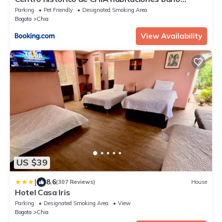
compartido parqueadero
Parking
Pet Friendly
Designated Smoking Area
Bogota
Chia
View Availability
US $39
|
8.6
(307 Reviews)
House
Hotel Casa Iris
Parking
Designated Smoking Area
View
Bogota
Chia