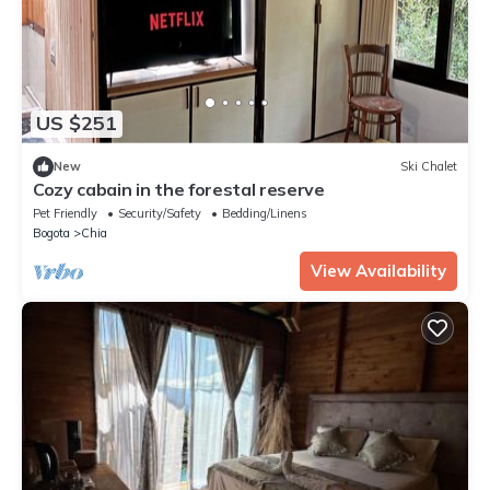
US $251
New
Ski Chalet
Cozy cabain in the forestal reserve
Pet Friendly
Security/Safety
Bedding/Linens
Bogota
Chia
View Availability