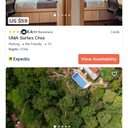
US $59
|
8.4
(99 Reviews)
Condo
UMA Suites Chia
Parking
Pet Friendly
TV
Bogota
Chia
View Availability