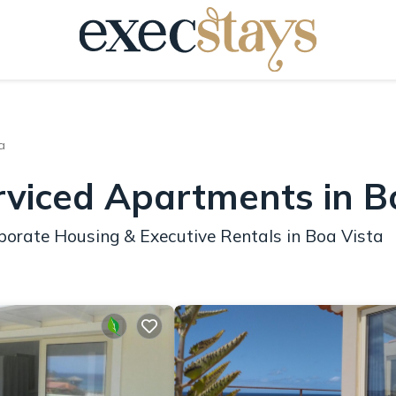
a
rviced Apartments in B
porate Housing & Executive Rentals in Boa Vista