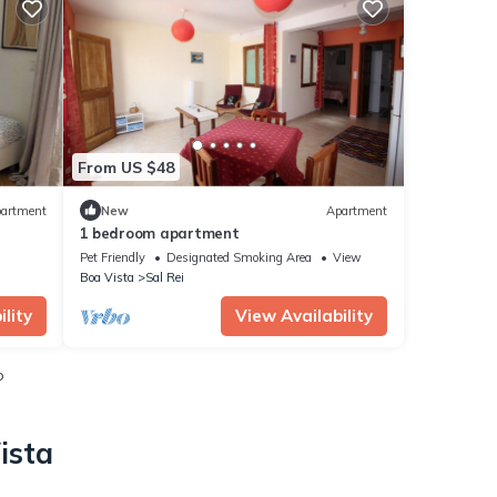
From US $48
artment
New
Apartment
1 bedroom apartment
Pet Friendly
Designated Smoking Area
View
Boa Vista
Sal Rei
lity
View Availability
o
ista