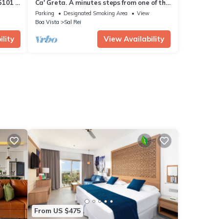
5101 -
Ca' Greta. A minutes steps from one of the
best beach of Sal Rei, Praia Estoril.
Parking
Designated Smoking Area
View
Boa Vista
Sal Rei
lity
View Availability
From US $475