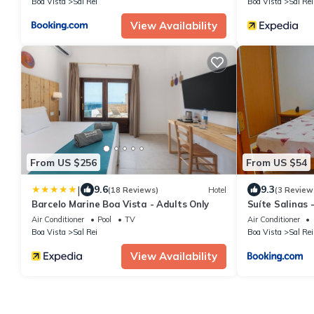
Boa Vista
Sal Rei
Boa Vista
Sal Rei
View Availability
From US $256
From US $54
|
9.6
9.3
(18 Reviews)
Hotel
(3 Review
Barcelo Marine Boa Vista - Adults Only
Suíte Salinas -
Air Conditioner
Pool
TV
Air Conditioner
Boa Vista
Sal Rei
Boa Vista
Sal Rei
View Availability