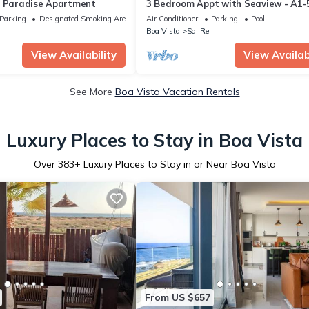
n Paradise Apartment
3 Bedroom Appt with Seaview - A1-
in sunny Boa Vista, Cape Verde
Parking
Designated Smoking Area
Air Conditioner
Parking
Pool
Boa Vista
Sal Rei
View Availability
View Availabi
See More
Boa Vista Vacation Rentals
Luxury Places to Stay in Boa Vista
Over
383
+ Luxury Places to Stay in or Near Boa Vista
From US $657