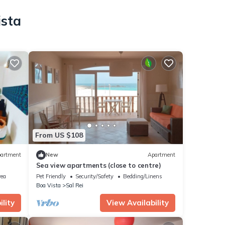
ista
From US $108
artment
New
Apartment
Sea view apartments (close to centre)
rea
Pet Friendly
Security/Safety
Bedding/Linens
Boa Vista
Sal Rei
lity
View Availability