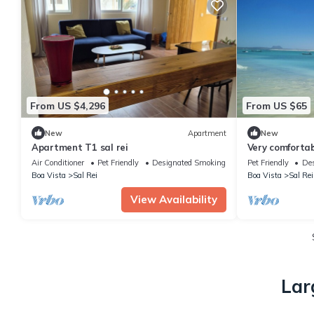
From US $4,296
From US $65
New
Apartment
New
Apartment T1 sal rei
Very comforta
from the beac
Air Conditioner
Pet Friendly
Designated Smoking Area
Pet Friendly
Des
Boa Vista
Sal Rei
Boa Vista
Sal Rei
View Availability
Lar