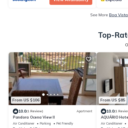
See More
Boa Vista
Top-Rate
O
From US $106
From US $85
10.0
10.0
(1 Review)
Apartment
(1 Revie
Pandora Ocena View II
AQUÁRIO Hote
Air Conditioner
Parking
Pet Friendly
Air Conditioner