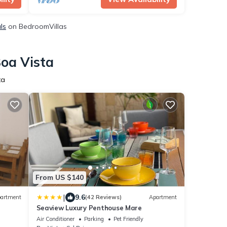
ls
on BedroomVillas
Boa Vista
ta
From US $140
|
9.6
artment
(42 Reviews)
Apartment
Seaview Luxury Penthouse Mare
Air Conditioner
Parking
Pet Friendly