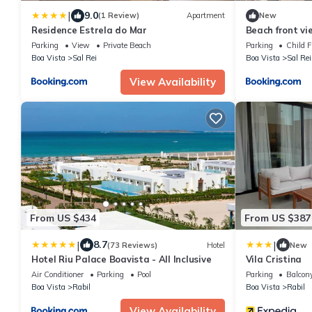
|
9.0
(1 Review)
Apartment
New
Residence Estrela do Mar
Beach front vi
Parking
View
Private Beach
Parking
Child F
Boa Vista
Sal Rei
Boa Vista
Sal Rei
View Availability
From US $434
From US $387
|
|
8.7
(73 Reviews)
Hotel
New
Hotel Riu Palace Boavista - All Inclusive
Vila Cristina
Air Conditioner
Parking
Pool
Parking
Balcony
Boa Vista
Rabil
Boa Vista
Rabil
View Availability