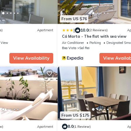
From US $76
|
10.0
s)
Apartment
(2 Reviews)
Ap
Cá Marta - The flat with sea view
View
Air Conditioner
Parking
Designated Smo
Boa Vista
Sal Rei
View Availability
View Availabi
From US $175
8.0
w)
Apartment
(1 Review)
Ap