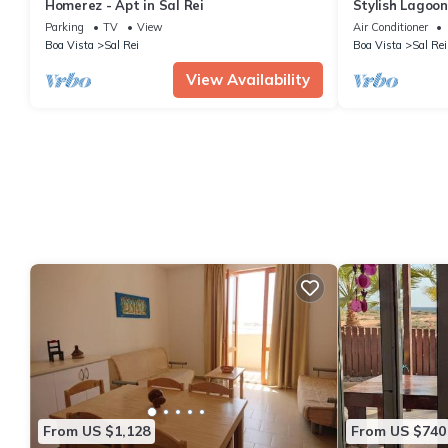
Homerez - Apt in Sal Rei
Stylish Lagoo
Parking
TV
View
Air Conditioner
Boa Vista
Sal Rei
Boa Vista
Sal Rei
View Availability
From US $1,128
From US $740