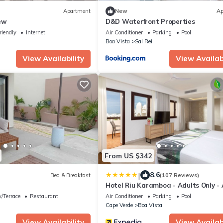
Apartment
New
Ap
ew
D&D Waterfront Properties
riendly
Internet
Air Conditioner
Parking
Pool
Boa Vista
Sal Rei
View Availability
View Availabi
From US $342
|
8.6
Bed & Breakfast
(107 Reviews)
Hotel Riu Karamboa - Adults Only - 
Inclusive
/Terrace
Restaurant
Air Conditioner
Parking
Pool
Cape Verde
Boa Vista
View Availability
View Availabi