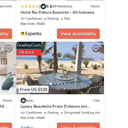
|
9.4
artment
(68 Reviews)
Resort
Hotel Riu Palace Boavista - All Inclusive
Air Conditioner
Parking
Pool
Boa Vista
Rabil
lity
View Availability
OneKeyCash
2% Back
From US $320
Resort
New
Villa
All
Luxury Beachvila Praia D'chaves mit
Wohnbereich
Air Conditioner
Parking
Designated Smoking Area
Boa Vista
Rabil
lity
View Availability