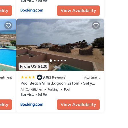
Boa Vista
Sal Rei
lity
View Availability
From US $120
|
9.0
artment
(2 Reviews)
Apartment
Pool Beach Villa ,Lagoon ,Estoril - Sol y
MAR
Air Conditioner
Parking
Pool
Boa Vista
Sal Rei
lity
View Availability