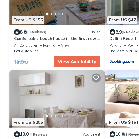
From US $155
From US $47
8.8
8.9
(8 Reviews)
House
(6 Review
Comfortable beach house in the first row -
Delfini Resort
vacation by the sea
Air Conditioner
Parking
View
Parking
Pool
Boa Vista
Rabil
Boa Vista
Sal Rei
View Availability
From US $205
From US $161
10.0
10.0
(4 Reviews)
Apartment
(1 Revie