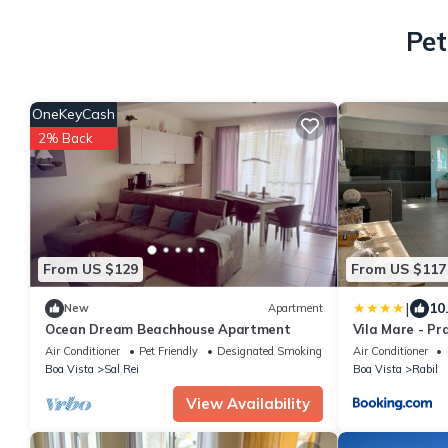
Pet
OneKeyCash
2% Back
From US $129
From US $117
|
10
New
Apartment
Ocean Dream Beachhouse Apartment
Vila Mare - Pr
Air Conditioner
Pet Friendly
Designated Smoking Area
Air Conditioner
Boa Vista
Sal Rei
Boa Vista
Rabil
View Availability