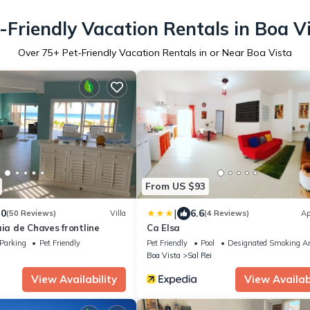
-Friendly Vacation Rentals in Boa V
Over
75
+ Pet-Friendly Vacation Rentals in or Near Boa Vista
From US $93
|
.0
6.6
(50 Reviews)
Villa
(4 Reviews)
Ap
aia de Chaves frontline
Ca Elsa
Parking
Pet Friendly
Pet Friendly
Pool
Designated Smoking A
Boa Vista
Sal Rei
View Availability
View Availabi