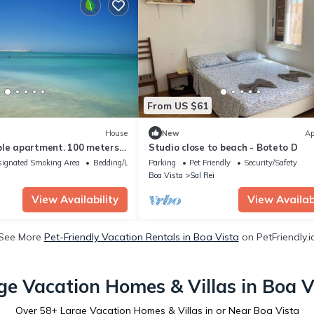
From US $61
House
New
Ap
ble apartment. 100 meters
Studio close to beach - Boteto D
h
ignated Smoking Area
Bedding/Linens
Parking
Pet Friendly
Security/Safety
Boa Vista
Sal Rei
View Availability
View Availabi
See More
Pet-Friendly Vacation Rentals in Boa Vista
on PetFriendly.i
ge Vacation Homes & Villas in Boa V
Over
58
+ Large Vacation Homes & Villas in or Near Boa Vista