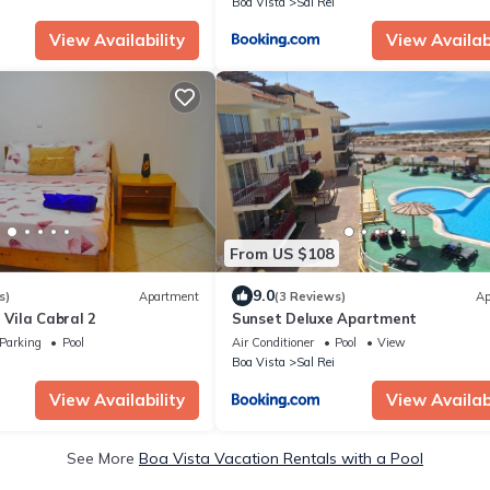
Boa Vista
Sal Rei
View Availability
View Availabi
From US $108
9.0
s)
Apartment
(3 Reviews)
Ap
 Vila Cabral 2
Sunset Deluxe Apartment
Parking
Pool
Air Conditioner
Pool
View
Boa Vista
Sal Rei
View Availability
View Availabi
See More
Boa Vista Vacation Rentals with a Pool