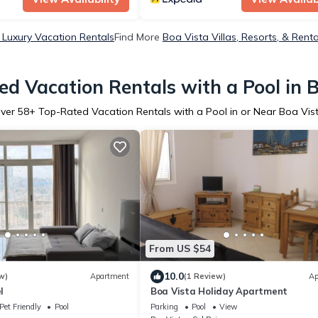
 Luxury Vacation Rentals
Find More
Boa Vista Villas, Resorts, & Renta
d Vacation Rentals with a Pool in 
ver
58
+ Top-Rated Vacation Rentals with a Pool in or Near Boa Vis
From US $54
10.0
w)
Apartment
(1 Review)
Ap
l
Boa Vista Holiday Apartment
Pet Friendly
Pool
Parking
Pool
View