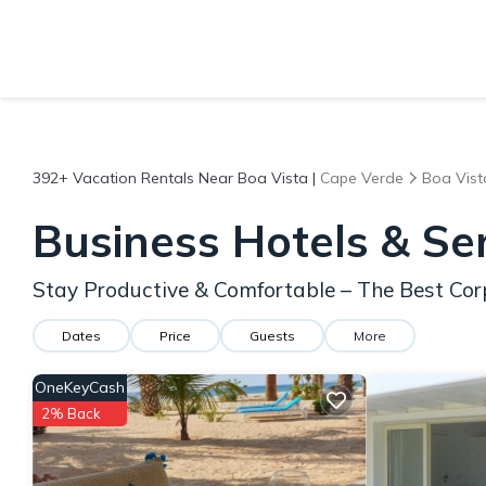
392+
Vacation Rentals Near Boa Vista |
Cape Verde
Boa Vist
Business Hotels & Se
Stay Productive & Comfortable – The Best Cor
Dates
Price
Guests
More
OneKeyCash
2% Back