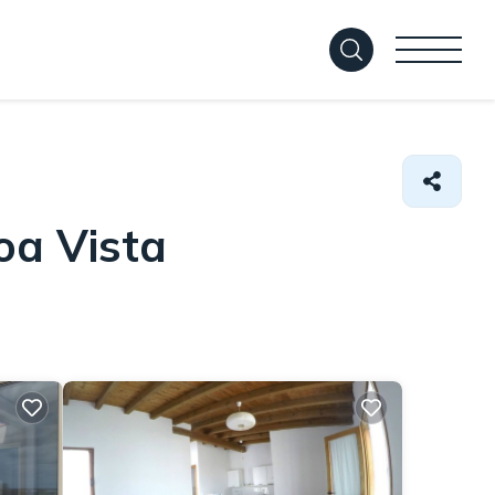
oa Vista