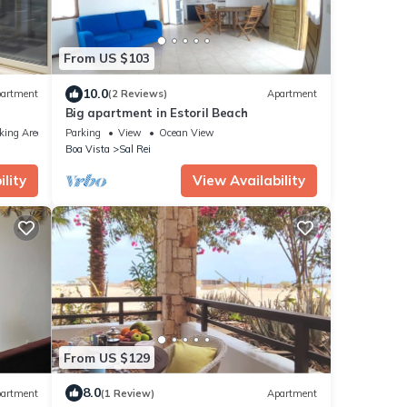
From US $103
10.0
artment
(2 Reviews)
Apartment
Big apartment in Estoril Beach
king Area
Parking
View
Ocean View
Boa Vista
Sal Rei
lity
View Availability
From US $129
8.0
artment
(1 Review)
Apartment