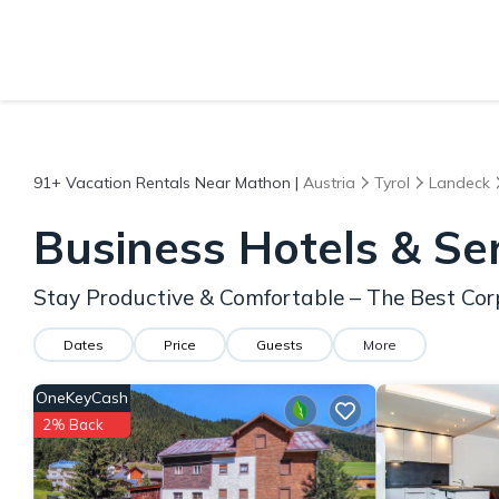
91+
Vacation Rentals Near Mathon |
Austria
Tyrol
Landeck
Business Hotels & Se
Stay Productive & Comfortable – The Best Cor
Dates
Price
Guests
More
OneKeyCash
2% Back