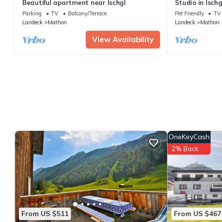
Beautiful apartment near Ischgl
Studio in Ischg
Parking
TV
Balcony/Terrace
Pet Friendly
TV
Landeck
Mathon
Landeck
Mathon
View Availability
OneKeyCash
2% Back
From US $511
From US $467