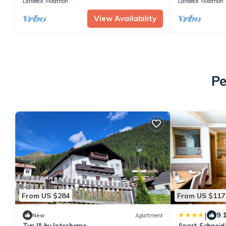
Landeck
Mathon
Landeck
Mathon
View Availability
Pe
From US $284
From US $117
|
9.
New
Apartment
Typ III by Interhome
Apart Schneid