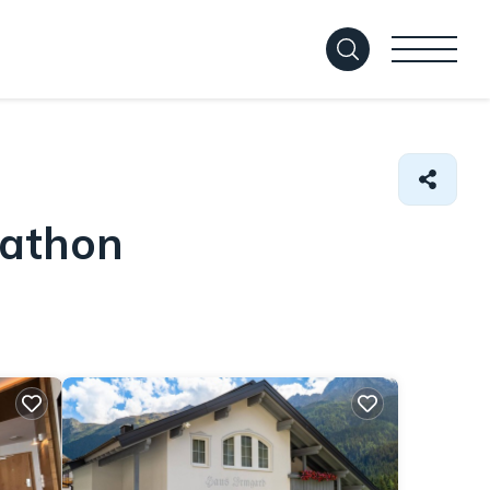
Mathon