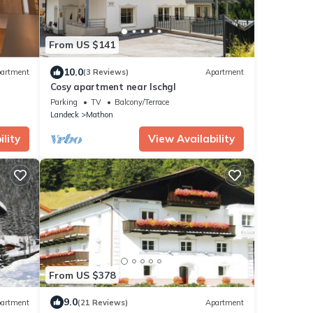
From US $141
10.0
artment
(3 Reviews)
Apartment
Cosy apartment near Ischgl
Parking
TV
Balcony/Terrace
Landeck
Mathon
lity
View Availability
From US $378
9.0
artment
(21 Reviews)
Apartment