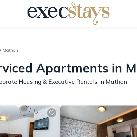
Mathon
rviced Apartments in 
porate Housing & Executive Rentals in Mathon