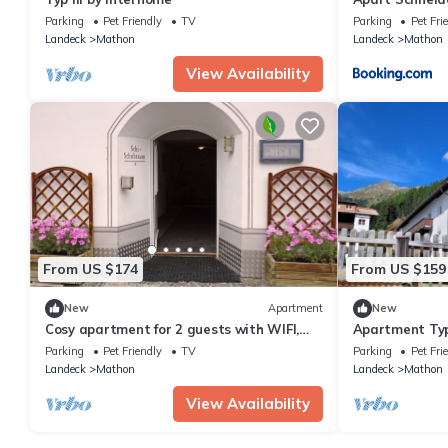
Parking
Pet Friendly
TV
Parking
Pet Fri
Landeck
Mathon
Landeck
Mathon
View Availability
From US $174
From US $159
New
Apartment
New
Cosy apartment for 2 guests with WIFI,
Apartment Typ
TV, pets allowed and panoramic view
Parking
Pet Friendly
TV
Parking
Pet Fri
Landeck
Mathon
Landeck
Mathon
View Availability