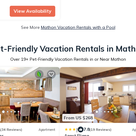
View Availability
See More
Mathon Vacation Rentals with a Pool
t-Friendly Vacation Rentals in Mat
Over
19
+ Pet-Friendly Vacation Rentals in or Near Mathon
From US $268
|
1
7.8
(34 Reviews)
Apartment
(19 Reviews)
Ap
er
Apart Fliana