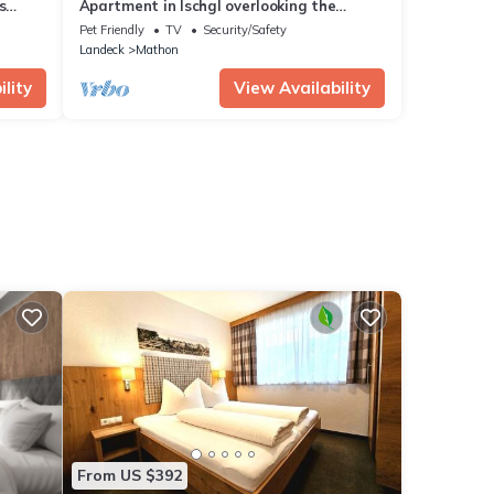
s
Apartment in Ischgl overlooking the
mountains
Pet Friendly
TV
Security/Safety
Landeck
Mathon
lity
View Availability
From US $392