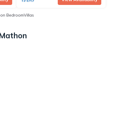
on BedroomVillas
n Mathon