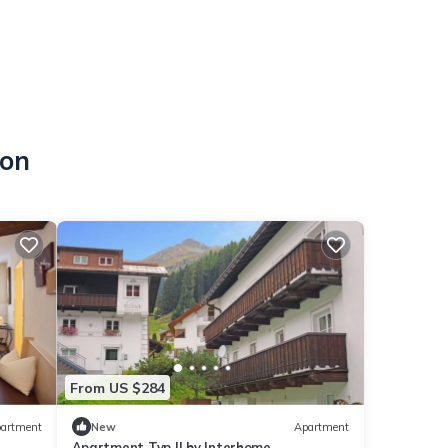
hon
From US $284
artment
New
Apartment
Apartment Typ II by Interhome