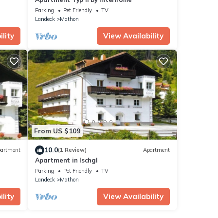
Parking
Pet Friendly
TV
Landeck
Mathon
lity
View Availability
From US $109
10.0
artment
(1 Review)
Apartment
Apartment in Ischgl
Parking
Pet Friendly
TV
Landeck
Mathon
lity
View Availability