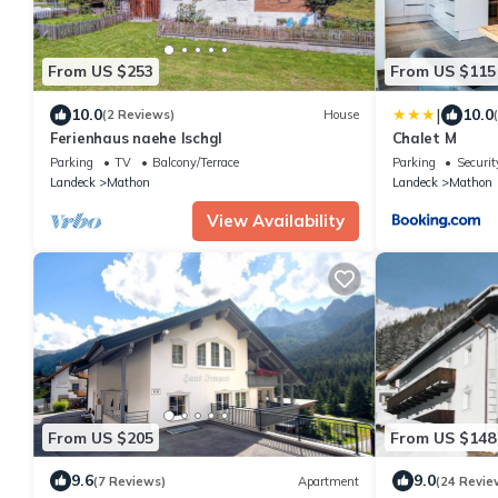
From US $253
From US $115
|
10.0
10.0
(2 Reviews)
House
Ferienhaus naehe Ischgl
Chalet M
Parking
TV
Balcony/Terrace
Parking
Securit
Landeck
Mathon
Landeck
Mathon
View Availability
From US $205
From US $148
9.6
9.0
(7 Reviews)
Apartment
(24 Revie