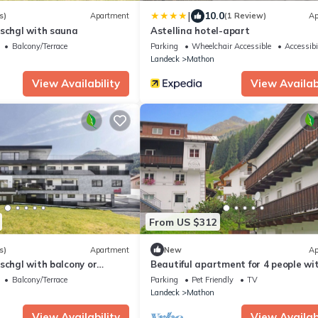
|
10.0
s)
Apartment
(1 Review)
Ap
Ischgl with sauna
Astellina hotel-apart
Balcony/Terrace
Parking
Wheelchair Accessible
Accessibi
Landeck
Mathon
View Availability
View Availabi
From US $312
s)
Apartment
New
Ap
schgl with balcony or
Beautiful apartment for 4 people wi
WIFI, TV, balcony, pets allowed and
Balcony/Terrace
Parking
Pet Friendly
TV
panoramic view
Landeck
Mathon
View Availability
View Availabi