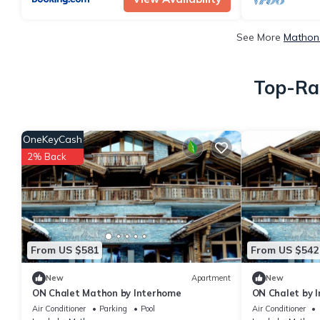
See More
Mathon 
Top-Rat
OneKeyCash
2% Back
From US $581
From US $542
New
Apartment
New
ON Chalet Mathon by Interhome
ON Chalet by 
Air Conditioner
Parking
Pool
Air Conditioner