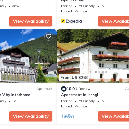
endly
View
Parking
Pet Friendly
TV
Landeck
Mathon
View Availability
View Availabi
From US $283
10.0
Apartment
(1 Review)
Ap
 V by Interhome
Apartment in Ischgl
endly
TV
Parking
Pet Friendly
TV
Landeck
Mathon
View Availability
View Availabi