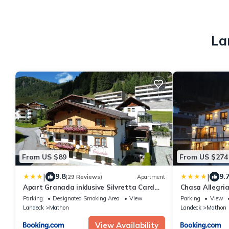
La
From US $89
From US $274
|
|
9.8
9.
(29 Reviews)
Apartment
Apart Granada inklusive Silvretta Card
Chasa Allegri
Premium
Parking
Designated Smoking Area
View
Parking
View
Landeck
Mathon
Landeck
Mathon
View Availability