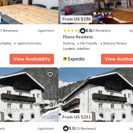
From US $190
|
8.8
(7 Reviews)
Apartment
(3 Reviews)
Ap
Fliana Residenz
y/Safety
Sports/Activities
Parking
Pet Friendly
Balcony/Terrace
Landeck
Mathon
View Availability
View Availabi
From US $231
9.0
ws)
Apartment
(22 Reviews)
Ap