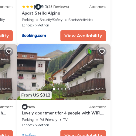
|
9.1
artment
(28 Reviews)
Apartment
Apart Stella Alpina
lity
Parking
Security/Safety
Sports/Activities
Landeck
Mathon
lity
View Availability
From US $312
artment
New
Apartment
th
Lovely apartment for 4 people with WIFI,
TV, balcony, pets allowed and panoramic
Parking
Pet Friendly
TV
view
Landeck
Mathon
lity
View Availability