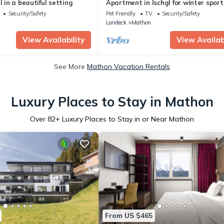
l in a beautiful setting
Apartment in Ischgl for winter sport
enthusiasts
Security/Safety
Pet Friendly
TV
Security/Safety
Landeck
Mathon
View Availability
View Availabi
See More
Mathon Vacation Rentals
Luxury Places to Stay in Mathon
Over
82
+ Luxury Places to Stay in or Near Mathon
From US $465