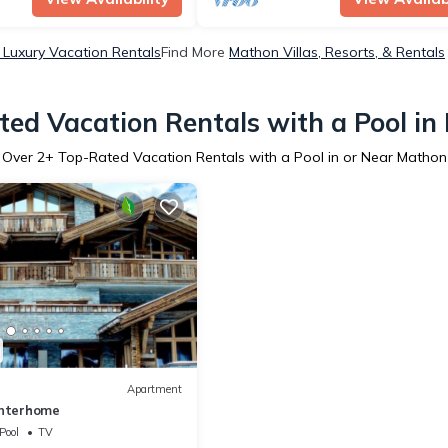
Luxury Vacation Rentals
Find More
Mathon Villas, Resorts, & Rentals
ed Vacation Rentals with a Pool i
Over
2
+ Top-Rated Vacation Rentals with a Pool in or Near Mathon
Apartment
Interhome
Pool
TV