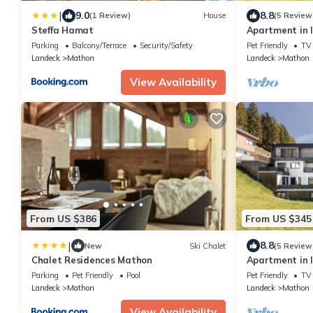
|
9.0
8.8
(1 Review)
House
(5 Review
Steffa Hamat
Apartment in 
Parking
Balcony/Terrace
Security/Safety
Pet Friendly
TV
Landeck
Mathon
Landeck
Mathon
View Availability
From US $386
From US $345
|
8.8
New
Ski Chalet
(5 Review
Chalet Residences Mathon
Apartment in I
terrace
Parking
Pet Friendly
Pool
Pet Friendly
TV
Landeck
Mathon
Landeck
Mathon
View Availability