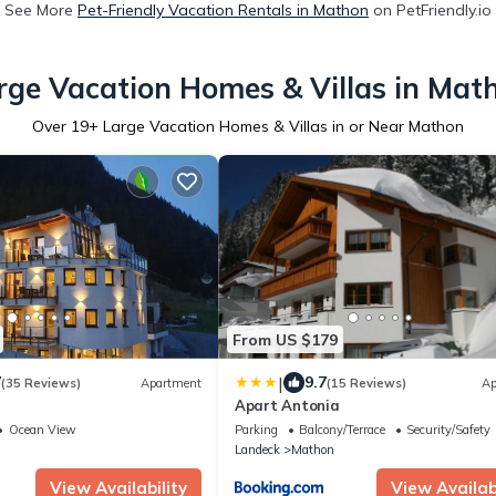
See More
Pet-Friendly Vacation Rentals in Mathon
on PetFriendly.io
rge Vacation Homes & Villas in Mat
Over
19
+ Large Vacation Homes & Villas in or Near Mathon
From US $179
|
7
9.7
(35 Reviews)
Apartment
(15 Reviews)
Ap
a
Apart Antonia
Ocean View
Parking
Balcony/Terrace
Security/Safety
Landeck
Mathon
View Availability
View Availabi