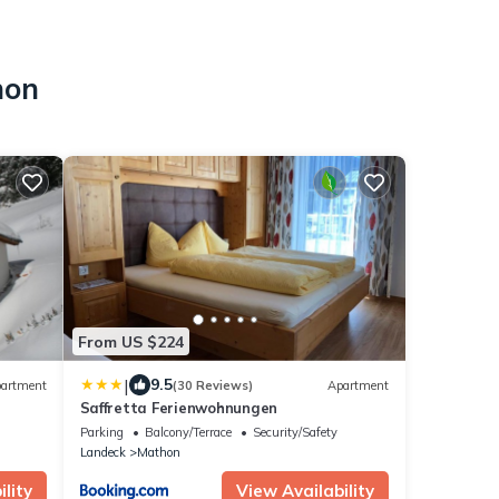
hon
From US $224
|
9.5
artment
(30 Reviews)
Apartment
Saffretta Ferienwohnungen
Parking
Balcony/Terrace
Security/Safety
Landeck
Mathon
lity
View Availability