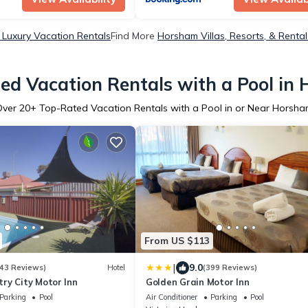
Luxury Vacation Rentals
Find More
Horsham Villas, Resorts, & Rental
ed Vacation Rentals with a Pool in
Over
20
+ Top-Rated Vacation Rentals with a Pool in or Near Horsh
From US $113
|
9.0
43 Reviews)
Hotel
(399 Reviews)
ry City Motor Inn
Golden Grain Motor Inn
Parking
Pool
Air Conditioner
Parking
Pool