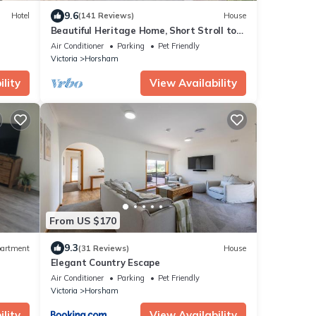
9.6
Hotel
(141 Reviews)
House
Beautiful Heritage Home, Short Stroll to
the town centre.
Air Conditioner
Parking
Pet Friendly
Victoria
Horsham
lity
View Availability
From US $170
9.3
artment
(31 Reviews)
House
Elegant Country Escape
Air Conditioner
Parking
Pet Friendly
Victoria
Horsham
lity
View Availability