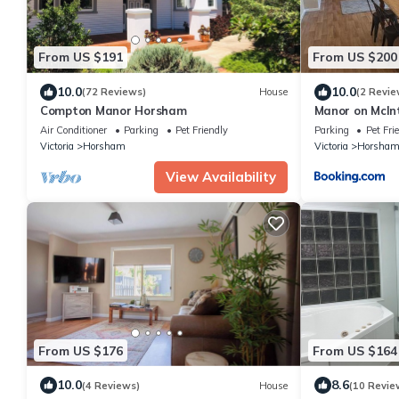
From US $191
From US $200
10.0
10.0
(72 Reviews)
House
(2 Revie
Compton Manor Horsham
Manor on McIn
Air Conditioner
Parking
Pet Friendly
Parking
Pet Fri
Victoria
Horsham
Victoria
Horsha
View Availability
From US $176
From US $164
10.0
8.6
(4 Reviews)
House
(10 Revie