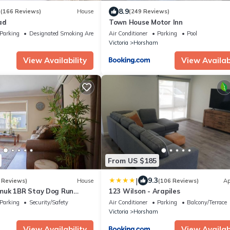
3
8.9
(166 Reviews)
House
(249 Reviews)
ad
Town House Motor Inn
Parking
Designated Smoking Area
Air Conditioner
Parking
Pool
m
Victoria
Horsham
View Availability
View Availabi
From US $185
|
9.3
 Reviews)
House
(106 Reviews)
Ap
muk 1BR Stay Dog Run
123 Wilson - Arapiles
Parking
Security/Safety
Air Conditioner
Parking
Balcony/Terrace
m
Victoria
Horsham
View Availability
View Availabi