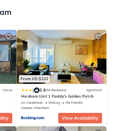
ham
From US $122
|
5.9
House
(34 Reviews)
Apartment
Horsham Unit 1 Paddy's Golden Patch
Air Conditioner
Parking
Pet Friendly
Victoria
Horsham
lity
View Availability