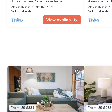
This charming 1-bedroom home in
Awesome Cent
Horsham is perfect for a relaxing getaway
Air Conditioner
Parking
TV
Air Conditioner
Victoria
Horsham
Victoria
Horsha
View Availability
From US $331
From US $286