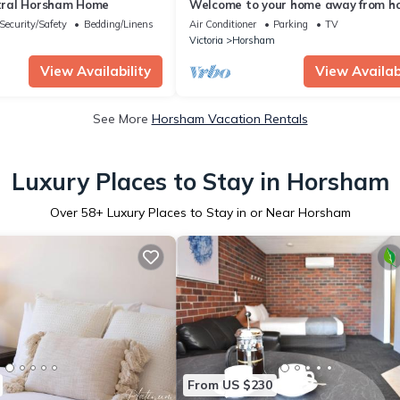
ral Horsham Home
Welcome to your home away from h
perfectly located across from Wim
Security/Safety
Bedding/Linens
Air Conditioner
Parking
TV
Hospital in Horsham
m
Victoria
Horsham
View Availability
View Availabi
See More
Horsham Vacation Rentals
Luxury Places to Stay in Horsham
Over
58
+ Luxury Places to Stay in or Near Horsham
From US $230