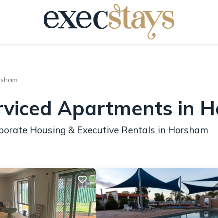
rsham
erviced Apartments in 
rporate Housing & Executive Rentals in Horsham