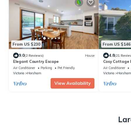
From US $230
From US $146
9.0
4.8
(2 Reviews)
House
(21 Revie
Elegant Country Escape
Cosy Cottage 
Air Conditioner
Parking
Pet Friendly
Air Conditioner
Victoria
Horsham
Victoria
Horsha
View Availability
Lar