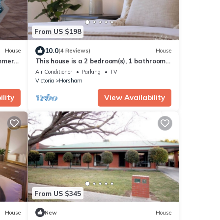
From US $198
10.0
House
(4 Reviews)
House
immera
This house is a 2 bedroom(s), 1 bathrooms,
located in Horsham, VIC.
Air Conditioner
Parking
TV
Victoria
Horsham
lity
View Availability
From US $345
House
New
House