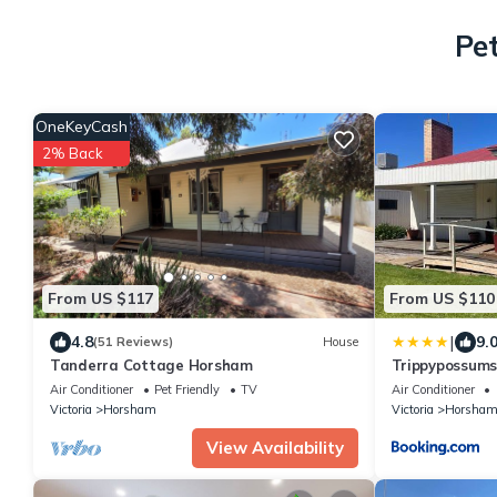
Pe
OneKeyCash
2% Back
From US $117
From US $110
|
4.8
9.
(51 Reviews)
House
Tanderra Cottage Horsham
Trippypossums
Air Conditioner
Pet Friendly
TV
Air Conditioner
Victoria
Horsham
Victoria
Horsha
View Availability