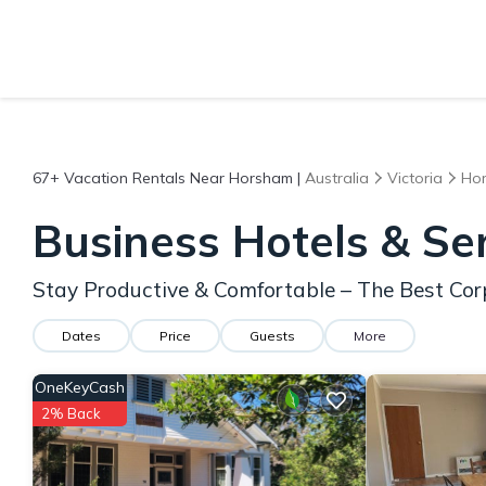
67+
Vacation Rentals Near Horsham |
Australia
Victoria
Ho
Business Hotels & S
Stay Productive & Comfortable – The Best Co
Dates
Price
Guests
More
OneKeyCash
2% Back