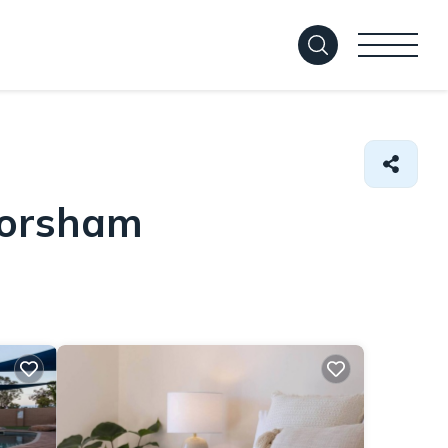
Horsham