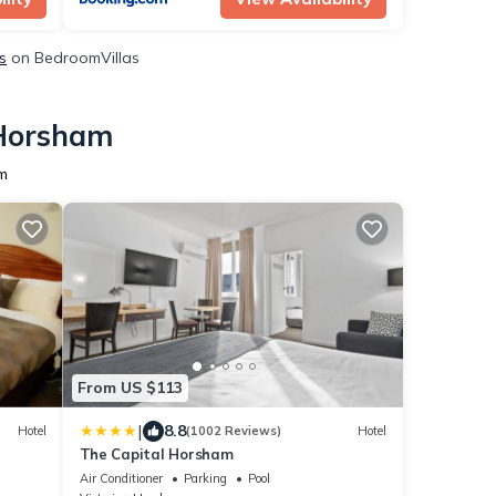
s
on BedroomVillas
 Horsham
am
From US $113
|
8.8
Hotel
(1002 Reviews)
Hotel
The Capital Horsham
Air Conditioner
Parking
Pool