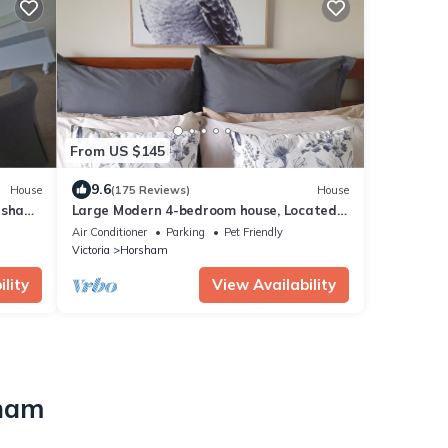
From US $145
9.6
House
(175 Reviews)
House
rsham,
Large Modern 4-bedroom house, Located
near the Town Centre.
Air Conditioner
Parking
Pet Friendly
Victoria
Horsham
lity
View Availability
o
sham