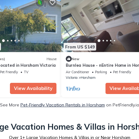
From US $149
ws)
House
New
located in Horsham Victoria
Burnlea House - nEntire Home in Ho
Victoria, Australia
Pet Friendly
TV
Air Conditioner
Parking
Pet Friendly
m
Victoria
Horsham
View Availability
View Availabi
See More
Pet-Friendly Vacation Rentals in Horsham
on PetFriendly.i
ge Vacation Homes & Villas in Hor
Over
1
+ Large Vacation Homes & Villas in or Near Horsham