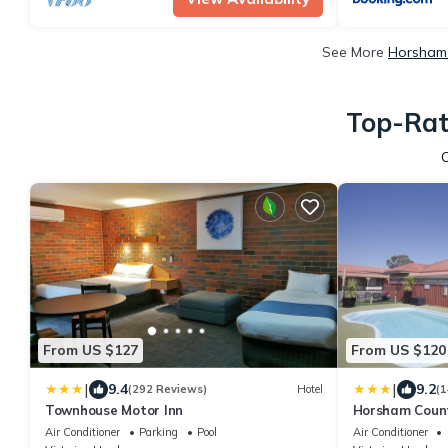
See More
Horsham 
Top-Rat
From US $127
From US $120
|
|
9.4
9.2
(292 Reviews)
Hotel
(1
Townhouse Motor Inn
Horsham Count
Air Conditioner
Parking
Pool
Air Conditioner