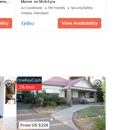
ome,
Manor on McIntyre
mera
Air Conditioner
Pet Friendly
Security/Safety
Victoria
Horsham
lity
View Availability
OneKeyCash
2% Back
From US $224