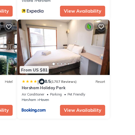
Victoria
Horsham
lity
View Availability
From US $81
|
8.5
Hotel
(1707 Reviews)
Resort
Horsham Holiday Park
Air Conditioner
Parking
Pet Friendly
Horsham
Haven
lity
View Availability