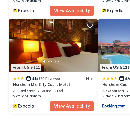
Victoria
Horsham
Victoria
Horsha
View Availability
From US $111
From US $111
|
|
8.8
8.
(320 Reviews)
Hotel
Horsham Mid City Court Motel
Horsham Count
Air Conditioner
Parking
Pool
Air Conditioner
Victoria
Horsham
Victoria
Horsha
View Availability