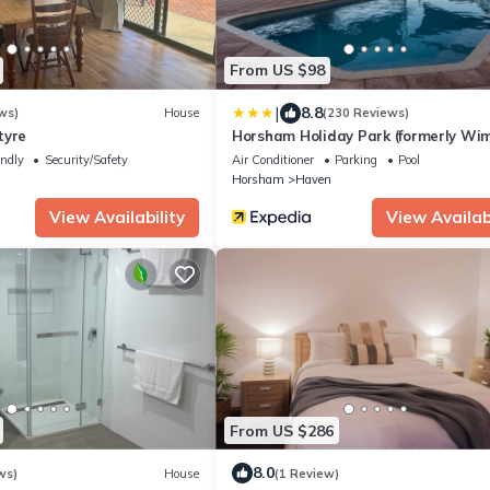
From US $98
|
8.8
ws)
House
(230 Reviews)
tyre
Horsham Holiday Park (formerly W
Lakes Caravan Park)
endly
Security/Safety
Air Conditioner
Parking
Pool
m
Horsham
Haven
View Availability
View Availabi
From US $286
8.0
ws)
House
(1 Review)