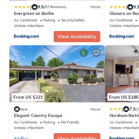
|
|
9.5
9.
(87 Reviews)
House
Evergreen on Baillie
Glenare on Re
Air Conditioner
Parking
Security/Safety
Air Conditioner
Victoria
Horsham
Victoria
Horsha
View Availability
From US $221
From US $185
|
7.3
New
House
(3
Elegant Country Escape
Horsham Nati
Parking
Air Conditioner
Parking
Pet Friendly
Air Conditioner
Victoria
Horsham
Victoria
Horsha
View Availability