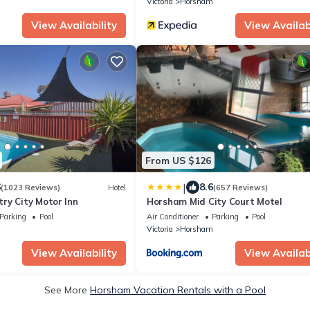
m
Victoria
Horsham
View Availability
View Availabi
From US $126
|
6
8.6
(1023 Reviews)
Hotel
(657 Reviews)
ry City Motor Inn
Horsham Mid City Court Motel
Parking
Pool
Air Conditioner
Parking
Pool
m
Victoria
Horsham
View Availability
View Availabi
See More
Horsham Vacation Rentals with a Pool