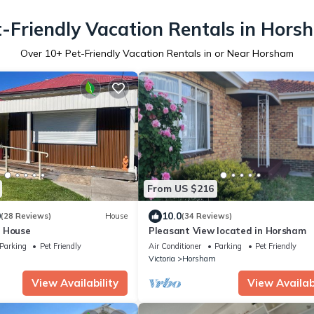
t-Friendly Vacation Rentals in Hors
Over
10
+ Pet-Friendly Vacation Rentals in or Near Horsham
From US $216
0
10.0
(28 Reviews)
House
(34 Reviews)
 House
Pleasant View located in Horsham
Parking
Pet Friendly
Air Conditioner
Parking
Pet Friendly
m
Victoria
Horsham
View Availability
View Availabi