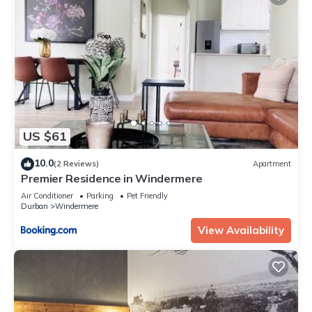
US $61
10.0
(2 Reviews)
Apartment
Premier Residence in Windermere
Air Conditioner
Parking
Pet Friendly
Durban
Windermere
View Availability