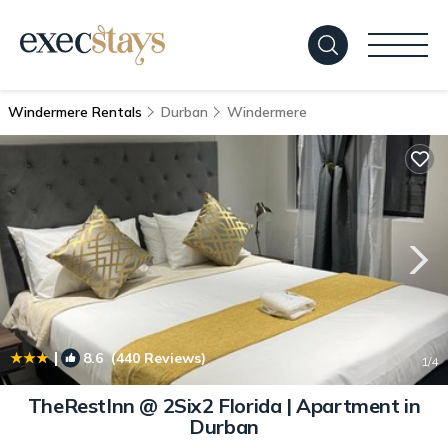
Windermere Rentals
Durban
Windermere
|
8.6
(440 Reviews)
1
/4
TheRestInn @ 2Six2 Florida | Apartment in
Durban