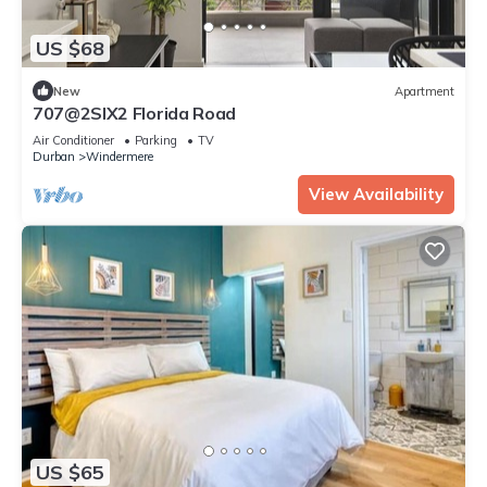
US $68
New
Apartment
707@2SIX2 Florida Road
Air Conditioner
Parking
TV
Durban
Windermere
View Availability
US $65