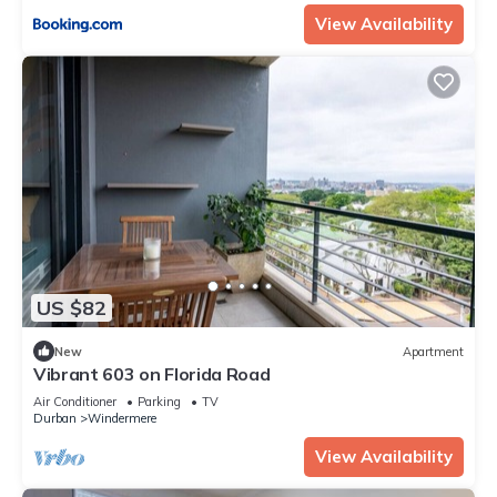
View Availability
US $82
New
Apartment
Vibrant 603 on Florida Road
Air Conditioner
Parking
TV
Durban
Windermere
View Availability