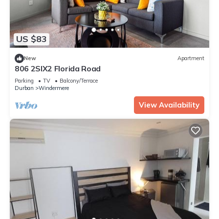
US $83
New
Apartment
806 2SIX2 Florida Road
Parking
TV
Balcony/Terrace
Durban
Windermere
View Availability