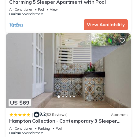
Charming 5 Sleeper Apartment with Pool
Air Conditioner
Pool
View
Durban
Windermere
View Availability
US $69
9.2
|
(52 Reviews)
Apartment
Hampton Collection - Contemporary 3 Sleeper
Serviced Apartment with Pool
Air Conditioner
Parking
Pool
Durban
Windermere