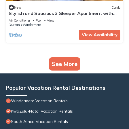
New
Condo
Stylish and Spacious 3 Sleeper Apartment with
Pool
Air Conditioner
Pool
View
Durban
Windermere
View Availability
See More
Popular Vacation Rental Destinations
Windermere Vacation Rentals
KwaZulu-Natal Vacation Rentals
South Africa Vacation Rentals