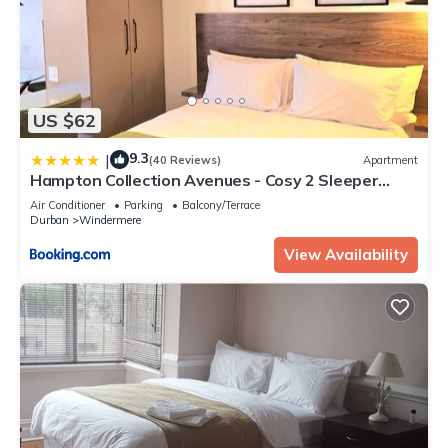
US $62
9.3
|
(40 Reviews)
Apartment
Hampton Collection Avenues - Cosy 2 Sleeper
Serviced Studio Apartment
Air Conditioner
Parking
Balcony/Terrace
Durban
Windermere
View Availability