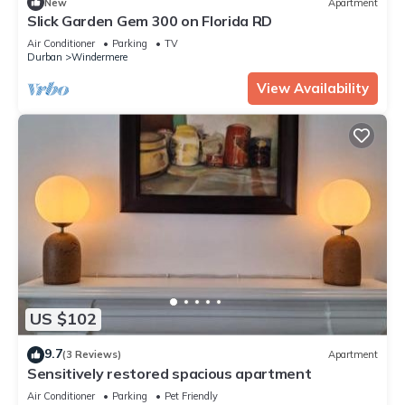
New
Apartment
Slick Garden Gem 300 on Florida RD
Air Conditioner
Parking
TV
Durban
Windermere
View Availability
US $102
9.7
(3 Reviews)
Apartment
Sensitively restored spacious apartment
Air Conditioner
Parking
Pet Friendly