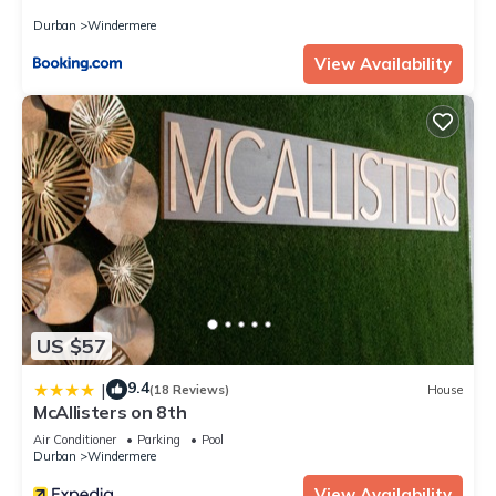
Durban
Windermere
View Availability
US $57
9.4
|
(18 Reviews)
House
McAllisters on 8th
Air Conditioner
Parking
Pool
Durban
Windermere
View Availability