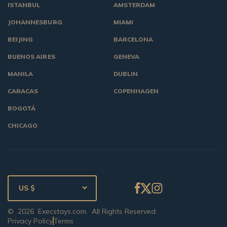
ISTANBUL
AMSTERDAM
JOHANNESBURG
MIAMI
BEIJING
BARCELONA
BUENOS AIRES
GENEVA
MANILA
DUBLIN
CARACAS
COPENHAGEN
BOGOTÁ
CHICAGO
US $
©
2026
Execstays.com
. All Rights Reserved.
Privacy Policy
Terms