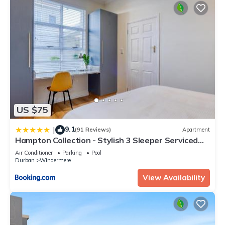
US $75
9.1
|
(91 Reviews)
Apartment
Hampton Collection - Stylish 3 Sleeper Serviced
Apartment with Pool
Air Conditioner
Parking
Pool
Durban
Windermere
View Availability