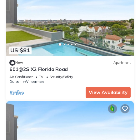
US $81
New
Apartment
601@2SIX2 Florida Road
Air Conditioner
TV
Security/Safety
Durban
Windermere
View Availability