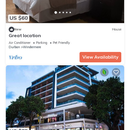
US $60
New
House
Great location
Air Conditioner
Parking
Pet Friendly
Durban
Windermere
View Availability