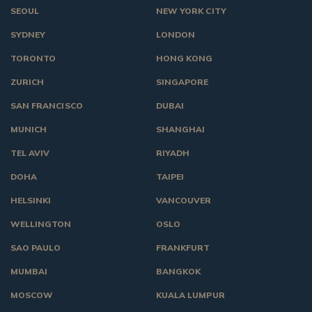
SEOUL
NEW YORK CITY
SYDNEY
LONDON
TORONTO
HONG KONG
ZURICH
SINGAPORE
SAN FRANCISCO
DUBAI
MUNICH
SHANGHAI
TEL AVIV
RIYADH
DOHA
TAIPEI
HELSINKI
VANCOUVER
WELLINGTON
OSLO
SAO PAULO
FRANKFURT
MUMBAI
BANGKOK
MOSCOW
KUALA LUMPUR