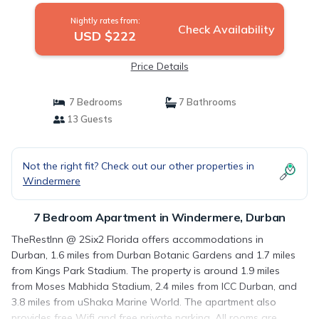
Nightly rates from:
Check Availability
USD $222
Price Details
7 Bedrooms
7 Bathrooms
13 Guests
Not the right fit? Check out our other properties in
Windermere
7 Bedroom Apartment in Windermere, Durban
TheRestInn @ 2Six2 Florida offers accommodations in
Durban, 1.6 miles from Durban Botanic Gardens and 1.7 miles
from Kings Park Stadium. The property is around 1.9 miles
from Moses Mabhida Stadium, 2.4 miles from ICC Durban, and
3.8 miles from uShaka Marine World. The apartment also
provides free Wifi and free private parking. All rooms are