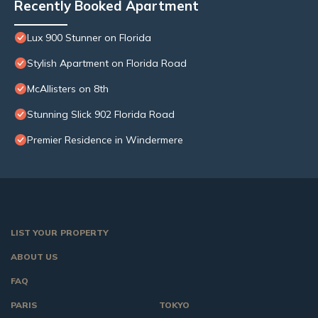
Recently Booked Apartment
Lux 900 Stunner on Florida
Stylish Apartment on Florida Road
McAllisters on 8th
Stunning Slick 902 Florida Road
Premier Residence in Windermere
LIST YOUR PROPERTY
ABOUT US
FAQ
PARIS
TOKYO