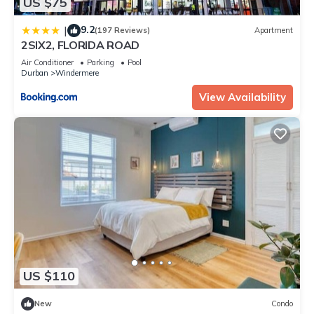
US $75
9.2
|
(197 Reviews)
Apartment
2SIX2, FLORIDA ROAD
Air Conditioner
Parking
Pool
Durban
Windermere
View Availability
US $110
New
Condo