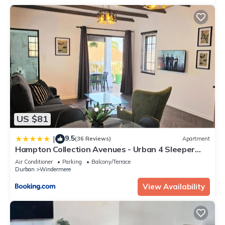
US $81
9.5
|
(36 Reviews)
Apartment
Hampton Collection Avenues - Urban 4 Sleeper
Serviced Apartment
Air Conditioner
Parking
Balcony/Terrace
Durban
Windermere
View Availability