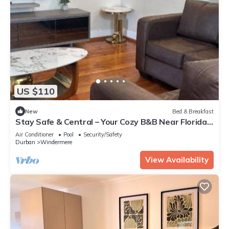
US $110
New
Bed & Breakfast
Stay Safe & Central – Your Cozy B&B Near Florida
Road!
Air Conditioner
Pool
Security/Safety
Durban
Windermere
View Availability