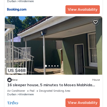
Durban
Windermere
View Availability
US $468
New
House
16 sleeper house, 5 minutes to Moses Mabhida
Stadium North Beach & Florida Road
Air Conditioner
Pool
Designated Smoking Area
Durban
Windermere
View Availability