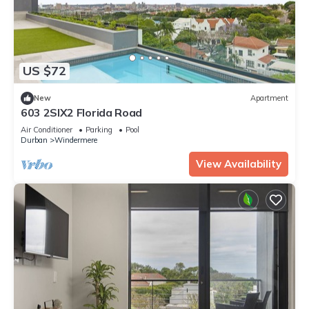
US $72
New
Apartment
603 2SIX2 Florida Road
Air Conditioner
Parking
Pool
Durban
Windermere
View Availability