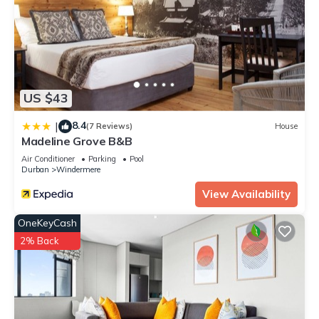
US $43
8.4
|
(7 Reviews)
House
Madeline Grove B&B
Air Conditioner
Parking
Pool
Durban
Windermere
View Availability
OneKeyCash
2% Back