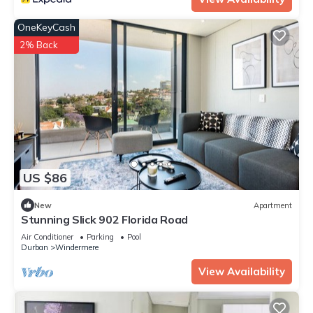
OneKeyCash
2% Back
US $86
New
Apartment
Stunning Slick 902 Florida Road
Air Conditioner
Parking
Pool
Durban
Windermere
View Availability