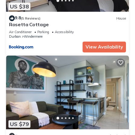
US $38
9.8
(5 Reviews)
House
Rosetta Cottage
Air Conditioner
Parking
Accessibility
Durban
Windermere
View Availability
US $79