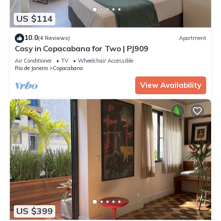
US $114
10.0
(4 Reviews)
Apartment
Cosy in Copacabana for Two | PJ909
Air Conditioner
TV
Wheelchair Accessible
Rio de Janeiro
Copacabana
View Availability
US $399