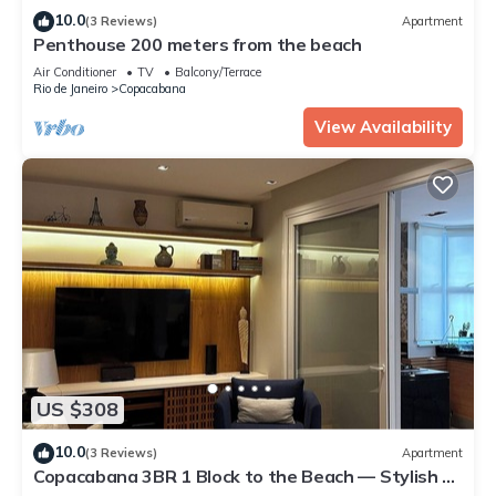
10.0
(3 Reviews)
Apartment
Penthouse 200 meters from the beach
Air Conditioner
TV
Balcony/Terrace
Rio de Janeiro
Copacabana
View Availability
US $308
10.0
(3 Reviews)
Apartment
Copacabana 3BR 1 Block to the Beach — Stylish &
Family-Friendly