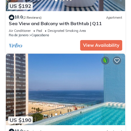
US $192
10.0
(2 Reviews)
Apartment
Sea View and Balcony with Bathtub | Q11
Air Conditioner
Pool
Designated Smoking Area
Rio de Janeiro
Copacabana
View Availability
US $190