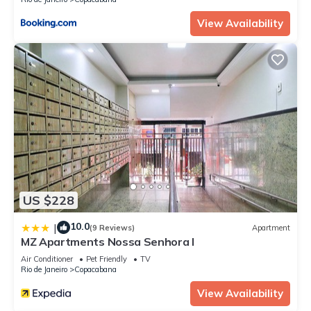
View Availability
US $228
10.0
|
(9 Reviews)
Apartment
MZ Apartments Nossa Senhora I
Air Conditioner
Pet Friendly
TV
Rio de Janeiro
Copacabana
View Availability