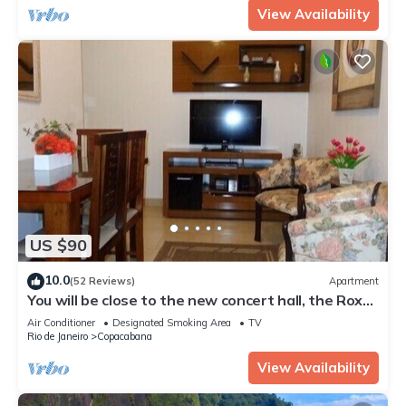
View Availability
US $90
10.0
(52 Reviews)
Apartment
You will be close to the new concert hall, the Roxy
Dinner Show.
Air Conditioner
Designated Smoking Area
TV
Rio de Janeiro
Copacabana
View Availability