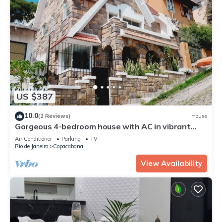
US $387
10.0
(2 Reviews)
House
Gorgeous 4-bedroom house with AC in vibrant
Copacabana-Rio de Janeiro
Air Conditioner
Parking
TV
Rio de Janeiro
Copacabana
View Availability