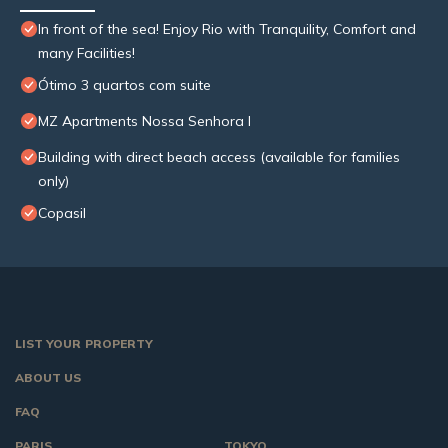
In front of the sea! Enjoy Rio with Tranquility, Comfort and
many Facilities!
Ótimo 3 quartos com suite
MZ Apartments Nossa Senhora I
Building with direct beach access (available for families
only)
Copasil
LIST YOUR PROPERTY
ABOUT US
FAQ
PARIS
TOKYO