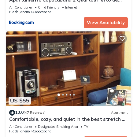
Tudo
Air Conditioner
Child Friendly
Internet
Rio de Janeiro
Copacabana
View Availability
US $55
10.0
(47 Reviews)
Apartment
Comfortable, cozy, and quiet in the best stretch of
Copacabana beach.
Air Conditioner
Designated Smoking Area
TV
Rio de Janeiro
Copacabana