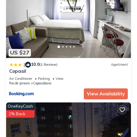
US $27
10.0
|
(1 Review)
Apartment
Copasil
Air Conditioner
Parking
View
Rio de Janeiro
Copacabana
View Availability
OneKeyCash
2% Back