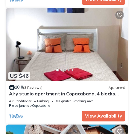
US $46
10.0
(3 Reviews)
Apartment
Airy studio apartment in Copacabana, 4 blocks
from the beach.
Air Conditioner
Parking
Designated Smoking Area
Rio de Janeiro
Copacabana
View Availability