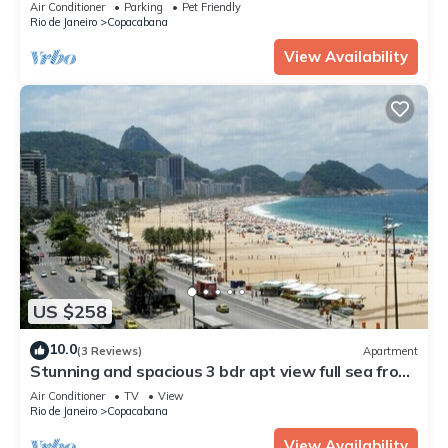
Air Conditioner
Parking
Pet Friendly
Rio de Janeiro
Copacabana
View Availability
US $258
10.0
(3 Reviews)
Apartment
Stunning and spacious 3 bdr apt view full sea front
of Copacabana beach
Air Conditioner
TV
View
Rio de Janeiro
Copacabana
View Availability