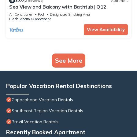
10.0
(2 Reviews)
Apartment
Sea View and Balcony with Bathtub | Q12
Air Conditioner
Pool
Designated Smoking Area
Rio de Janeiro
Copacabana
View Availability
See More
Popular Vacation Rental Destinations
Copacabana Vacation Rentals
Southeast Region Vacation Rentals
Brazil Vacation Rentals
Recently Booked Apartment