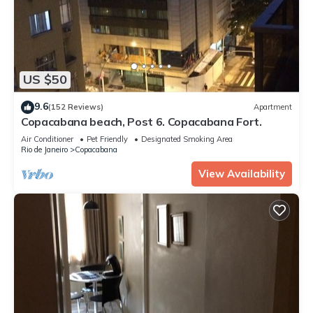
US $50
9.6
(152 Reviews)
Apartment
Copacabana beach, Post 6. Copacabana Fort.
Air Conditioner
Pet Friendly
Designated Smoking Area
Rio de Janeiro
Copacabana
View Availability