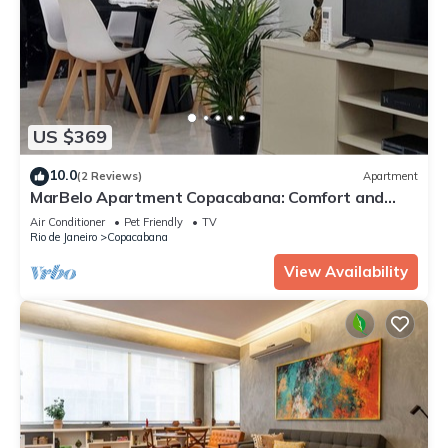
US $369
10.0
(2 Reviews)
Apartment
MarBelo Apartment Copacabana: Comfort and
quality for your family.
Air Conditioner
Pet Friendly
TV
Rio de Janeiro
Copacabana
View Availability