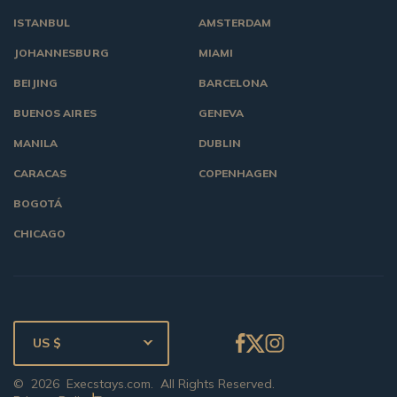
ISTANBUL
AMSTERDAM
JOHANNESBURG
MIAMI
BEIJING
BARCELONA
BUENOS AIRES
GENEVA
MANILA
DUBLIN
CARACAS
COPENHAGEN
BOGOTÁ
CHICAGO
US $
©
2026
Execstays.com
. All Rights Reserved.