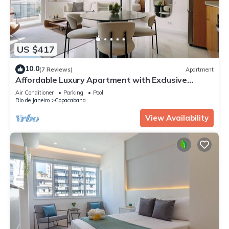
US $417
10.0
(7 Reviews)
Apartment
Affordable Luxury Apartment with Exclusive
Design
Air Conditioner
Parking
Pool
Rio de Janeiro
Copacabana
View Availability