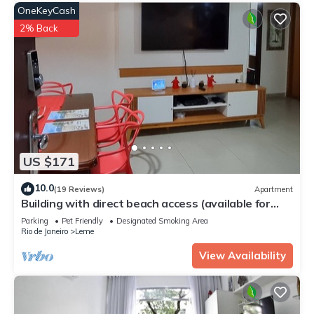
OneKeyCash
2% Back
US $171
10.0
(19 Reviews)
Apartment
Building with direct beach access (available for
families only)
Parking
Pet Friendly
Designated Smoking Area
Rio de Janeiro
Leme
View Availability