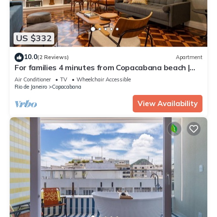
US $332
10.0
(2 Reviews)
Apartment
For families 4 minutes from Copacabana beach |
NSC605
Air Conditioner
TV
Wheelchair Accessible
Rio de Janeiro
Copacabana
View Availability