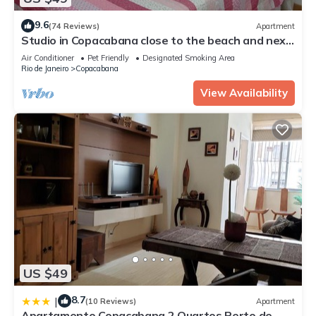
9.6
(74 Reviews)
Apartment
Studio in Copacabana close to the beach and next
to the Metro, flexible check in.
Air Conditioner
Pet Friendly
Designated Smoking Area
Rio de Janeiro
Copacabana
View Availability
US $49
8.7
|
(10 Reviews)
Apartment
Apartamento Copacabana 2 Quartos Perto de