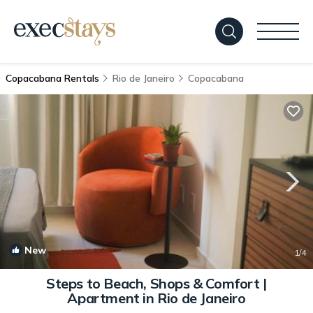
Copacabana Rentals
Rio de Janeiro
Copacabana
New
1
/4
Steps to Beach, Shops & Comfort |
Apartment in Rio de Janeiro