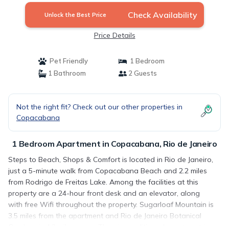
Check Availability
Unlock the Best Price
Price Details
Pet Friendly
1 Bedroom
1 Bathroom
2 Guests
Not the right fit? Check out our other properties in
Copacabana
1 Bedroom Apartment in Copacabana, Rio de Janeiro
Steps to Beach, Shops & Comfort is located in Rio de Janeiro,
just a 5-minute walk from Copacabana Beach and 2.2 miles
from Rodrigo de Freitas Lake. Among the facilities at this
property are a 24-hour front desk and an elevator, along
with free Wifi throughout the property. Sugarloaf Mountain is
3.5 miles from the apartment and Rio de Janeiro Botanical
Gardens is 4.3 miles away. The air-conditioned apartment is