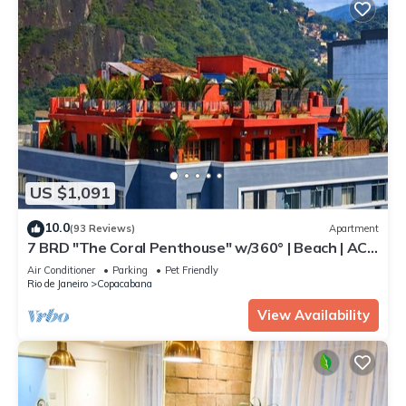
US $1,091
10.0
(93 Reviews)
Apartment
7 BRD "The Coral Penthouse" w/360° | Beach | AC
All Rm
Air Conditioner
Parking
Pet Friendly
Rio de Janeiro
Copacabana
View Availability