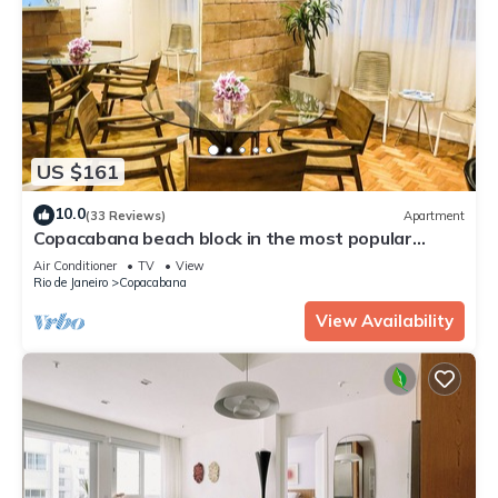
US $161
10.0
(33 Reviews)
Apartment
Copacabana beach block in the most popular
street with lots of comfort!
Air Conditioner
TV
View
Rio de Janeiro
Copacabana
View Availability