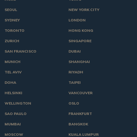
SEOUL
NEW YORK CITY
SYDNEY
LONDON
TORONTO
HONG KONG
ZURICH
SINGAPORE
SAN FRANCISCO
DUBAI
MUNICH
SHANGHAI
TEL AVIV
RIYADH
DOHA
TAIPEI
HELSINKI
VANCOUVER
WELLINGTON
OSLO
SAO PAULO
FRANKFURT
MUMBAI
BANGKOK
MOSCOW
KUALA LUMPUR