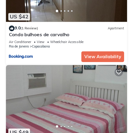
US $42
9.0
(1 Review)
Apartment
Condo bulhoes de carvalho
Air Conditioner
View
Wheelchair Accessible
Rio de Janeiro
Copacabana
View Availability
US $49