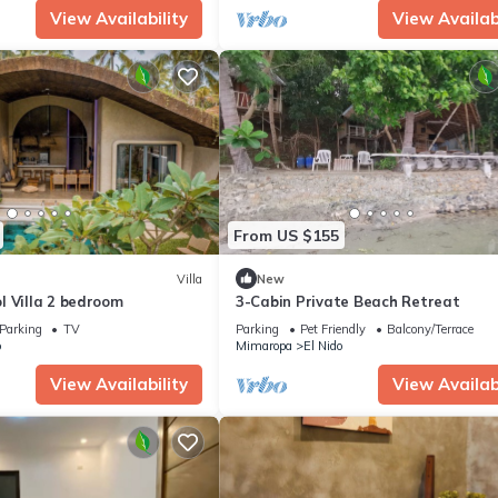
View Availability
View Availabi
From US $155
Villa
New
l Villa 2 bedroom
3-Cabin Private Beach Retreat
Parking
TV
Parking
Pet Friendly
Balcony/Terrace
o
Mimaropa
El Nido
View Availability
View Availabi