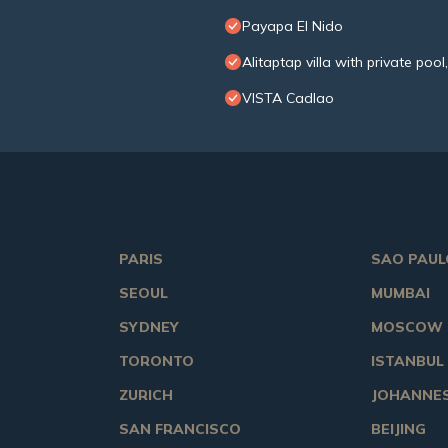
Payapa El Nido
Alitaptap villa with private po
VISTA Cadlao
PARIS
SAO PAUL
SEOUL
MUMBAI
SYDNEY
MOSCOW
TORONTO
ISTANBUL
ZURICH
JOHANNE
SAN FRANCISCO
BEIJING