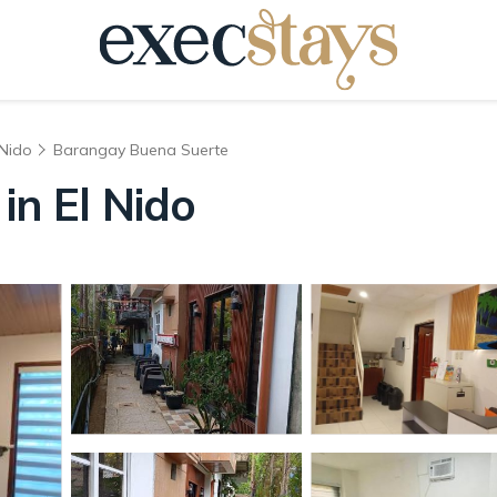
 Nido
Barangay Buena Suerte
in El Nido