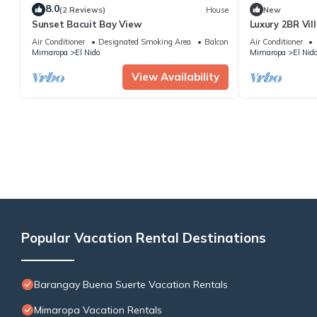
8.0
(2 Reviews)
House
New
Sunset Bacuit Bay View
Luxury 2BR Vil
Retreat
Air Conditioner
Designated Smoking Area
Balcony/Terrace
Air Conditioner
Mimaropa
El Nido
Mimaropa
El Nid
View Availability
Popular Vacation Rental Destinations
Barangay Buena Suerte Vacation Rentals
Mimaropa Vacation Rentals