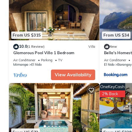
are authentic, as they are provided by our partner, booking.com
This Raje Residence in El Nido is well equipped and has all facil
shared to us by booking.com for the listed “Raje Residence”. We 
have any concerns about the information or accuracy describing 
From US $315
From US $34
10.0
(1 Review)
Villa
New
Glamorous Pool Villa 1 Bedroom
Bella's Homes
Air Conditioner
Parking
TV
Air Conditioner
Mimaropa
El Nido
El Nido
Barangay
View Availability
OneKeyCash
2% Back