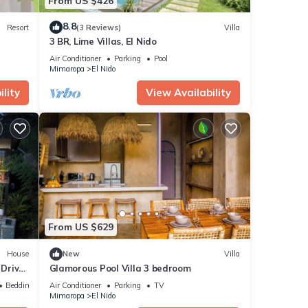
From US $426
8.8
Resort
(3 Reviews)
Villa
3 BR, Lime Villas, El Nido
Air Conditioner
Parking
Pool
Mimaropa
El Nido
lity
View Availability
From US $629
House
New
Villa
 Driver
Glamorous Pool Villa 3 bedroom
Bedding/Linens
Air Conditioner
Parking
TV
Mimaropa
El Nido