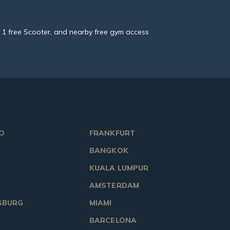
ol, 1 free Scooter, and nearby free gym access
O
FRANKFURT
BANGKOK
KUALA LUMPUR
AMSTERDAM
SBURG
MIAMI
BARCELONA