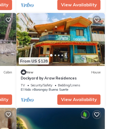
lity
View Availability
From US $128
Cabin
New
House
Dockyard by Araw Residences
TV
Security/Safety
Bedding/Linens
El Nido
Barangay Buena Suerte
lity
View Availability