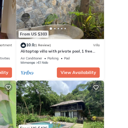
If you
From US $303
10.0
artment
(1 Review)
Villa
Alitaptap villa with private pool, 1 free
Scooter, and nearby free gym access
tivities
Air Conditioner
Parking
Pool
Mimaropa
El Nido
lity
View Availability