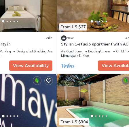
From US $27
Villa
New
Ap
rty in
Stylish 1-studio apartment with AC 
beautiful El Nido
Parking
Designated Smoking Area
Air Conditioner
Bedding/Linens
Child Fri
o
Mimaropa
El Nido
View Availability
View Availabi
From US $304