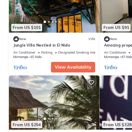
From US $101
From US $91
New
Villa
New
Jungle Villa Nestled in El Nido
Amazing prope
Air Conditioner
Parking
Designated Smoking Area
Air Conditioner
Mimaropa
El Nido
Mimaropa
El Nid
View Availability
From US $254
From US $328