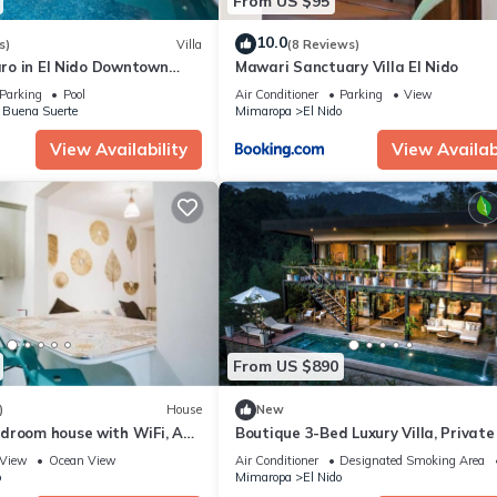
From US $95
10.0
s)
Villa
(8 Reviews)
caro in El Nido Downtown
Mawari Sanctuary Villa El Nido
Parking
Pool
Air Conditioner
Parking
View
 Buena Suerte
Mimaropa
El Nido
View Availability
View Availabi
From US $890
)
House
New
droom house with WiFi, AC
Boutique 3-Bed Luxury Villa, Private
 Nido
& Infinity Pool
View
Ocean View
Air Conditioner
Designated Smoking Area
o
Mimaropa
El Nido