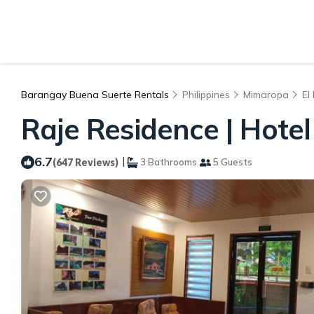
Barangay Buena Suerte Rentals
Philippines
Mimaropa
El
Raje Residence | Hotel 
6.7
|
(647 Reviews)
3 Bathrooms
5 Guests