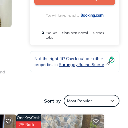
You will be redirected to
Hot Deal - It has been viewed 114 times
today
Not the right fit? Check out our other
properties in
Barangay Buena Suerte
and
nities
Sort by
Most Popular
age
visit,
OneKeyCash
tails
2% Back