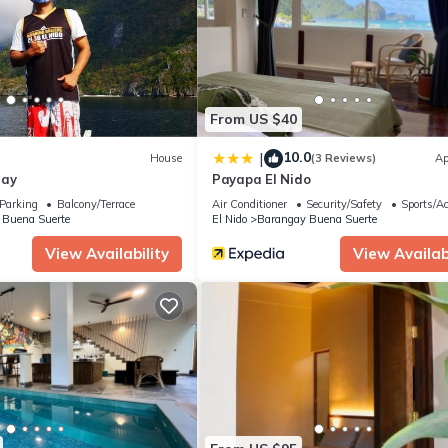
.
ities that have been listed below. Please note that these details were
solely rely on their shared details and are regarded as “accurate”. 
this Hotel, please let us know.
From US $40
10.0
|
House
(3 Reviews)
Ap
tay
Payapa El Nido
Parking
Balcony/Terrace
Air Conditioner
Security/Safety
Sports/Ac
 Buena Suerte
El Nido
Barangay Buena Suerte
View Availability
View Availabi