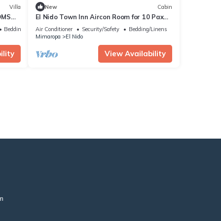
Villa
New
Cabin
OMS
El Nido Town Inn Aircon Room for 10 Pax
with Double bunk bed& Single Bunk Beds
Bedding/Linens
Air Conditioner
Security/Safety
Bedding/Linens
Mimaropa
El Nido
lity
View Availability
m