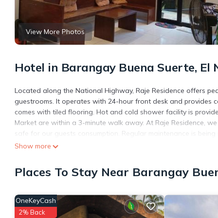
View More Photos
Hotel in Barangay Buena Suerte, El 
Located along the National Highway, Raje Residence offers pea
guestrooms. It operates with 24-hour front desk and provides c
comes with tiled flooring. Hot and cold shower facility is provi
Market are within a 3-minute walk away. At Raje Residence, we 
safe for our guests consumption. Regular maintenance is being 
Show more
Raje Residence is located in El Nido.
This 12 Bedrooms Hotel is suitable for tourists and travelers. 
Places To Stay Near Barangay Buen
include: Air Conditioner, TV, Accessibility, and several others. 
score of 6.7 . Coming to El Nido and needing a place to stay? Be i
you will surely love it.
OneKeyCash
You can check the reviews and description of this 12 Bedrooms H
2% Back