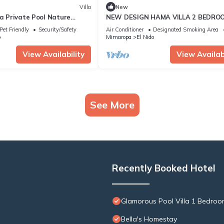
Villa
New
la Private Pool Nature
NEW DESIGN HAMA VILLA 2 BEDRO
WITH POOL
Pet Friendly
Security/Safety
Air Conditioner
Designated Smoking Area
o
Mimaropa
El Nido
View Availability
View Availabi
See More
Recently Booked Hotel
Glamorous Pool Villa 1 Bedroo
Bella's Homestay