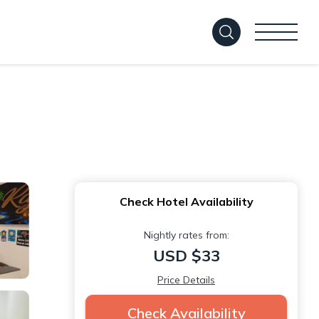
Check Hotel Availability
Nightly rates from:
USD $33
Price Details
Check Availability