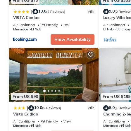
From US $73
From US $339
10.0
9.0
|
(9 Reviews)
Villa
(2 Review
VISTA Cadlao
Luxury Villa I
with Cliff View
Air Conditioner
Pet Friendly
Pool
Air Conditioner
Mimaropa
El Nido
El Nido
Barangay
View Availability
From US $90
From US $199
10.0
6.0
|
(5 Reviews)
Villa
(1 Review
Vista Cadlao
Charming 2-be
in awesome El
Air Conditioner
Pet Friendly
View
Air Conditioner
Mimaropa
El Nido
Mimaropa
El Nid