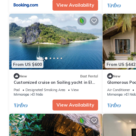
View Availability
From US $600
From US $442
New
Boat Rental
New
Customized cruise on Sailing yacht in El
Glamorous Poo
NIDO
Pool
Designated Smoking Area
View
Air Conditioner
Mimaropa
El Nido
Mimaropa
El Nid
View Availability