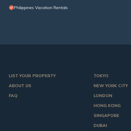
Philippines Vacation Rentals
LIST YOUR PROPERTY
TOKYO
ABOUT US
NEW YORK CITY
FAQ
LONDON
HONG KONG
SINGAPORE
DUBAI