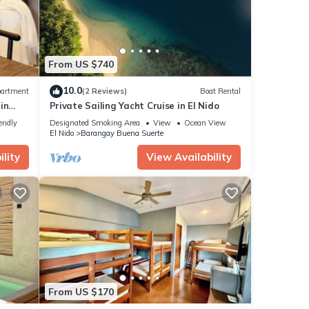
From US $740
10.0
artment
(2 Reviews)
Boat Rental
in
Private Sailing Yacht Cruise in El Nido
endly
Designated Smoking Area
View
Ocean View
El Nido
Barangay Buena Suerte
lity
View Availability
From US $170