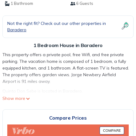
1 Bathroom
6 Guests
Not the right fit? Check out our other properties in
Baradero
1 Bedroom House in Baradero
This property offers a private pool, free Wifi, and free private
parking. The vacation home is composed of 1 bedroom, a fully
equipped kitchen, and 1 bathroom. A flat-screen TV is featured.
The property offers garden views. Jorge Newbery Airfield
Airport is 91 miles away.
Quinta Don Sebe is located in Baradero.
Show more
This 1 Bedroom House is suitable for tourists and travelers. It
has several amenities that would guarantee your comfort.
These amenities include: Air Conditioner, Parking, Pet Friendly,
Compare Prices
and several others. This is a good star rated property and has
over 2 reviews with the average score of 9.5 . Coming to
COMPARE
Baradero and needing a place to stay? Be it for work or for