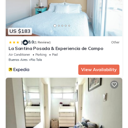
US $183
8.0
|
(1 Review)
Other
La Santina Posada & Experiencia de Campo
Air Conditioner
Parking
Pool
Buenos Aires
Rio Tala
View Availability