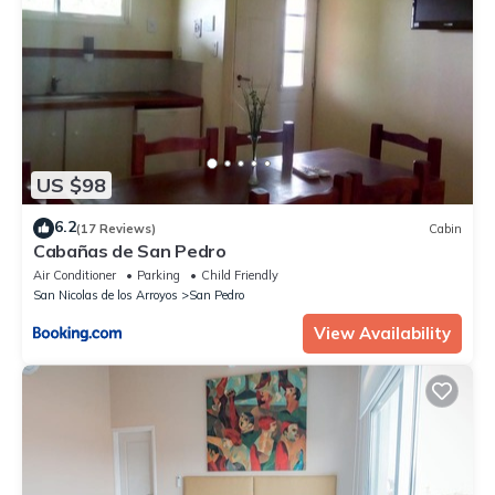
US $98
6.2
(17 Reviews)
Cabin
Cabañas de San Pedro
Air Conditioner
Parking
Child Friendly
San Nicolas de los Arroyos
San Pedro
View Availability