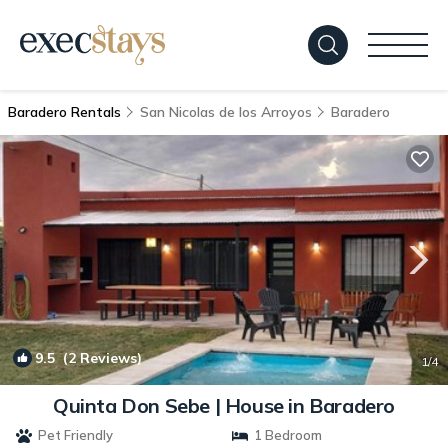
Baradero Rentals
San Nicolas de los Arroyos
Baradero
9.5
(2 Reviews)
1
/4
Quinta Don Sebe | House in Baradero
Pet Friendly
1 Bedroom