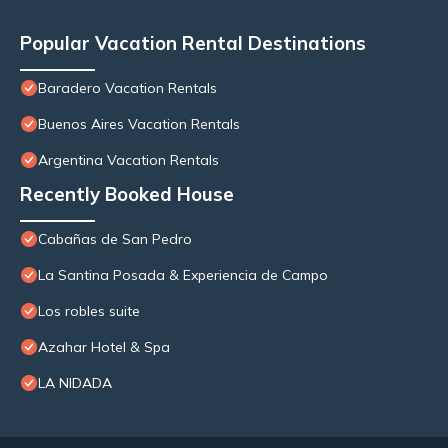
Popular Vacation Rental Destinations
Baradero Vacation Rentals
Buenos Aires Vacation Rentals
Argentina Vacation Rentals
Recently Booked House
Cabañas de San Pedro
La Santina Posada & Experiencia de Campo
Los robles suite
Azahar Hotel & Spa
LA NIDADA