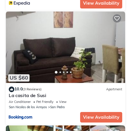
View Availability
US $60
10.0
(3 Reviews)
Apartment
La casita de Susi
Air Conditioner
Pet Friendly
View
San Nicolas de los Arroyos
San Pedro
View Availability