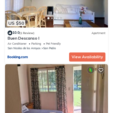
US $50
10.0
(1 Review)
Apartment
Buen Descanso I
Air Conditioner
Parking
Pet Friendly
San Nicolas de los Arroyos
San Pedro
View Availability