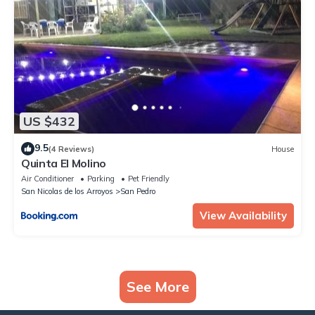
US $432
9.5
(4 Reviews)
House
Quinta El Molino
Air Conditioner
Parking
Pet Friendly
San Nicolas de los Arroyos
San Pedro
View Availability
See More