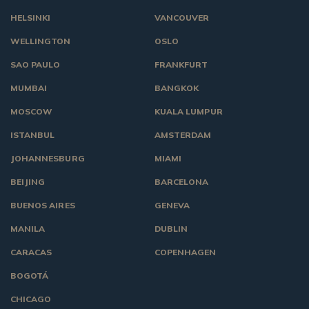
HELSINKI
VANCOUVER
WELLINGTON
OSLO
SAO PAULO
FRANKFURT
MUMBAI
BANGKOK
MOSCOW
KUALA LUMPUR
ISTANBUL
AMSTERDAM
JOHANNESBURG
MIAMI
BEIJING
BARCELONA
BUENOS AIRES
GENEVA
MANILA
DUBLIN
CARACAS
COPENHAGEN
BOGOTÁ
CHICAGO