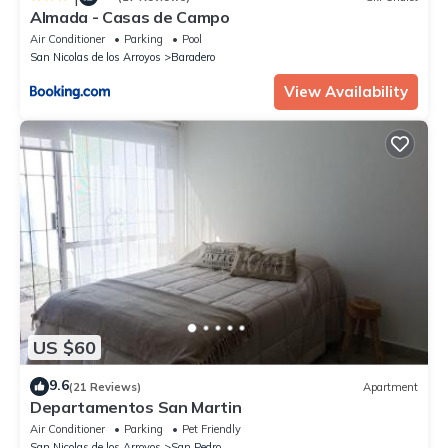
Almada - Casas de Campo
Air Conditioner
Parking
Pool
San Nicolas de los Arroyos
Baradero
View Availability
US $60
9.6
(21 Reviews)
Apartment
Departamentos San Martin
Air Conditioner
Parking
Pet Friendly
San Nicolas de los Arroyos
San Pedro