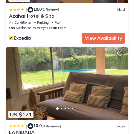
10.0
|
(1 Review)
Hotel
Azahar Hotel & Spa
Air Conditioner
Parking
Pool
San Nicolas de los Arroyos
San Pedro
View Availability
US $171
10.0
|
(3 Reviews)
House
LA NIDADA