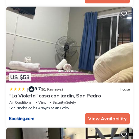
US $53
9.7
|
(51 Reviews)
House
"La Violeta" casa con jardín, San Pedro
Air Conditioner
View
Security/Safety
San Nicolas de los Arroyos
San Pedro
View Availability