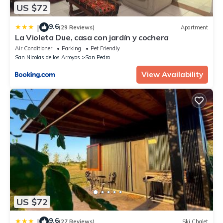
US $72
9.6
|
(29 Reviews)
Apartment
La Violeta Due, casa con jardín y cochera
Air Conditioner
Parking
Pet Friendly
San Nicolas de los Arroyos
San Pedro
View Availability
US $72
9.6
|
(27 Reviews)
Ski Chalet