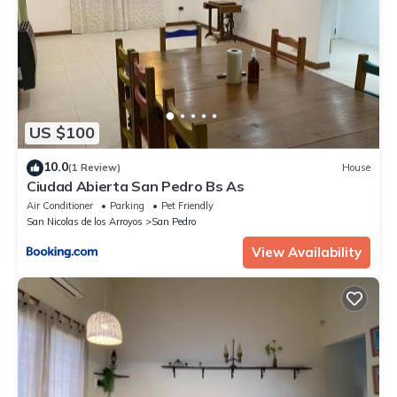
US $100
10.0
(1 Review)
House
Ciudad Abierta San Pedro Bs As
Air Conditioner
Parking
Pet Friendly
San Nicolas de los Arroyos
San Pedro
View Availability