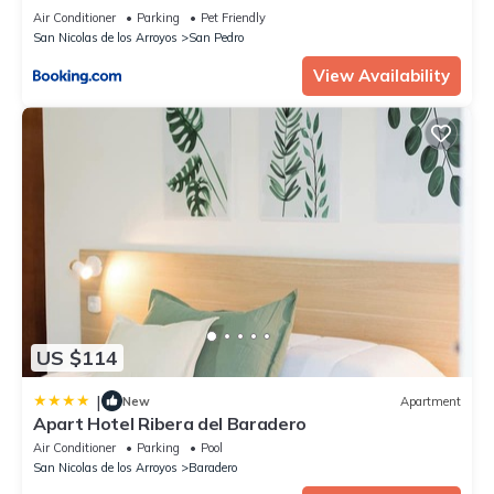
Air Conditioner
Parking
Pet Friendly
San Nicolas de los Arroyos
San Pedro
View Availability
US $114
|
New
Apartment
Apart Hotel Ribera del Baradero
Air Conditioner
Parking
Pool
San Nicolas de los Arroyos
Baradero