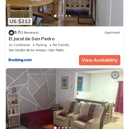
US $212
9.7
(3 Reviews)
Apartment
El Jacal de San Pedro
Air Conditioner
Parking
Pet Friendly
San Nicolas de los Arroyos
San Pedro
View Availability