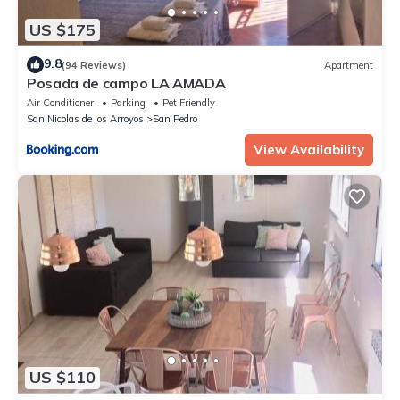
US $175
9.8
(94 Reviews)
Apartment
Posada de campo LA AMADA
Air Conditioner
Parking
Pet Friendly
San Nicolas de los Arroyos
San Pedro
View Availability
US $110