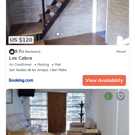
US $120
9.7
(4 Reviews)
Resort
Los Cabre
Air Conditioner
Parking
Pool
San Nicolas de los Arroyos
San Pedro
View Availability