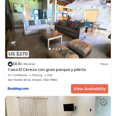
US $270
10.0
(1 Review)
House
Casa El Cerezo con gran parque y pileta
Air Conditioner
Parking
Pool
San Nicolas de los Arroyos
San Pedro
View Availability