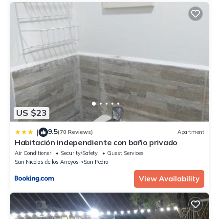
US $23
9.5
|
(70 Reviews)
Apartment
Habitación independiente con baño privado
Air Conditioner
Security/Safety
Guest Services
San Nicolas de los Arroyos
San Pedro
View Availability