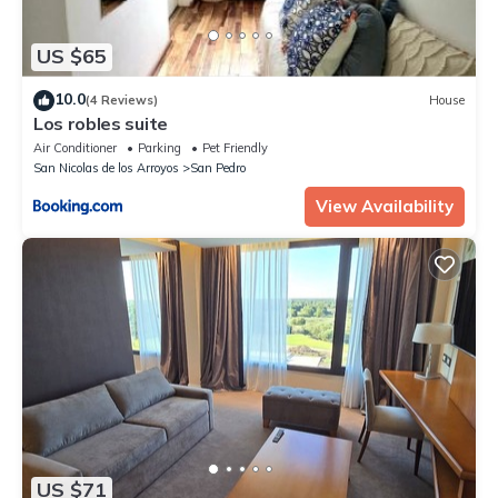
US $65
10.0
(4 Reviews)
House
Los robles suite
Air Conditioner
Parking
Pet Friendly
San Nicolas de los Arroyos
San Pedro
View Availability
US $71