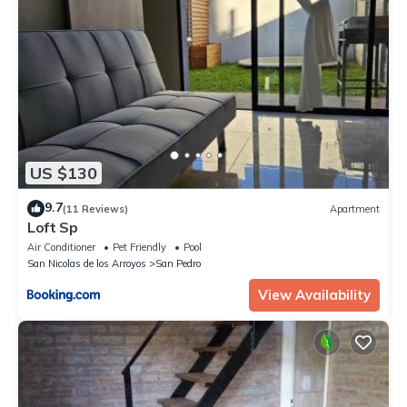
US $130
9.7
(11 Reviews)
Apartment
Loft Sp
Air Conditioner
Pet Friendly
Pool
San Nicolas de los Arroyos
San Pedro
View Availability