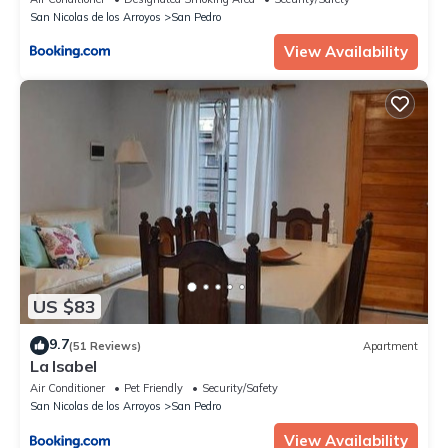
San Nicolas de los Arroyos
San Pedro
View Availability
US $83
9.7
(51 Reviews)
Apartment
La Isabel
Air Conditioner
Pet Friendly
Security/Safety
San Nicolas de los Arroyos
San Pedro
View Availability