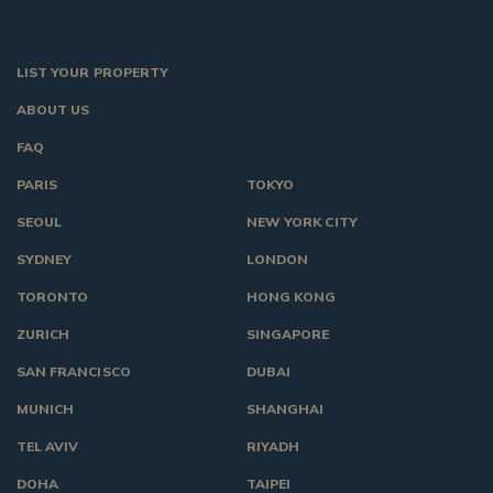
LIST YOUR PROPERTY
ABOUT US
FAQ
PARIS
TOKYO
SEOUL
NEW YORK CITY
SYDNEY
LONDON
TORONTO
HONG KONG
ZURICH
SINGAPORE
SAN FRANCISCO
DUBAI
MUNICH
SHANGHAI
TEL AVIV
RIYADH
DOHA
TAIPEI