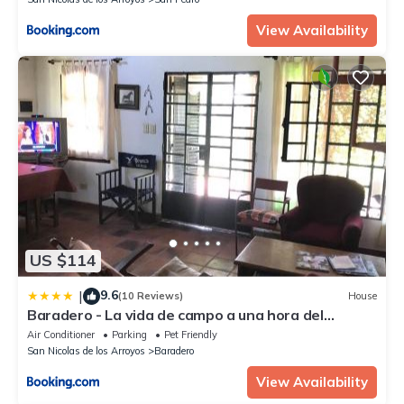
View Availability
US $114
9.6
|
(10 Reviews)
House
Baradero - La vida de campo a una hora del
Obelisco! km142 R9 - las chapas casa de campo
Air Conditioner
Parking
Pet Friendly
baradero
San Nicolas de los Arroyos
Baradero
View Availability