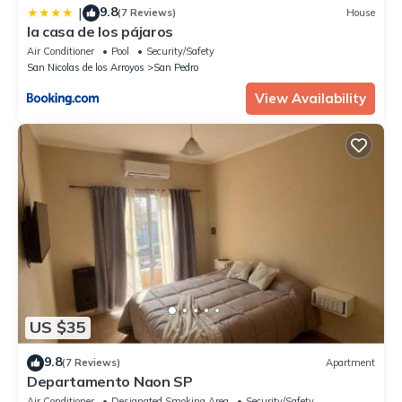
9.8
|
(7 Reviews)
House
la casa de los pájaros
Air Conditioner
Pool
Security/Safety
San Nicolas de los Arroyos
San Pedro
View Availability
US $35
9.8
(7 Reviews)
Apartment
Departamento Naon SP
Air Conditioner
Designated Smoking Area
Security/Safety