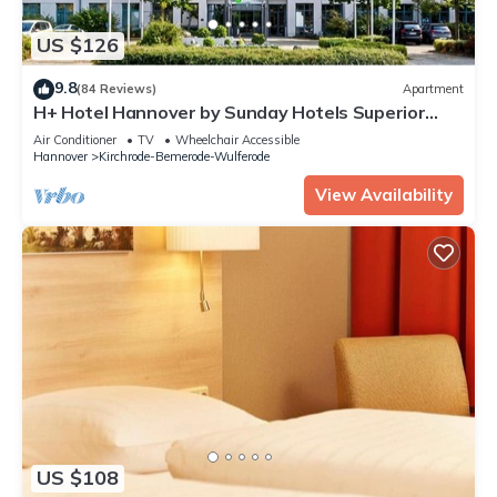
US $126
9.8
(84 Reviews)
Apartment
H+ Hotel Hannover by Sunday Hotels Superior
Room
Air Conditioner
TV
Wheelchair Accessible
Hannover
Kirchrode-Bemerode-Wulferode
View Availability
US $108