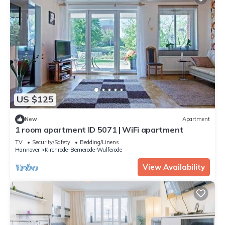
US $125
New
Apartment
1 room apartment ID 5071 | WiFi apartment
TV
Security/Safety
Bedding/Linens
Hannover
Kirchrode-Bemerode-Wulferode
View Availability