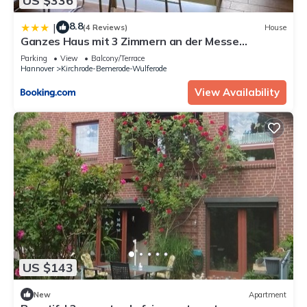
US $336
8.8
|
(4 Reviews)
House
Ganzes Haus mit 3 Zimmern an der Messe
Hannover - inclusive Parking - Entire House at
Parking
View
Balcony/Terrace
Hanover Fairground - Wifi - Homeoffice
Hannover
Kirchrode-Bemerode-Wulferode
View Availability
US $143
New
Apartment