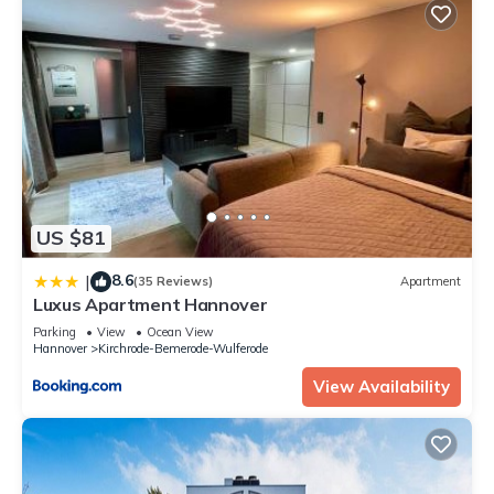
US $81
8.6
|
(35 Reviews)
Apartment
Luxus Apartment Hannover
Parking
View
Ocean View
Hannover
Kirchrode-Bemerode-Wulferode
View Availability