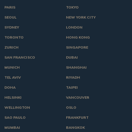
PARIS
TOKYO
SEOUL
NEW YORK CITY
SYDNEY
LONDON
TORONTO
HONG KONG
ZURICH
SINGAPORE
SAN FRANCISCO
DUBAI
MUNICH
SHANGHAI
TEL AVIV
RIYADH
DOHA
TAIPEI
HELSINKI
VANCOUVER
WELLINGTON
OSLO
SAO PAULO
FRANKFURT
MUMBAI
BANGKOK