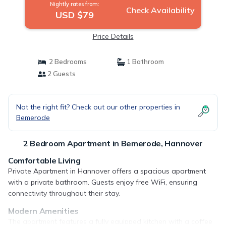
Nightly rates from:
Check Availability
USD $79
Price Details
2 Bedrooms
1 Bathroom
2 Guests
Not the right fit? Check out our other properties in
Bemerode
2 Bedroom Apartment in Bemerode, Hannover
Comfortable Living
Private Apartment in Hannover offers a spacious apartment
with a private bathroom. Guests enjoy free WiFi, ensuring
connectivity throughout their stay.
Modern Amenities
The apartment features a fully equipped kitchen with a coffee