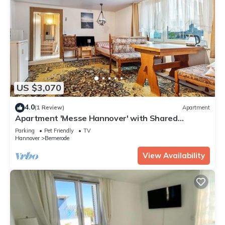
US $3,070
4.0
(1 Review)
Apartment
Apartment 'Messe Hannover' with Shared
Terrace, Shared Garden and Wi-Fi
Parking
Pet Friendly
TV
Hannover
Bemerode
View Availability