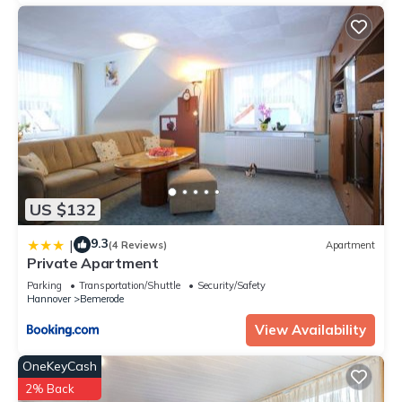
US $132
9.3
|
(4 Reviews)
Apartment
Private Apartment
Parking
Transportation/Shuttle
Security/Safety
Hannover
Bemerode
View Availability
OneKeyCash
2% Back