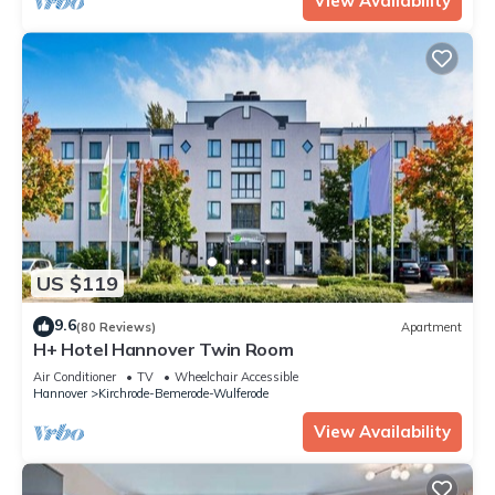
View Availability
US $119
9.6
(80 Reviews)
Apartment
H+ Hotel Hannover Twin Room
Air Conditioner
TV
Wheelchair Accessible
Hannover
Kirchrode-Bemerode-Wulferode
View Availability