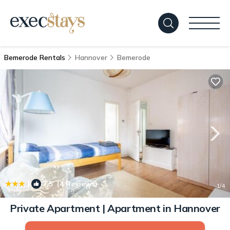
Bemerode Rentals
Hannover
Bemerode
|
7.5
(4 Reviews)
1
/4
Private Apartment | Apartment in Hannover