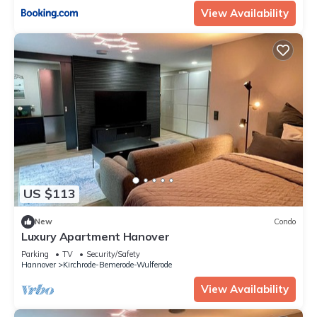
View Availability
US $113
New
Condo
Luxury Apartment Hanover
Parking
TV
Security/Safety
Hannover
Kirchrode-Bemerode-Wulferode
View Availability