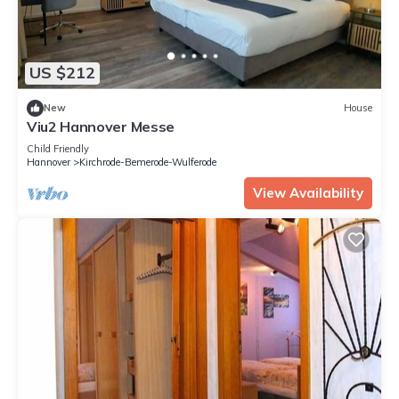
US $212
New
House
Viu2 Hannover Messe
Child Friendly
Hannover
Kirchrode-Bemerode-Wulferode
View Availability