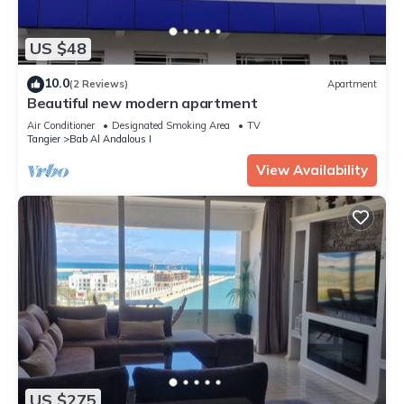
US $48
10.0
(2 Reviews)
Apartment
Beautiful new modern apartment
Air Conditioner
Designated Smoking Area
TV
Tangier
Bab Al Andalous I
View Availability
US $275