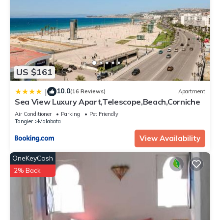
US $161
10.0
|
(16 Reviews)
Apartment
Sea View Luxury Apart,Telescope,Beach,Corniche
Air Conditioner
Parking
Pet Friendly
Tangier
Malabata
View Availability
OneKeyCash
2% Back