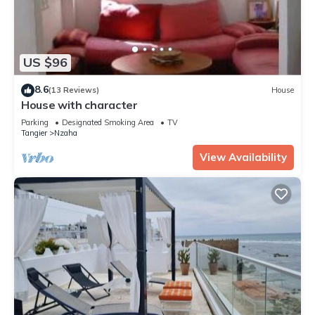
US $96
8.6
(13 Reviews)
House
House with character
Parking
Designated Smoking Area
TV
Tangier
Nzaha
View Availability