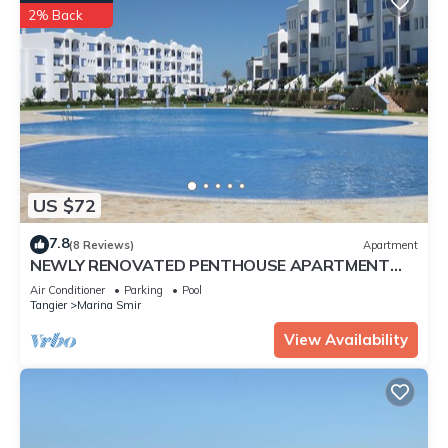
2% Back
US $72
7.8
(8 Reviews)
Apartment
NEWLY RENOVATED PENTHOUSE APARTMENT
MARINA SMIR MOROCCO STUNNING VIEWS
Air Conditioner
Parking
Pool
Tangier
Marina Smir
View Availability