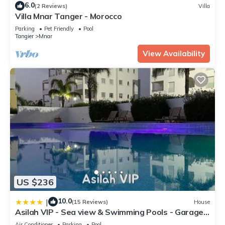
6.0
(2 Reviews)
Villa
Villa Mnar Tanger - Morocco
Parking
Pet Friendly
Pool
Tangier
Mnar
View Availability
US $236
10.0
|
(15 Reviews)
House
Asilah VIP - Sea view & Swimming Pools - Garage
Private
Air Conditioner
Parking
Pool