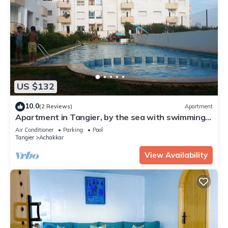
US $132
10.0
(2 Reviews)
Apartment
Apartment in Tangier, by the sea with swimming
pool and garage.
Air Conditioner
Parking
Pool
Tangier
Achakkar
View Availability