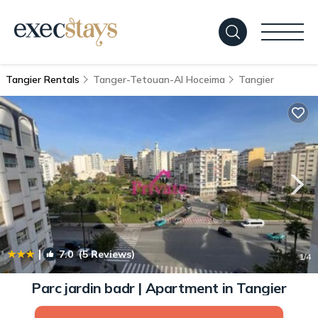
Tangier Rentals
Tanger-Tetouan-Al Hoceima
Tangier
|
7.0
(5 Reviews)
1
/4
Parc jardin badr | Apartment in Tangier