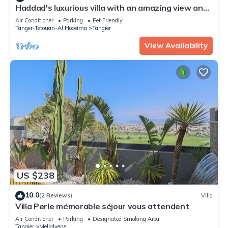
Haddad's luxurious villa with an amazing view and
swimming pool
Air Conditioner
Parking
Pet Friendly
Tanger-Tetouan-Al Hoceima
Tangier
View Availability
US $238
10.0
(2 Reviews)
Villa
Villa Perle mémorable séjour vous attendent
Air Conditioner
Parking
Designated Smoking Area
Tangier
Mellalyene