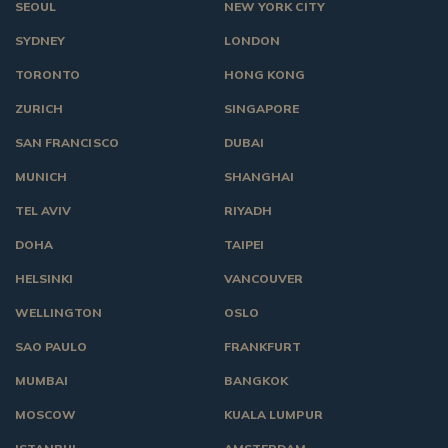
SEOUL
NEW YORK CITY
SYDNEY
LONDON
TORONTO
HONG KONG
ZURICH
SINGAPORE
SAN FRANCISCO
DUBAI
MUNICH
SHANGHAI
TEL AVIV
RIYADH
DOHA
TAIPEI
HELSINKI
VANCOUVER
WELLINGTON
OSLO
SAO PAULO
FRANKFURT
MUMBAI
BANGKOK
MOSCOW
KUALA LUMPUR