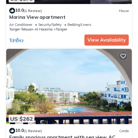
10.0
(1 Review)
House
Marina View apartment
Air Conditioner
Security/Safety
Bedding/Linens
Tanger-Tetouan-Al Hoceima
Tangier
View Availability
US $262
10.0
(1 Review)
Condo
Family spacious apartment with sea view, AC,