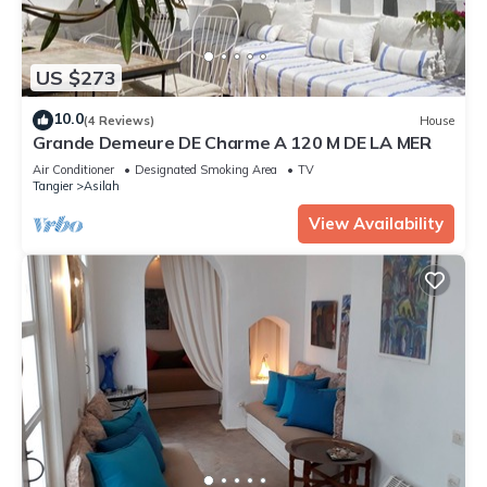
US $273
10.0
(4 Reviews)
House
Grande Demeure DE Charme A 120 M DE LA MER
Air Conditioner
Designated Smoking Area
TV
Tangier
Asilah
View Availability