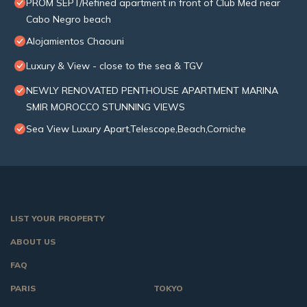
PROM SEPT/Refined apartment in front of Club Med near
Cabo Negro beach
Alojamientos Chaouni
Luxury & View - close to the sea & TGV
NEWLY RENOVATED PENTHOUSE APARTMENT MARINA
SMIR MOROCCO STUNNING VIEWS
Sea View Luxury Apart,Telescope,Beach,Corniche
LIST YOUR PROPERTY
ABOUT US
FAQ
PARIS
TOKYO