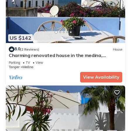
US $142
8.0
(2 Reviews)
House
Charming renovated house in the medina,
beautiful sea view
Parking
TV
View
Tangier
Medina
View Availability