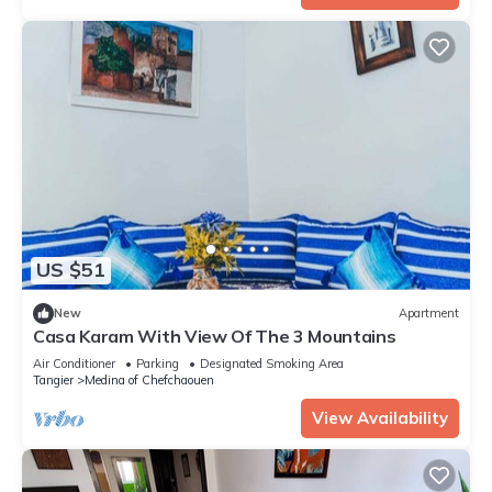
US $51
New
Apartment
Casa Karam With View Of The 3 Mountains
Air Conditioner
Parking
Designated Smoking Area
Tangier
Medina of Chefchaouen
View Availability