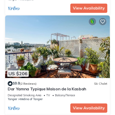
View Availability
US $206
10.0
(2 Reviews)
Ski Chalet
Dar Yamna Typique Maison de la Kasbah
Designated Smoking Area
TV
Balcony/Terrace
Tangier
Medina of Tangier
View Availability