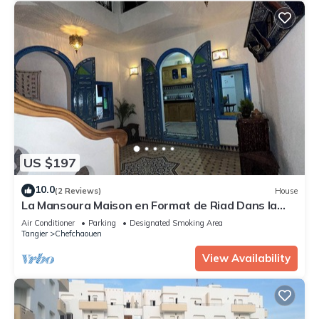
US $197
10.0
(2 Reviews)
House
La Mansoura Maison en Format de Riad Dans la
Médina de Chefchaouen Ville Bleu
Air Conditioner
Parking
Designated Smoking Area
Tangier
Chefchaouen
View Availability