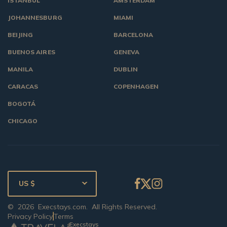
ISTANBUL
AMSTERDAM
JOHANNESBURG
MIAMI
BEIJING
BARCELONA
BUENOS AIRES
GENEVA
MANILA
DUBLIN
CARACAS
COPENHAGEN
BOGOTÁ
CHICAGO
US $
©
2026
Execstays.com
. All Rights Reserved.
Privacy Policy
Terms
Execstays