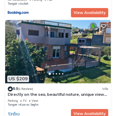
Tangier
Asilah
View Availability
US $209
8.0
(1 Review)
Villa
Directly on the sea, beautiful nature, unique view
of Gibraltar
Parking
TV
View
Tangier
Ksar es Seghir
View Availability