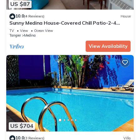
US $87
10.0
(4 Reviews)
House
Sunny Medina House-Covered Chill Patio-2-4
Persons
TV
View
Ocean View
Tangier
Medina
View Availability
US $704
10.0
(3 Reviews)
Villa