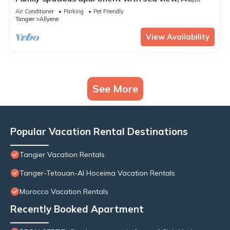
WiFi, 7 mins walking to the beach
Air Conditioner
Parking
Pet Friendly
Tangier
Allyene
View Availability
See More
Popular Vacation Rental Destinations
Tangier Vacation Rentals
Tanger-Tetouan-Al Hoceima Vacation Rentals
Morocco Vacation Rentals
Recently Booked Apartment