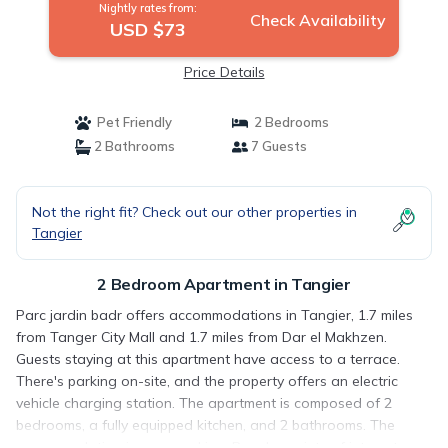
Nightly rates from:
Check Availability
USD $73
Price Details
Pet Friendly
2 Bedrooms
2 Bathrooms
7 Guests
Not the right fit? Check out our other properties in
Tangier
2 Bedroom Apartment in Tangier
Parc jardin badr offers accommodations in Tangier, 1.7 miles
from Tanger City Mall and 1.7 miles from Dar el Makhzen.
Guests staying at this apartment have access to a terrace.
There's parking on-site, and the property offers an electric
vehicle charging station. The apartment is composed of 2
bedrooms, a fully equipped kitchen, and 2 bathrooms. The
accommodation is non-smoking. Popular points of interest