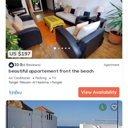
US $197
10.0
(4 Reviews)
Apartment
beautiful appartement front the beach
Air Conditioner
Parking
TV
Tanger-Tetouan-Al Hoceima
Tangier
View Availability