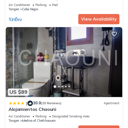
Med near Cabo Negro beach
details were shared to us by booking.com for the listed “Parc
Air Conditioner
Parking
Pool
jardin badr”. We solely rely on their shared details and are
Tangier
Cabo Negro
regarded as “accurate”. If you have any concerns about the
View Availability
information or accuracy describing this Apartment, please let
us know.
US $89
10.0
|
(20 Reviews)
Apartment
Alojamientos Chaouni
Air Conditioner
Parking
Designated Smoking Area
Tangier
Medina of Chefchaouen