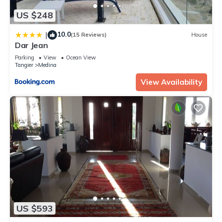
US $248
10.0
|
(15 Reviews)
House
Dar Jean
Parking
View
Ocean View
Tangier
Medina
View Availability
US $593