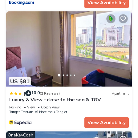
View Availability
US $81
10.0
|
(2 Reviews)
Apartment
Luxury & View - close to the sea & TGV
Parking
View
Ocean View
Tanger-Tetouan-Al Hoceima
Tangier
View Availability
OneKeyCash