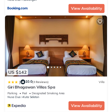
View Availability
US $142
10.0
|
(3 Reviews)
Villa
Giri Bhagawan Villas Spa
Parking
Pool
Designated Smoking Area
Nusa Dua
Kuta Selatan
View Availability