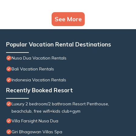
See More
Popular Vacation Rental Destinations
Nusa Dua Vacation Rentals
Bali Vacation Rentals
Indonesia Vacation Rentals
Recently Booked Resort
Luxury 2 bedroom/2 bathroom Resort Penthouse,
beachclub, free wifi+kids club+gym
Villa Farsight Nusa Dua
Giri Bhagawan Villas Spa