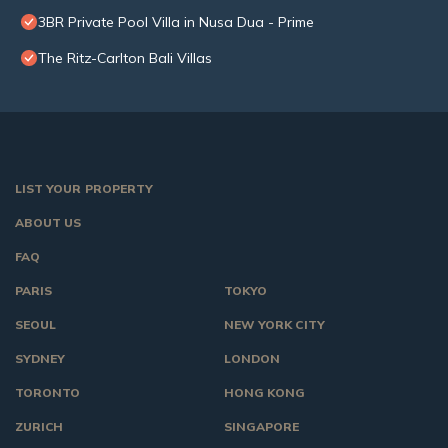
3BR Private Pool Villa in Nusa Dua - Prime
The Ritz-Carlton Bali Villas
LIST YOUR PROPERTY
ABOUT US
FAQ
PARIS
TOKYO
SEOUL
NEW YORK CITY
SYDNEY
LONDON
TORONTO
HONG KONG
ZURICH
SINGAPORE