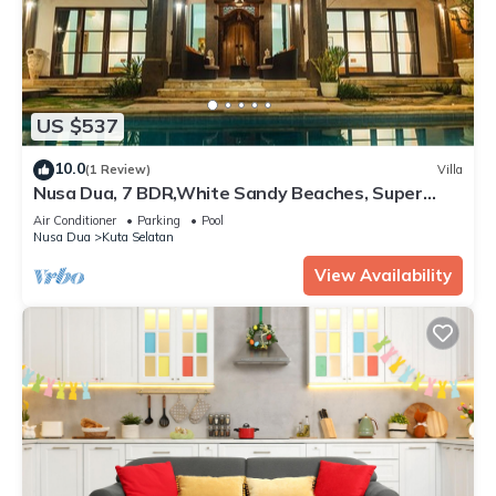
US $537
10.0
(1 Review)
Villa
Nusa Dua, 7 BDR,White Sandy Beaches, Super
Location
Air Conditioner
Parking
Pool
Nusa Dua
Kuta Selatan
View Availability