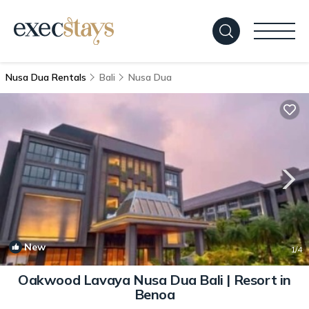
Nusa Dua Rentals
Bali
Nusa Dua
New
1
/4
Oakwood Lavaya Nusa Dua Bali | Resort in
Benoa