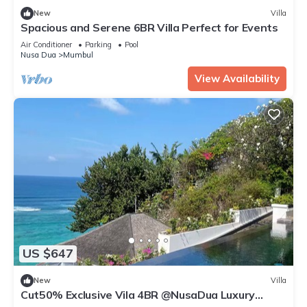
New
Villa
Spacious and Serene 6BR Villa Perfect for Events
Air Conditioner
Parking
Pool
Nusa Dua
Mumbul
View Availability
US $647
New
Villa
Cut50% Exclusive Vila 4BR @NusaDua Luxury
District