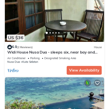
US $36
6.0
(2 Reviews)
House
Widi House Nusa Dua - sleeps six, near bay and
beaches
Air Conditioner
Parking
Designated Smoking Area
Nusa Dua
Kuta Selatan
View Availability