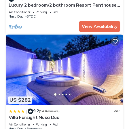
Luxury 2 bedroom/2 bathroom Resort Penthouse,
beachclub, free wifi+kids club+gym
Air Conditioner
Parking
Pool
Nusa Dua
BTDC
View Availability
US $282
9.2
|
(14 Reviews)
Villa
Villa Farsight Nusa Dua
Air Conditioner
Parking
Pool
Nusa Dua
Sawangan