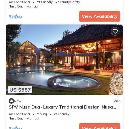
Air Conditioner
Pet Friendly
Security/Safety
Nusa Dua
Kampial
View Availability
US $587
New
Villa
SPV Nusa Dua · Luxury Traditional Design, Nusa
Dua
Air Conditioner
Parking
Pet Friendly
Nusa Dua
Mumbul
View Availability