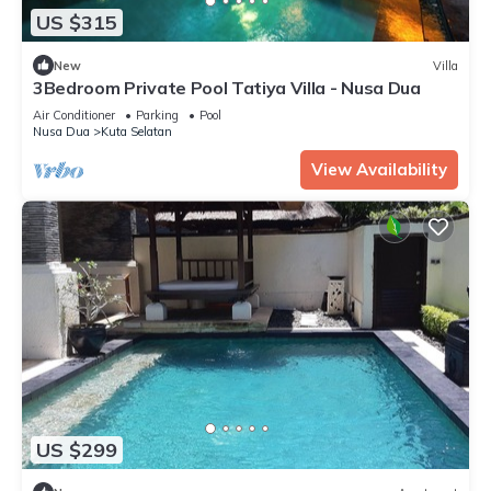
US $315
New
Villa
3Bedroom Private Pool Tatiya Villa - Nusa Dua
Air Conditioner
Parking
Pool
Nusa Dua
Kuta Selatan
View Availability
US $299