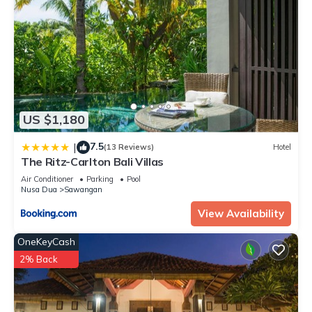
US $1,180
7.5
|
(13 Reviews)
Hotel
The Ritz-Carlton Bali Villas
Air Conditioner
Parking
Pool
Nusa Dua
Sawangan
View Availability
OneKeyCash
2% Back