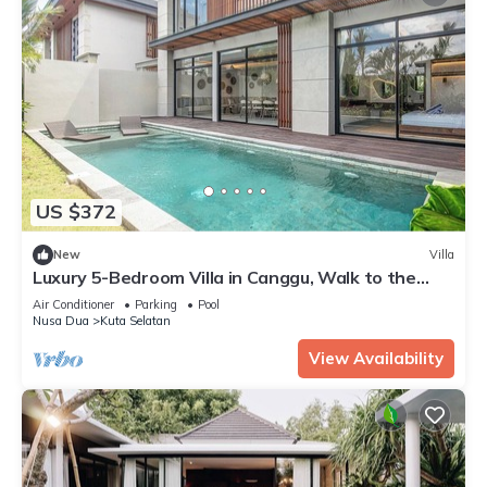
US $372
New
Villa
Luxury 5-Bedroom Villa in Canggu, Walk to the
Beach
Air Conditioner
Parking
Pool
Nusa Dua
Kuta Selatan
View Availability