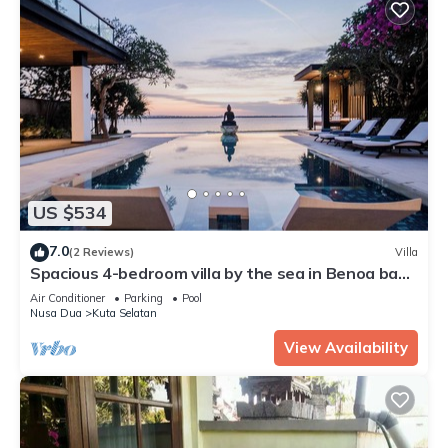
US $534
7.0
(2 Reviews)
Villa
Spacious 4-bedroom villa by the sea in Benoa bay -
Nusa Dua
Air Conditioner
Parking
Pool
Nusa Dua
Kuta Selatan
View Availability