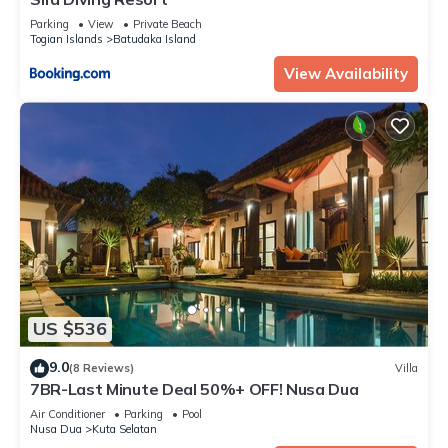
Parking
View
Private Beach
Togian Islands
Batudaka Island
View Availability
US $536
9.0
(8 Reviews)
Villa
7BR-Last Minute Deal 50%+ OFF! Nusa Dua
Air Conditioner
Parking
Pool
Nusa Dua
Kuta Selatan