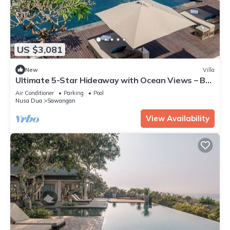
US $3,081
New
Villa
Ultimate 5-Star Hideaway with Ocean Views – Bali
Villa 1027
Air Conditioner
Parking
Pool
Nusa Dua
Sawangan
View Availability