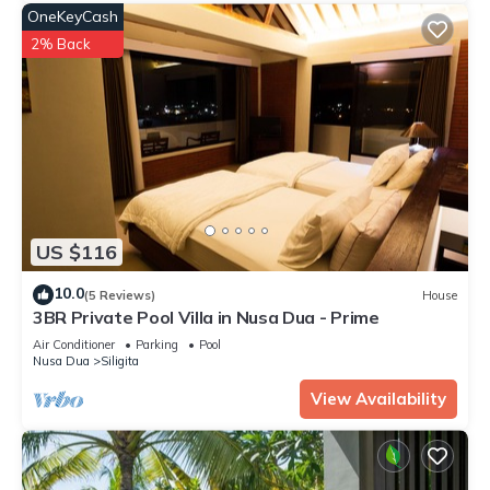
OneKeyCash
2% Back
US $116
10.0
(5 Reviews)
House
3BR Private Pool Villa in Nusa Dua - Prime
Air Conditioner
Parking
Pool
Nusa Dua
Siligita
View Availability