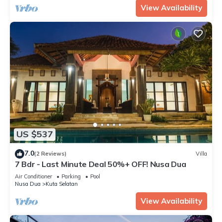
View Availability
US $537
7.0
(2 Reviews)
Villa
7 Bdr - Last Minute Deal 50%+ OFF! Nusa Dua
Air Conditioner
Parking
Pool
Nusa Dua
Kuta Selatan
View Availability