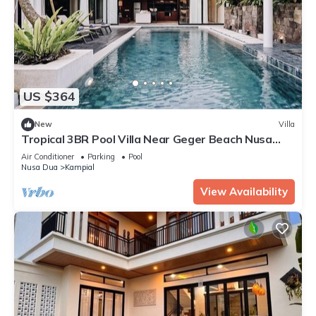
US $364
New
Villa
Tropical 3BR Pool Villa Near Geger Beach Nusa
Dua
Air Conditioner
Parking
Pool
Nusa Dua
Kampial
View Availability