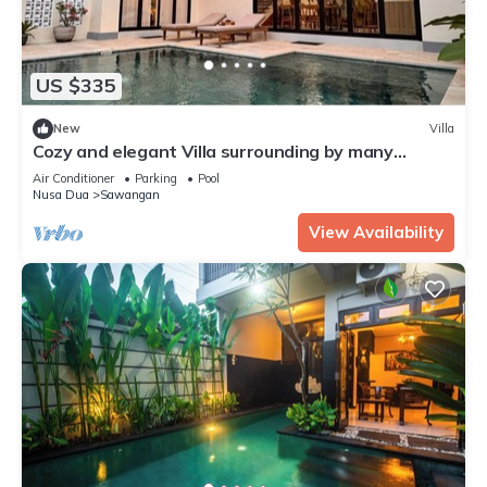
US $335
New
Villa
Cozy and elegant Villa surrounding by many
beautiful beaches and entertainment.
Air Conditioner
Parking
Pool
Nusa Dua
Sawangan
View Availability