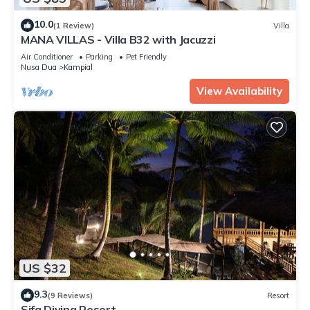
10.0
(1 Review)
Villa
MANA VILLAS - Villa B32 with Jacuzzi
Air Conditioner
Parking
Pet Friendly
Nusa Dua
Kampial
View Availability
US $32
9.3
(9 Reviews)
Resort
Sifa Diving Resort