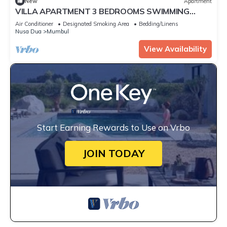
New
Apartment
VILLA APARTMENT 3 BEDROOMS SWIMMING
POOL 300 M BEACH
Air Conditioner
Designated Smoking Area
Bedding/Linens
Nusa Dua
Mumbul
View Availability
Start Earning Rewards to Use on Vrbo
JOIN TODAY