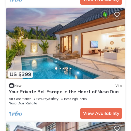
US $399
New
Villa
Your Private Bali Escape in the Heart of Nusa Dua
Air Conditioner
Security/Safety
Bedding/Linens
Nusa Dua
Siligita
View Availability