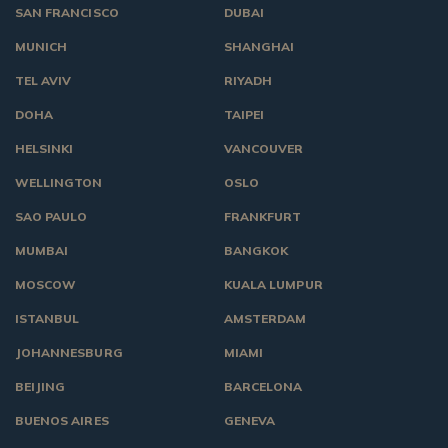
SAN FRANCISCO
DUBAI
MUNICH
SHANGHAI
TEL AVIV
RIYADH
DOHA
TAIPEI
HELSINKI
VANCOUVER
WELLINGTON
OSLO
SAO PAULO
FRANKFURT
MUMBAI
BANGKOK
MOSCOW
KUALA LUMPUR
ISTANBUL
AMSTERDAM
JOHANNESBURG
MIAMI
BEIJING
BARCELONA
BUENOS AIRES
GENEVA