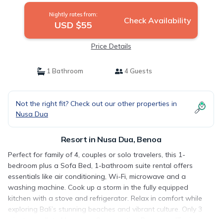
Nightly rates from:
Check Availability
USD $55
Price Details
1 Bathroom
4 Guests
Not the right fit? Check out our other properties in
Nusa Dua
Resort in Nusa Dua, Benoa
Perfect for family of 4, couples or solo travelers, this 1-
bedroom plus a Sofa Bed, 1-bathroom suite rental offers
essentials like air conditioning, Wi-Fi, microwave and a
washing machine. Cook up a storm in the fully equipped
kitchen with a stove and refrigerator. Relax in comfort while
exploring Bali’s stunning beaches and vibrant culture. Only 3
minutes walk to Mangrove Conservation Benoa andTanjung