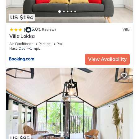
US $194
5.0
|
(1 Review)
Villa
Villa Lokka
Air Conditioner
Parking
Pool
Nusa Dua
Kampial
View Availability
US $85