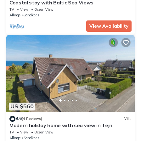
Coastal stay with Baltic Sea Views
TV
View
Ocean View
Allinge
Sandkaas
View Availability
US $560
9.6
(4 Reviews)
Villa
Modern holiday home with sea view in Tejn
TV
View
Ocean View
Allinge
Sandkaas