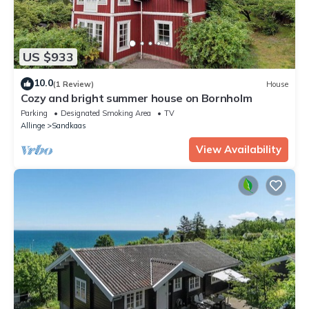
US $933
10.0
(1 Review)
House
Cozy and bright summer house on Bornholm
Parking
Designated Smoking Area
TV
Allinge
Sandkaas
View Availability