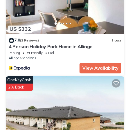
US $332
7.0
(2 Reviews)
House
4 Person Holiday Park Home in Allinge
Parking
Pet Friendly
Pool
Allinge
Sandkaas
View Availability
OneKeyCash
2% Back