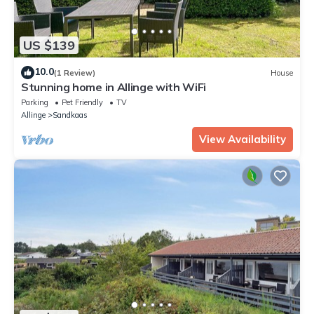
US $139
10.0
(1 Review)
House
Stunning home in Allinge with WiFi
Parking
Pet Friendly
TV
Allinge
Sandkaas
View Availability