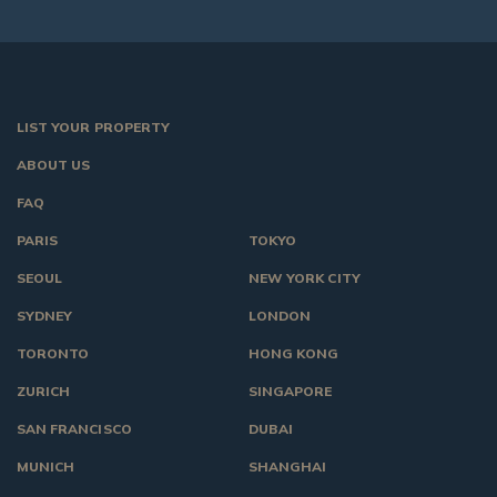
LIST YOUR PROPERTY
ABOUT US
FAQ
PARIS
TOKYO
SEOUL
NEW YORK CITY
SYDNEY
LONDON
TORONTO
HONG KONG
ZURICH
SINGAPORE
SAN FRANCISCO
DUBAI
MUNICH
SHANGHAI