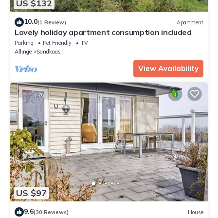
US $132
10.0
(1 Review)
Apartment
Lovely holiday apartment consumption included
Parking
Pet Friendly
TV
Allinge
Sandkaas
View Availability
US $97
9.6
(30 Reviews)
House