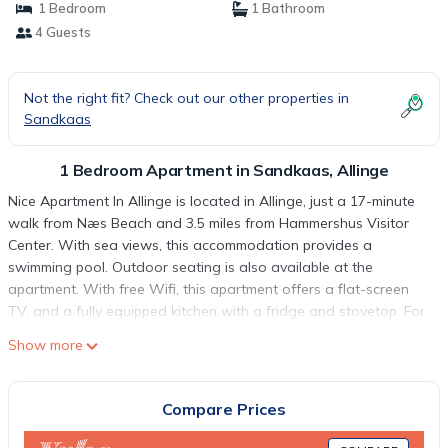
1 Bedroom
1 Bathroom
4 Guests
Not the right fit? Check out our other properties in
Sandkaas
1 Bedroom Apartment in Sandkaas, Allinge
Nice Apartment In Allinge is located in Allinge, just a 17-minute
walk from Næs Beach and 3.5 miles from Hammershus Visitor
Center. With sea views, this accommodation provides a
swimming pool. Outdoor seating is also available at the
apartment. With free Wifi, this apartment offers a flat-screen
TV, and a fully equipped kitchen with a fridge and stovetop. For
added privacy, the accommodation features a private entrance.
Show more
Sanctuary Cliffs is 4.8 miles from Nice Apartment In Allinge, while
Østerlars Church is 10 miles away. Bornholm Airport is 18 miles
from the property.
Compare Prices
Nice Apartment In Allinge is located in Allinge.