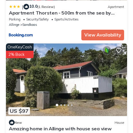
10.0
|
(1 Review)
Apartment
Apartment Thorsten - 500m from the sea by
Interhome
Parking
Security/Safety
Sports/Activities
Allinge
Sandkaas
View Availability
OneKeyCash
2% Back
US $97
New
House
Amazing home in Allinge with house sea view