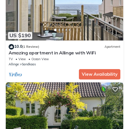
US $190
10.0
(1 Review)
Apartment
Amazing apartment in Allinge with WiFi
TV
View
Ocean View
Allinge
Sandkaas
View Availability