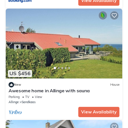
View Availability
US $456
New
House
Awesome home in Allinge with sauna
Parking
TV
View
Allinge
Sandkaas
View Availability