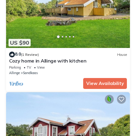
US $90
8.0
(1 Review)
House
Cozy home in Allinge with kitchen
Parking
TV
View
Allinge
Sandkaas
View Availability