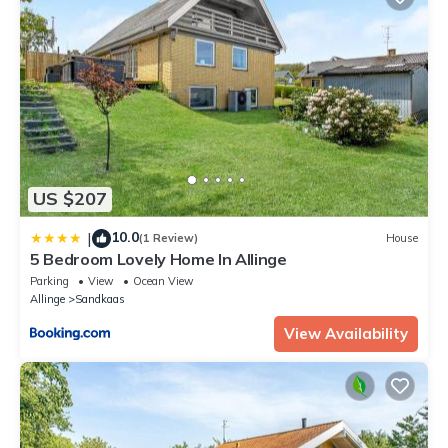
US $207
10.0
|
(1 Review)
House
5 Bedroom Lovely Home In Allinge
Parking
View
Ocean View
Allinge
Sandkaas
View Availability