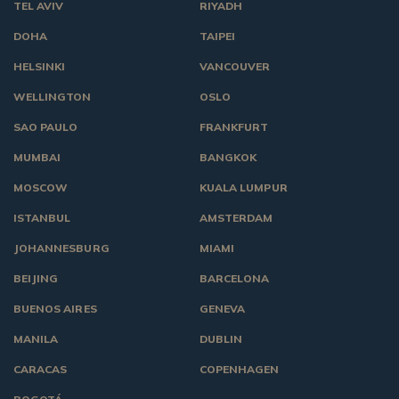
TEL AVIV
RIYADH
DOHA
TAIPEI
HELSINKI
VANCOUVER
WELLINGTON
OSLO
SAO PAULO
FRANKFURT
MUMBAI
BANGKOK
MOSCOW
KUALA LUMPUR
ISTANBUL
AMSTERDAM
JOHANNESBURG
MIAMI
BEIJING
BARCELONA
BUENOS AIRES
GENEVA
MANILA
DUBLIN
CARACAS
COPENHAGEN