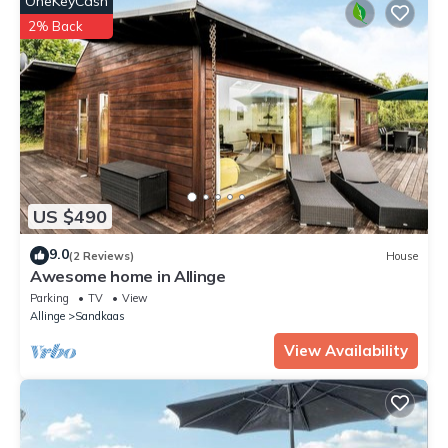
OneKeyCash
2% Back
US $490
9.0
(2 Reviews)
House
Awesome home in Allinge
Parking
TV
View
Allinge
Sandkaas
View Availability