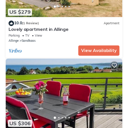
US $279
10.0
(1 Review)
Apartment
Lovely apartment in Allinge
Parking
TV
View
Allinge
Sandkaas
View Availability
US $306