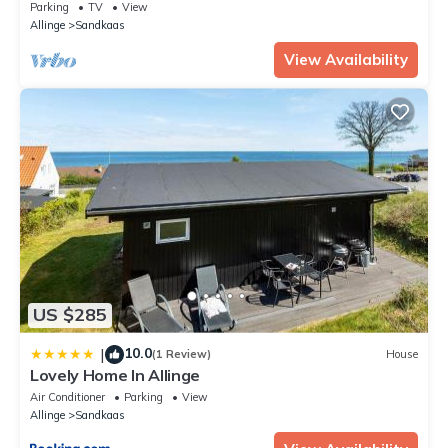
Parking
TV
View
Allinge
Sandkaas
View Availability
US $285
10.0
|
(1 Review)
House
Lovely Home In Allinge
Air Conditioner
Parking
View
Allinge
Sandkaas