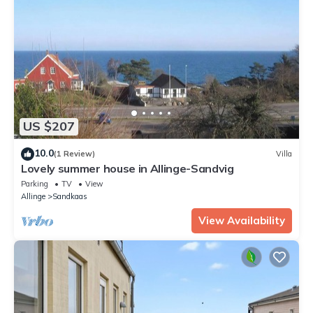
US $207
10.0
(1 Review)
Villa
Lovely summer house in Allinge-Sandvig
Parking
TV
View
Allinge
Sandkaas
View Availability