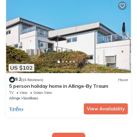
US $102
9.2
(15 Reviews)
House
5 person holiday home in Allinge-By Traum
TV
View
Ocean View
Allinge
Sandkaas
View Availability