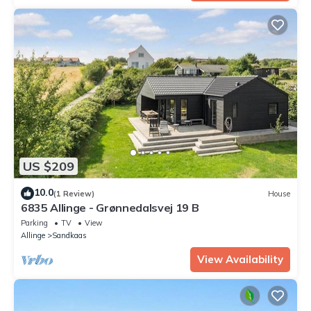
US $209
10.0
(1 Review)
House
6835 Allinge - Grønnedalsvej 19 B
Parking
TV
View
Allinge
Sandkaas
View Availability