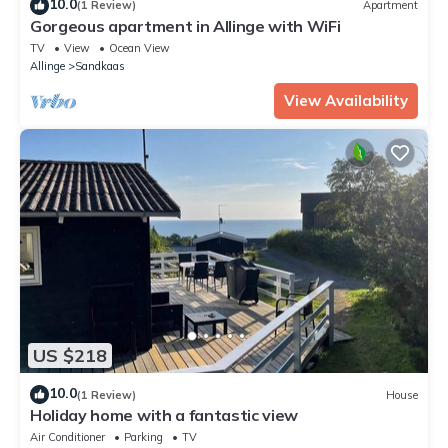
10.0
(1 Review)
Apartment
Gorgeous apartment in Allinge with WiFi
TV
View
Ocean View
Allinge
Sandkaas
View Availability
US $218
10.0
(1 Review)
House
Holiday home with a fantastic view
Air Conditioner
Parking
TV