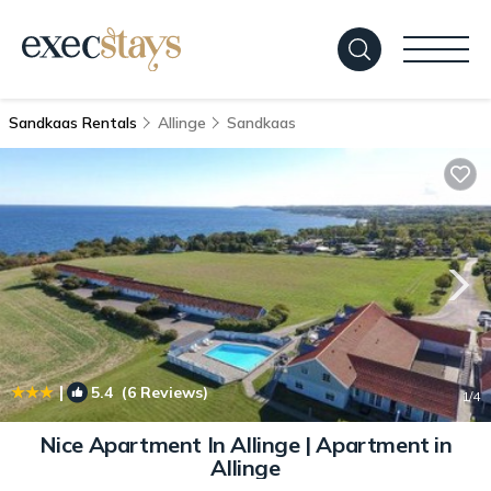
Sandkaas Rentals
Allinge
Sandkaas
|
5.4
(6 Reviews)
1
/4
Nice Apartment In Allinge | Apartment in
Allinge