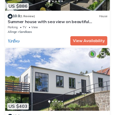
US $886
10.0
(1 Review)
House
Summer house with sea view on beautiful
Bornholm
Parking
TV
View
Allinge
Sandkaas
View Availability
US $403