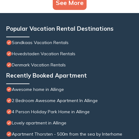
See More
Popular Vacation Rental Destinations
Sandkaas Vacation Rentals
Hovedstaden Vacation Rentals
Denmark Vacation Rentals
Recently Booked Apartment
Awesome home in Allinge
2 Bedroom Awesome Apartment In Allinge
4 Person Holiday Park Home in Allinge
Lovely apartment in Allinge
Apartment Thorsten - 500m from the sea by Interhome