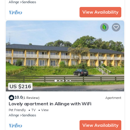
Allinge
Sandkaas
View Availability
US $216
10.0
(1 Review)
Apartment
Lovely apartment in Allinge with WiFi
Pet Friendly
TV
View
Allinge
Sandkaas
View Availability