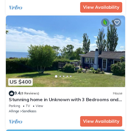
View Availability
US $400
9.4
(8 Reviews)
House
Stunning home in Unknown with 3 Bedrooms and
WiFi
Parking
TV
View
Allinge
Sandkaas
View Availability