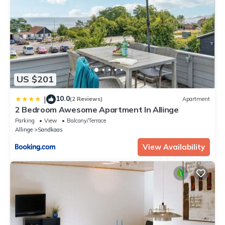
US $201
10.0
|
(2 Reviews)
Apartment
2 Bedroom Awesome Apartment In Allinge
Parking
View
Balcony/Terrace
Allinge
Sandkaas
View Availability