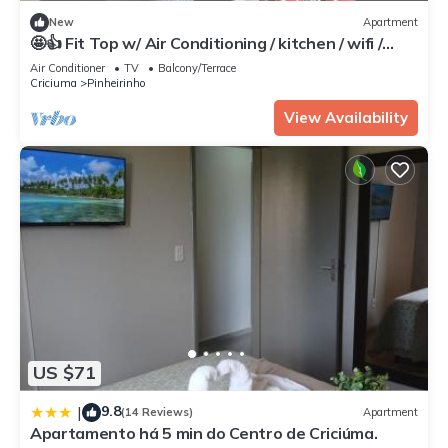
New
Apartment
🤩👍 Fit Top w/ Air Conditioning / kitchen / wifi /
garage / 24h doorman
Air Conditioner
TV
Balcony/Terrace
Criciuma
Pinheirinho
View Availability
US $71
9.8
|
(14 Reviews)
Apartment
Apartamento há 5 min do Centro de Criciúma.