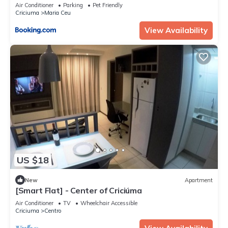
Air Conditioner
Parking
Pet Friendly
Criciuma
Maria Ceu
View Availability
US $18
New
Apartment
[Smart Flat] - Center of Criciúma
Air Conditioner
TV
Wheelchair Accessible
Criciuma
Centro