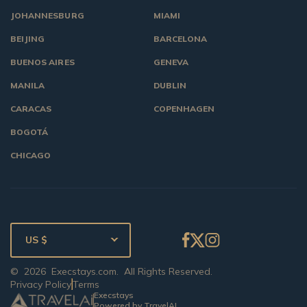
JOHANNESBURG
MIAMI
BEIJING
BARCELONA
BUENOS AIRES
GENEVA
MANILA
DUBLIN
CARACAS
COPENHAGEN
BOGOTÁ
CHICAGO
US $
©
2026
Execstays.com
. All Rights Reserved.
Privacy Policy
Terms
Execstays
Powered by TravelAI