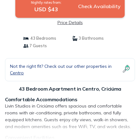
Nightly rates from:
Check Availability
USD $43
Price Details
43 Bedrooms
3 Bathrooms
7 Guests
Not the right fit? Check out our other properties in
Centro
43 Bedroom Apartment in Centro, Criciúma
Comfortable Accommodations
Livin Studios in Criciúma offers spacious and comfortable
rooms with air-conditioning, private bathrooms, and fully
equipped kitchens. Guests enjoy city views, walk-in showers,
and modern amenities such as free WiFi, TV, and work desks.
Convenient Facilities