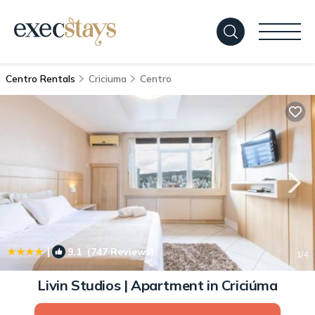
Centro Rentals
Criciuma
Centro
|
9.1
(747 Reviews)
1
/4
Livin Studios | Apartment in Criciúma