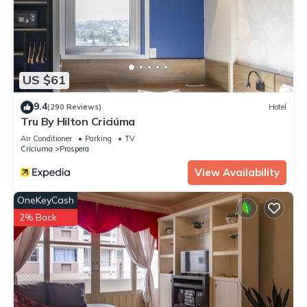
US $61
9.4
(290 Reviews)
Hotel
Tru By Hilton Criciúma
Air Conditioner
Parking
TV
Criciuma
Prospera
View Availability
OneKeyCash
2% Back