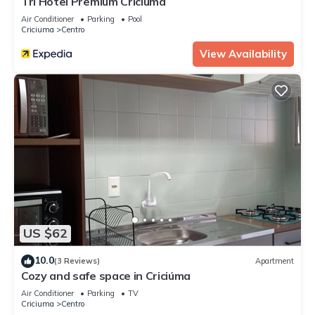
Tri Hotel Premium Criciuma
Air Conditioner
Parking
Pool
Criciuma
Centro
View Availability
US $62
10.0
(3 Reviews)
Apartment
Cozy and safe space in Criciúma
Air Conditioner
Parking
TV
Criciuma
Centro