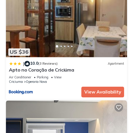
US $36
10.0
|
(3 Reviews)
Apartment
Apto no Coração de Criciúma
Air Conditioner
Parking
View
Criciuma
Operaria Nova
View Availability