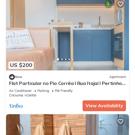
US $200
New
Apartment
Flat Particular no Pio Corrêa I Rua Itajaí I Pertinho
dos Hospitais
Air Conditioner
Parking
Pet Friendly
Criciuma
Centro
View Availability