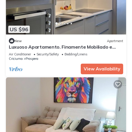
US $96
New
Apartment
Luxuoso Apartamento. Finamente Mobiliado e
Equipado
Air Conditioner
Security/Safety
Bedding/Linens
Criciuma
Prospera
View Availability