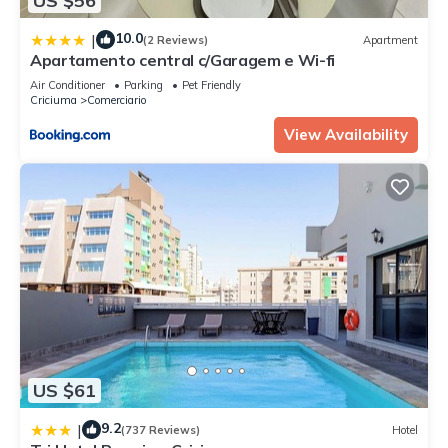
US $56
10.0
|
(2 Reviews)
Apartment
Apartamento central c/Garagem e Wi-fi
Air Conditioner
Parking
Pet Friendly
Criciuma
Comerciario
View Availability
US $61
9.2
|
(737 Reviews)
Hotel