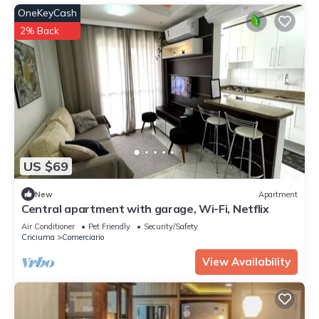
OneKeyCash
2% Back
US $69
New
Apartment
Central apartment with garage, Wi-Fi, Netflix
Air Conditioner
Pet Friendly
Security/Safety
Criciuma
Comerciario
View Availability