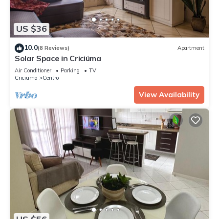
US $36
10.0
(8 Reviews)
Apartment
Solar Space in Criciúma
Air Conditioner
Parking
TV
Criciuma
Centro
View Availability