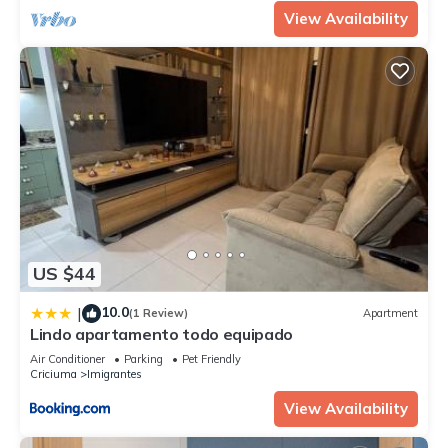
View Availability
US $44
10.0
|
(1 Review)
Apartment
Lindo apartamento todo equipado
Air Conditioner
Parking
Pet Friendly
Criciuma
Imigrantes
View Availability