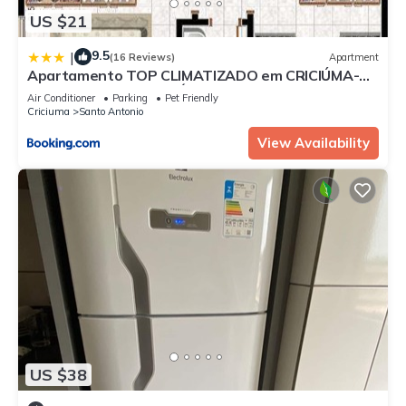
US $21
9.5
|
(16 Reviews)
Apartment
Apartamento TOP CLIMATIZADO em CRICIÚMA-SC
- ótimo CUSTO-BENEFÍCIO - Cozinha completa -
Air Conditioner
Parking
Pet Friendly
Cama Box - WiFI - Smart TV - Apps YouTube -
Criciuma
Santo Antonio
NetFlix - Prime Vídeo - Garagem coberta - Portaria
Digital 24h - Lugar sossegado e arborizado -
View Availability
Acomoda até 5 pessoas
US $38