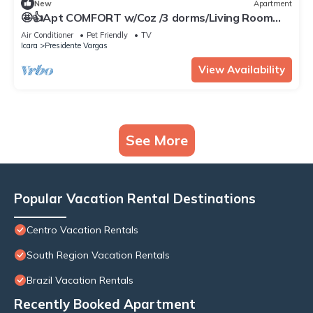
New
Apartment
🤩👍Apt COMFORT w/Coz /3 dorms/Living Room
/WiFi /Split/Garage
Air Conditioner
Pet Friendly
TV
Icara
Presidente Vargas
View Availability
See More
Popular Vacation Rental Destinations
Centro Vacation Rentals
South Region Vacation Rentals
Brazil Vacation Rentals
Recently Booked Apartment