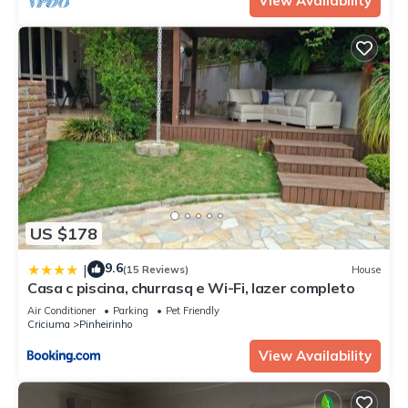
View Availability
US $178
9.6
|
(15 Reviews)
House
Casa c piscina, churrasq e Wi-Fi, lazer completo
Air Conditioner
Parking
Pet Friendly
Criciuma
Pinheirinho
View Availability