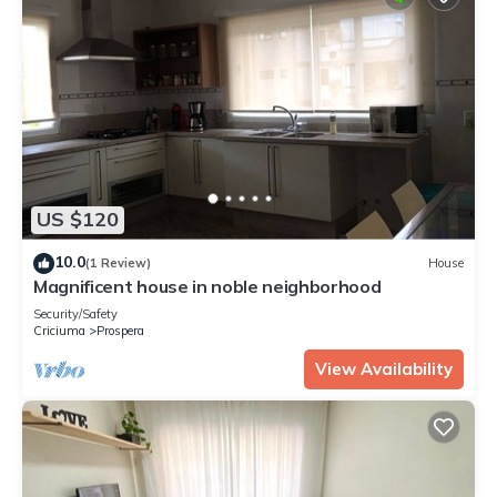
US $120
10.0
(1 Review)
House
Magnificent house in noble neighborhood
Security/Safety
Criciuma
Prospera
View Availability