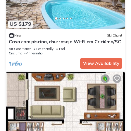
US $179
New
Ski Chalet
Casa com piscina, churrasq e Wi-Fi em Criciúma/SC
Air Conditioner
Pet Friendly
Pool
Criciuma
Pinheirinho
View Availability