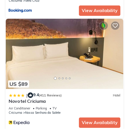
Criciuma
Vera Cruz
View Availability
US $89
9.4
|
(411 Reviews)
Hotel
Novotel Criciuma
Air Conditioner
Parking
TV
Criciuma
Nossa Senhora da Salete
View Availability