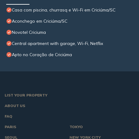
Casa com piscina, churrasq e Wi-Fi em Criciúma/SC
Aconchego em Criciúma/SC
Novotel Criciuma
Central apartment with garage, Wi-Fi, Netflix
Apto no Coração de Criciúma
LIST YOUR PROPERTY
ABOUT US
FAQ
PARIS
TOKYO
SEOUL
NEW YORK CITY