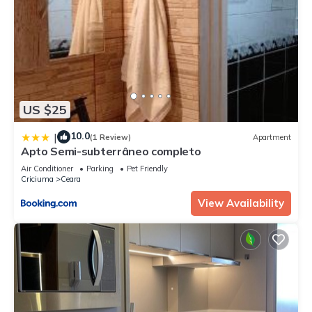
US $25
10.0
|
(1 Review)
Apartment
Apto Semi-subterrâneo completo
Air Conditioner
Parking
Pet Friendly
Criciuma
Ceara
View Availability