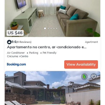
US $46
9.6
(8 Reviews)
Apartment
Apartamento no centro, ar-condicionado e
garagem
Air Conditioner
Parking
Pet Friendly
Criciuma
Centro
View Availability