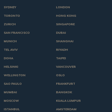
SYDNEY
LONDON
TORONTO
HONG KONG
ZURICH
SINGAPORE
SAN FRANCISCO
DUBAI
MUNICH
SHANGHAI
TEL AVIV
RIYADH
DOHA
TAIPEI
HELSINKI
VANCOUVER
WELLINGTON
OSLO
SAO PAULO
FRANKFURT
MUMBAI
BANGKOK
MOSCOW
KUALA LUMPUR
ISTANBUL
AMSTERDAM