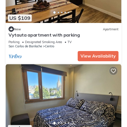
US $109
New
Apartment
Vytauta apartment with parking
Parking
Designated Smoking Area
TV
San Carlos de Bariloche
Centro
View Availability