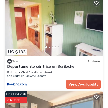
US $133
New
Apartment
Departamento céntrico en Bariloche
Parking
Child Friendly
Internet
San Carlos de Bariloche
Centro
View Availability
OneKeyCash
2% Back