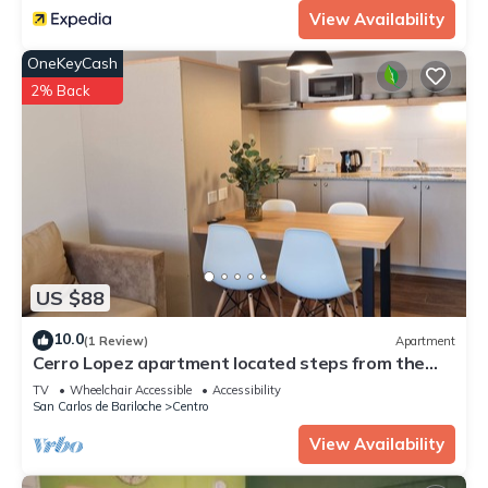
View Availability
OneKeyCash
2% Back
US $88
10.0
(1 Review)
Apartment
Cerro Lopez apartment located steps from the
main street in Bariloche
TV
Wheelchair Accessible
Accessibility
San Carlos de Bariloche
Centro
View Availability