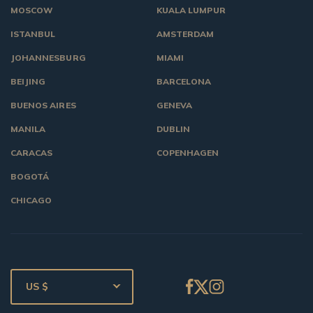
MOSCOW
KUALA LUMPUR
ISTANBUL
AMSTERDAM
JOHANNESBURG
MIAMI
BEIJING
BARCELONA
BUENOS AIRES
GENEVA
MANILA
DUBLIN
CARACAS
COPENHAGEN
BOGOTÁ
CHICAGO
US $