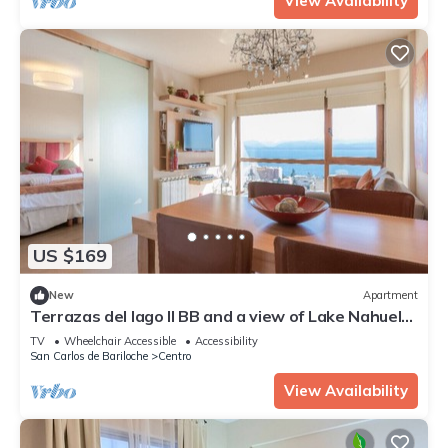
View Availability
US $169
New
Apartment
Terrazas del lago II BB and a view of Lake Nahuel
Huapi
TV
Wheelchair Accessible
Accessibility
San Carlos de Bariloche
Centro
View Availability