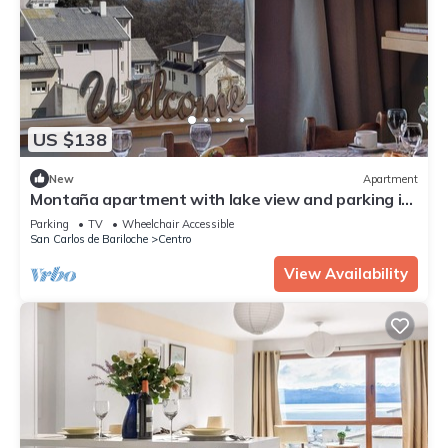
US $138
New
Apartment
Montaña apartment with lake view and parking in
Bariloche
Parking
TV
Wheelchair Accessible
San Carlos de Bariloche
Centro
View Availability