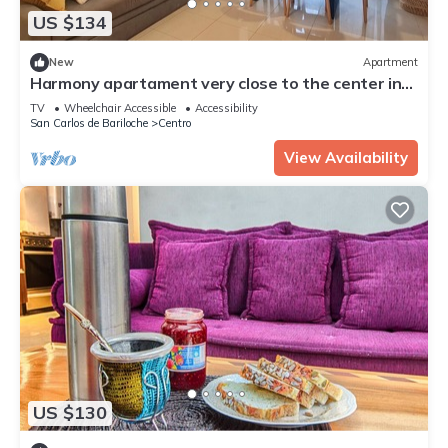
US $134
New
Apartment
Harmony apartament very close to the center in
Bariloche
TV
Wheelchair Accessible
Accessibility
San Carlos de Bariloche
Centro
View Availability
US $130