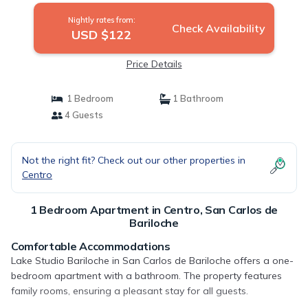
Nightly rates from:
Check Availability
USD $122
Price Details
1 Bedroom
1 Bathroom
4 Guests
Not the right fit? Check out our other properties in
Centro
1 Bedroom Apartment in Centro, San Carlos de
Bariloche
Comfortable Accommodations
Lake Studio Bariloche in San Carlos de Bariloche offers a one-
bedroom apartment with a bathroom. The property features
family rooms, ensuring a pleasant stay for all guests.