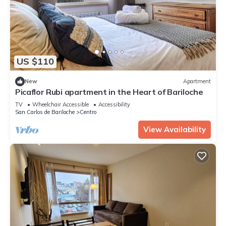
US $110
New
Apartment
Picaflor Rubi apartment in the Heart of Bariloche
TV
Wheelchair Accessible
Accessibility
San Carlos de Bariloche
Centro
View Availability