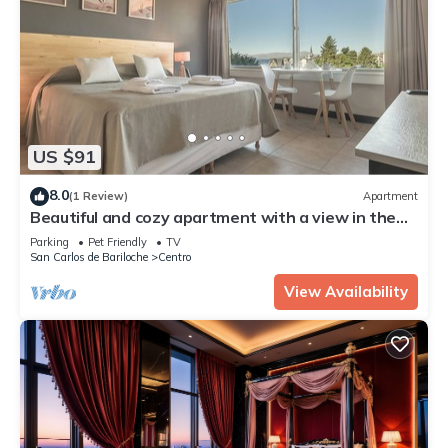
US $91
8.0
(1 Review)
Apartment
Beautiful and cozy apartment with a view in the
city center
Parking
Pet Friendly
TV
San Carlos de Bariloche
Centro
View Availability