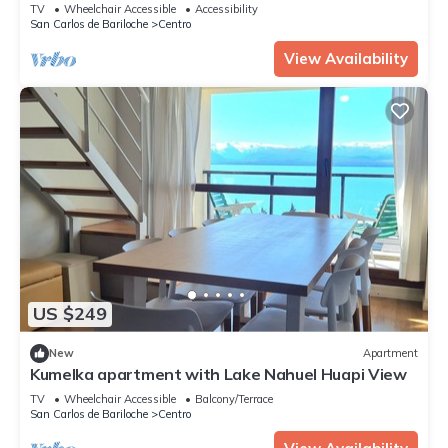
Lake
TV
Wheelchair Accessible
Accessibility
San Carlos de Bariloche
Centro
View Availability
US $249
New
Apartment
Kumelka apartment with Lake Nahuel Huapi View
TV
Wheelchair Accessible
Balcony/Terrace
San Carlos de Bariloche
Centro