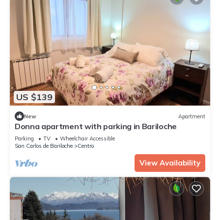
US $139
New
Apartment
Donna apartment with parking in Bariloche
Parking
TV
Wheelchair Accessible
San Carlos de Bariloche
Centro
View Availability