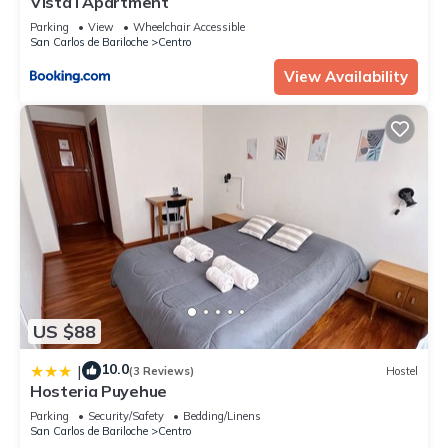
Vista I Apartment
Parking
View
Wheelchair Accessible
San Carlos de Bariloche
Centro
View Availability
US $88
10.0
|
(3 Reviews)
Hostel
Hosteria Puyehue
Parking
Security/Safety
Bedding/Linens
San Carlos de Bariloche
Centro