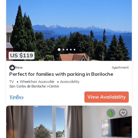
US $119
New
Apartment
Perfect for families with parking in Bariloche
TV
Wheelchair Accessible
Accessibility
San Carlos de Bariloche
Centro
View Availability