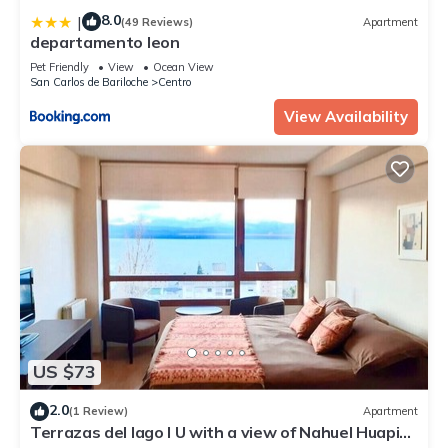
8.0
|
(49 Reviews)
Apartment
departamento leon
Pet Friendly
View
Ocean View
San Carlos de Bariloche
Centro
View Availability
US $73
2.0
(1 Review)
Apartment
Terrazas del lago I U with a view of Nahuel Huapi