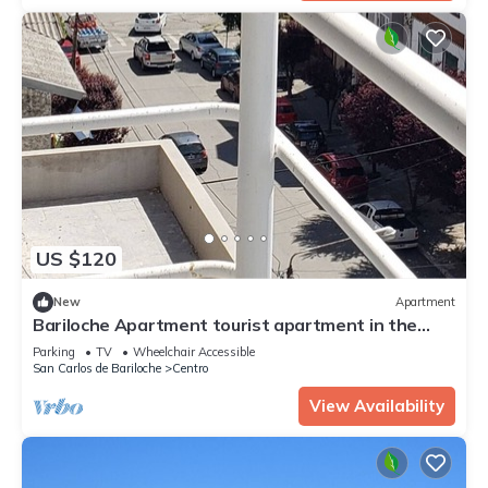
US $120
New
Apartment
Bariloche Apartment tourist apartment in the
heart of downtown Bariloche
Parking
TV
Wheelchair Accessible
San Carlos de Bariloche
Centro
View Availability