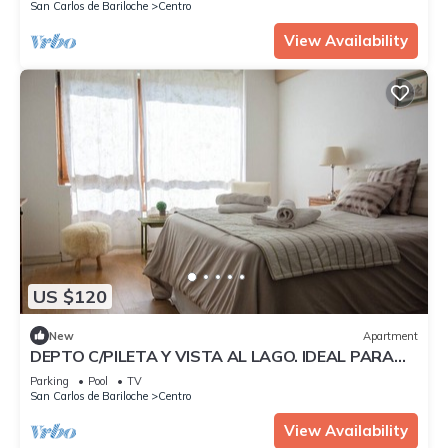
San Carlos de Bariloche
Centro
View Availability
US $120
New
Apartment
DEPTO C/PILETA Y VISTA AL LAGO. IDEAL PARA
UNA SEMANA ROMANTICA CON SU PAREJA
Parking
Pool
TV
San Carlos de Bariloche
Centro
View Availability