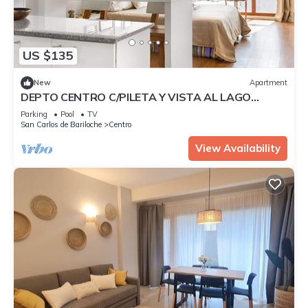
US $135
New
Apartment
DEPTO CENTRO C/PILETA Y VISTA AL LAGO
N.HUAPI
Parking
Pool
TV
San Carlos de Bariloche
Centro
View Availability