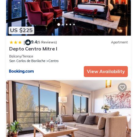
US $225
9.4
|
(5 Reviews)
Apartment
Depto Centro Mitre I
Balcony/Terrace
San Carlos de Bariloche
Centro
View Availability