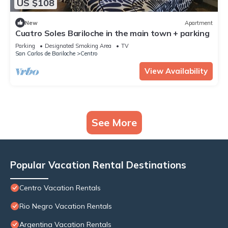
US $108
New
Apartment
Cuatro Soles Bariloche in the main town + parking
Parking
Designated Smoking Area
TV
San Carlos de Bariloche
Centro
View Availability
See More
Popular Vacation Rental Destinations
Centro Vacation Rentals
Rio Negro Vacation Rentals
Argentina Vacation Rentals