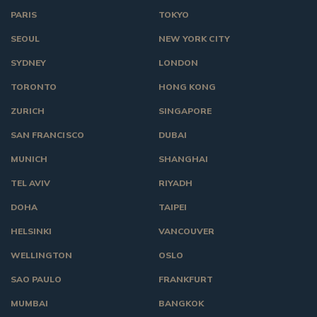
PARIS
TOKYO
SEOUL
NEW YORK CITY
SYDNEY
LONDON
TORONTO
HONG KONG
ZURICH
SINGAPORE
SAN FRANCISCO
DUBAI
MUNICH
SHANGHAI
TEL AVIV
RIYADH
DOHA
TAIPEI
HELSINKI
VANCOUVER
WELLINGTON
OSLO
SAO PAULO
FRANKFURT
MUMBAI
BANGKOK