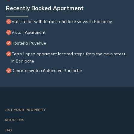
Recently Booked Apartment
Mutisia flat with terrace and lake views in Bariloche
Vista I Apartment
Hosteria Puyehue
Cerro Lopez apartment located steps from the main street
in Bariloche
Departamento céntrico en Bariloche
LIST YOUR PROPERTY
ABOUT US
FAQ