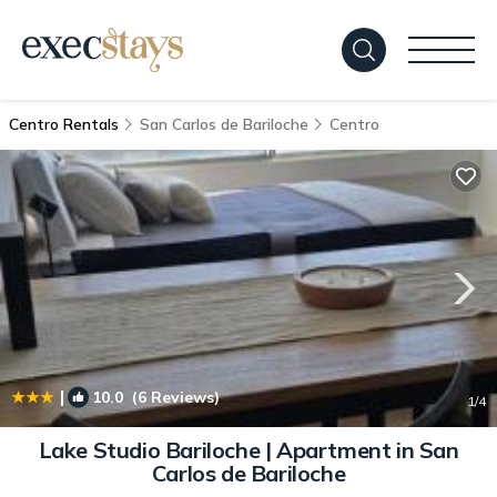
Centro Rentals
San Carlos de Bariloche
Centro
|
10.0
(6 Reviews)
1
/4
Lake Studio Bariloche | Apartment in San
Carlos de Bariloche