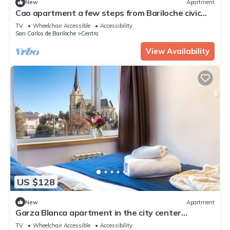
New
Apartment
Cao apartment a few steps from Bariloche civic
Center
TV
Wheelchair Accessible
Accessibility
San Carlos de Bariloche
Centro
View Availability
US $128
New
Apartment
Garza Blanca apartment in the city center
overlooking the lake
TV
Wheelchair Accessible
Accessibility