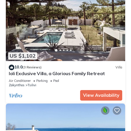
US $1,102
10.0
(3 Reviews)
Villa
Ioli Exclusive Villa, a Glorious Family Retreat
Air Conditioner
Parking
Pool
Zakynthos
Tsilivi
View Availability