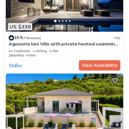
US $339
10.0
(7 Reviews)
Villa
Aguacate Ioni Villa with private heated swimming
pool
Air Conditioner
Parking
Pool
Zakynthos
Tsilivi
View Availability