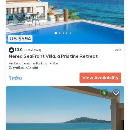
US $594
10.0
(3 Reviews)
Villa
Nerea SeaFront Villa, a Pristine Retreat
Air Conditioner
Parking
Pool
Zakynthos
Akrotiri
View Availability