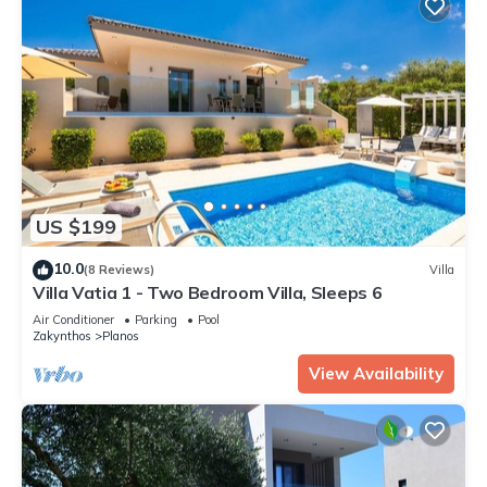
US $199
10.0
(8 Reviews)
Villa
Villa Vatia 1 - Two Bedroom Villa, Sleeps 6
Air Conditioner
Parking
Pool
Zakynthos
Planos
View Availability