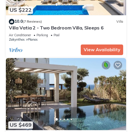
US $222
10.0
(7 Reviews)
Villa
Villa Vatia 2 - Two Bedroom Villa, Sleeps 6
Air Conditioner
Parking
Pool
Zakynthos
Planos
View Availability
US $469