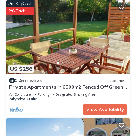
OneKeyCash
2% Back
US $256
9.8
(41 Reviews)
Apartment
Private Apartments in 6500m2 Fenced Off Green
Olive Groove 200m away from beach
Air Conditioner
Parking
Designated Smoking Area
Zakynthos
Tsilivi
View Availability