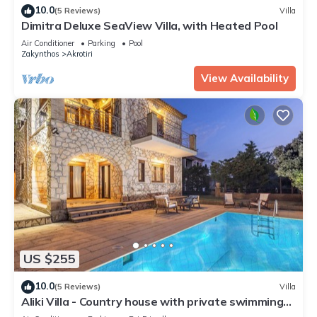
10.0
(5 Reviews)
Villa
Dimitra Deluxe SeaView Villa, with Heated Pool
Air Conditioner
Parking
Pool
Zakynthos
Akrotiri
View Availability
US $255
10.0
(5 Reviews)
Villa
Aliki Villa - Country house with private swimming
pool and view