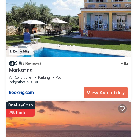
US $96
9.0
(2 Reviews)
Villa
Markanna
Air Conditioner
Parking
Pool
Zakynthos
Tsilivi
View Availability
OneKeyCash
2% Back