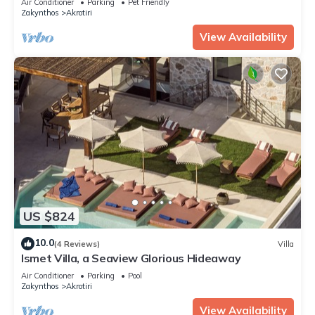
Air Conditioner
Parking
Pet Friendly
Zakynthos
Akrotiri
View Availability
US $824
10.0
(4 Reviews)
Villa
Ismet Villa, a Seaview Glorious Hideaway
Air Conditioner
Parking
Pool
Zakynthos
Akrotiri
View Availability