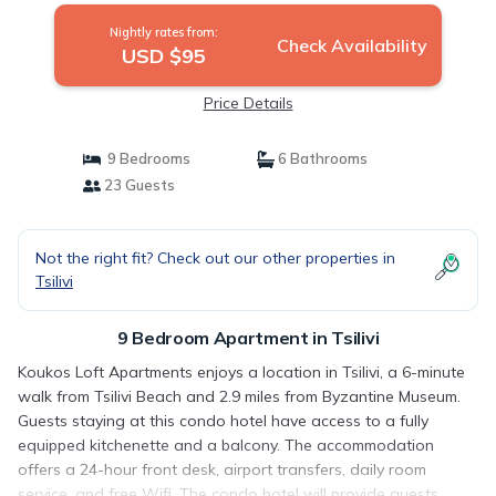
Nightly rates from:
Check Availability
USD $95
Price Details
9 Bedrooms
6 Bathrooms
23 Guests
Not the right fit? Check out our other properties in
Tsilivi
9 Bedroom Apartment in Tsilivi
Koukos Loft Apartments enjoys a location in Tsilivi, a 6-minute
walk from Tsilivi Beach and 2.9 miles from Byzantine Museum.
Guests staying at this condo hotel have access to a fully
equipped kitchenette and a balcony. The accommodation
offers a 24-hour front desk, airport transfers, daily room
service, and free Wifi. The condo hotel will provide guests