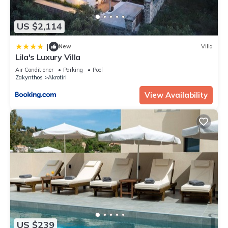
US $2,114
|
New
Villa
Lila's Luxury Villa
Air Conditioner
Parking
Pool
Zakynthos
Akrotiri
View Availability
US $239