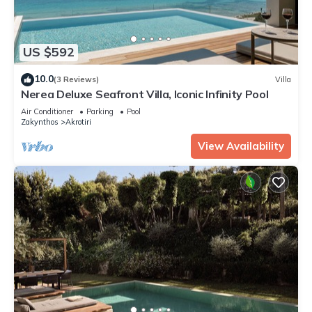
US $592
10.0
(3 Reviews)
Villa
Nerea Deluxe Seafront Villa, Iconic Infinity Pool
Air Conditioner
Parking
Pool
Zakynthos
Akrotiri
View Availability