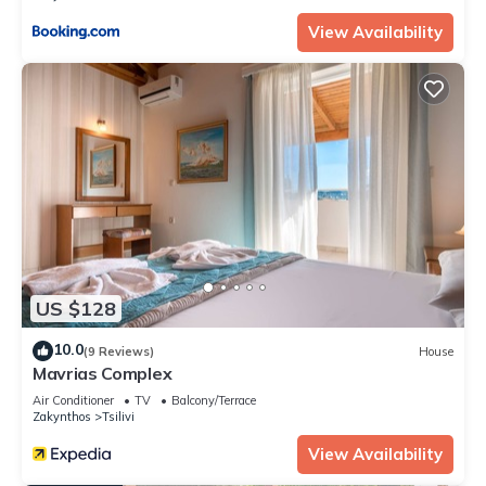
View Availability
US $128
10.0
(9 Reviews)
House
Mavrias Complex
Air Conditioner
TV
Balcony/Terrace
Zakynthos
Tsilivi
View Availability