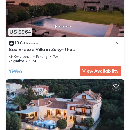
US $964
10.0
(1 Review)
Villa
Sea Breeze Villa in Zakynthos
Air Conditioner
Parking
Pool
Zakynthos
Tsilivi
View Availability