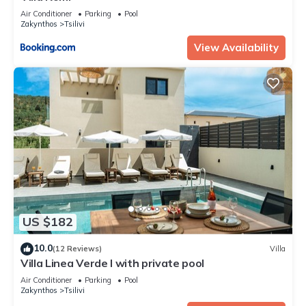
Air Conditioner
Parking
Pool
Zakynthos
Tsilivi
View Availability
US $182
10.0
(12 Reviews)
Villa
Villa Linea Verde I with private pool
Air Conditioner
Parking
Pool
Zakynthos
Tsilivi