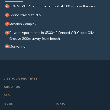
CORAL VILLA with private pool at 100 m from the sea
Grand rawia studio
Mavrias Complex
Private Apartments in 6500m2 Fenced Off Green Olive
Groove 200m away from beach
Markanna
LIST YOUR PROPERTY
ABOUT US
FAQ
PARIS
TOKYO