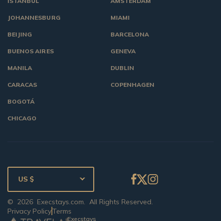
ISTANBUL
AMSTERDAM
JOHANNESBURG
MIAMI
BEIJING
BARCELONA
BUENOS AIRES
GENEVA
MANILA
DUBLIN
CARACAS
COPENHAGEN
BOGOTÁ
CHICAGO
US $
©
2026
Execstays.com
. All Rights Reserved.
Privacy Policy
Terms
Execstays