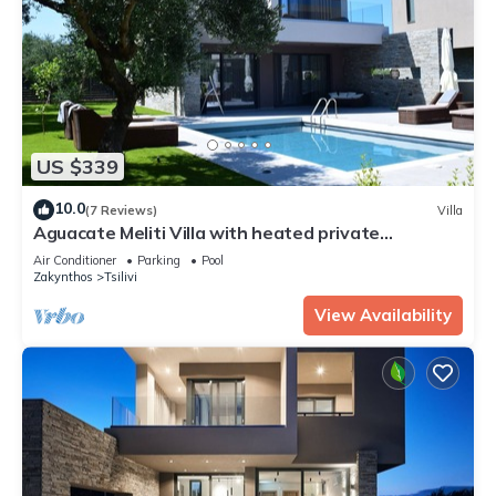
US $339
10.0
(7 Reviews)
Villa
Aguacate Meliti Villa with heated private
swimming pool
Air Conditioner
Parking
Pool
Zakynthos
Tsilivi
View Availability