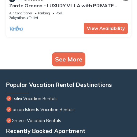
Zante Oceana - LUXURY VILLA with PRIVATE
POOL near TSILIVI BEACH
Air Conditioner
Parking
Pool
Zakynthos
Tsilivi
View Availability
See More
Popular Vacation Rental Destinations
Tsilivi Vacation Rentals
Ionian Islands Vacation Rentals
Greece Vacation Rentals
Recently Booked Apartment