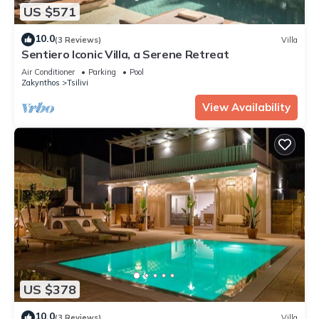
US $571
10.0
(3 Reviews)
Villa
Sentiero Iconic Villa, a Serene Retreat
Air Conditioner
Parking
Pool
Zakynthos
Tsilivi
View Availability
US $378
10.0
(3 Reviews)
Villa