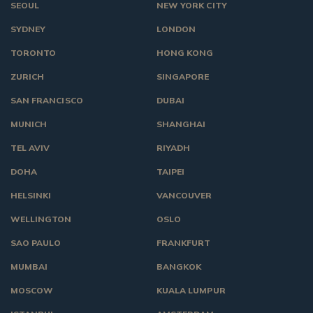
SEOUL
NEW YORK CITY
SYDNEY
LONDON
TORONTO
HONG KONG
ZURICH
SINGAPORE
SAN FRANCISCO
DUBAI
MUNICH
SHANGHAI
TEL AVIV
RIYADH
DOHA
TAIPEI
HELSINKI
VANCOUVER
WELLINGTON
OSLO
SAO PAULO
FRANKFURT
MUMBAI
BANGKOK
MOSCOW
KUALA LUMPUR