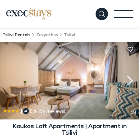
Tsilivi Rentals
Zakynthos
Tsilivi
|
9.0
(96 Reviews)
1
/4
Koukos Loft Apartments | Apartment in
Tsilivi