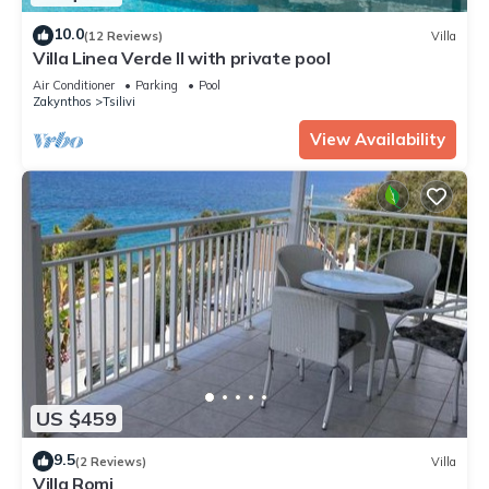
10.0
(12 Reviews)
Villa
Villa Linea Verde II with private pool
Air Conditioner
Parking
Pool
Zakynthos
Tsilivi
View Availability
US $459
9.5
(2 Reviews)
Villa
Villa Romi