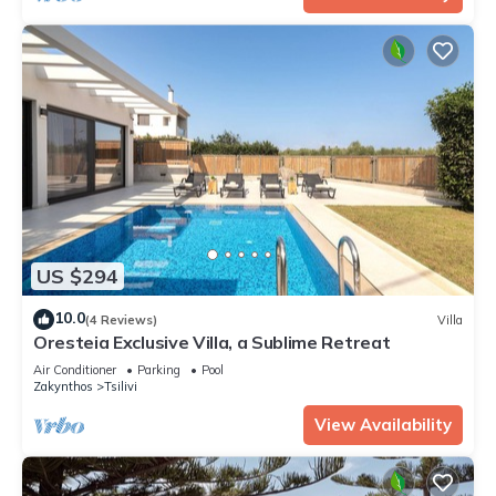
US $294
10.0
(4 Reviews)
Villa
Oresteia Exclusive Villa, a Sublime Retreat
Air Conditioner
Parking
Pool
Zakynthos
Tsilivi
View Availability