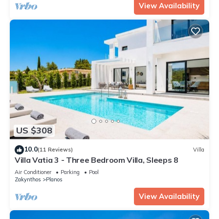
View Availability
US $308
10.0
(11 Reviews)
Villa
Villa Vatia 3 - Three Bedroom Villa, Sleeps 8
Air Conditioner
Parking
Pool
Zakynthos
Planos
View Availability