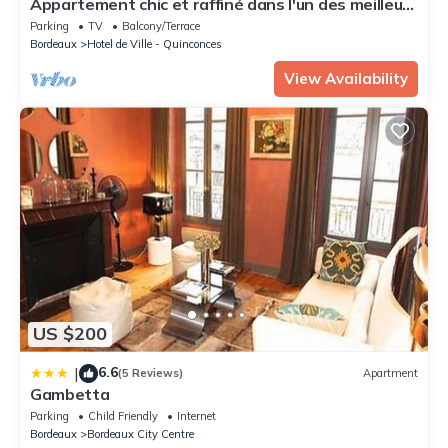
Appartement chic et raffiné dans l'un des meilleurs
quartiers de Bordeaux.
Parking
TV
Balcony/Terrace
Bordeaux
Hotel de Ville - Quinconces
View Availability
US $200
6.6
|
(5 Reviews)
Apartment
Gambetta
Parking
Child Friendly
Internet
Bordeaux
Bordeaux City Centre