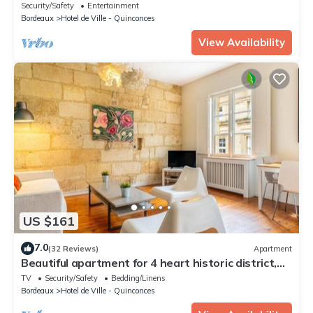
Security/Safety
Entertainment
Bordeaux
Hotel de Ville - Quinconces
View Availability
US $161
7.0
(32 Reviews)
Apartment
Beautiful apartment for 4 heart historic district,
near rue St-Catherine
TV
Security/Safety
Bedding/Linens
Bordeaux
Hotel de Ville - Quinconces