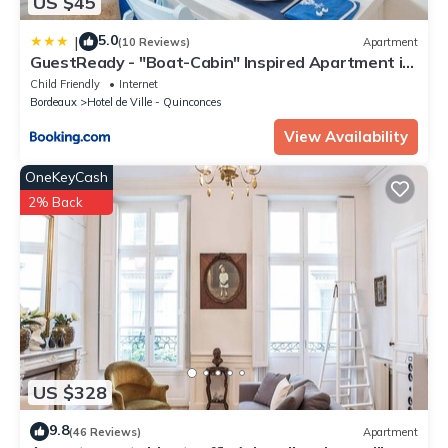
US $45
5.0
|
(10 Reviews)
Apartment
GuestReady - "Boat-Cabin" Inspired Apartment in
the Heart of Bordeaux
Child Friendly
Internet
Bordeaux
Hotel de Ville - Quinconces
View Availability
OneKeyCash
2% Back
US $328
9.8
(46 Reviews)
Apartment