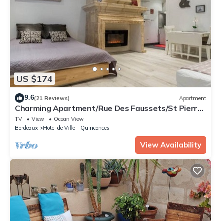
US $174
9.6
(21 Reviews)
Apartment
Charming Apartment/Rue Des Faussets/St Pierre
* (2nd floor)
TV
View
Ocean View
Bordeaux
Hotel de Ville - Quinconces
View Availability