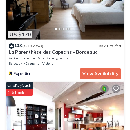
US $170
10.0
(45 Reviews)
Bed & Breakfast
La Parenthèse des Capucins - Bordeaux
Air Conditioner
TV
Balcony/Terrace
Bordeaux
Capucins - Victoire
View Availability
OneKeyCash
2% Back