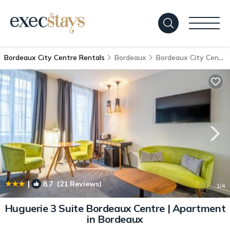
Bordeaux City Centre Rentals
Bordeaux
Bordeaux City Centre
|
8.7
(21 Reviews)
1
/4
Huguerie 3 Suite Bordeaux Centre | Apartment
in Bordeaux