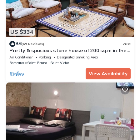
US $334
9.6
(69 Reviews)
House
Pretty & spacious stone house of 200 sq.m in the
centre of Bx, air conditionn
Air Conditioner
Parking
Designated Smoking Area
Bordeaux
Saint-Bruno - Saint-Victor
View Availability