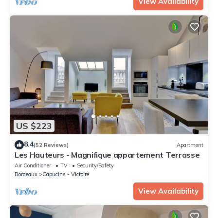
View Availability
US $223
8.4
(52 Reviews)
Apartment
Les Hauteurs - Magnifique appartement Terrasse
Air Conditioner
TV
Security/Safety
Bordeaux
Capucins - Victoire
View Availability