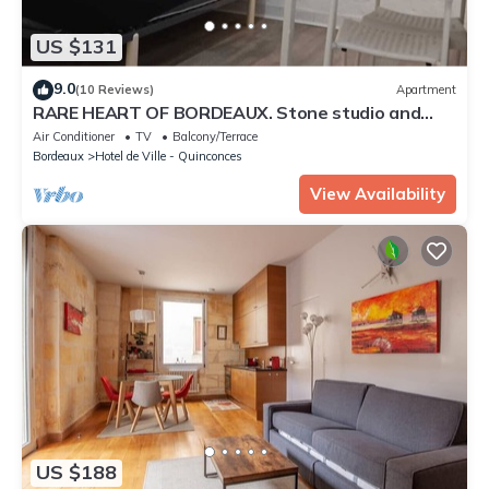
US $131
9.0
(10 Reviews)
Apartment
RARE HEART OF BORDEAUX. Stone studio and
patio, Tourny-Quinconces
Air Conditioner
TV
Balcony/Terrace
Bordeaux
Hotel de Ville - Quinconces
View Availability
US $188