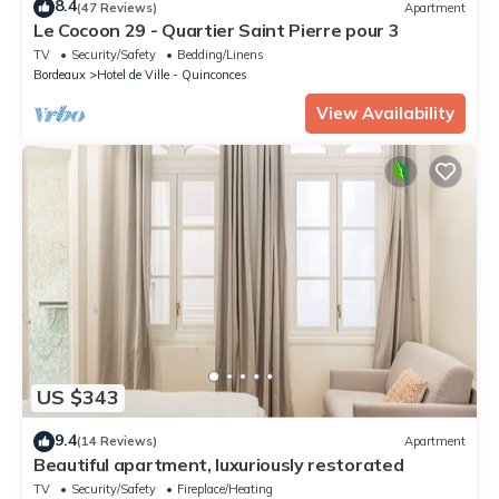
8.4
(47 Reviews)
Apartment
Le Cocoon 29 - Quartier Saint Pierre pour 3
TV
Security/Safety
Bedding/Linens
Bordeaux
Hotel de Ville - Quinconces
View Availability
US $343
9.4
(14 Reviews)
Apartment
Beautiful apartment, luxuriously restorated
TV
Security/Safety
Fireplace/Heating