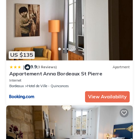
US $135
9.9
|
(3 Reviews)
Apartment
Appartement Anna Bordeaux St Pierre
Internet
Bordeaux
Hotel de Ville - Quinconces
View Availability