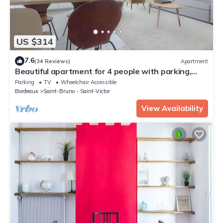
US $314
7.6
(34 Reviews)
Apartment
Beautiful apartment for 4 people with parking,
near Cité du Vin
Parking
TV
Wheelchair Accessible
Bordeaux
Saint-Bruno - Saint-Victor
View Availability