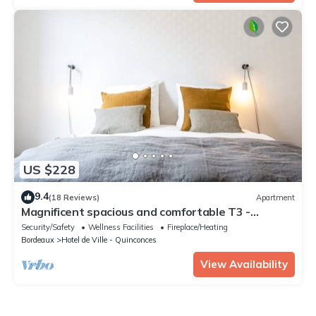
US $228
9.4
(18 Reviews)
Apartment
Magnificent spacious and comfortable T3 -
CHEVERUS
Security/Safety
Wellness Facilities
Fireplace/Heating
Bordeaux
Hotel de Ville - Quinconces
View Availability