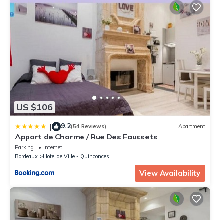
US $106
9.2
|
(54 Reviews)
Apartment
Appart de Charme / Rue Des Faussets
Parking
Internet
Bordeaux
Hotel de Ville - Quinconces
View Availability