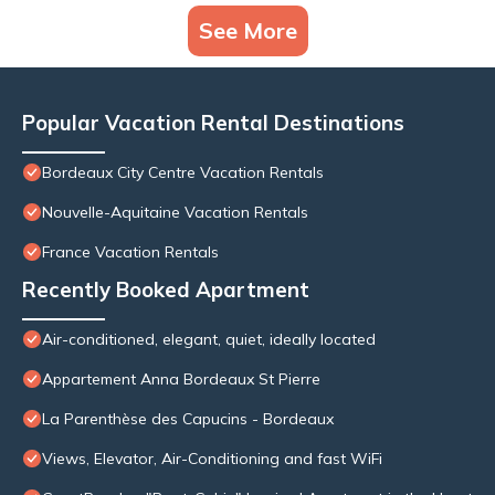
See More
Popular Vacation Rental Destinations
Bordeaux City Centre Vacation Rentals
Nouvelle-Aquitaine Vacation Rentals
France Vacation Rentals
Recently Booked Apartment
Air-conditioned, elegant, quiet, ideally located
Appartement Anna Bordeaux St Pierre
La Parenthèse des Capucins - Bordeaux
Views, Elevator, Air-Conditioning and fast WiFi