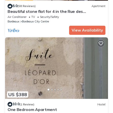
8.0
(58 Reviews)
Apartment
Beautiful stone flat for 4 in the Rue des
Antiquaires
Air Conditioner
TV
Security/Safety
Bordeaux
Bordeaux City Centre
View Availability
US $388
10.0
(1 Review)
Hostel
One Bedroom Apartment