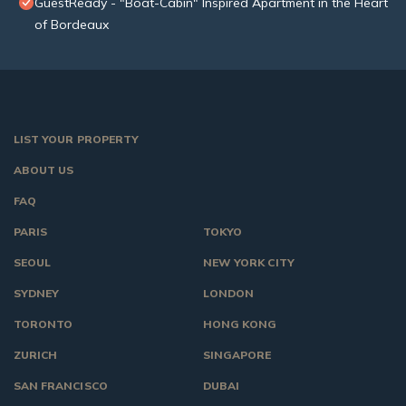
GuestReady - "Boat-Cabin" Inspired Apartment in the Heart
of Bordeaux
LIST YOUR PROPERTY
ABOUT US
FAQ
PARIS
TOKYO
SEOUL
NEW YORK CITY
SYDNEY
LONDON
TORONTO
HONG KONG
ZURICH
SINGAPORE
SAN FRANCISCO
DUBAI