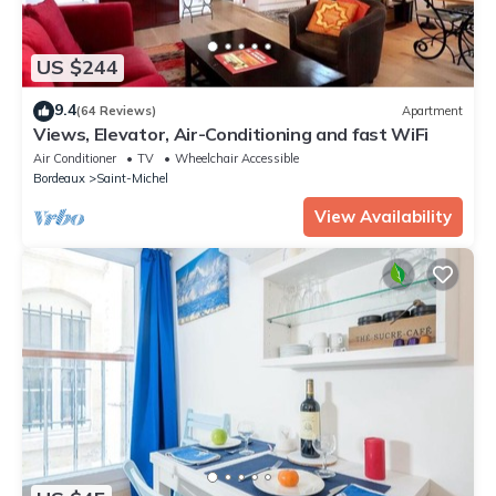
US $244
9.4
(64 Reviews)
Apartment
Views, Elevator, Air-Conditioning and fast WiFi
Air Conditioner
TV
Wheelchair Accessible
Bordeaux
Saint-Michel
View Availability