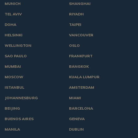
MUNICH
SHANGHAI
TEL AVIV
RIYADH
DOHA
TAIPEI
HELSINKI
VANCOUVER
WELLINGTON
OSLO
SAO PAULO
FRANKFURT
MUMBAI
BANGKOK
MOSCOW
KUALA LUMPUR
ISTANBUL
AMSTERDAM
JOHANNESBURG
MIAMI
BEIJING
BARCELONA
BUENOS AIRES
GENEVA
MANILA
DUBLIN