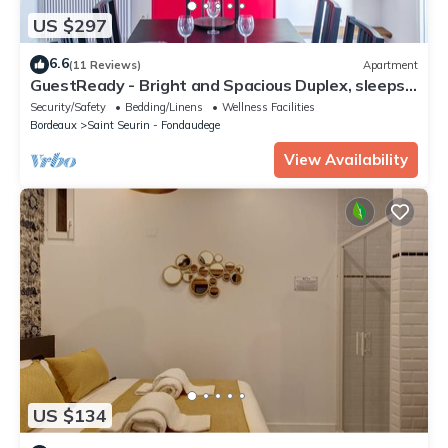
US $297
6.6
(11 Reviews)
Apartment
GuestReady - Bright and Spacious Duplex, sleeps
8
Security/Safety
Bedding/Linens
Wellness Facilities
Bordeaux
Saint Seurin - Fondaudege
View Availability
US $134