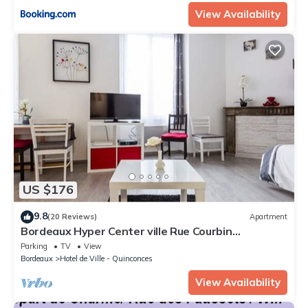
View Availability
US $176
9.8
(20 Reviews)
Apartment
Bordeaux Hyper Center ville Rue Courbin
renovated, cozy and bright
Parking
TV
View
Bordeaux
Hotel de Ville - Quinconces
View Availability