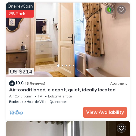
booking.com for the listed “Huguerie 3 Suite Bordeaux Centre”.
OneKeyCash
We solely rely on their shared details and are regarded as
“accurate”. If you have any concerns about the information or
2% Back
accuracy describing this Apartment, please let us know.
US $214
10.0
(45 Reviews)
Apartment
Air-conditioned, elegant, quiet, ideally located
Air Conditioner
TV
Balcony/Terrace
Bordeaux
Hotel de Ville - Quinconces
View Availability