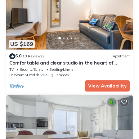
US $169
6.0
(13 Reviews)
Apartment
Comfortable and clear studio in the heart of
Bordeaux
TV
Security/Safety
Bedding/Linens
Bordeaux
Hotel de Ville - Quinconces
View Availability