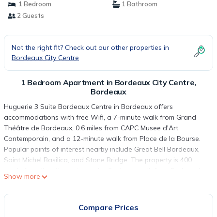
1 Bedroom
1 Bathroom
2 Guests
Not the right fit? Check out our other properties in
Bordeaux City Centre
1 Bedroom Apartment in Bordeaux City Centre,
Bordeaux
Huguerie 3 Suite Bordeaux Centre in Bordeaux offers
accommodations with free Wifi, a 7-minute walk from Grand
Théâtre de Bordeaux, 0.6 miles from CAPC Musee d'Art
Contemporain, and a 12-minute walk from Place de la Bourse.
Popular points of interest nearby include Great Bell Bordeaux,
Saint Michel Basilica, and Stone Bridge. The property is 400
yards from the city center and a 6-minute walk from Esplanade
Show more
des Quinconces. This apartment will provide guests with 1
bedroom, a flat-screen TV, and air conditioning. The
accommodation is non-smoking. Popular points of interest near
Compare Prices
the apartment include Museum of Aquitaine, Saint-André