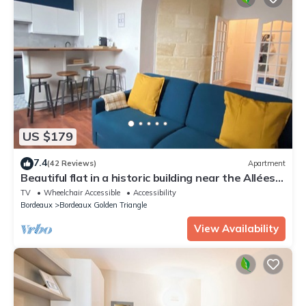
US $179
7.4
(42 Reviews)
Apartment
Beautiful flat in a historic building near the Allées
de Tourny
TV
Wheelchair Accessible
Accessibility
Bordeaux
Bordeaux Golden Triangle
View Availability