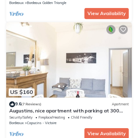
Bordeaux
Bordeaux Golden Triangle
View Availability
US $160
9.6
(7 Reviews)
Apartment
Augustins, nice apartment with parking at 300
meters in the city center
Security/Safety
Fireplace/Heating
Child Friendly
Bordeaux
Capucins - Victoire
View Availability