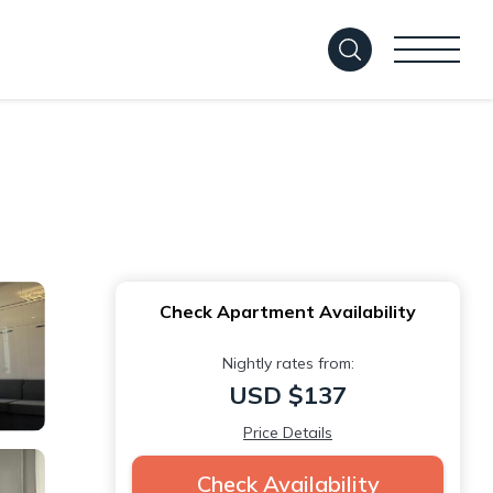
Check Apartment Availability
Nightly rates from:
USD $137
Price Details
Check Availability