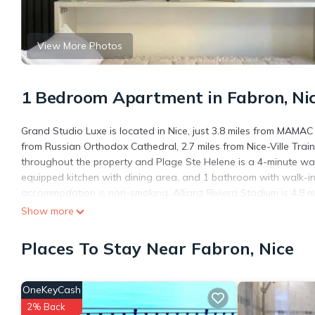
View More Photos
1 Bedroom Apartment in Fabron, Ni
Grand Studio Luxe is located in Nice, just 3.8 miles from MAMAC
from Russian Orthodox Cathedral, 2.7 miles from Nice-Ville Train
throughout the property and Plage Ste Helene is a 4-minute wal
equipped kitchen with dining area, and 1 bathroom with walk-i
accommodation is non-smoking. Allianz Riviera Stadium is 4.8 mil
Côte d'Azur Airport is 1.2 miles from the property.
Show more
Grand Studio Luxe is located in Nice.
Places To Stay Near Fabron, Nice
This 1 Bedroom Apartment is suitable for tourists and travelers
amenities include: Security/Safety, Child Friendly, Internet, and 
the average score of 8.5 . Coming to Nice and needing a place to
OneKeyCash
your next visit, you will surely love it.
2% Back