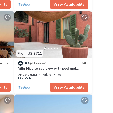
lity
View Availability
From US $711
10.0
artment
(4 Reviews)
Villa
Villa Niçoise sea view with pool and
jacuzzi
Air Conditioner
Parking
Pool
Nice
Fabron
lity
View Availability