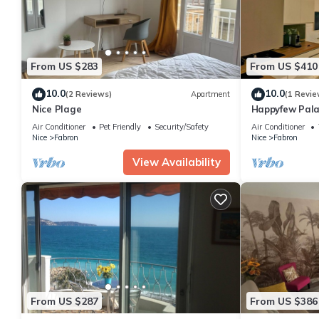
From US $283
From US $410
10.0
10.0
(2 Reviews)
Apartment
(1 Revie
Nice Plage
Happyfew Pala
Air Conditioner
Pet Friendly
Security/Safety
Air Conditioner
Nice
Fabron
Nice
Fabron
View Availability
From US $287
From US $386