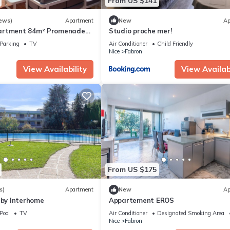
From US $141
ews)
Apartment
New
Ap
artment 84m² Promenade
Studio proche mer!
st Floor sea View +
Parking
TV
Air Conditioner
Child Friendly
Nice
Fabron
View Availability
View Availabi
From US $175
s)
Apartment
New
Ap
 by Interhome
Appartement EROS
Pool
TV
Air Conditioner
Designated Smoking Area
Nice
Fabron