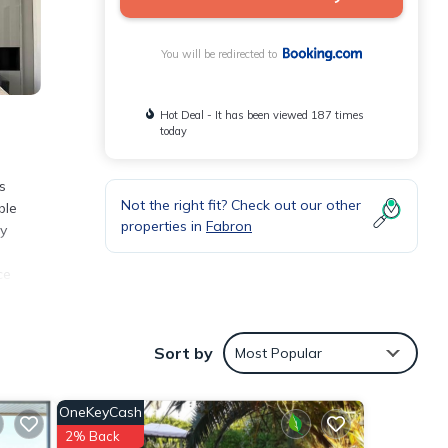
You will be redirected to
Hot Deal - It has been viewed 187 times
today
s
Not the right fit? Check out our other
ble
properties in
Fabron
ly
ce
Sort by
Most Popular
with
nt for
OneKeyCash
2% Back