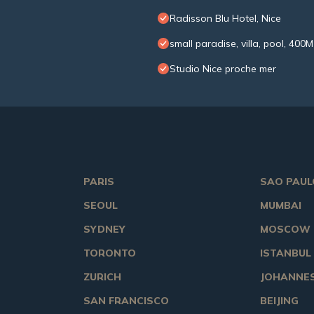
Radisson Blu Hotel, Nice
small paradise, villa, pool, 400
Studio Nice proche mer
PARIS
SAO PAUL
SEOUL
MUMBAI
SYDNEY
MOSCOW
TORONTO
ISTANBUL
ZURICH
JOHANNE
SAN FRANCISCO
BEIJING