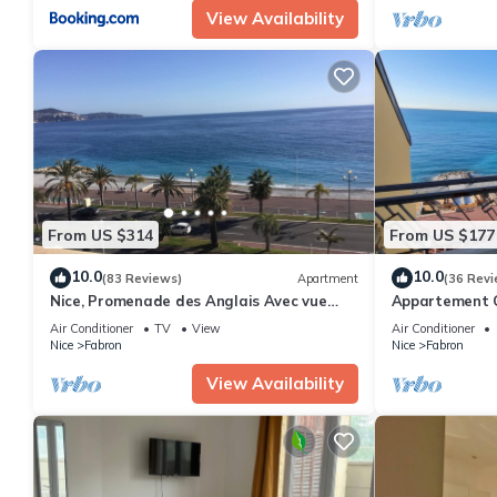
View Availability
From US $314
From US $177
10.0
10.0
(83 Reviews)
Apartment
(36 Revi
Nice, Promenade des Anglais Avec vue
Appartement C
Imprenable
Personnes, Fac
Air Conditioner
TV
View
Air Conditioner
Nice
Fabron
Nice
Fabron
View Availability