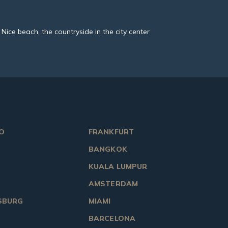
M Nice beach, the countryside in the city center
O
FRANKFURT
BANGKOK
KUALA LUMPUR
AMSTERDAM
SBURG
MIAMI
BARCELONA