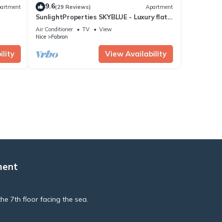
9.6
artment
(29 Reviews)
Apartment
SunlightProperties SKYBLUE - Luxury flat
for 6 - Bathtub with a sea-view
Air Conditioner
TV
View
Nice
Fabron
lity
View Availability
ment
he 7th floor facing the sea.