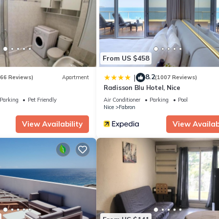
artment if you want to learn more about this place in Nice
. These de
.
lities that have been listed below. Please note that these details wer
We solely rely on their shared details and are regarded as “accurate
bing this Apartment, please let us know.
From US $458
8.2
|
(66 Reviews)
Apartment
(1007 Reviews)
Radisson Blu Hotel, Nice
Parking
Pet Friendly
Air Conditioner
Parking
Pool
Nice
Fabron
View Availability
View Availabi