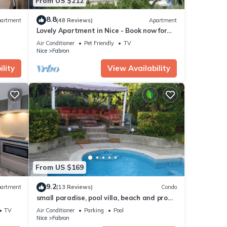
From US $212
8.8
artment
(48 Reviews)
Apartment
Lovely Apartment in Nice - Book now for
great Prices!
Air Conditioner
Pet Friendly
TV
Nice
Fabron
lity
View Availability
From US $169
9.2
artment
(13 Reviews)
Condo
small paradise, pool villa, beach and prom
Nice, 400m, countryside in town center
TV
Air Conditioner
Parking
Pool
Nice
Fabron