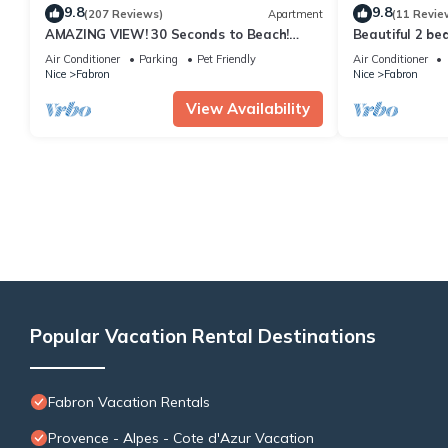
9.8
9.8
(207 Reviews)
Apartment
(11 Revie
AMAZING VIEW! 30 Seconds to Beach!
Beautiful 2 be
A/C,WIFI,Phone,TV, Balcony
Air Conditioner
Parking
Pet Friendly
Air Conditioner
Nice
Fabron
Nice
Fabron
View Availability
Popular Vacation Rental Destinations
Fabron Vacation Rentals
Provence - Alpes - Cote d'Azur Vacation