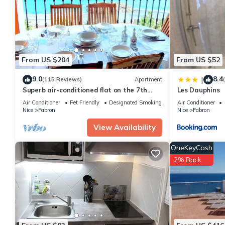
You can check the reviews and description of this 1 Bedroom Ap
are authentic, as they are provided by our partner, booking.com
This Grand Studio Luxe in Nice is well equipped and has all faci
shared to us by booking.com for the listed “Grand Studio Luxe”. 
you have any concerns about the information or accuracy descri
From US $204
From US $52
9.0
8.4
|
(115 Reviews)
Apartment
Superb air-conditioned flat on the 7th
Les Dauphins
floor facing the sea.
Air Conditioner
Pet Friendly
Designated Smoking Area
Air Conditioner
Nice
Fabron
Nice
Fabron
View Availability
OneKeyCash
2% Back