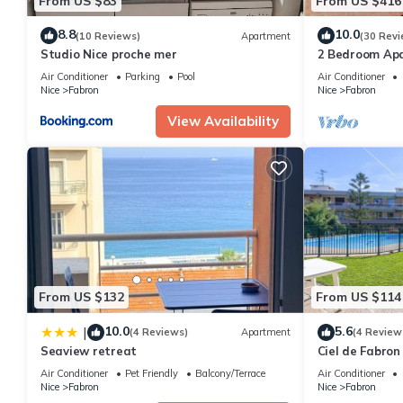
From US $83
From US $416
8.8
10.0
(10 Reviews)
Apartment
(30 Revi
Studio Nice proche mer
2 Bedroom Ap
des Anglais La
Air Conditioner
Parking
Pool
Air Conditioner
Solarium
Nice
Fabron
Nice
Fabron
View Availability
From US $132
From US $114
10.0
5.6
|
(4 Reviews)
Apartment
(4 Review
Seaview retreat
Ciel de Fabron
Air Conditioner
Pet Friendly
Balcony/Terrace
Air Conditioner
Nice
Fabron
Nice
Fabron