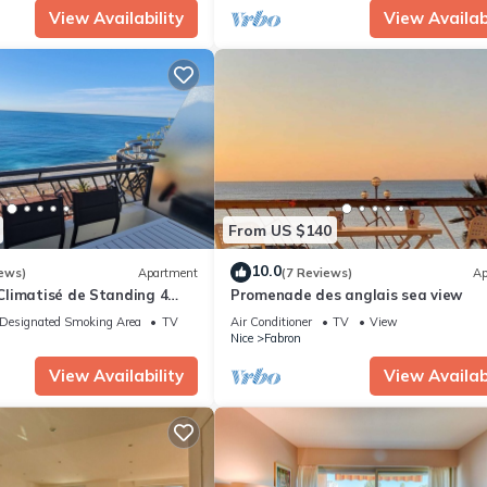
View Availability
View Availabi
From US $140
10.0
ews)
Apartment
(7 Reviews)
Ap
limatisé de Standing 4
Promenade des anglais sea view
e à la mer Devant la Plage
Designated Smoking Area
TV
Air Conditioner
TV
View
Nice
Fabron
View Availability
View Availabi