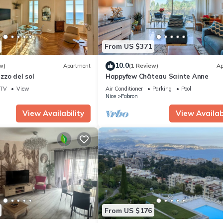
From US $371
10.0
w)
Apartment
(1 Review)
Ap
zzo del sol
Happyfew Château Sainte Anne
TV
View
Air Conditioner
Parking
Pool
Nice
Fabron
View Availability
View Availabi
From US $176