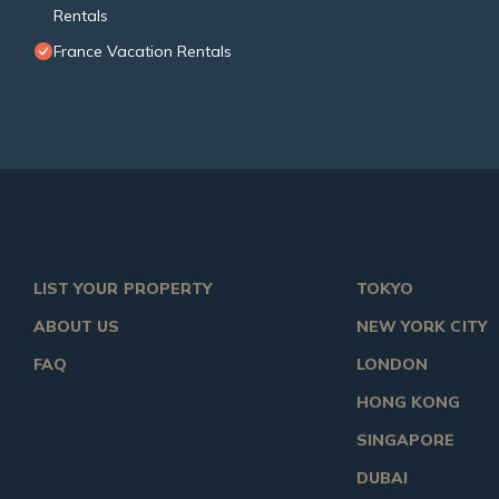
Rentals
France Vacation Rentals
LIST YOUR PROPERTY
TOKYO
ABOUT US
NEW YORK CITY
FAQ
LONDON
HONG KONG
SINGAPORE
DUBAI