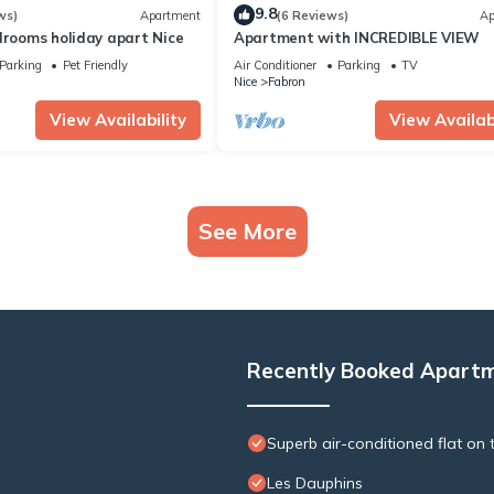
9.8
ws)
Apartment
(6 Reviews)
Ap
drooms holiday apart Nice
Apartment with INCREDIBLE VIEW
Parking
Pet Friendly
Air Conditioner
Parking
TV
Nice
Fabron
View Availability
View Availabi
See More
Recently Booked Apart
Superb air-conditioned flat on t
Les Dauphins