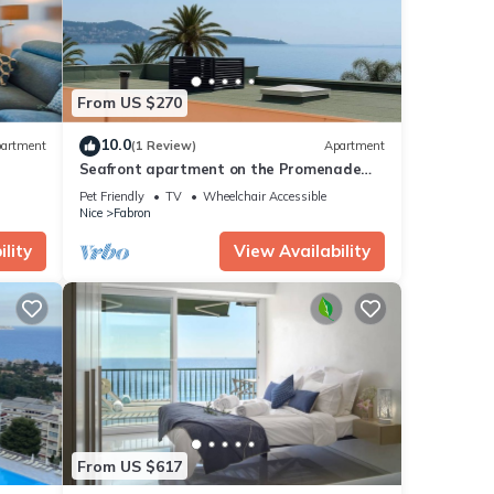
From US $270
10.0
artment
(1 Review)
Apartment
Seafront apartment on the Promenade
des Anglais
Pet Friendly
TV
Wheelchair Accessible
Nice
Fabron
lity
View Availability
From US $617