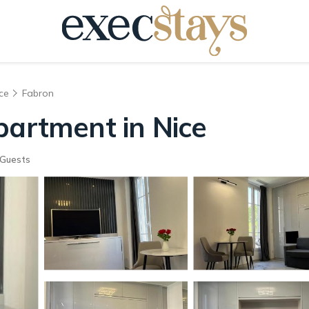
ce
Fabron
partment in Nice
Guests