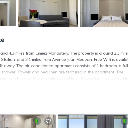
ce
 and 4.3 miles from Cimiez Monastery. The property is around 2.3 mile
 Station, and 3.1 miles from Avenue Jean Medecin. Free Wifi is availa
k away. The air-conditioned apartment consists of 1 bedroom, a ful
n shower. Towels and bed linen are featured in the apartment. The
es from the apartment, while Castle Hill of Nice is 5.2 miles away. Ni
. It has several amenities that would guarantee your comfort. These
several others. This is a 3 star rated property and has over 2 reviews 
 stay? Be it for work or for leisure, consider staying at this Apartme