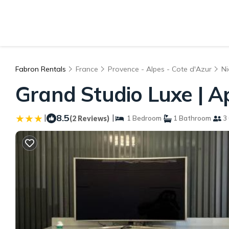
Fabron Rentals
France
Provence - Alpes - Cote d'Azur
Ni
Grand Studio Luxe | A
|
8.5
|
(2 Reviews)
1 Bedroom
1 Bathroom
3 