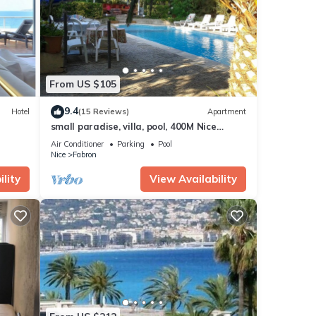
tails
e
”. If
From US $105
9.4
Hotel
(15 Reviews)
Apartment
small paradise, villa, pool, 400M Nice
beach, the countryside in the city center
Air Conditioner
Parking
Pool
Nice
Fabron
lity
View Availability