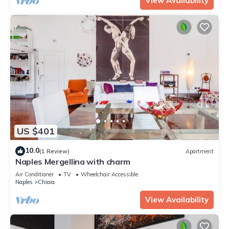
View Availability
US $401
10.0
(1 Review)
Apartment
Naples Mergellina with charm
Air Conditioner
TV
Wheelchair Accessible
Naples
Chiaia
View Availability