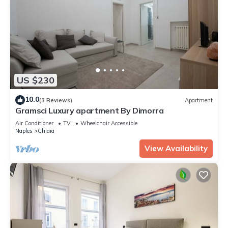
US $230
10.0
(3 Reviews)
Apartment
Gramsci Luxury apartment By Dimorra
Air Conditioner
TV
Wheelchair Accessible
Naples
Chiaia
View Availability