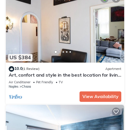
US $384
10.0
(1 Review)
Apartment
Art, confort and style in the best location for living
Naples!
Air Conditioner
Pet Friendly
TV
Naples
Chiaia
View Availability