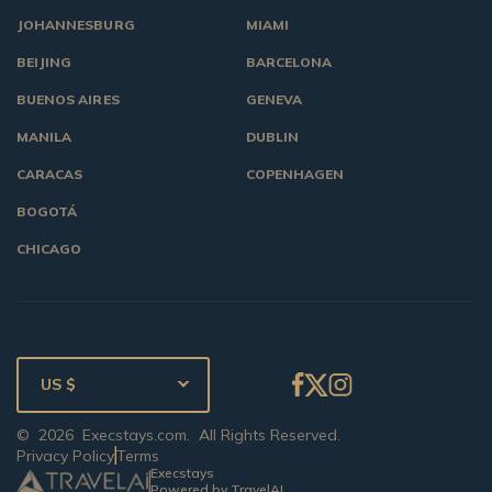
JOHANNESBURG
MIAMI
BEIJING
BARCELONA
BUENOS AIRES
GENEVA
MANILA
DUBLIN
CARACAS
COPENHAGEN
BOGOTÁ
CHICAGO
US $
©
2026
Execstays.com
. All Rights Reserved.
Privacy Policy
Terms
Execstays
Powered by TravelAI