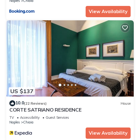
Naples
Chiaia
View Availability
US $137
10.0
(22 Reviews)
House
CORTE SATRIANO RESIDENCE
TV
Accessibility
Guest Services
Naples
Chiaia
View Availability