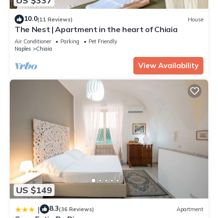
US $337
10.0
(11 Reviews)
House
The Nest | Apartment in the heart of Chiaia
Air Conditioner
Parking
Pet Friendly
Naples
Chiaia
View Availability
US $149
8.3
|
(36 Reviews)
Apartment