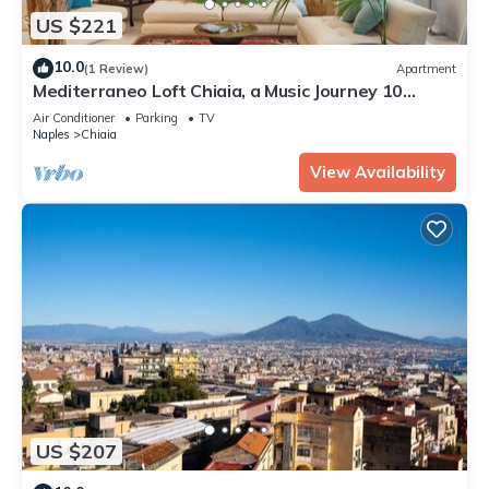
US $221
10.0
(1 Review)
Apartment
Mediterraneo Loft Chiaia, a Music Journey 10
minutes from Napoli Seafront.
Air Conditioner
Parking
TV
Naples
Chiaia
View Availability
US $207