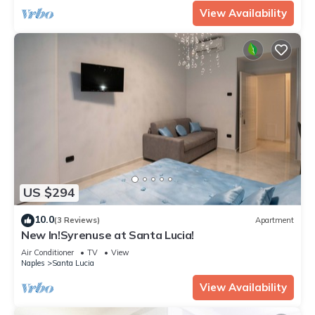
View Availability
US $294
10.0
(3 Reviews)
Apartment
New In!Syrenuse at Santa Lucia!
Air Conditioner
TV
View
Naples
Santa Lucia
View Availability