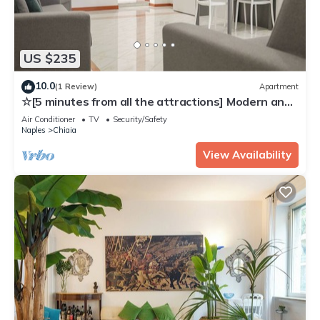
US $235
10.0
(1 Review)
Apartment
☆[5 minutes from all the attractions] Modern and
Comfy Flat with self check-in ☆
Air Conditioner
TV
Security/Safety
Naples
Chiaia
View Availability