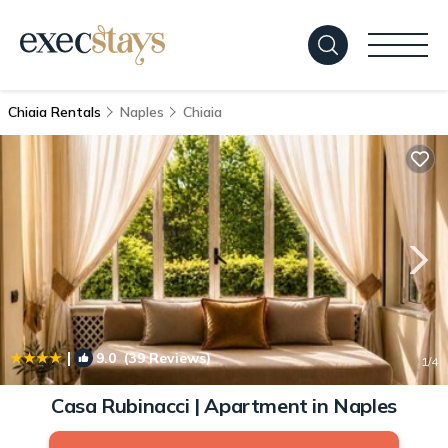
Chiaia Rentals
Naples
Chiaia
|
9.0
(39 Reviews)
1
/4
Casa Rubinacci | Apartment in Naples