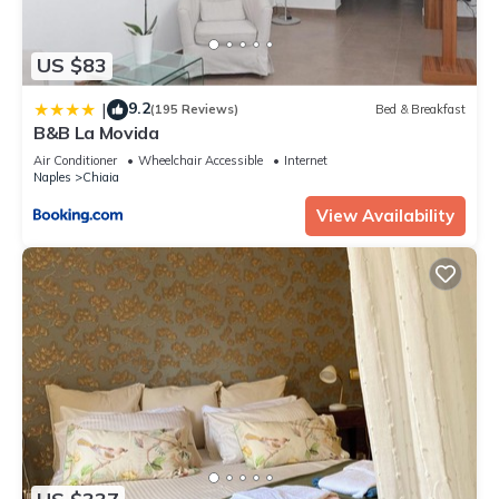
US $83
9.2
|
(195 Reviews)
Bed & Breakfast
B&B La Movida
Air Conditioner
Wheelchair Accessible
Internet
Naples
Chiaia
View Availability