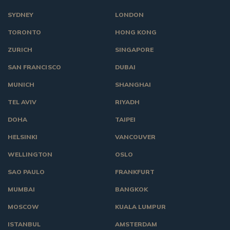
SYDNEY
LONDON
TORONTO
HONG KONG
ZURICH
SINGAPORE
SAN FRANCISCO
DUBAI
MUNICH
SHANGHAI
TEL AVIV
RIYADH
DOHA
TAIPEI
HELSINKI
VANCOUVER
WELLINGTON
OSLO
SAO PAULO
FRANKFURT
MUMBAI
BANGKOK
MOSCOW
KUALA LUMPUR
ISTANBUL
AMSTERDAM