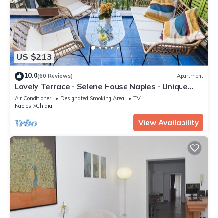
US $213
10.0
(60 Reviews)
Apartment
Lovely Terrace - Selene House Naples - Unique
among many
Air Conditioner
Designated Smoking Area
TV
Naples
Chiaia
View Availability