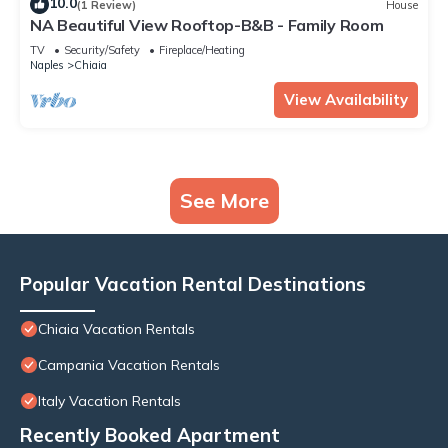
10.0
(1 Review)
House
NA Beautiful View Rooftop-B&B - Family Room
TV
Security/Safety
Fireplace/Heating
Naples
Chiaia
View Availability
See More
Popular Vacation Rental Destinations
Chiaia Vacation Rentals
Campania Vacation Rentals
Italy Vacation Rentals
Recently Booked Apartment