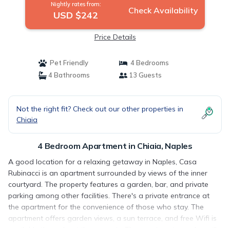
Nightly rates from:
Check Availability
USD $242
Price Details
Pet Friendly
4 Bedrooms
4 Bathrooms
13 Guests
Not the right fit? Check out our other properties in
Chiaia
4 Bedroom Apartment in Chiaia, Naples
A good location for a relaxing getaway in Naples, Casa
Rubinacci is an apartment surrounded by views of the inner
courtyard. The property features a garden, bar, and private
parking among other facilities. There's a private entrance at
the apartment for the convenience of those who stay. The
apartment offers garden views, a sun terrace, and free Wifi is
available throughout the property. The apartment complex will