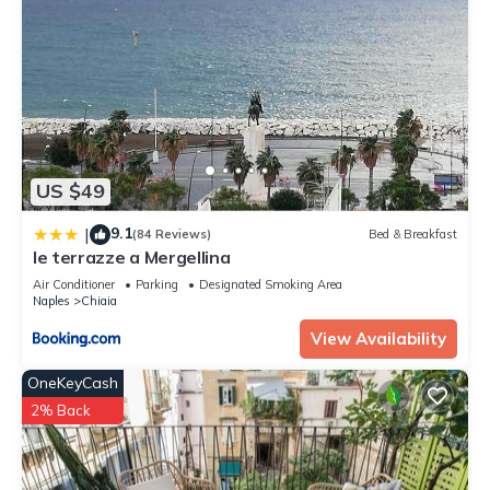
US $49
9.1
|
(84 Reviews)
Bed & Breakfast
le terrazze a Mergellina
Air Conditioner
Parking
Designated Smoking Area
Naples
Chiaia
View Availability
OneKeyCash
2% Back