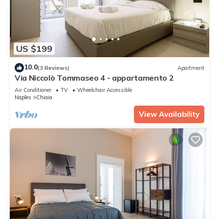
US $199
10.0
(3 Reviews)
Apartment
Via Niccolò Tommaseo 4 - appartamento 2
Air Conditioner
TV
Wheelchair Accessible
Naples
Chiaia
View Availability