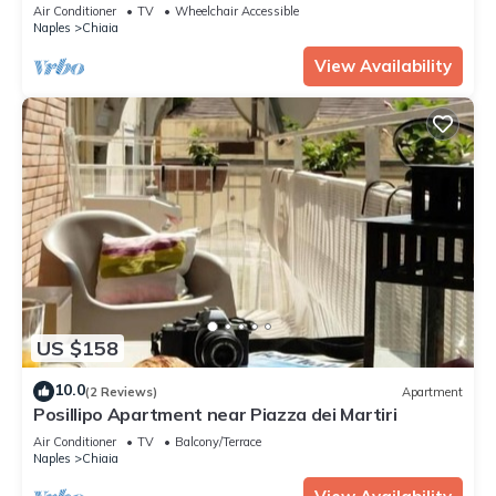
Sleeps 4
Air Conditioner
TV
Wheelchair Accessible
Naples
Chiaia
View Availability
US $158
10.0
(2 Reviews)
Apartment
Posillipo Apartment near Piazza dei Martiri
Air Conditioner
TV
Balcony/Terrace
Naples
Chiaia