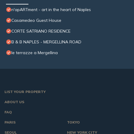
n'apARTment - art in the heart of Naples
Casamedeo Guest House
CORTE SATRIANO RESIDENCE
B & B NAPLES - MERGELLINA ROAD
le terrazze a Mergellina
LIST YOUR PROPERTY
ABOUT US
FAQ
PARIS
TOKYO
SEOUL
NEW YORK CITY