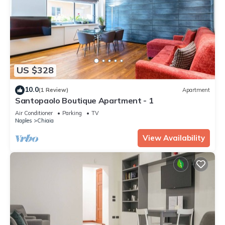
US $328
10.0
(1 Review)
Apartment
Santopaolo Boutique Apartment - 1
Air Conditioner
Parking
TV
Naples
Chiaia
View Availability