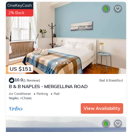
OneKeyCash
2% Back
US $151
10.0
(1 Review)
Bed & Breakfast
B & B NAPLES - MERGELLINA ROAD
Air Conditioner
Parking
Pool
Naples
Chiaia
View Availability