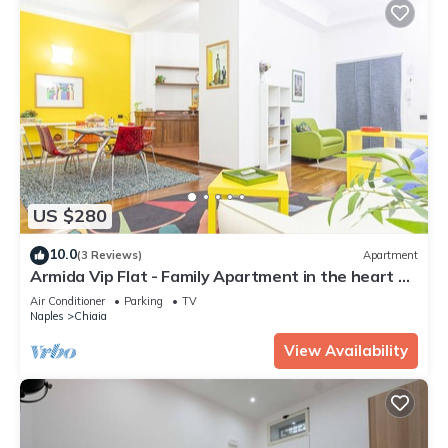
US $280
10.0
(3 Reviews)
Apartment
Armida Vip Flat - Family Apartment in the heart of
Naples
Air Conditioner
Parking
TV
Naples
Chiaia
View Availability