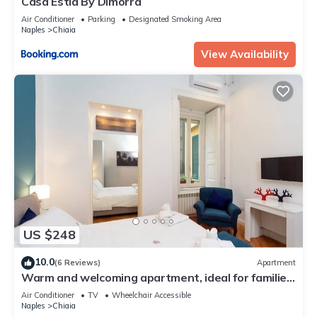
Casa Estia By Dimorra
Air Conditioner
Parking
Designated Smoking Area
Naples
Chiaia
View Availability
US $248
10.0
(6 Reviews)
Apartment
Warm and welcoming apartment, ideal for families
or groups of friends.
Air Conditioner
TV
Wheelchair Accessible
Naples
Chiaia