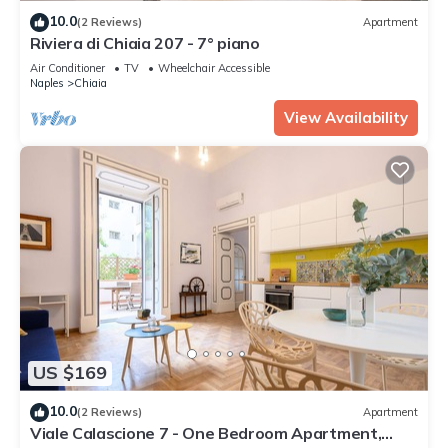
10.0
(2 Reviews)
Apartment
Riviera di Chiaia 207 - 7° piano
Air Conditioner
TV
Wheelchair Accessible
Naples
Chiaia
View Availability
US $169
10.0
(2 Reviews)
Apartment
Viale Calascione 7 - One Bedroom Apartment,