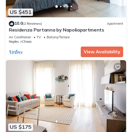
US $451
10.0
(2 Reviews)
Apartment
Residenza Partanna by Napoliapartments
Air Conditioner
TV
Balcony/Terrace
Naples
Chiaia
View Availability
US $175