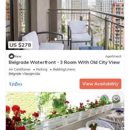
US $278
New
Apartment
Belgrade Waterfront - 3 Room With Old City View
Air Conditioner
Parking
Bedding/Linens
Belgrade
Sarajevska
View Availability