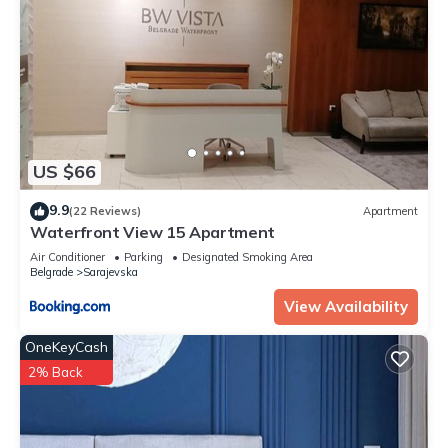
US $66
9.9
(22 Reviews)
Apartment
Waterfront View 15 Apartment
Air Conditioner
Parking
Designated Smoking Area
Belgrade
Sarajevska
View Availability
OneKeyCash
2% Back