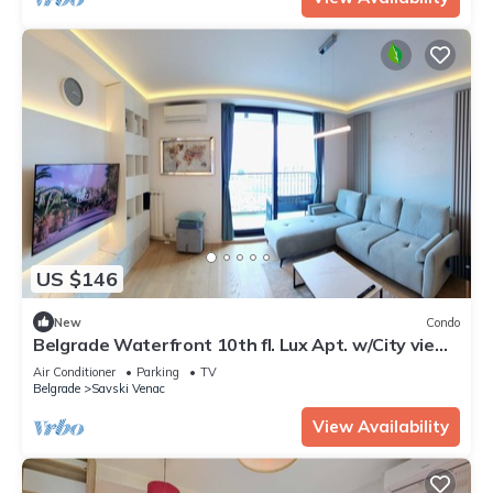
US $146
New
Condo
Belgrade Waterfront 10th fl. Lux Apt. w/City view
& Free Parking
Air Conditioner
Parking
TV
Belgrade
Savski Venac
View Availability