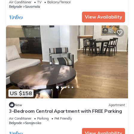
Air Conditioner
TV
Balcony/Terrace
Belgrade
Savamala
View Availability
US $158
New
Apartment
3-Bedroom Central Apartment with FREE Parking
Air Conditioner
Parking
Pet Friendly
Belgrade
Sarajevska
View Availability