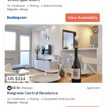
Air Conditioner
Parking
Balcony/Terrace
Belgrade
Slavija
View Availability
US $114
10.0
(1 Review)
Apartment
Belgrade Central Residence
Air Conditioner
Parking
Designated Smoking Area
Belgrade
Slavija