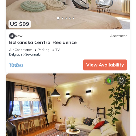
US $99
New
Apartment
Balkanska Central Residence
Air Conditioner
Parking
TV
Belgrade
Savamala
View Availability