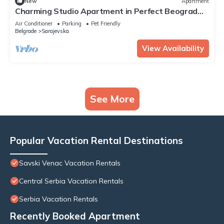
New
Apartment
Charming Studio Apartment in Perfect Beograd
with Free Parking
Air Conditioner
Parking
Pet Friendly
Belgrade
Sarajevska
View Availability
See More
Popular Vacation Rental Destinations
Savski Venac Vacation Rentals
Central Serbia Vacation Rentals
Serbia Vacation Rentals
Recently Booked Apartment