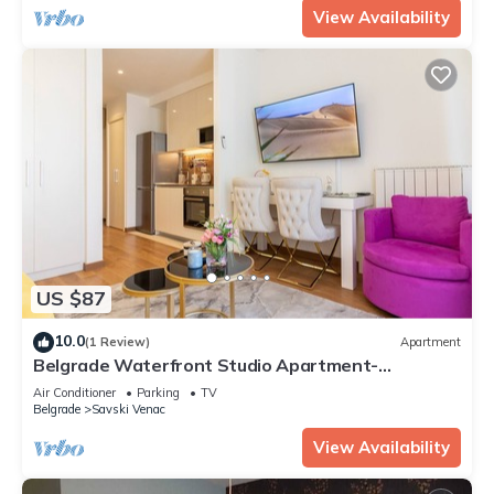
View Availability
US $87
10.0
(1 Review)
Apartment
Belgrade Waterfront Studio Apartment-
Supertwins
Air Conditioner
Parking
TV
Belgrade
Savski Venac
View Availability