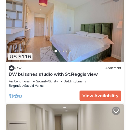
US $116
New
Apartment
BW buissnes studio with St.Reggis view
Air Conditioner
Security/Safety
Bedding/Linens
Belgrade
Savski Venac
View Availability