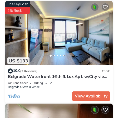
OneKeyCash
2% Back
US $133
10.0
(3 Reviews)
Condo
Belgrade Waterfront 16th fl. Lux Apt. w/City view
& Free Parking
Air Conditioner
Parking
TV
Belgrade
Savski Venac
View Availability