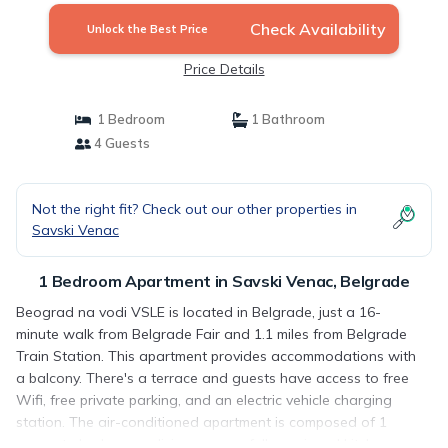
Check Availability
Unlock the Best Price
Price Details
1 Bedroom
1 Bathroom
4 Guests
Not the right fit? Check out our other properties in
Savski Venac
1 Bedroom Apartment in Savski Venac, Belgrade
Beograd na vodi VSLE is located in Belgrade, just a 16-
minute walk from Belgrade Fair and 1.1 miles from Belgrade
Train Station. This apartment provides accommodations with
a balcony. There's a terrace and guests have access to free
Wifi, free private parking, and an electric vehicle charging
station. The air-conditioned apartment is composed of 1
separate bedroom, a living room, a fully equipped kitchen,