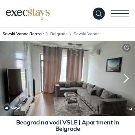
Savski Venac Rentals
Belgrade
Savski Venac
New
1
/4
Beograd na vodi VSLE | Apartment in
Belgrade