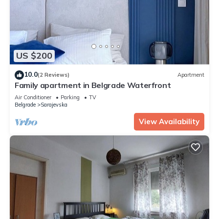
US $200
10.0
(2 Reviews)
Apartment
Family apartment in Belgrade Waterfront
Air Conditioner
Parking
TV
Belgrade
Sarajevska
View Availability