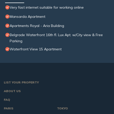
Very fast internet suitable for working online
Mansarda Apartment
Apartments Royal - Aria Building
Belgrade Waterfront 16th fl. Lux Apt. w/City view & Free
Parking
Waterfront View 15 Apartment
LIST YOUR PROPERTY
ABOUT US
FAQ
PARIS
TOKYO