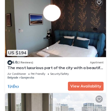
US $194
6.0
(2 Reviews)
Apartment
The most luxurious part of the city with a beautiful
view of the river.
Air Conditioner
Pet Friendly
Security/Safety
Belgrade
Sarajevska
View Availability