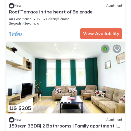
New
Apartment
Roof Terrace in the heart of Belgrade
Air Conditioner
TV
Balcony/Terrace
Belgrade
Savamala
View Availability
US $205
New
Apartment
150sqm 3BDR| 2 Bathrooms | Family apartment in
central Belgrade