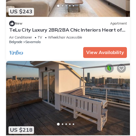
US $243
New
Apartment
TeLu City Luxury 2BR/2BA Chic Interiors Heart of
Belgrade
Air Conditioner
TV
Wheelchair Accessible
Belgrade
Savamala
View Availability
US $218