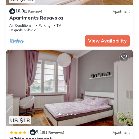
10.0
(1 Review)
Apartment
Apartments Resavska
Air Conditioner
Parking
TV
Belgrade
Slavija
View Availability
US $18
9.1
|
(51 Reviews)
Apartment
White apartment