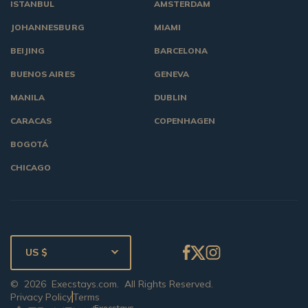
ISTANBUL
AMSTERDAM
JOHANNESBURG
MIAMI
BEIJING
BARCELONA
BUENOS AIRES
GENEVA
MANILA
DUBLIN
CARACAS
COPENHAGEN
BOGOTÁ
CHICAGO
US $
©
2026
Execstays.com
. All Rights Reserved.
Privacy Policy
Terms
Execstays