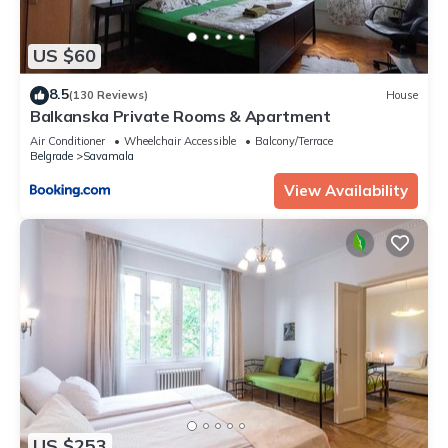
US $60
8.5
(130 Reviews)
House
Balkanska Private Rooms & Apartment
Air Conditioner
Wheelchair Accessible
Balcony/Terrace
Belgrade
Savamala
View Availability
US $253