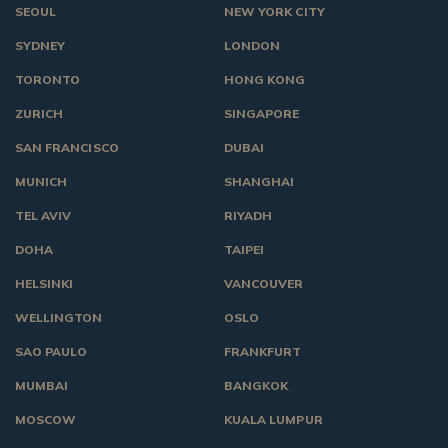
SEOUL
NEW YORK CITY
SYDNEY
LONDON
TORONTO
HONG KONG
ZURICH
SINGAPORE
SAN FRANCISCO
DUBAI
MUNICH
SHANGHAI
TEL AVIV
RIYADH
DOHA
TAIPEI
HELSINKI
VANCOUVER
WELLINGTON
OSLO
SAO PAULO
FRANKFURT
MUMBAI
BANGKOK
MOSCOW
KUALA LUMPUR