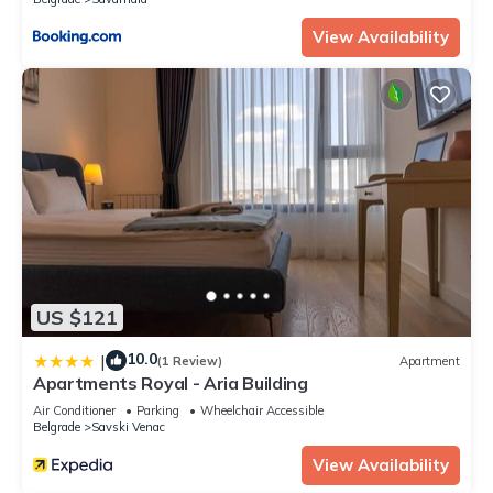
View Availability
US $121
10.0
|
(1 Review)
Apartment
Apartments Royal - Aria Building
Air Conditioner
Parking
Wheelchair Accessible
Belgrade
Savski Venac
View Availability