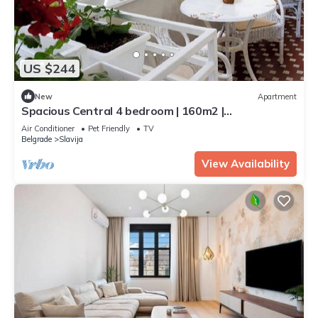
US $244
New
Apartment
Spacious Central 4 bedroom | 160m2 |
2queen&16single beds | with terrace
Air Conditioner
Pet Friendly
TV
Belgrade
Slavija
View Availability