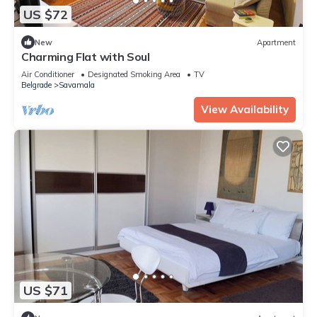
US $72
New
Apartment
Charming Flat with Soul
Air Conditioner
Designated Smoking Area
TV
Belgrade
Savamala
View Availability
US $71