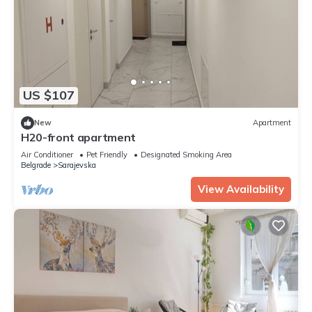
US $107
New
Apartment
H20-front apartment
Air Conditioner
Pet Friendly
Designated Smoking Area
Belgrade
Sarajevska
View Availability