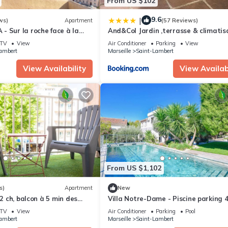
From US $102
9.6
|
ws)
Apartment
(57 Reviews)
 Sur la roche face à la
And&Col Jardin ,terrasse & climatis
ne mère
TV
View
Air Conditioner
Parking
View
ambert
Marseille
Saint-Lambert
View Availability
View Availabi
From US $1,102
s)
Apartment
New
 2 ch, balcon à 5 min des
Villa Notre-Dame - Piscine parking 
chambres
TV
View
Air Conditioner
Parking
Pool
ambert
Marseille
Saint-Lambert