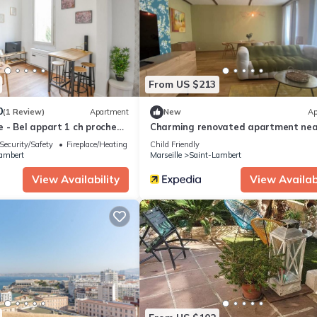
rtment if you want to learn more about this place in Marseille
. The
ing.com.
l facilities that have been listed below. Please note that these detai
atalan”. We solely rely on their shared details and are regarded as
From US $213
ccuracy describing this Apartment, please let us know.
0
(1 Review)
Apartment
New
Ap
 - Bel appart 1 ch proche
Charming renovated apartment nea
beach
Security/Safety
Fireplace/Heating
Child Friendly
ambert
Marseille
Saint-Lambert
View Availability
View Availabi