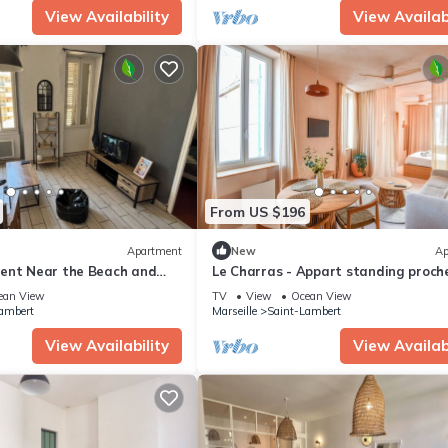
View Availability
View Availabi
From US $196
Apartment
New
Ap
ent Near the Beach and
Le Charras - Appart standing proch
plage Catalans
ean View
TV
View
Ocean View
ambert
Marseille
Saint-Lambert
View Availability
View Availabi