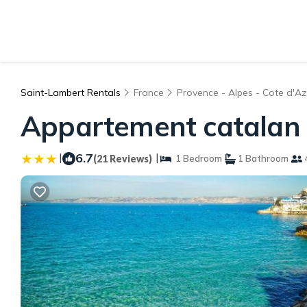
Saint-Lambert Rentals
France
Provence - Alpes - Cote d'Az
Appartement catalan |
|
6.7
|
(21 Reviews)
1 Bedroom
1 Bathroom