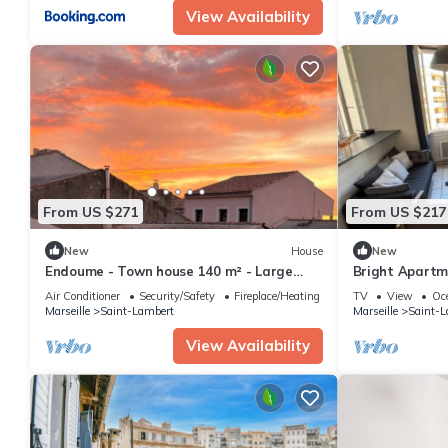
View Availability
From US $271
From US $217
New
House
New
Endoume - Town house 140 m² - Large
Bright Apartm
terrace & private garage
Old Port
Air Conditioner
Security/Safety
Fireplace/Heating
TV
View
Oc
Marseille
Saint-Lambert
Marseille
Saint-L
View Availability