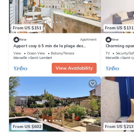
From US $151
From US $131
New
Apartment
New
Appart cosy à 5 min de la plage des
Charming apar
Catalans
the seaside
View
Ocean View
Balcony/Terrace
TV
Security/Saf
Marseille
Saint-Lambert
Marseille
Saint-L
View Availability
From US $602
From US $213