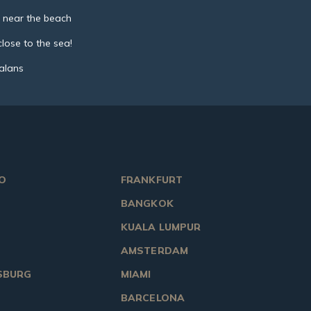
 near the beach
lose to the sea!
talans
O
FRANKFURT
BANGKOK
KUALA LUMPUR
AMSTERDAM
SBURG
MIAMI
BARCELONA