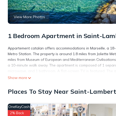
View More Photos
1 Bedroom Apartment in Saint-Lambe
Appartement catalan offers accommodations in Marseille, a 18-
Metro Station. The property is around 1.8 miles from Joliette Me
miles from Museum of European and Mediterranean Civilisations.
a 10-minute walk away. The apartment is composed of 1 separat
microwave, and 1 bathroom. A flat-screen TV is featured. The 
apartment include Palais du Pharo, Saint-Ferreol Street, and No
Show more
away.
Places To Stay Near Saint-Lambert,
Appartement catalan is located in Marseille.
This 1 Bedroom Apartment is suitable for tourists and travelers
amenities include: Security/Safety, Child Friendly, Internet, and 
OneKeyCash
the average score of 6.7 . Coming to Marseille and needing a plac
2% Back