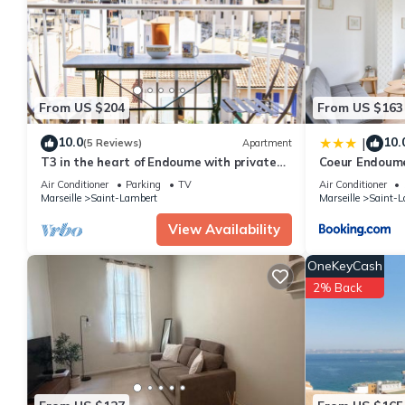
Apartment for your next visit, you will surely love it.
You can check the reviews and description of this 1 Bedroom Apa
details are authentic, as they are provided by our partner, book
This Appartement catalan in Marseille is well equipped and has al
were shared to us by booking.com for the listed “Appartement c
From US $204
From US $163
“accurate”. If you have any concerns about the information or a
10.0
10.
|
(5 Reviews)
Apartment
T3 in the heart of Endoume with private
Coeur Endoume
parking
Vieux Port
Air Conditioner
Parking
TV
Air Conditioner
Marseille
Saint-Lambert
Marseille
Saint-L
View Availability
OneKeyCash
2% Back