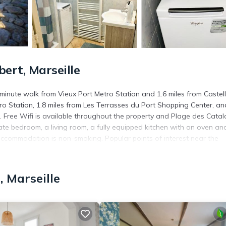
rt, Marseille
minute walk from Vieux Port Metro Station and 1.6 miles from Castel
tro Station, 1.8 miles from Les Terrasses du Port Shopping Center, an
 Free Wifi is available throughout the property and Plage des Catal
e bedroom, a living room, a fully equipped kitchen with an oven an
accommodation is non-smoking. Popular points of interest near the
tre Dame de la Garde Basilica. Marseille Provence Airport is 14 miles
 Marseille
. It has several amenities that would guarantee your comfort. These
several others. This is a 3 star rated property and has over 21 reviews
e to stay? Be it for work or for leisure, consider staying at this