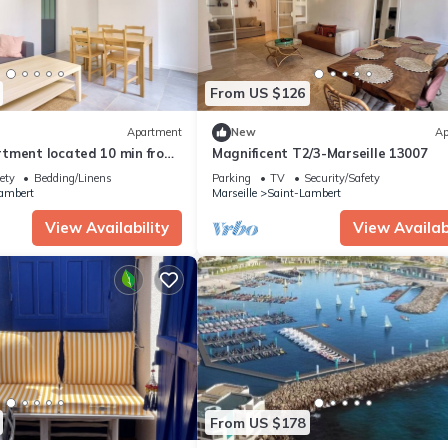
From US $126
Apartment
New
Ap
tment located 10 min from
Magnificent T2/3-Marseille 13007
ety
Bedding/Linens
Parking
TV
Security/Safety
ambert
Marseille
Saint-Lambert
View Availability
View Availabi
From US $178