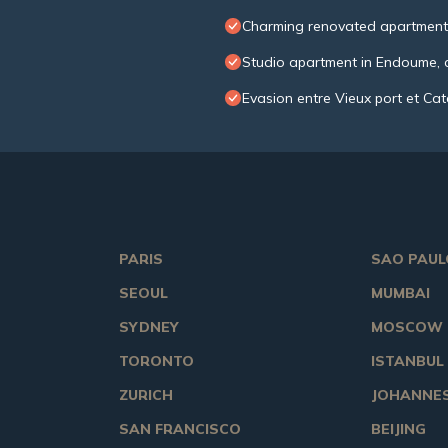
Charming renovated apartment
Studio apartment in Endoume, c
Evasion entre Vieux port et Ca
PARIS
SAO PAUL
SEOUL
MUMBAI
SYDNEY
MOSCOW
TORONTO
ISTANBUL
ZURICH
JOHANNE
SAN FRANCISCO
BEIJING