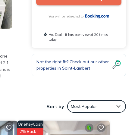
You will be redirected to
Hot Deal - It has been viewed 20 times
today
lane
Not the right fit? Check out our other
d 2.1
properties in
Saint-Lambert
ans is
d
Sort by
Most Popular
 with
OneKeyCash
2% Back