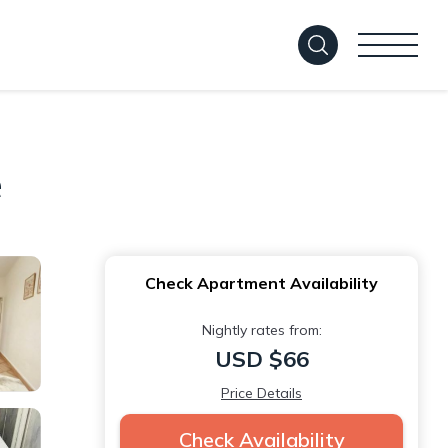
e
Check Apartment Availability
Nightly rates from:
USD $66
Price Details
Check Availability