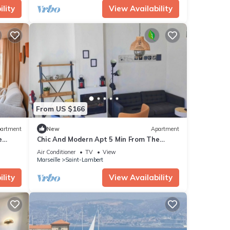
lity
View Availability
From US $166
artment
New
Apartment
e
Chic And Modern Apt 5 Min From The
Beach
Air Conditioner
TV
View
Marseille
Saint-Lambert
lity
View Availability