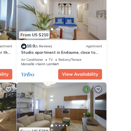
se
ls
From US $210
10.0
artment
(1 Review)
Apartment
r the
Studio apartment in Endoume, close to
the sea!
Air Conditioner
TV
Balcony/Terrace
Marseille
Saint-Lambert
lity
View Availability