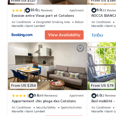
From US $127
From US $165
10.0
9.0
|
(1 Review)
Apartment
(32 Revie
Evasion entre Vieux port et Catalans
ROCCA BIANCA -
mer et la bon
Air Conditioner
Designated Smoking Area
Balcony/Terrace
Air Conditioner
Marseille
Saint-Lambert
Marseille
Saint-L
View Availability
From US $254
From US $78
9.6
6.0
|
(49 Reviews)
Apartment
(2 Review
Appartement chic plage des Catalans
Bail mobilité -
plages
Air Conditioner
Security/Safety
Sports/Activities
Air Conditioner
Marseille
Saint-Lambert
Marseille
Saint-L