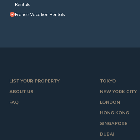
Rentals
France Vacation Rentals
LIST YOUR PROPERTY
TOKYO
ABOUT US
NEW YORK CITY
FAQ
LONDON
HONG KONG
SINGAPORE
DUBAI