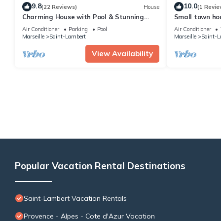
9.8
10.0
(22 Reviews)
House
(1 Revie
Charming House with Pool & Stunning
Small town hou
Views – Marseille Endoume
of Notre Dame
Air Conditioner
Parking
Pool
Air Conditioner
Marseille
Saint-Lambert
Marseille
Saint-L
View Availability
Popular Vacation Rental Destinations
Saint-Lambert Vacation Rentals
Provence - Alpes - Cote d'Azur Vacation