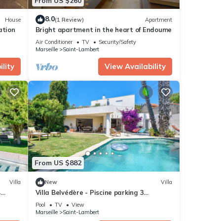
From US $260
8.0
House
(1 Review)
Apartment
ation
Bright apartment in the heart of Endoume
Air Conditioner
TV
Security/Safety
Marseille
Saint-Lambert
lity
View Availability
From US $882
Villa
New
Villa
4
Villa Belvédère - Piscine parking 3
chambres
Pool
TV
View
Marseille
Saint-Lambert