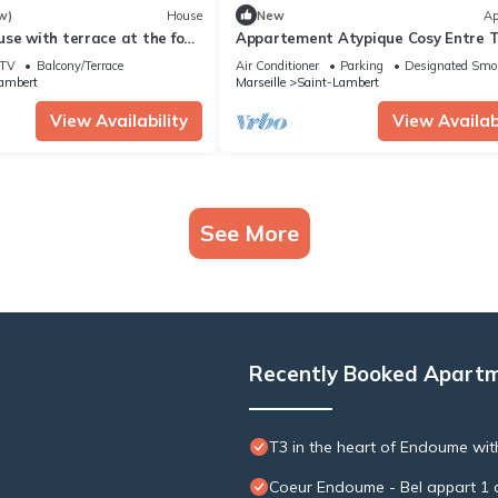
w)
House
New
Ap
se with terrace at the foot
Appartement Atypique Cosy Entre T
 de la Garde
mer Avec Patio et Plages à Proximi
TV
Balcony/Terrace
Air Conditioner
Parking
Designated Smo
ambert
Marseille
Saint-Lambert
View Availability
View Availabi
See More
Recently Booked Apart
T3 in the heart of Endoume wit
Coeur Endoume - Bel appart 1 