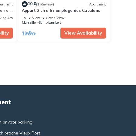
10.0
artment
(1 Review)
Apartment
erre &
Appart 2 ch à 5 min plage des Catalans
té
king Area
TV
View
Ocean View
Marseille
Saint-Lambert
lity
View Availability
ment
h private parking
ch proche Vieux Port