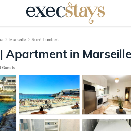
ur
Marseille
Saint-Lambert
 Apartment in Marseill
4 Guests