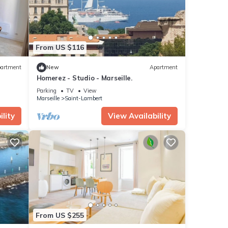
From US $116
artment
New
Apartment
Homerez - Studio - Marseille.
Parking
TV
View
Marseille
Saint-Lambert
lity
View Availability
From US $255