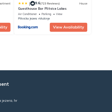
9.6
|
artment
(723 Reviews)
House
Guesthouse Bor Plitvice Lakes
Air Conditioner
Parking
View
Plitvicka Jezera
Mukinje
lity
View Availability
ment
 jezera, hr