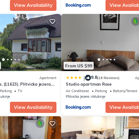
View Availability
View Availabi
From US $99
9.8
|
Apartment
(18 Reviews)
Ap
 (11623), Plitvicka jezera,
Studio apartman Rose
Parking
TV
Air Conditioner
Parking
Balcony/Terrace
ukinje
Plitvicka Jezera
Mukinje
View Availability
View Availabi