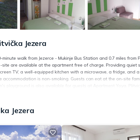
tvička Jezera
minute walk from Jezerce - Mukinje Bus Station and 0.7 miles from Pl
site are available at the apartment free of charge. Providing quiet s
-screen TV, a well-equipped kitchen with a microwave, a fridge, and a
he accommodation is non-smoking. Guests can eat at the on-site fami
en's playground is also available for guests at Apartment Yoya. Plitvi
ation. Zadar Airport is 85 miles away.
čka Jezera
s. It has several amenities that would guarantee your comfort. These
essibility, and several others. This is a 3 star rated property and ha
Jezera and needing a place to stay? Be it for work or for leisure, con
t.