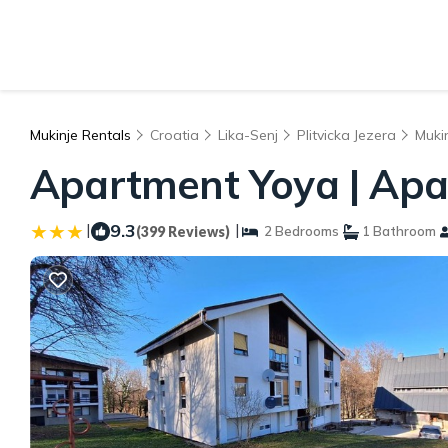
Mukinje Rentals
Croatia
Lika-Senj
Plitvicka Jezera
Muki
Apartment Yoya | Apar
|
9.3
|
(399 Reviews)
2 Bedrooms
1 Bathroom