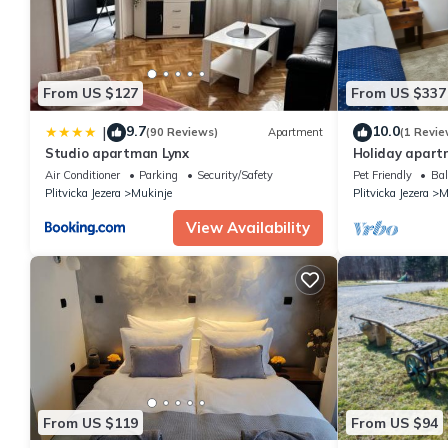
From US $127
From US $337
9.7
10.0
|
(90 Reviews)
Apartment
(1 Revie
Studio apartman Lynx
Holiday apartm
persons with 1
Air Conditioner
Parking
Security/Safety
Pet Friendly
Bal
apartment
Plitvicka Jezera
Mukinje
Plitvicka Jezera
M
View Availability
From US $119
From US $94