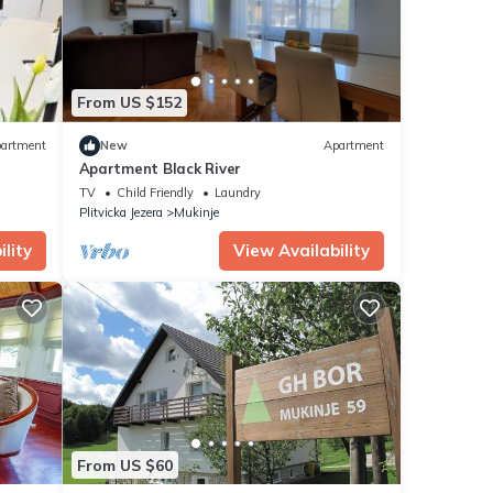
From US $152
artment
New
Apartment
Apartment Black River
TV
Child Friendly
Laundry
Plitvicka Jezera
Mukinje
lity
View Availability
From US $60