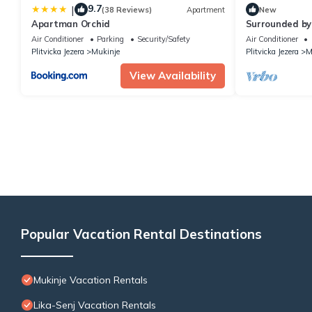
9.7
|
(38 Reviews)
Apartment
New
Apartman Orchid
Surrounded by
Garden, B&B i
Air Conditioner
Parking
Security/Safety
Air Conditioner
Plitvicka Jezera
Mukinje
Plitvicka Jezera
M
View Availability
Popular Vacation Rental Destinations
Mukinje Vacation Rentals
Lika-Senj Vacation Rentals