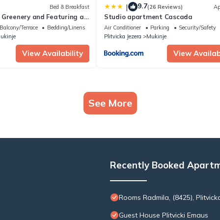
9.7
|
Bed & Breakfast
(26 Reviews)
Ap
 Greenery and Featuring a
Studio apartment Cascada
s Perfect Getaway
Balcony/Terrace
Bedding/Linens
Air Conditioner
Parking
Security/Safety
ukinje
Plitvicka Jezera
Mukinje
View Availability
View Availabi
See More
Recently Booked Apart
Rooms Radmila, (8425), Plitvicka
Guest House Plitvicki Emaus