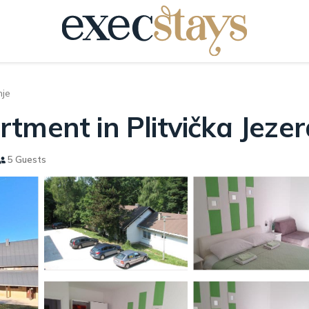
nje
tment in Plitvička Jezer
5 Guests