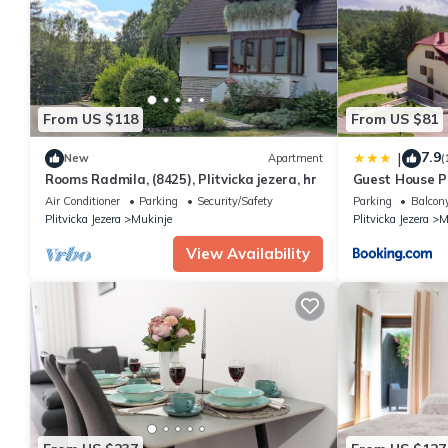
You can check the reviews and description of this 2 Bedrooms Ap
These details are authentic, as they are provided by our partne
This Apartment Yoya in Plitvička Jezera is well equipped and has 
were shared to us by booking.com for the listed “Apartment Yoya
If you have any concerns about the information or accuracy desc
From US $118
From US $81
7.9
|
New
Apartment
(
Rooms Radmila, (8425), Plitvicka jezera, hr
Guest House Pl
Air Conditioner
Parking
Security/Safety
Parking
Balcony
Plitvicka Jezera
Mukinje
Plitvicka Jezera
M
View Availability