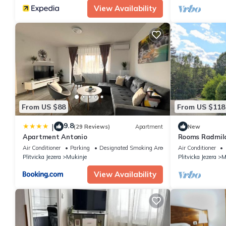
View Availability
From US $88
From US $118
9.8
|
(29 Reviews)
Apartment
New
Apartment Antonio
Rooms Radmila,
hr
Air Conditioner
Parking
Designated Smoking Area
Air Conditioner
Plitvicka Jezera
Mukinje
Plitvicka Jezera
M
View Availability