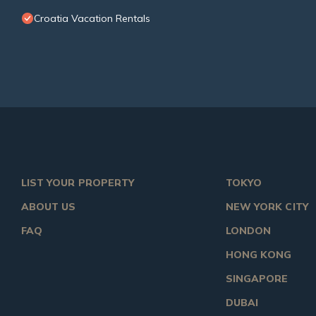
Croatia Vacation Rentals
LIST YOUR PROPERTY
TOKYO
ABOUT US
NEW YORK CITY
FAQ
LONDON
HONG KONG
SINGAPORE
DUBAI