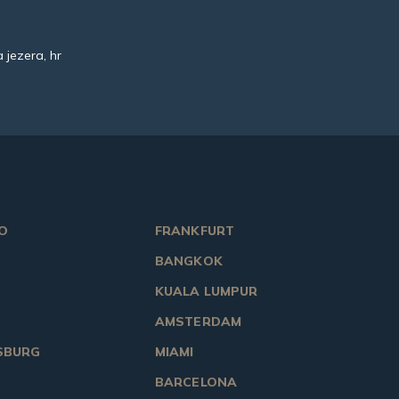
 jezera, hr
O
FRANKFURT
BANGKOK
KUALA LUMPUR
AMSTERDAM
SBURG
MIAMI
BARCELONA