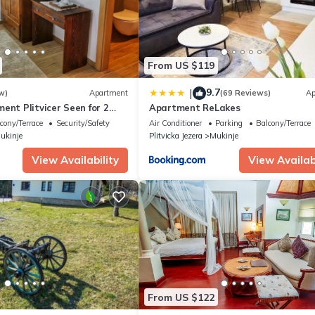
From US $119
9.7
|
w)
Apartment
(69 Reviews)
Ap
ent Plitvicer Seen for 2
Apartment ReLakes
 bedroom - Holiday
cony/Terrace
Security/Safety
Air Conditioner
Parking
Balcony/Terrace
ukinje
Plitvicka Jezera
Mukinje
View Availability
View Availabi
From US $122