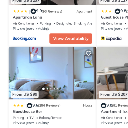
From US $237
From US $127
9.9
9.8
|
|
(93 Reviews)
Apartment
(
Apartman Lana
Guest house Pl
Air Conditioner
Parking
Designated Smoking Area
Air Conditioner
Plitvicka Jezera
Mukinje
Plitvicka Jezera
M
View Availability
From US $99
From US $207
9.6
9.8
|
(256 Reviews)
House
(81 Revie
Guesthouse Bor
Apartment Isk
apartment
Parking
TV
Balcony/Terrace
Air Conditioner
Plitvicka Jezera
Mukinje
Plitvicka Jezera
M