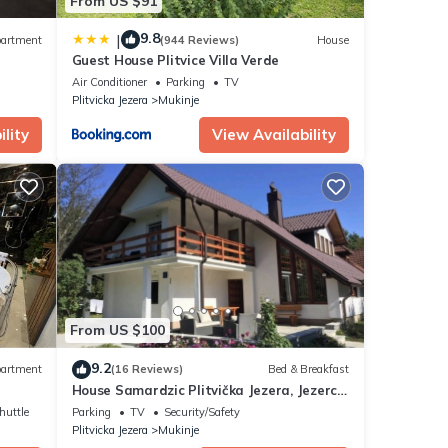
From US $91
9.8
|
artment
(944 Reviews)
House
Guest House Plitvice Villa Verde
Air Conditioner
Parking
TV
Plitvicka Jezera
Mukinje
lity
View Availability
From US $100
9.2
artment
(16 Reviews)
Bed & Breakfast
House Samardzic Plitvička Jezera, Jezerce
5.
huttle
Parking
TV
Security/Safety
Plitvicka Jezera
Mukinje