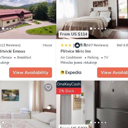
artment if you want to learn more about this place in Plitvička Jeze
r, booking.com.
all facilities that have been listed below. Please note that these det
”. We solely rely on their shared details and are regarded as “accu
ribing this Apartment, please let us know.
From US $114
9.8
|
112 Reviews)
House
(507 Reviews)
Bed & B
itvicki Emaus
Plitvice Miric Inn
/Terrace
Breakfast
Air Conditioner
Parking
TV
ukinje
Plitvicka Jezera
Mukinje
View Availability
View Availabi
OneKeyCash
2% Back