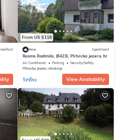
ra
.
ails
rate”.
From US $118
reakfast
New
Apartment
Rooms Radmila, (8423), Plitvicka jezera, hr
Air Conditioner
Parking
Security/Safety
Plitvicka Jezera
Mukinje
lity
View Availability