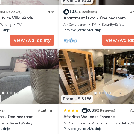
From US $222
10.0
384 Reviews)
House
(4 Reviews)
Ap
itvice Villa Verde
Apartment Iskra - One bedroom
apartment
Parking
TV
Air Conditioner
TV
Security/Safety
ukinje
Plitvicka Jezera
Mukinje
View Availability
View Availabi
From US $186
9.8
|
ws)
Apartment
(92 Reviews)
Ap
ra - One bedroom
Afrodita Wellness Essence
TV
Security/Safety
Air Conditioner
Parking
Transportation/S
ukinje
Plitvicka Jezera
Mukinje