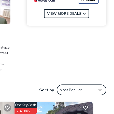
COMPARE
VIEW MORE DEALS
itvice
treet
ly-
ce
Sort by
Most Popular
s over
sider
OneKeyCash
2% Back