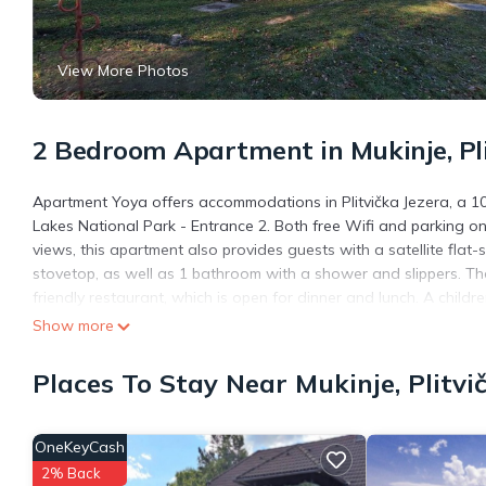
View More Photos
2 Bedroom Apartment in Mukinje, Pli
Apartment Yoya offers accommodations in Plitvička Jezera, a 10-
Lakes National Park - Entrance 2. Both free Wifi and parking on-
views, this apartment also provides guests with a satellite flat
stovetop, as well as 1 bathroom with a shower and slippers. T
friendly restaurant, which is open for dinner and lunch. A childr
Lakes National Park - Entrance 1 is 3.5 miles from the accommod
Show more
Apartment Yoya is located in Plitvička Jezera.
Places To Stay Near Mukinje, Plitvi
This 2 Bedrooms Apartment is suitable for tourists and traveler
amenities include: Air Conditioner, Designated Smoking Area, Acc
399 reviews with the average score of 9.3 . Coming to Plitvička 
OneKeyCash
staying at this Apartment for your next visit, you will surely love i
2% Back