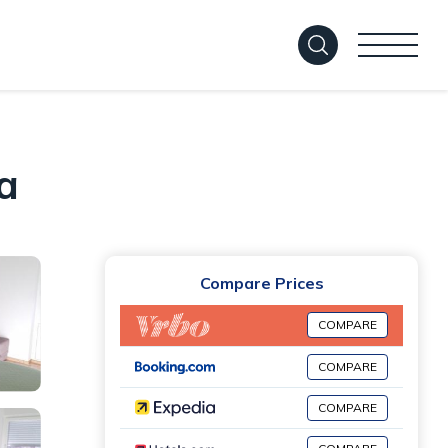
a
Compare Prices
COMPARE
COMPARE
COMPARE