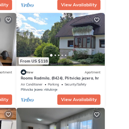
lity
View Availability
From US $118
artment
New
Apartment
Rooms Radmila, (8424), Plitvicka jezera, hr
Air Conditioner
Parking
Security/Safety
Plitvicka Jezera
Mukinje
lity
View Availability