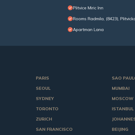
Plitvice Miric Inn
Rooms Radmila, (8423), Plitvicka
Apartman Lana
PARIS
SAO PAUL
SEOUL
MUMBAI
SYDNEY
MOSCOW
TORONTO
ISTANBUL
ZURICH
JOHANNE
SAN FRANCISCO
BEIJING