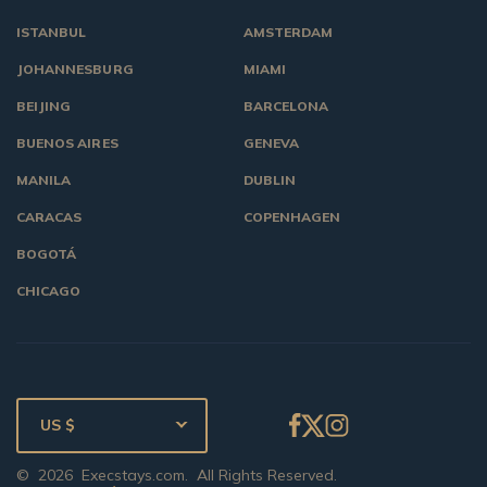
ISTANBUL
AMSTERDAM
JOHANNESBURG
MIAMI
BEIJING
BARCELONA
BUENOS AIRES
GENEVA
MANILA
DUBLIN
CARACAS
COPENHAGEN
BOGOTÁ
CHICAGO
US $
©
2026
Execstays.com
. All Rights Reserved.