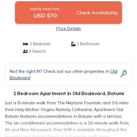
Nightly rates from:
Check Availability
USD $70
Price Details
1 Bedroom
1 Bathroom
4 Guests
Not the right fit? Check out our other properties in
Old
Boulevard
1 Bedroom Apartment in Old Boulevard, Batumi
Just a 8-minute walk from The Neptune Fountain and 0.6 miles
from Holy Mother Virgins Nativity Cathedral, Apartment Old
Batumi features accommodations in Batumi with a terrace.
The air-conditioned accommodation is a 16-minute walk from
Ali and Nino Monument. Free Wifi is available throughout the
property and Batumi Beach is a 6-minute walk away.