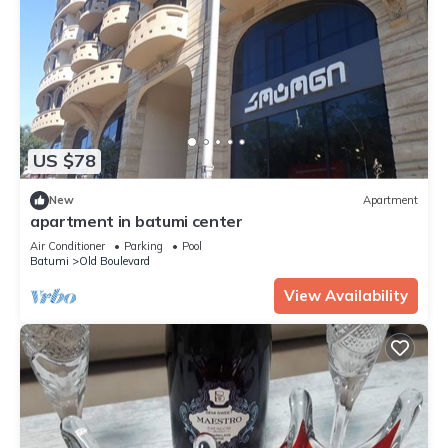
US $78
New
Apartment
apartment in batumi center
Air Conditioner
Parking
Pool
Batumi
Old Boulevard
View Availability