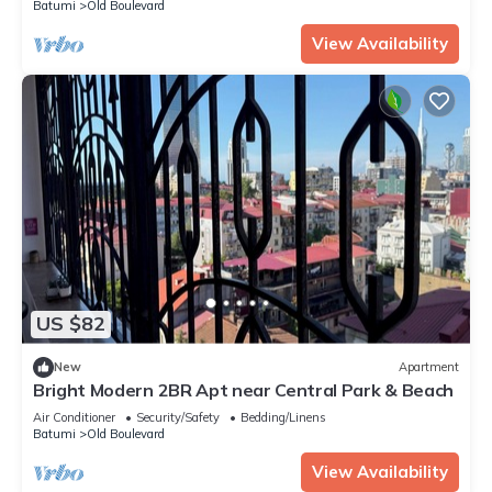
Batumi
Old Boulevard
View Availability
US $82
New
Apartment
Bright Modern 2BR Apt near Central Park & Beach
Air Conditioner
Security/Safety
Bedding/Linens
Batumi
Old Boulevard
View Availability