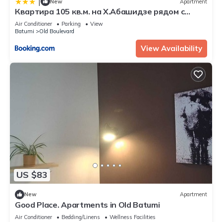
|
New
Apartment
Квартира 105 кв.м. на Х.Абашидзе рядом с
Парком
Air Conditioner
Parking
View
Batumi
Old Boulevard
View Availability
US $83
New
Apartment
Good Place. Apartments in Old Batumi
Air Conditioner
Bedding/Linens
Wellness Facilities