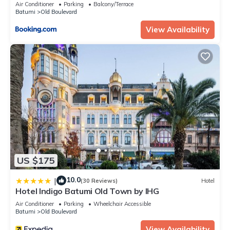
Air Conditioner
Parking
Balcony/Terrace
Batumi
Old Boulevard
View Availability
US $175
10.0
|
(30 Reviews)
Hotel
Hotel Indigo Batumi Old Town by IHG
Air Conditioner
Parking
Wheelchair Accessible
Batumi
Old Boulevard
View Availability