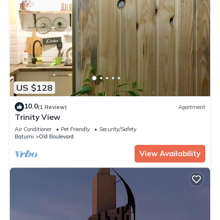
US $128
10.0
(1 Review)
Apartment
Trinity View
Air Conditioner
Pet Friendly
Security/Safety
Batumi
Old Boulevard
View Availability