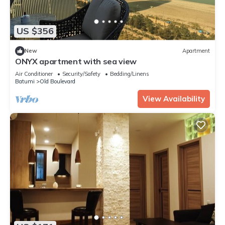
US $356
New
Apartment
ONYX apartment with sea view
Air Conditioner
Security/Safety
Bedding/Linens
Batumi
Old Boulevard
View Availability