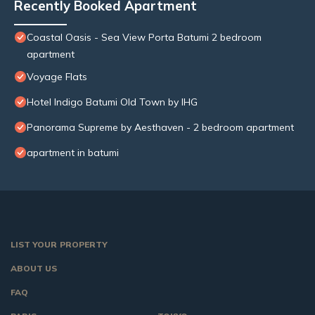
Recently Booked Apartment
Coastal Oasis - Sea View Porta Batumi 2 bedroom
apartment
Voyage Flats
Hotel Indigo Batumi Old Town by IHG
Panorama Supreme by Aesthaven - 2 bedroom apartment
apartment in batumi
LIST YOUR PROPERTY
ABOUT US
FAQ