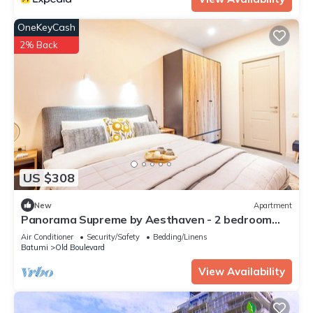
OneKeyCash
2% Back
US $308
New
Apartment
Panorama Supreme by Aesthaven - 2 bedroom
apartment
Air Conditioner
Security/Safety
Bedding/Linens
Batumi
Old Boulevard
View Availability