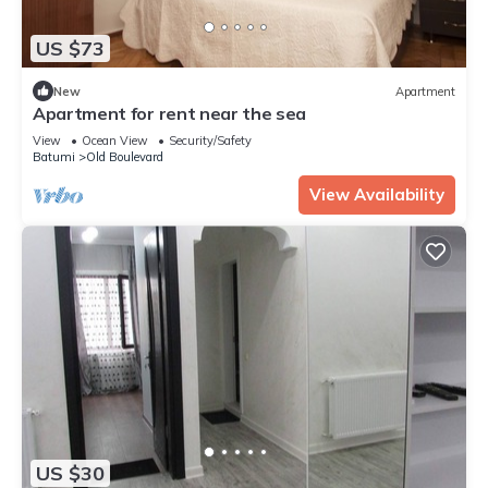
US $73
New
Apartment
Apartment for rent near the sea
View
Ocean View
Security/Safety
Batumi
Old Boulevard
View Availability
US $30