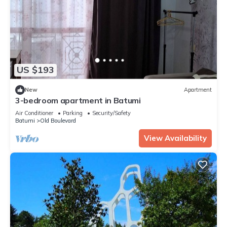
US $193
New
Apartment
3-bedroom apartment in Batumi
Air Conditioner
Parking
Security/Safety
Batumi
Old Boulevard
View Availability