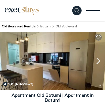
Old Boulevard Rentals
Batumi
Old Boulevard
9.8
(6 Reviews)
1
/4
Apartment Old Batumi | Apartment in
Batumi