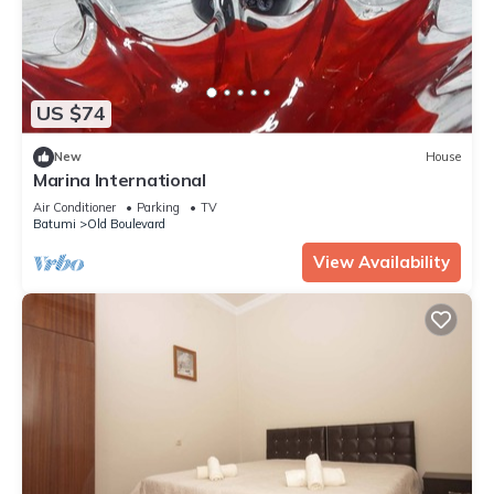
US $74
New
House
Marina International
Air Conditioner
Parking
TV
Batumi
Old Boulevard
View Availability