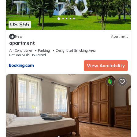
US $55
New
Apartment
apartment
Air Conditioner
Parking
Designated Smoking Area
Batumi
Old Boulevard
View Availability