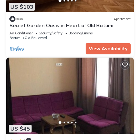
US $103
New
Apartment
Secret Garden Oasis in Heart of Old Batumi
Air Conditioner
Security/Safety
Bedding/Linens
Batumi
Old Boulevard
View Availability
US $45