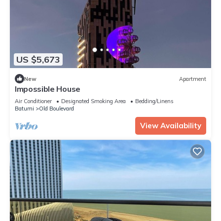
US $5,673
New
Apartment
Impossible House
Air Conditioner
Designated Smoking Area
Bedding/Linens
Batumi
Old Boulevard
View Availability