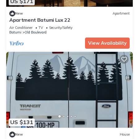
US $171
New
Apartment
Apartment Batumi Lux 22
Air Conditioner
TV
Security/Safety
Batumi
Old Boulevard
View Availability
US $131
New
House