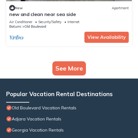
New
Apartment
new and clean near sea side
Air Conditioner
Security/Safety
Internet
Batumi
Old Boulevard
View Availability
See More
Popular Vacation Rental Destinations
Old Boulevard Vacation Rentals
Adjara Vacation Rentals
Georgia Vacation Rentals