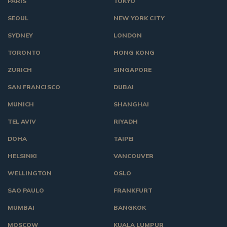
PARIS
TOKYO
SEOUL
NEW YORK CITY
SYDNEY
LONDON
TORONTO
HONG KONG
ZURICH
SINGAPORE
SAN FRANCISCO
DUBAI
MUNICH
SHANGHAI
TEL AVIV
RIYADH
DOHA
TAIPEI
HELSINKI
VANCOUVER
WELLINGTON
OSLO
SAO PAULO
FRANKFURT
MUMBAI
BANGKOK
MOSCOW
KUALA LUMPUR