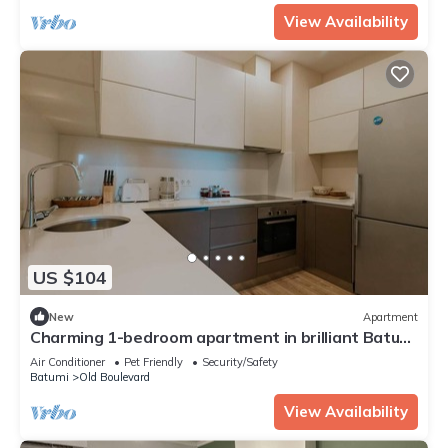
View Availability
US $104
New
Apartment
Charming 1-bedroom apartment in brilliant Batumi
with AC
Air Conditioner
Pet Friendly
Security/Safety
Batumi
Old Boulevard
View Availability