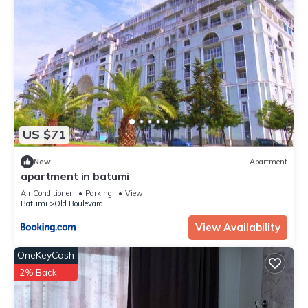
US $71
New
Apartment
apartment in batumi
Air Conditioner
Parking
View
Batumi
Old Boulevard
View Availability
OneKeyCash
2% Back