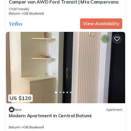
Camper van AWD Ford Transit | Mta Campervans
Child Friendly
Batumi
Old Boulevard
View Availability
US $120
New
Apartment
Modern Apartment in Central Batumi
Batumi
Old Boulevard