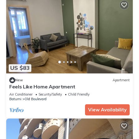
US $83
New
Apartment
Feels Like Home Apartment
Air Conditioner
Security/Safety
Child Friendly
Batumi
Old Boulevard
View Availability