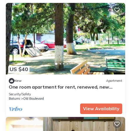
US $40
New
Apartment
One room apartment for rent, renewed, new
furnitures, 6 minute walking to beach
Security/Safety
Batumi
Old Boulevard
View Availability