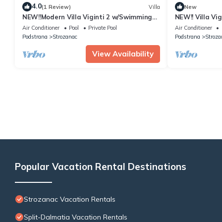
4.0
(1 Review)
Villa
New
NEW!!Modern Villa Viginti 2 w/Swimming
NEW!! Villa Vi
pool and the Sea View
Jacuzzi w/Sea
Air Conditioner
Pool
Private Pool
Air Conditioner
Podstrana
Strozanac
Podstrana
Stroza
View Availability
Popular Vacation Rental Destinations
Strozanac Vacation Rentals
Split-Dalmatia Vacation Rentals