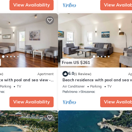
View Availability
View Availabi
From US $261
6.0
w)
Apartment
(1 Review)
Ap
e with pool and sea view -
Beach residence with pool and sea v
artment H7
Penthouse apartment H6
Parking
TV
Air Conditioner
Parking
TV
nac
Podstrana
Strozanac
View Availability
View Availabi