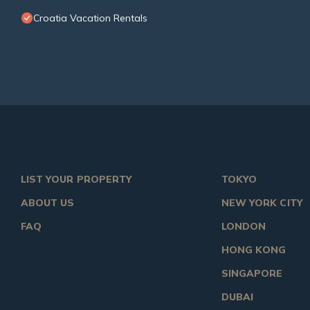
Croatia Vacation Rentals
LIST YOUR PROPERTY
TOKYO
ABOUT US
NEW YORK CITY
FAQ
LONDON
HONG KONG
SINGAPORE
DUBAI