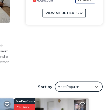
COMPARE
VIEW MORE DEALS
oth
Museum
and a
artman
Sort by
Most Popular
eview
is
OneKeyCash
hese
2% Back