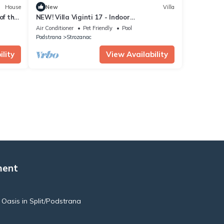
House
New
Villa
of the
NEW! Villa Viginti 17 - Indoor
Pool/Outdoor Jacuzzi + Sun loungers
Air Conditioner
Pet Friendly
Pool
Podstrana
Strozanac
lity
View Availability
ment
e Oasis in Split/Podstrana