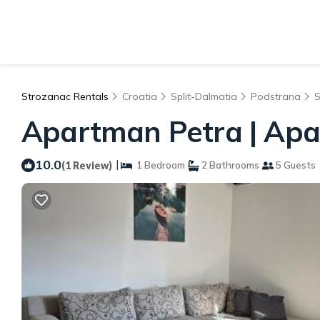
Strozanac Rentals
Croatia
Split-Dalmatia
Podstrana
S
Apartman Petra | Apa
10.0
|
(1 Review)
1 Bedroom
2 Bathrooms
5 Guests