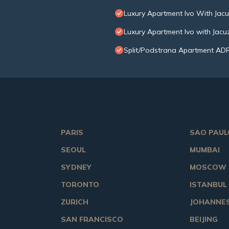
Luxury Apartment Ivo With Jac
Luxury Apartment Ivo with Jac
Split/Podstrana Apartment AD
PARIS
SAO PAUL
SEOUL
MUMBAI
SYDNEY
MOSCOW
TORONTO
ISTANBUL
ZURICH
JOHANNE
SAN FRANCISCO
BEIJING