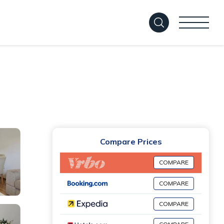
Compare Prices
COMPARE
COMPARE
COMPARE