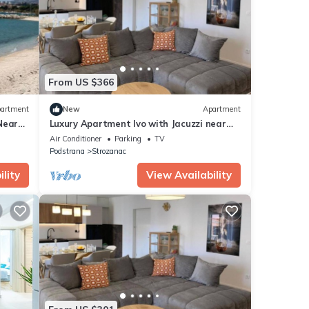
 were
If you
From US $366
artment
New
Apartment
Near
Luxury Apartment Ivo with Jacuzzi near
the beach - Two Bedroom Apartment
Air Conditioner
Parking
TV
Podstrana
Strozanac
lity
View Availability