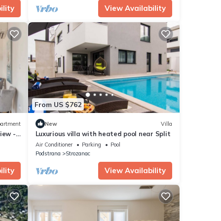
lity
View Availability
From US $762
artment
New
Villa
iew -
Luxurious villa with heated pool near Split
Air Conditioner
Parking
Pool
Podstrana
Strozanac
lity
View Availability