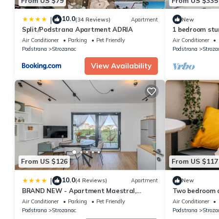
From US $79
From US $335
10.0
|
(34 Reviews)
Apartment
New
Split/Podstrana Apartment ADRIA
1 bedroom stu
Podstrana
Air Conditioner
Parking
Pet Friendly
Air Conditioner
Podstrana
Strozanac
Podstrana
Stroza
View Availability
From US $126
From US $117
10.0
|
(4 Reviews)
Apartment
New
BRAND NEW - Apartment Maestral,
Two bedroom a
Strozanac
and sea view P
Air Conditioner
Parking
Pet Friendly
Air Conditioner
Podstrana
Strozanac
Podstrana
Stroza