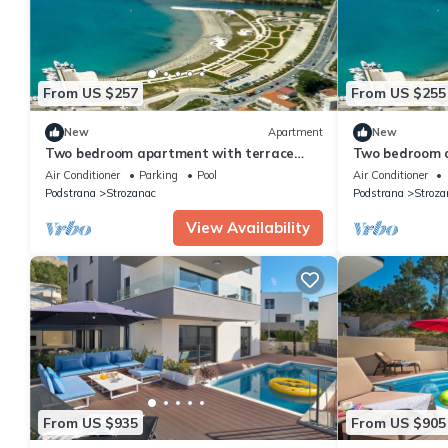
From US $257
From US $255
New
Apartment
New
Two bedroom apartment with terrace
Two bedroom a
Podstrana, Split (A-22897-b)
Podstrana, Spl
Air Conditioner
Parking
Pool
Air Conditioner
Podstrana
Strozanac
Podstrana
Stroza
View Availability
From US $935
From US $905