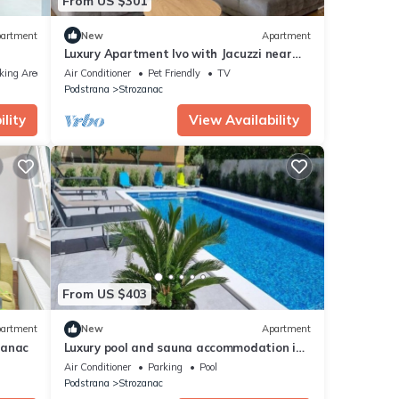
From US $301
artment
New
Apartment
Luxury Apartment Ivo with Jacuzzi near
the beach - Two Bedroom Apartment
king Area
Air Conditioner
Pet Friendly
TV
Podstrana
Strozanac
lity
View Availability
From US $403
artment
New
Apartment
zanac
Luxury pool and sauna accommodation in
Podstrana
Air Conditioner
Parking
Pool
Podstrana
Strozanac