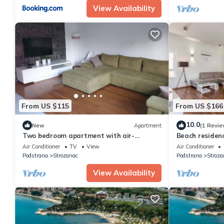
View Availability
From US $115
From US $166
10.0
New
Apartment
(1 Revie
Two bedroom apartment with air-
Beach residenc
conditioning Podstrana, Split (A-13555-a)
Penthouse ap
Air Conditioner
TV
View
Air Conditioner
Podstrana
Strozanac
Podstrana
Stroza
View Availability