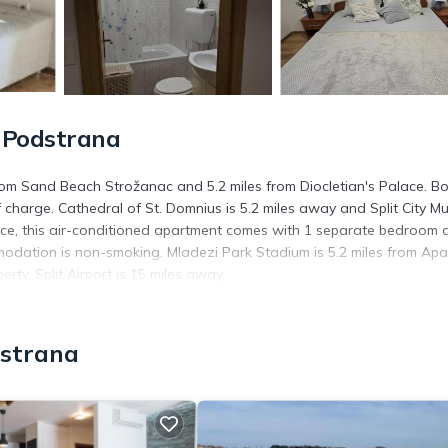
 Podstrana
rom Sand Beach Strožanac and 5.2 miles from Diocletian's Palace. B
f charge. Cathedral of St. Domnius is 5.2 miles away and Split City 
rrace, this air-conditioned apartment comes with 1 separate bedroom 
ommodation is non-smoking. Mladezi Park Stadium is 5.2 miles from Ap
rty. Split Airport is 15 miles away.
. It has several amenities that would guarantee your comfort. These
dstrana
d several others. This is a good star rated property and has over 1 r
 place to stay? Be it for work or for leisure, consider staying at th
artment if you want to learn more about this place in Podstrana
. T