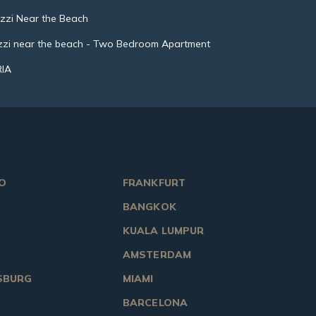
uzzi Near the Beach
uzzi near the beach - Two Bedroom Apartment
RIA
O
FRANKFURT
BANGKOK
KUALA LUMPUR
AMSTERDAM
SBURG
MIAMI
BARCELONA