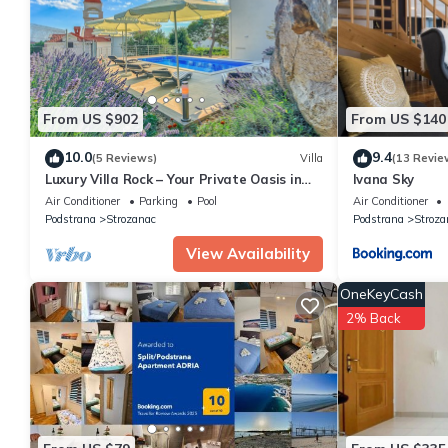
details are authentic, as they are provided by our partner, book
This Apartman Petra in Podstrana is well equipped and has all fa
shared to us by booking.com for the listed “Apartman Petra”. We
have any concerns about the information or accuracy describing
From US $902
From US $140
10.0
9.4
(5 Reviews)
Villa
(13 Revie
Luxury Villa Rock – Your Private Oasis in
Ivana Sky
Split/Podstrana
Air Conditioner
Parking
Pool
Air Conditioner
Podstrana
Strozanac
Podstrana
Stroza
View Availability
OneKeyCash
2% Back