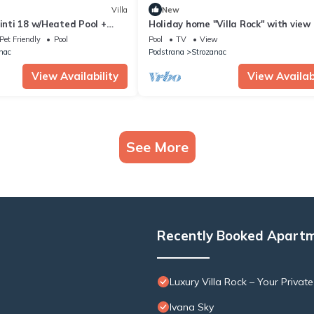
Villa
New
ginti 18 w/Heated Pool +
Holiday home "Villa Rock" with view 
 View
water
Pet Friendly
Pool
Pool
TV
View
nac
Podstrana
Strozanac
View Availability
View Availabi
See More
Recently Booked Apart
Luxury Villa Rock – Your Privat
Ivana Sky