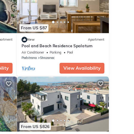
From US $87
artment
New
Apartment
Pool and Beach Residence Spalatum
Air Conditioner
Parking
Pool
Podstrana
Strozanac
lity
View Availability
From US $826