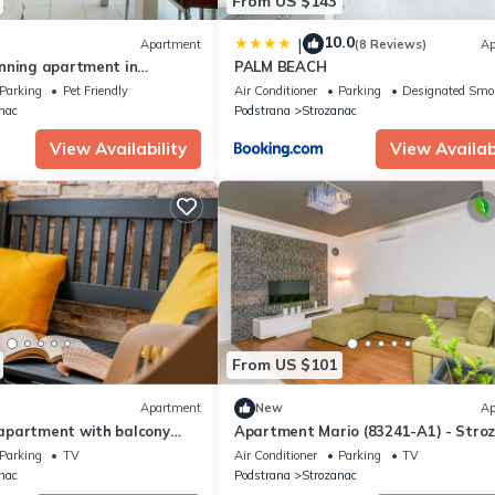
From US $143
10.0
|
Apartment
(8 Reviews)
Ap
nning apartment in
PALM BEACH
Parking
Pet Friendly
Air Conditioner
Parking
Designated Smo
nac
Podstrana
Strozanac
View Availability
View Availabi
From US $101
Apartment
New
Ap
partment with balcony
Apartment Mario (83241-A1) - Stro
odstrana, Split (A-24063-a)
Parking
TV
Air Conditioner
Parking
TV
nac
Podstrana
Strozanac