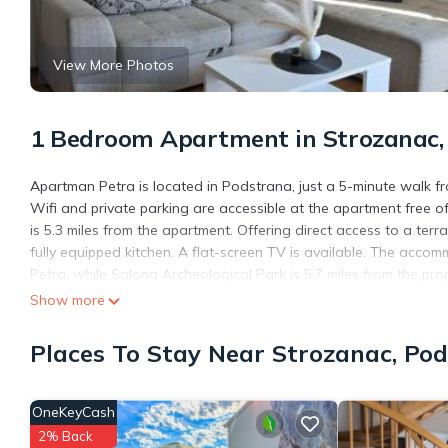
View More Photos
1 Bedroom Apartment in Strozanac,
Apartman Petra is located in Podstrana, just a 5-minute walk f
Wifi and private parking are accessible at the apartment free o
is 5.3 miles from the apartment. Offering direct access to a te
fully equipped kitchen. A flat-screen TV is available. The acc
Petra, while Salona Archeological Park is 5.7 miles from the prope
Show more
Apartman Petra is located in Podstrana.
This 1 Bedroom Apartment is suitable for tourists and travelers
Places To Stay Near Strozanac, Po
amenities include: Air Conditioner, Parking, Balcony/Terrace, an
with the average score of 10 . Coming to Podstrana and needing a
Apartment for your next visit, you will surely love it.
OneKeyCash
You can check the reviews and description of this 1 Bedroom Ap
2% Back