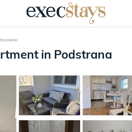
trozanac
rtment in Podstrana