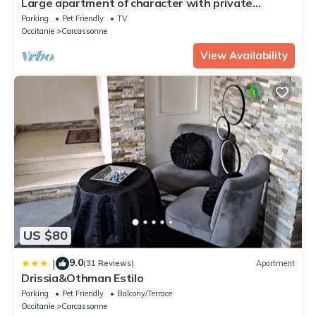
Large apartment of character with private
courtyard.
Parking
Pet Friendly
TV
Occitanie
Carcassonne
View Availability
US $80
9.0
|
(31 Reviews)
Apartment
Drissia&Othman Estilo
Parking
Pet Friendly
Balcony/Terrace
Occitanie
Carcassonne