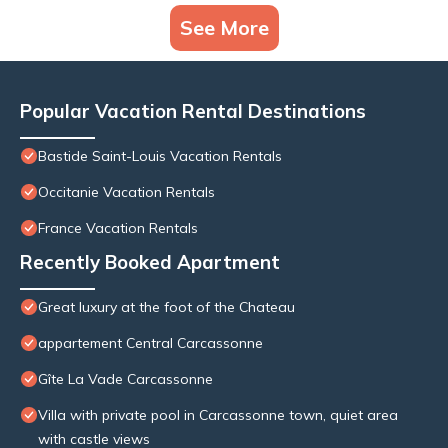
See More
Popular Vacation Rental Destinations
Bastide Saint-Louis Vacation Rentals
Occitanie Vacation Rentals
France Vacation Rentals
Recently Booked Apartment
Great luxury at the foot of the Chateau
appartement Central Carcassonne
Gîte La Vade Carcassonne
Villa with private pool in Carcassonne town, quiet area
with castle views