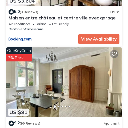
US $3,604
5.0
(3 Reviews)
House
Maison entre château et centre ville avec garage
Air Conditioner
Parking
Pet Friendly
Occitanie
Carcassonne
View Availability
OneKeyCash
2% Back
US $91
9.2
(90 Reviews)
Apartment