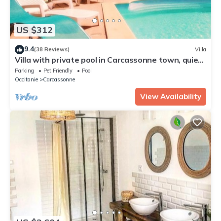
US $312
9.4
(38 Reviews)
Villa
Villa with private pool in Carcassonne town, quiet
area with castle views
Parking
Pet Friendly
Pool
Occitanie
Carcassonne
View Availability