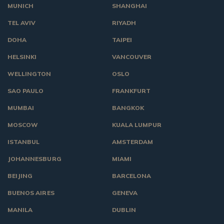
MUNICH
SHANGHAI
TEL AVIV
RIYADH
DOHA
TAIPEI
HELSINKI
VANCOUVER
WELLINGTON
OSLO
SAO PAULO
FRANKFURT
MUMBAI
BANGKOK
MOSCOW
KUALA LUMPUR
ISTANBUL
AMSTERDAM
JOHANNESBURG
MIAMI
BEIJING
BARCELONA
BUENOS AIRES
GENEVA
MANILA
DUBLIN