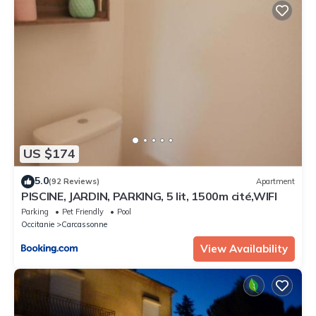
US $174
5.0
(92 Reviews)
Apartment
PISCINE, JARDIN, PARKING, 5 lit, 1500m cité,WIFI
Parking
Pet Friendly
Pool
Occitanie
Carcassonne
View Availability