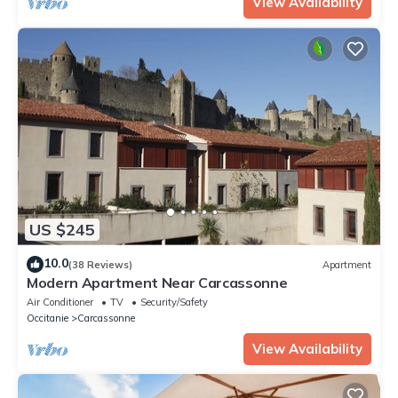
View Availability
US $245
10.0
(38 Reviews)
Apartment
Modern Apartment Near Carcassonne
Air Conditioner
TV
Security/Safety
Occitanie
Carcassonne
View Availability