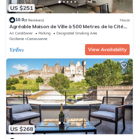
US $251
10.0
(8 Reviews)
House
Agréable Maison de Ville à 500 Metres de la Cité
Médiéval
Air Conditioner
Parking
Designated Smoking Area
Occitanie
Carcassonne
View Availability
US $268