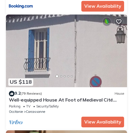
View Availability
US $118
9.2
(79 Reviews)
House
Well-equipped House At Foot of Medieval Cité
with Garage, Wifi & 2 Shower rooms
Parking
TV
Security/Safety
Occitanie
Carcassonne
View Availability