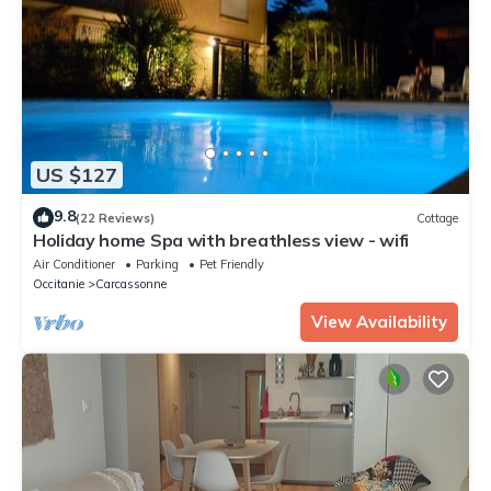
US $127
9.8
(22 Reviews)
Cottage
Holiday home Spa with breathless view - wifi
Air Conditioner
Parking
Pet Friendly
Occitanie
Carcassonne
View Availability