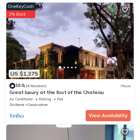
OneKeyCash
2% Back
US $1,375
10.0
(24 Reviews)
House
Great luxury at the foot of the Chateau
Air Conditioner
Parking
Pool
Occitanie
Carcassonne
View Availability