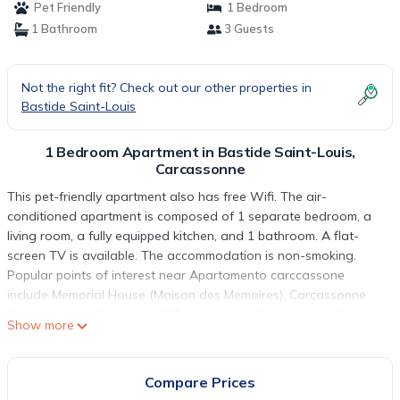
Pet Friendly
1 Bedroom
1 Bathroom
3 Guests
Not the right fit? Check out our other properties in
Bastide Saint-Louis
1 Bedroom Apartment in Bastide Saint-Louis,
Carcassonne
This pet-friendly apartment also has free Wifi. The air-
conditioned apartment is composed of 1 separate bedroom, a
living room, a fully equipped kitchen, and 1 bathroom. A flat-
screen TV is available. The accommodation is non-smoking.
Popular points of interest near Apartamento carccassone
include Memorial House (Maison des Memoires), Carcassonne
Cathedral, and Perpignan IUT University - Carcassonne Campus.
Show more
Carcassonne Airport is 1.9 miles from the property.
Apartamento carccassone is located in Carcassonne.
Compare Prices
This 1 Bedroom Apartment is suitable for tourists and travelers.