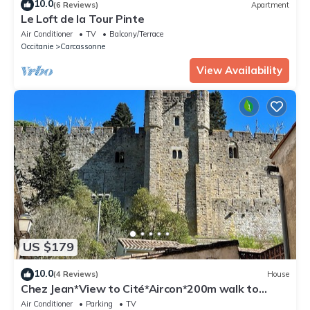
10.0
(6 Reviews)
Apartment
Le Loft de la Tour Pinte
Air Conditioner
TV
Balcony/Terrace
Occitanie
Carcassonne
View Availability
US $179
10.0
(4 Reviews)
House
Chez Jean*View to Cité*Aircon*200m walk to
Cité*2 Bedrooms*Quiet and charming
Air Conditioner
Parking
TV