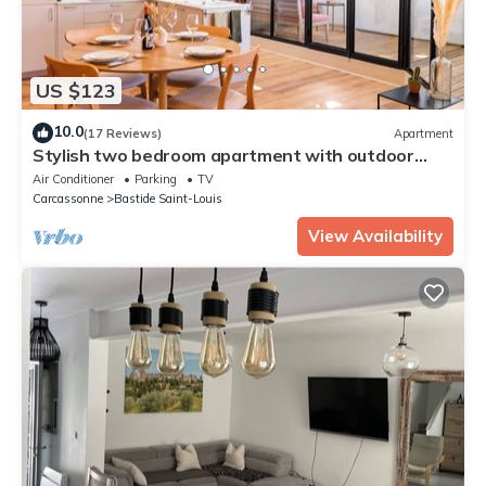
US $123
10.0
(17 Reviews)
Apartment
Stylish two bedroom apartment with outdoor
space and A/C in Carcassonne centre
Air Conditioner
Parking
TV
Carcassonne
Bastide Saint-Louis
View Availability