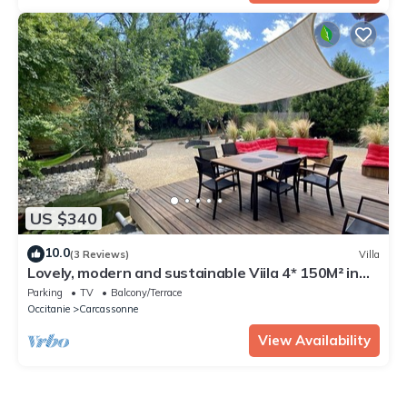
US $340
10.0
(3 Reviews)
Villa
Lovely, modern and sustainable Viila 4* 150M² in
Carcassonne
Parking
TV
Balcony/Terrace
Occitanie
Carcassonne
View Availability