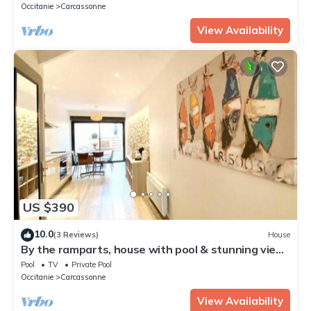
Occitanie
Carcassonne
View Availability
US $390
10.0
(3 Reviews)
House
By the ramparts, house with pool & stunning view,
guesthouse La Trivala
Pool
TV
Private Pool
Occitanie
Carcassonne
View Availability