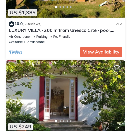
US $1,385
10.0
(5 Reviews)
Villa
LUXURY VILLA · 200 m from Unesco Cité · pool,
aircon, 2 jacuzzis
Air Conditioner
Parking
Pet Friendly
Occitanie
Carcassonne
View Availability
US $249