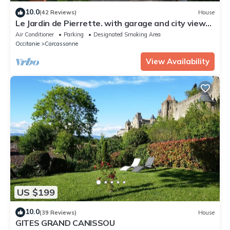
10.0
(42 Reviews)
House
Le Jardin de Pierrette. with garage and city view
very close to the city center.
Air Conditioner
Parking
Designated Smoking Area
Occitanie
Carcassonne
View Availability
US $199
10.0
(39 Reviews)
House
GITES GRAND CANISSOU