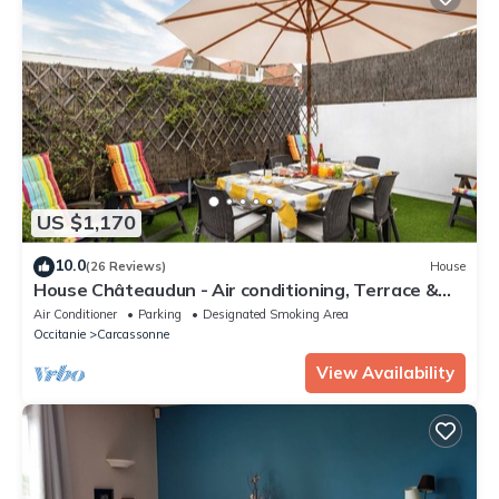
US $1,170
10.0
(26 Reviews)
House
House Châteaudun - Air conditioning, Terrace &
Private garage
Air Conditioner
Parking
Designated Smoking Area
Occitanie
Carcassonne
View Availability