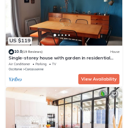
US $119
10.0
(19 Reviews)
House
Single-storey house with garden in residential
area
Air Conditioner
Parking
TV
Occitanie
Carcassonne
View Availability