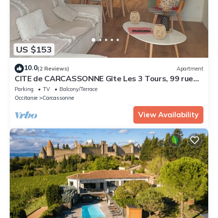
US $153
10.0
(2 Reviews)
Apartment
CITE de CARCASSONNE Gîte Les 3 Tours, 99 rue
Trivalle
Parking
TV
Balcony/Terrace
Occitanie
Carcassonne
View Availability