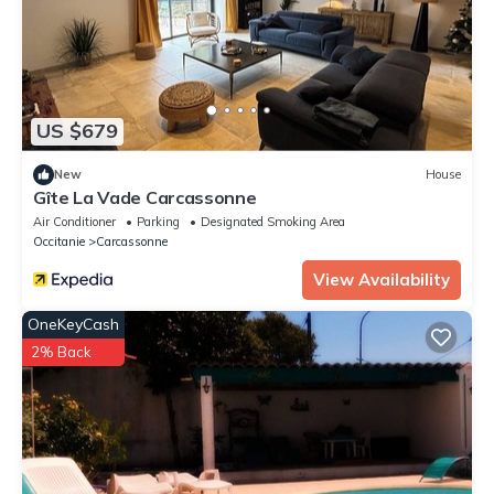
US $679
New
House
Gîte La Vade Carcassonne
Air Conditioner
Parking
Designated Smoking Area
Occitanie
Carcassonne
View Availability
OneKeyCash
2% Back