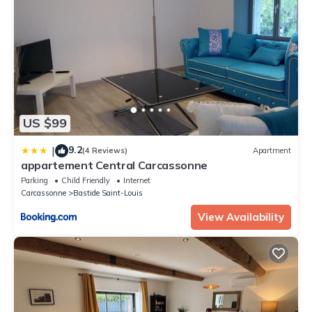
US $99
9.2
|
(4 Reviews)
Apartment
appartement Central Carcassonne
Parking
Child Friendly
Internet
Carcassonne
Bastide Saint-Louis
View Availability