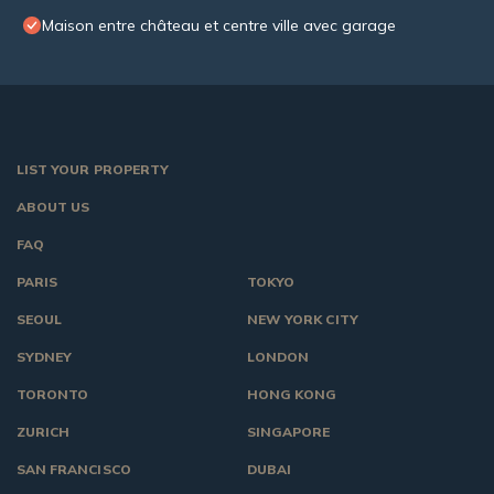
Maison entre château et centre ville avec garage
LIST YOUR PROPERTY
ABOUT US
FAQ
PARIS
TOKYO
SEOUL
NEW YORK CITY
SYDNEY
LONDON
TORONTO
HONG KONG
ZURICH
SINGAPORE
SAN FRANCISCO
DUBAI