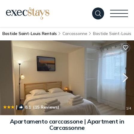
Bastide Saint-Louis Rentals
Carcassonne
Bastide Saint-Louis
|
8.1
(15 Reviews)
1
/4
Apartamento carccassone | Apartment in
Carcassonne