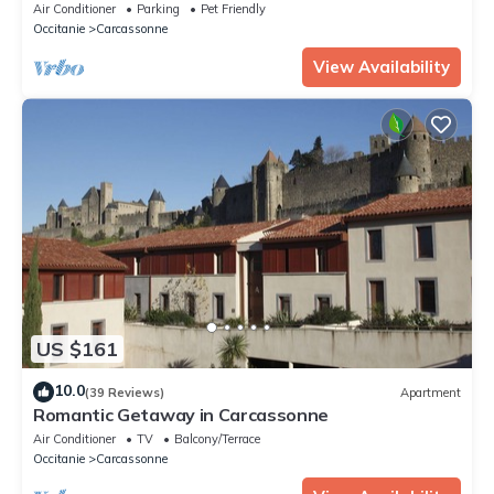
Air Conditioner
Parking
Pet Friendly
Occitanie
Carcassonne
View Availability
US $161
10.0
(39 Reviews)
Apartment
Romantic Getaway in Carcassonne
Air Conditioner
TV
Balcony/Terrace
Occitanie
Carcassonne