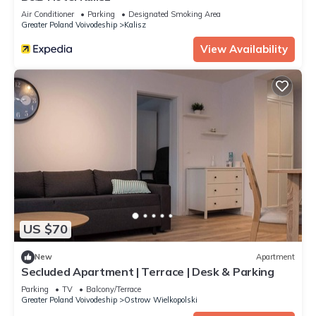
Air Conditioner
Parking
Designated Smoking Area
Greater Poland Voivodeship
Kalisz
View Availability
US $70
New
Apartment
Secluded Apartment | Terrace | Desk & Parking
Parking
TV
Balcony/Terrace
Greater Poland Voivodeship
Ostrow Wielkopolski