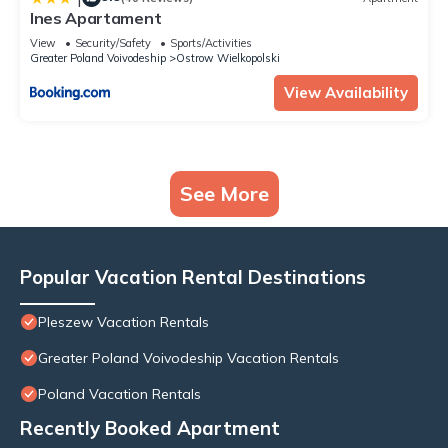
Ines Apartament
View
Security/Safety
Sports/Activities
Greater Poland Voivodeship
Ostrow Wielkopolski
View Availability
See More
Popular Vacation Rental Destinations
Pleszew Vacation Rentals
Greater Poland Voivodeship Vacation Rentals
Poland Vacation Rentals
Recently Booked Apartment