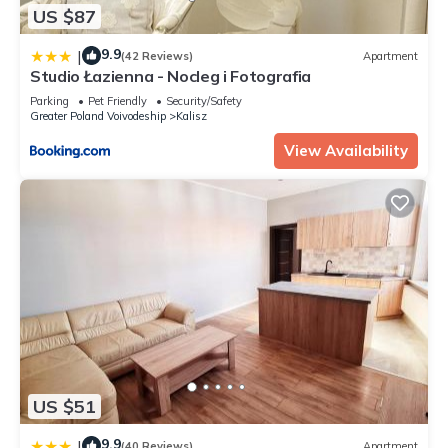
US $87
9.9
|
(42 Reviews)
Apartment
Studio Łazienna - Nocleg i Fotografia
Parking
Pet Friendly
Security/Safety
Greater Poland Voivodeship
Kalisz
View Availability
US $51
9.9
|
(40 Reviews)
Apartment