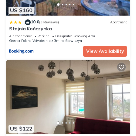
US $160
10.0
|
(3 Reviews)
Apartment
Stajnia Kończynka
Air Conditioner
Parking
Designated Smoking Area
Greater Poland Voivodeship
Gmina Stawiszyn
View Availability
US $122