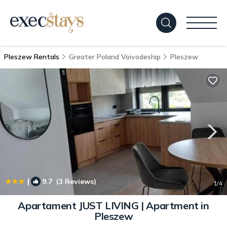
Pleszew Rentals
Greater Poland Voivodeship
Pleszew
|
9.7
(3 Reviews)
1
/4
Apartament JUST LIVING | Apartment in
Pleszew