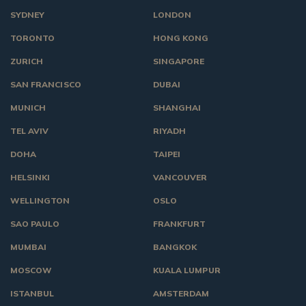
SYDNEY
LONDON
TORONTO
HONG KONG
ZURICH
SINGAPORE
SAN FRANCISCO
DUBAI
MUNICH
SHANGHAI
TEL AVIV
RIYADH
DOHA
TAIPEI
HELSINKI
VANCOUVER
WELLINGTON
OSLO
SAO PAULO
FRANKFURT
MUMBAI
BANGKOK
MOSCOW
KUALA LUMPUR
ISTANBUL
AMSTERDAM