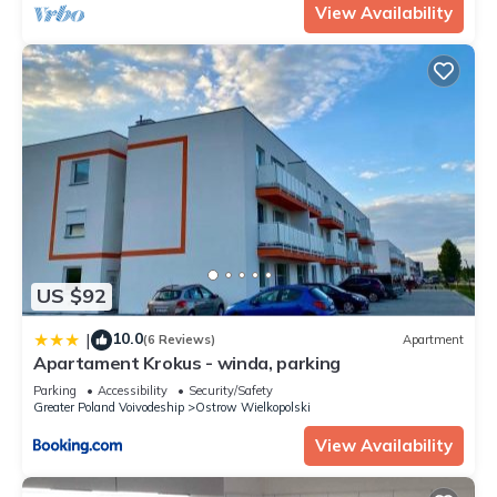
View Availability
US $92
10.0
|
(6 Reviews)
Apartment
Apartament Krokus - winda, parking
Parking
Accessibility
Security/Safety
Greater Poland Voivodeship
Ostrow Wielkopolski
View Availability