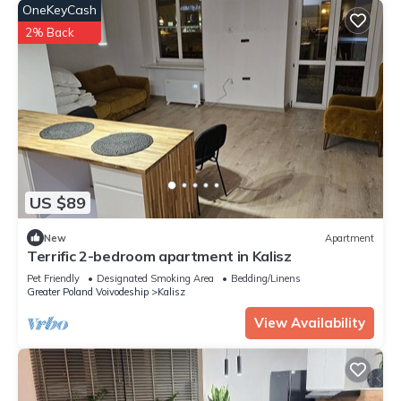
OneKeyCash
2% Back
US $89
New
Apartment
Terrific 2-bedroom apartment in Kalisz
Pet Friendly
Designated Smoking Area
Bedding/Linens
Greater Poland Voivodeship
Kalisz
View Availability