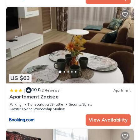
US $63
10.0
|
(2 Reviews)
Apartment
Apartament Zacisze
Parking
Transportation/Shuttle
Security/Safety
Greater Poland Voivodeship
Kalisz
View Availability