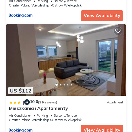
Air Conditioner
Parking
Balcony/Terrace
Greater Poland Voivodeship
Ostrow Wielkopolski
View Availability
US $112
10.0
|
(2 Reviews)
Apartment
Mieszkania i Apartamenty
Air Conditioner
Parking
Balcony/Terrace
Greater Poland Voivodeship
Ostrow Wielkopolski
View Availability