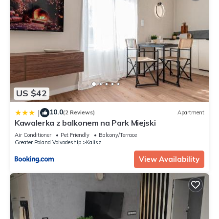
US $42
10.0
|
(2 Reviews)
Apartment
Kawalerka z balkonem na Park Miejski
Air Conditioner
Pet Friendly
Balcony/Terrace
Greater Poland Voivodeship
Kalisz
View Availability