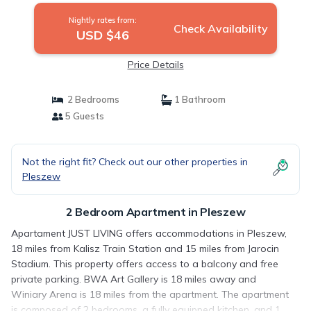
Nightly rates from:
Check Availability
USD $46
Price Details
2 Bedrooms
1 Bathroom
5 Guests
Not the right fit? Check out our other properties in
Pleszew
2 Bedroom Apartment in Pleszew
Apartament JUST LIVING offers accommodations in Pleszew,
18 miles from Kalisz Train Station and 15 miles from Jarocin
Stadium. This property offers access to a balcony and free
private parking. BWA Art Gallery is 18 miles away and
Winiary Arena is 18 miles from the apartment. The apartment
is composed of 2 bedrooms, a fully equipped kitchen, and 1