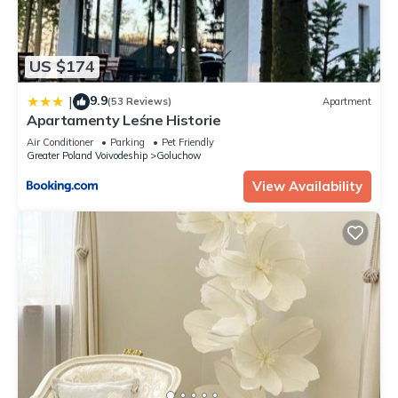
US $174
9.9
|
(53 Reviews)
Apartment
Apartamenty Leśne Historie
Air Conditioner
Parking
Pet Friendly
Greater Poland Voivodeship
Goluchow
View Availability