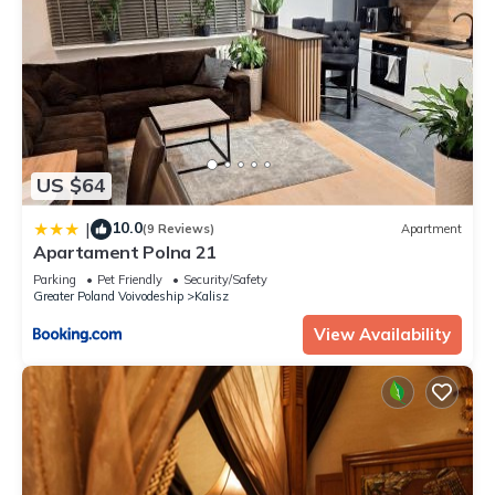
US $64
10.0
|
(9 Reviews)
Apartment
Apartament Polna 21
Parking
Pet Friendly
Security/Safety
Greater Poland Voivodeship
Kalisz
View Availability