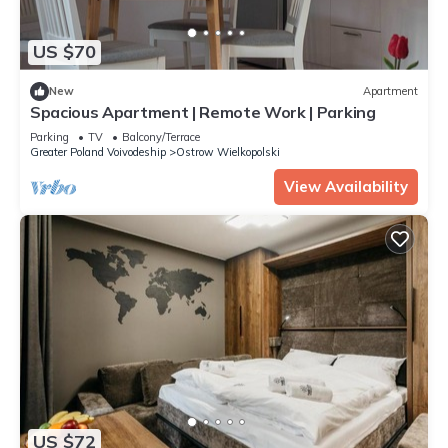
US $70
New
Apartment
Spacious Apartment | Remote Work | Parking
Parking
TV
Balcony/Terrace
Greater Poland Voivodeship
Ostrow Wielkopolski
View Availability
US $72