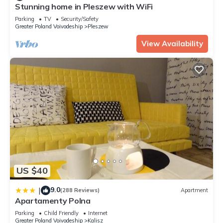
these details were shared to us by booking.com for the listed
Stunning home in Pleszew with WiFi
“Apartament JUST LIVING”. We solely rely on their shared
Parking
TV
Security/Safety
details and are regarded as “accurate”. If you have any
Greater Poland Voivodeship
Pleszew
concerns about the information or accuracy describing this
View Availability
Apartment, please let us know.
US $40
9.0
|
(288 Reviews)
Apartment
Apartamenty Polna
Parking
Child Friendly
Internet
Greater Poland Voivodeship
Kalisz