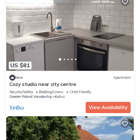
US $81
New
Apartment
Cozy studio near city centre
Security/Safety
Bedding/Linens
Child Friendly
Greater Poland Voivodeship
Kalisz
View Availability