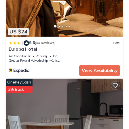
US $74
9.6
|
(44 Reviews)
Hotel
Europa Hotel
Air Conditioner
Parking
TV
Greater Poland Voivodeship
Kalisz
View Availability
OneKeyCash
2% Back