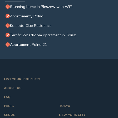
Stunning home in Pleszew with WiFi
Apartamenty Polna
Komoda Club Residence
Terrific 2-bedroom apartment in Kalisz
Apartament Polna 21
LIST YOUR PROPERTY
ABOUT US
FAQ
PARIS
TOKYO
SEOUL
NEW YORK CITY