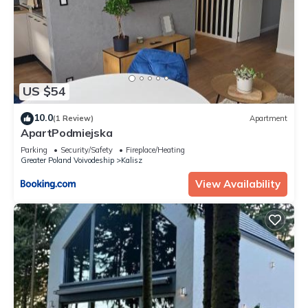
US $54
10.0
(1 Review)
Apartment
ApartPodmiejska
Parking
Security/Safety
Fireplace/Heating
Greater Poland Voivodeship
Kalisz
View Availability