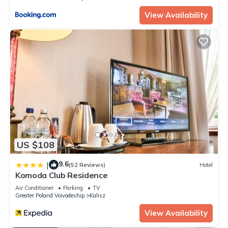
View Availability
US $108
9.6
|
(52 Reviews)
Hotel
Komoda Club Residence
Air Conditioner
Parking
TV
Greater Poland Voivodeship
Kalisz
View Availability