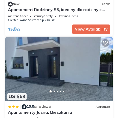
New
Condo
Apartament Rodzinny S8, idealny dla rodziny z
dziećmi
Air Conditioner
Security/Safety
Bedding/Linens
Greater Poland Voivodeship
Kalisz
View Availability
US $69
10.0
|
(3 Reviews)
Apartment
Apartamenty Jasna, Mieszkania