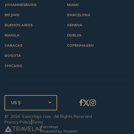
JOHANNESBURG
MIAMI
BEIJING
BARCELONA
BUENOS AIRES
GENEVA
MANILA
DUBLIN
CARACAS
COPENHAGEN
BOGOTÁ
CHICAGO
US $
©
2026
Execstays.com
. All Rights Reserved.
Privacy Policy
Terms
Execstays
Powered by TravelAI