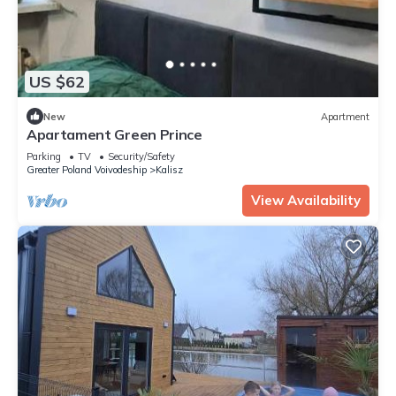
US $62
New
Apartment
Apartament Green Prince
Parking
TV
Security/Safety
Greater Poland Voivodeship
Kalisz
View Availability