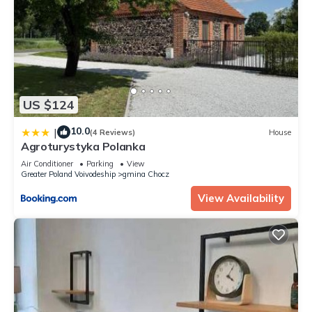
US $124
10.0
|
(4 Reviews)
House
Agroturystyka Polanka
Air Conditioner
Parking
View
Greater Poland Voivodeship
gmina Chocz
View Availability