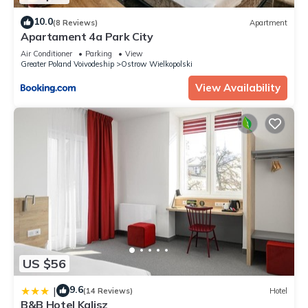
10.0
(8 Reviews)
Apartment
Apartament 4a Park City
Air Conditioner
Parking
View
Greater Poland Voivodeship
Ostrow Wielkopolski
View Availability
US $56
9.6
|
(14 Reviews)
Hotel
B&B Hotel Kalisz