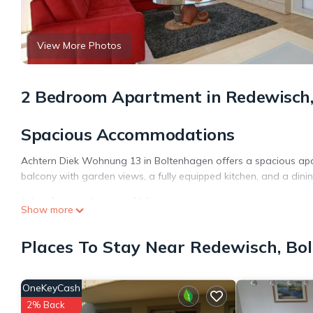
View More Photos
2 Bedroom Apartment in Redewisch,
Spacious Accommodations
Achtern Diek Wohnung 13 in Boltenhagen offers a spacious apa
balcony with garden views, a fully equipped kitchen, and a dini
Modern Amenities
Show more
Guests enjoy a elevator, outdoor seating area, and free on-site
Places To Stay Near Redewisch, Bo
dishwasher, and TV, ensuring a comfortable stay.
Prime Location
OneKeyCash
Boltenhagen Beach is a 4-minute walk away, while Lübeck Airpor
2% Back