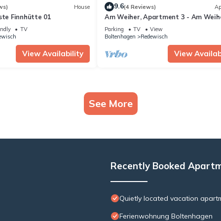
9.6
ws)
House
(4 Reviews)
Ap
ste Finnhütte 01
Am Weiher, Apartment 3 - Am Weihe
Apartment 3
endly
TV
Parking
TV
View
ewisch
Boltenhagen
Redewisch
View Availability
View Availabi
See More
Recently Booked Apart
Quietly located vacation apart
Ferienwohnung Boltenhagen