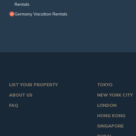
Rentals
Germany Vacation Rentals
LIST YOUR PROPERTY
TOKYO
ABOUT US
NEW YORK CITY
FAQ
LONDON
HONG KONG
SINGAPORE