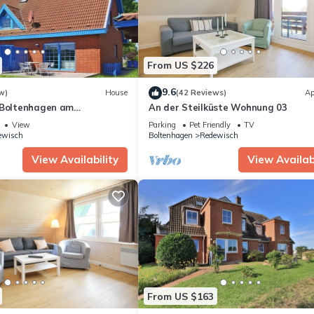
From US $226
9.6
w)
House
(42 Reviews)
Ap
 Boltenhagen am
An der Steilküste Wohnung 03
View
Parking
Pet Friendly
TV
ewisch
Boltenhagen
Redewisch
View Availability
View Availabi
From US $163