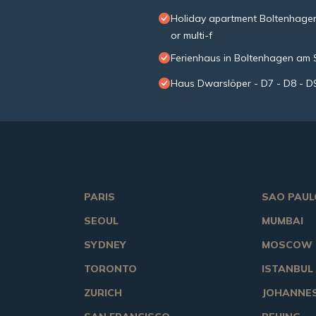
Holiday apartment Boltenhagen 
or multi-f
Ferienhaus in Boltenhagen am
Haus Dwarslöper - D7 - D8 - D
PARIS
SAO PAUL
SEOUL
MUMBAI
SYDNEY
MOSCOW
TORONTO
ISTANBUL
ZURICH
JOHANNE