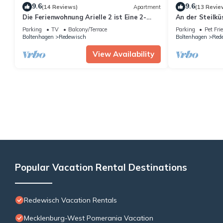
9.6
9.6
(14 Reviews)
Apartment
(13 Revie
Die Ferienwohnung Arielle 2 ist Eine 2-
An der Steilkü
zimmer-wohnung für bis zu 2 Personen
Parking
TV
Balcony/Terrace
Parking
Pet Fri
Boltenhagen
Redewisch
Boltenhagen
Red
View Availability
Popular Vacation Rental Destinations
Redewisch Vacation Rentals
Mecklenburg-West Pomerania Vacation