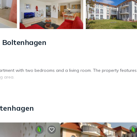
 Boltenhagen
rtment with two bedrooms and a living room. The property features
ng area.
 private parking. The apartment includes a hairdryer, coffee machine,
ltenhagen
t is 35 mi from the property. Nearby attractions include the State 