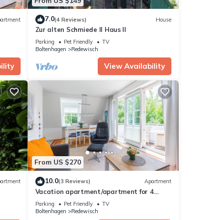
From US $149
7.0
artment
(4 Reviews)
House
Zur alten Schmiede II Haus II
Parking
Pet Friendly
TV
Boltenhagen
Redewisch
lity
View Availability
From US $270
10.0
artment
(3 Reviews)
Apartment
Vacation apartment/apartment for 4
guests with 50m² in Boltenhagen (305313)
Parking
Pet Friendly
TV
Boltenhagen
Redewisch