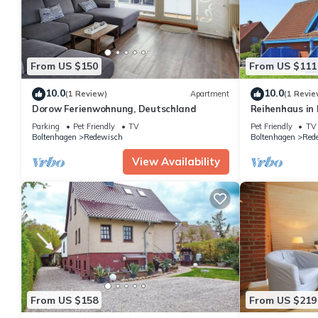
From US $150
From US $111
10.0
10.0
(1 Review)
Apartment
(1 Revie
Dorow Ferienwohnung, Deutschland
Reihenhaus in
Ostseestrand
Parking
Pet Friendly
TV
Pet Friendly
TV
Boltenhagen
Redewisch
Boltenhagen
Red
View Availability
From US $158
From US $219