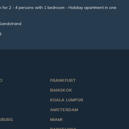
for 2 - 4 persons with 1 bedroom - Holiday apartment in one
 Sandstrand
9
O
FRANKFURT
BANGKOK
KUALA LUMPUR
AMSTERDAM
SBURG
MIAMI