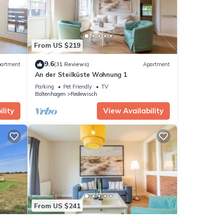
From US $219
9.6
artment
(31 Reviews)
Apartment
An der Steilküste Wohnung 1
Parking
Pet Friendly
TV
Boltenhagen
Redewisch
lity
View Availability
From US $241