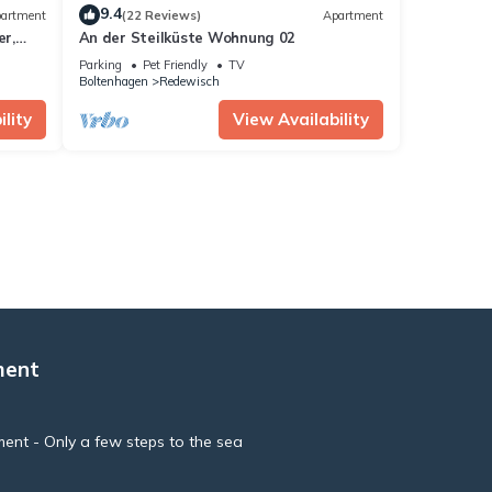
9.4
artment
(22 Reviews)
Apartment
r,
An der Steilküste Wohnung 02
Parking
Pet Friendly
TV
Boltenhagen
Redewisch
lity
View Availability
ment
ment - Only a few steps to the sea