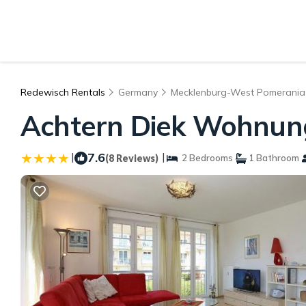
Redewisch Rentals
Germany
Mecklenburg-West Pomerania
Achtern Diek Wohnung
|
7.6
|
(8 Reviews)
2 Bedrooms
1 Bathroom