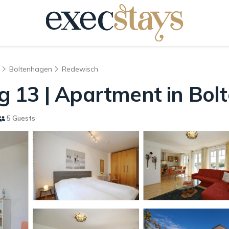
Boltenhagen
Redewisch
 13 | Apartment in Bol
5 Guests