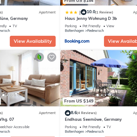
From US $184
10.0
|
s)
Apartment
(1 Review)
Ap
düne, Germany
Haus Jenny Wohnung D 3b
endly
TV
Parking
Pet Friendly
View
ewisch
Boltenhagen
Redewisch
View Availability
View Availabi
From US $149
8.6
s)
Apartment
(4 Reviews)
Ap
Whg. 07
Endhaus Seemöwe, Germany
elchair Accessible
Parking
Pet Friendly
TV
ewisch
Boltenhagen
Redewisch