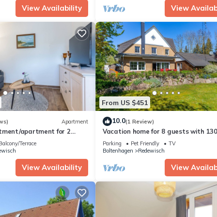
View Availability
View Availabi
From US $451
10.0
ws)
Apartment
(1 Review)
tment/apartment for 2
Vacation home for 8 guests with 130
5m² in Boltenhagen (305130)
Boltenhagen (305032)
Balcony/Terrace
Parking
Pet Friendly
TV
ewisch
Boltenhagen
Redewisch
View Availability
View Availabi