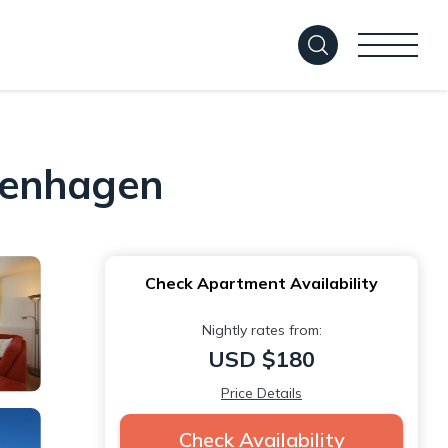
tenhagen
Check Apartment Availability
Nightly rates from:
USD $180
Price Details
Check Availability