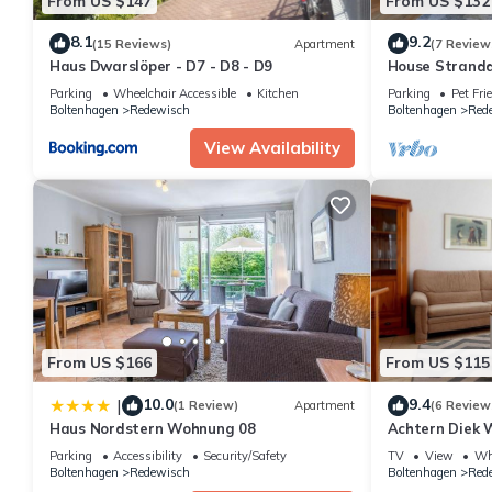
From US $147
From US $132
8.1
9.2
(15 Reviews)
Apartment
(7 Review
Haus Dwarslöper - D7 - D8 - D9
House Strand
Parking
Wheelchair Accessible
Kitchen
Parking
Pet Fri
Boltenhagen
Redewisch
Boltenhagen
Red
View Availability
From US $166
From US $115
10.0
9.4
|
(1 Review)
Apartment
(6 Review
Haus Nordstern Wohnung 08
Achtern Diek 
Parking
Accessibility
Security/Safety
TV
View
Whe
Boltenhagen
Redewisch
Boltenhagen
Red