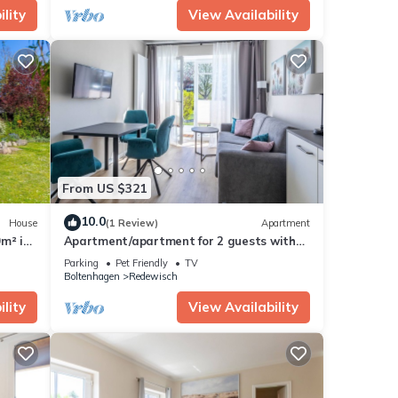
lity
View Availability
From US $321
10.0
House
(1 Review)
Apartment
m² in
Apartment/apartment for 2 guests with
40m² in Boltenhagen (305241)
Parking
Pet Friendly
TV
Boltenhagen
Redewisch
lity
View Availability