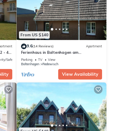
with
From US $140
9.6
artment
(14 Reviews)
Apartment
2 - 4
Ferienhaus in Boltenhagen am
Sandstrand
rity/Safety
Parking
TV
View
hese
Boltenhagen
Redewisch
lity
View Availability