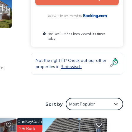
You will be redirected to
Hot Deal - It has been viewed 99 times
today
Not the right fit? Check out our other
properties in
Redewisch
 a
Sort by
Most Popular
OneKeyCash
Museum
2% Back