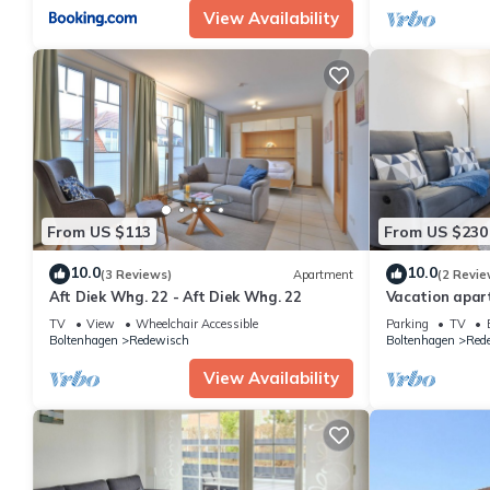
View Availability
From US $113
From US $230
10.0
10.0
(3 Reviews)
Apartment
(2 Revie
Aft Diek Whg. 22 - Aft Diek Whg. 22
Vacation apar
guests with 3
TV
View
Wheelchair Accessible
Parking
TV
Boltenhagen
Redewisch
Boltenhagen
Red
View Availability