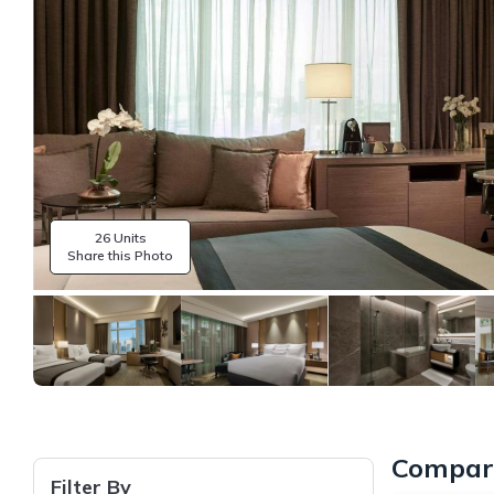
26 Units
Share this Photo
Compare
Filter By