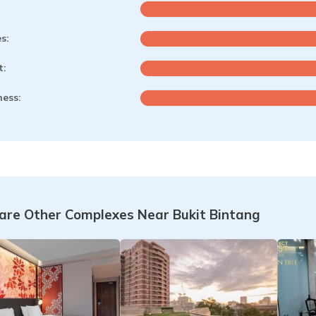
es:
t:
ness:
re Other Complexes Near Bukit Bintang