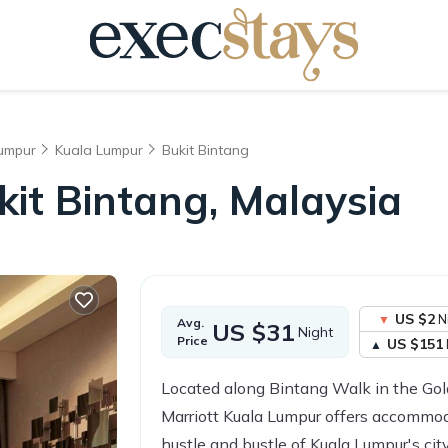
Lumpur
Kuala Lumpur
Bukit Bintang
ukit Bintang, Malaysia
US $2
N
Avg.
US $31
Night
Price
US $151
Located along Bintang Walk in the Gol
Marriott Kuala Lumpur offers accommod
hustle and bustle of Kuala Lumpur's city