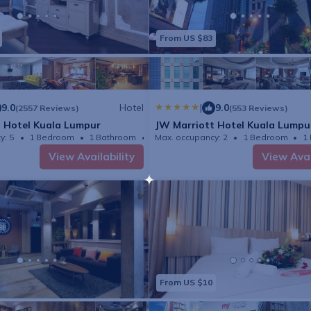
From US $83
9.0
Hotel
|
9.0
(2557 Reviews)
(553 Reviews)
 Hotel Kuala Lumpur
JW Marriott Hotel Kuala Lumpu
y: 5
1 Bedroom
1 Bathroom
Hotel
Max. occupancy: 2
1 Bedroom
1
View Availability
View Avai
From US $10