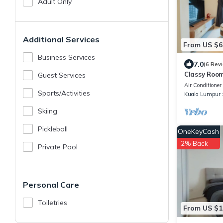
Adult Only
Additional Services
From US $6
Business Services
7.0
(6 Rev
Classy Room
Guest Services
500m MRT
Air Conditioner
Sports/Activities
Kuala Lumpur
Skiing
Pickleball
OneKeyCash
2% Back
Private Pool
Personal Care
Toiletries
From US $1