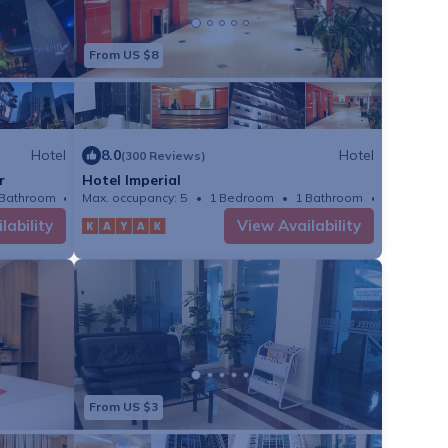
From US $8
Hotel
8.0
Hotel
(300 Reviews)
r
Hotel Imperial
 Bathroom
Max. occupancy: 5
Hotel 398.26m²
1 Bedroom
1 Bathroom
Hotel
lability
View Availability
From US $3