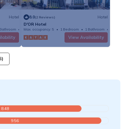
Hotel
8.0
Hotel
(2 Reviews)
D'OR Hotel
 Bathroom
Max. occupancy: 5
Hotel 215.28m²
1 Bedroom
1 Bathroom
Hotel
lability
View Availability
6)
8.48
9.56