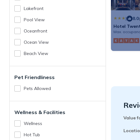
Lakefront
|
8.0
Pool View
Hotel Twen
Oceanfront
Max. occupanc
Ocean View
Beach View
Pet Friendliness
Pets Allowed
Revi
Wellness & Facilities
Value f
Wellness
Locatio
Hot Tub