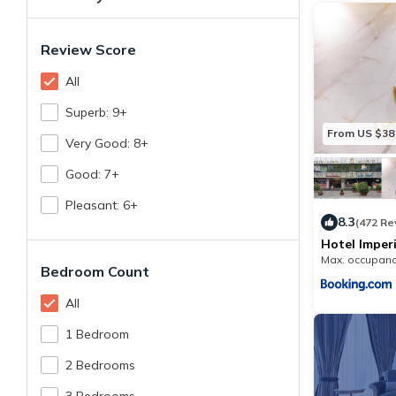
Review Score
All
Superb: 9+
From US $38
Very Good: 8+
Good: 7+
Pleasant: 6+
8.3
(472 Re
Hotel Imperi
Max. occupanc
Bedroom Count
All
1 Bedroom
2 Bedrooms