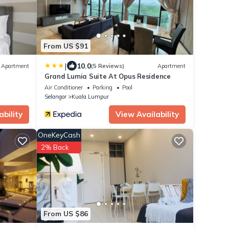
From US $91
|
10.0
Apartment
(5 Reviews)
Apartment
Grand Lumia Suite At Opus Residence
Air Conditioner
Parking
Pool
Selangor
Kuala Lumpur
ability
View Availability
OneKeyCash
2% Back
From US $86