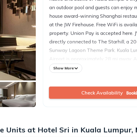
an outdoor pool and guests can enjoy m
house award-winning Shanghai restaur
at the JW Firehouse. Free WiFi is avail
property. Union Pay is accepted here. J
directly connected to The Starhill, a 2
Sunway Lagoon Theme Park. Kuala Lum
Airport is approximately 28 mi away. A
TV is provided in Hotel JW Marriott’s r
Show More
bathrooms feature Japanese-inspired 
separate showers. Dental kit and toilet
Check Availability
Select rooms have separate living and 
Coffee/tea-making facilities are availabl
at the property include a fitness cente
Guests can approach the 24-hour front
services and luggage storage. Business 
 Units at Hotel Sri in Kuala Lumpur,
available. Centered in the Home of th