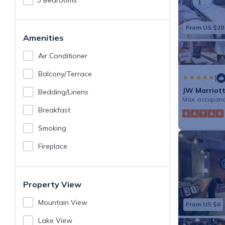
3 Bedrooms
From US $20
Amenities
Air Conditioner
Balcony/terrace
|
JW Marriott
Bedding/linens
Max. occupanc
Breakfast
Smoking
Fireplace
Property View
Mountain View
From US $6
Lake View