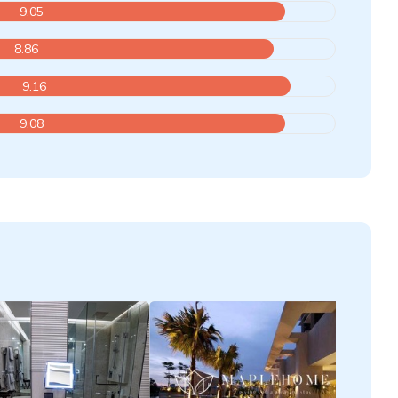
9.05
8.86
9.16
9.08