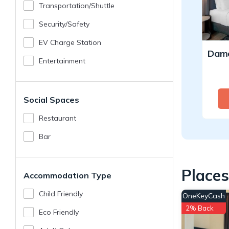
Transportation/shuttle
Security/safety
EV Charge Station
Entertainment
Social Spaces
Restaurant
Bar
Places
Accommodation Type
Child Friendly
OneKeyCash
2% Back
Eco Friendly