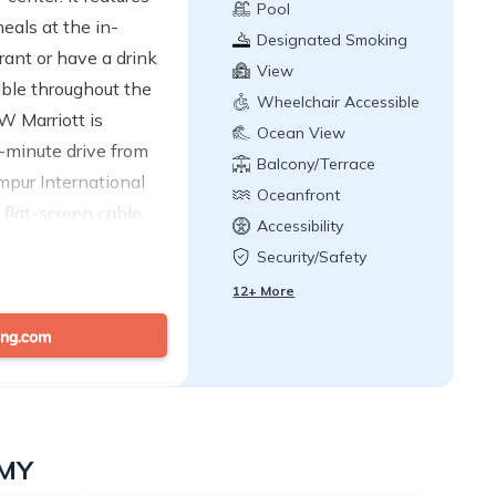
Pool
eals at the in-
Designated Smoking
ant or have a drink
Area
View
able throughout the
Wheelchair Accessible
W Marriott is
Ocean View
0-minute drive from
Balcony/Terrace
pur International
Oceanfront
 flat-screen cable
Accessibility
ooms. Private marble
Security/Safety
bathtubs and
12+ More
ries are provided.
dining areas.
e. Other facilities
r and FLYCLIMB.
 desk for concierge
services are also
 MY
e Tastemakers, The