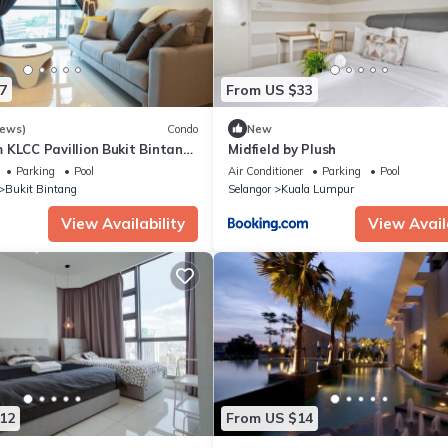
7
From US $33
iews)
Condo
New
 KLCC Pavillion Bukit Bintang
Midfield by Plush
Parking
Pool
Air Conditioner
Parking
Pool
Bukit Bintang
Selangor
Kuala Lumpur
View Availability
View Avail
12
From US $14