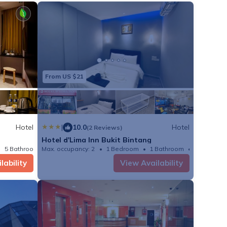
s culinary
 a diverse spread of
rs fresh, seasonal
es served by our
ntertainment
From US $21
ative international
inese heritage at Luk
nd savor fine Arabic
Hotel
|
10.0
Hotel
(2 Reviews)
Hotel d'Lima Inn Bukit Bintang
5 Bathrooms
Max. occupancy: 2
Hotel 191.6m²
1 Bedroom
1 Bathroom
Hotel
lability
View Availability