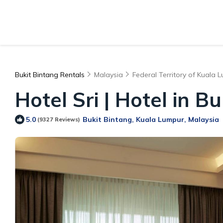
Bukit Bintang Rentals
Malaysia
Federal Territory of Kuala 
Hotel Sri | Hotel in B
Bukit Bintang, Kuala Lumpur, Malaysia
5.0
(9327 Reviews)