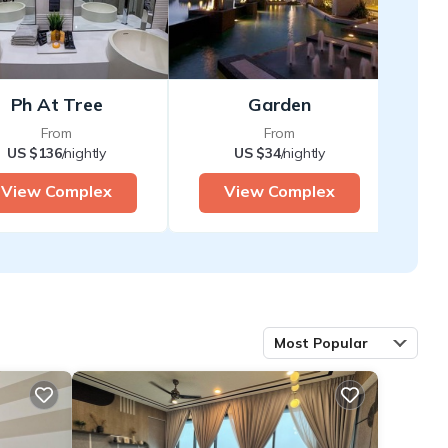
Ph At Tree
Garden
From
From
US $136
/nightly
US $34
/nightly
View Complex
View Complex
Most Popular