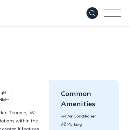
Common
ight
Night
Amenities
den Triangle, JW
Air Conditioner
ations within the
Parking
 center. It features