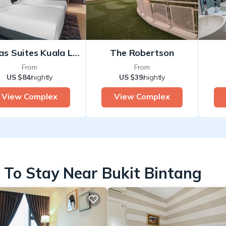
Damas Suites Kuala Lumpur
The Robertson
From
From
US $84
/nightly
US $39
/nightly
View Complex
View Complex
 To Stay Near Bukit Bintang