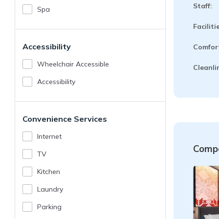
Staff:
Spa
Faciliti
Accessibility
Comfor
Wheelchair Accessible
Cleanli
Accessibility
Convenience Services
Internet
Compa
TV
Kitchen
Laundry
Parking