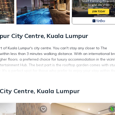
ur City Centre, Kuala Lumpur
 of Kuala Lumpur's city centre. You can't stay any closer to The
ithin less than 3 minutes walking distance. With an international b
gher floors. a preferred choice for luxury accommodation in the vicini
tertainment Hub. The best part is the rooftop garden comes with st
It's a perfect spot for those who prefer to enjoy your stay within th
Pool, Balcony/Terrace, Security/Safety, for your convenience. This
City Centre, Kuala Lumpur
 for a few days, a weekend or probably a longer vacation with fami
throom to make you feel right at home.
 location that makes this a great choice to stay in Kuala Lumpur Cit
tment.