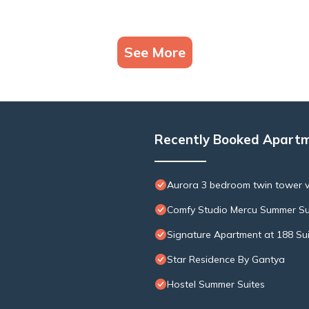
See More
Recently Booked Apart
Aurora 3 bedroom twin tower 
Comfy Studio Mercu Summer Su
Signature Apartment at 188 Su
Star Residence By Gantya
Hostel Summer Suites