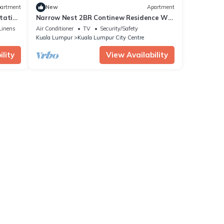
artment
New
Apartment
station
Narrow Nest 2BR Continew Residence Wi-
Fi + Netflix
Linens
Air Conditioner
TV
Security/Safety
Kuala Lumpur
Kuala Lumpur City Centre
lity
View Availability