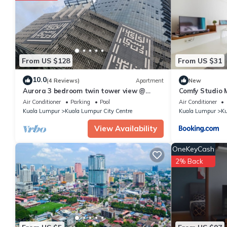
From US $128
From US $31
10.0
(4 Reviews)
Apartment
New
Aurora 3 bedroom twin tower view @
Comfy Studio 
Legasi kampung baru Kuala Lumpur
Air Conditioner
Parking
Pool
Air Conditioner
Kuala Lumpur
Kuala Lumpur City Centre
Kuala Lumpur
Ku
View Availability
OneKeyCash
2% Back