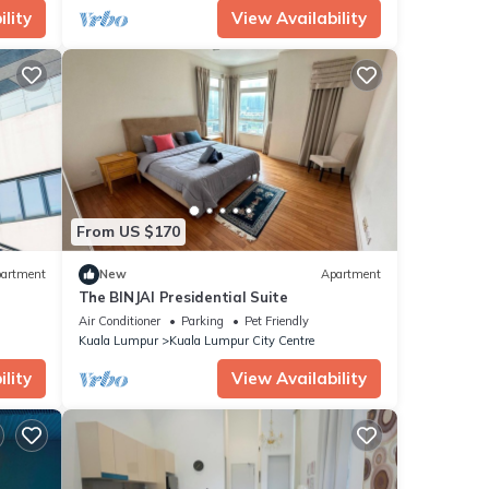
lity
View Availability
From US $170
artment
New
Apartment
The BINJAI Presidential Suite
Air Conditioner
Parking
Pet Friendly
Kuala Lumpur
Kuala Lumpur City Centre
lity
View Availability