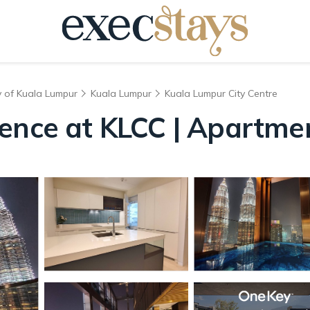
y of Kuala Lumpur
Kuala Lumpur
Kuala Lumpur City Centre
dence at KLCC | Apartme