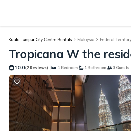
Kuala Lumpur City Centre Rentals
Malaysia
Federal Territor
Tropicana W the resi
10.0
|
(2 Reviews)
1 Bedroom
1 Bathroom
3 Guests