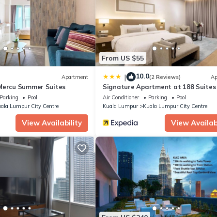
From US $55
10.0
|
Apartment
(2 Reviews)
Ap
Mercu Summer Suites
Signature Apartment at 188 Suites
Parking
Pool
Air Conditioner
Parking
Pool
ala Lumpur City Centre
Kuala Lumpur
Kuala Lumpur City Centre
View Availability
View Availabi