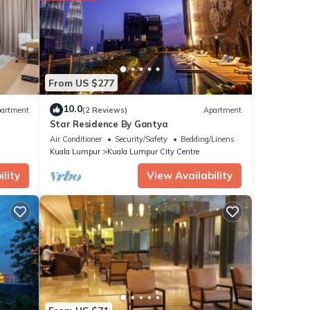
From US $277
10.0
artment
(2 Reviews)
Apartment
Star Residence By Gantya
Air Conditioner
Security/Safety
Bedding/Linens
Kuala Lumpur
Kuala Lumpur City Centre
lity
View Availability