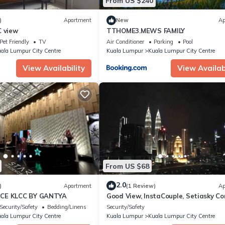
From US $240
)
Apartment
New
Ap
C view
TTHOME3.MEWS FAMILY
Pet Friendly
TV
Air Conditioner
Parking
Pool
ala Lumpur City Centre
Kuala Lumpur
Kuala Lumpur City Centre
View Availability
View Availabi
From US $68
2.0
)
Apartment
(1 Review)
Ap
CE KLCC BY GANTYA
Good View, InstaCouple, Setiasky Co
Highfloor
Security/Safety
Bedding/Linens
Security/Safety
ala Lumpur City Centre
Kuala Lumpur
Kuala Lumpur City Centre