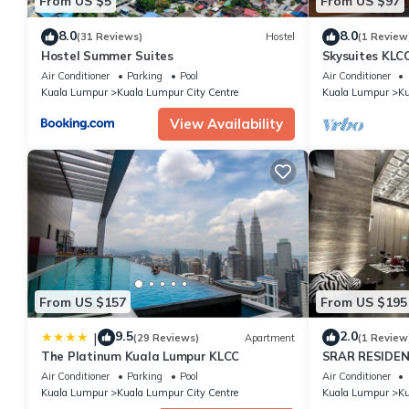
From US $5
From US $97
8.0
8.0
(31 Reviews)
Hostel
(1 Review
Hostel Summer Suites
Skysuites KLC
Air Conditioner
Parking
Pool
Air Conditioner
Kuala Lumpur
Kuala Lumpur City Centre
Kuala Lumpur
Ku
View Availability
From US $157
From US $195
9.5
2.0
|
(29 Reviews)
Apartment
(1 Review
The Platinum Kuala Lumpur KLCC
SRAR RESIDEN
Air Conditioner
Parking
Pool
Air Conditioner
Kuala Lumpur
Kuala Lumpur City Centre
Kuala Lumpur
Ku