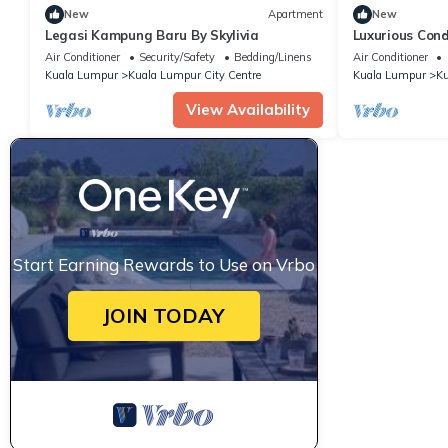
New
Apartment
New
Legasi Kampung Baru By Skylivia
Luxurious Cond
with Rooftop 
Air Conditioner
Security/Safety
Bedding/Linens
Air Conditioner
Kuala Lumpur
Kuala Lumpur City Centre
Kuala Lumpur
Ku
View Availability
Start Earning Rewards to Use on Vrbo
JOIN TODAY