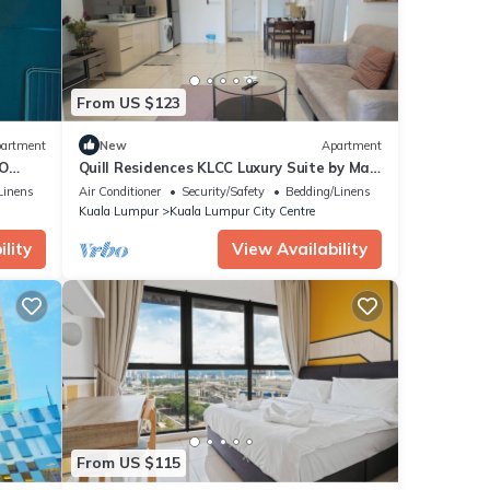
From US $123
artment
New
Apartment
TO
Quill Residences KLCC Luxury Suite by Maju
Inn-Junior Suite with Balcony
Linens
Air Conditioner
Security/Safety
Bedding/Linens
Kuala Lumpur
Kuala Lumpur City Centre
lity
View Availability
From US $115