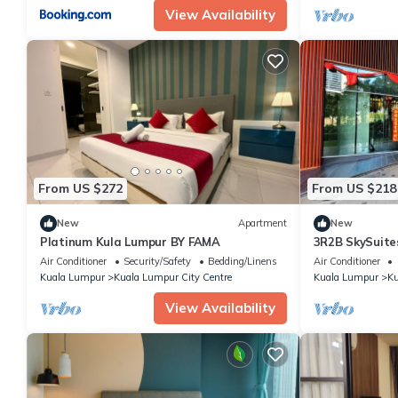
View Availability
From US $272
From US $218
New
Apartment
New
Platinum Kula Lumpur BY FAMA
3R2B SkySuite
High Floor
Air Conditioner
Security/Safety
Bedding/Linens
Air Conditioner
Kuala Lumpur
Kuala Lumpur City Centre
Kuala Lumpur
Ku
View Availability