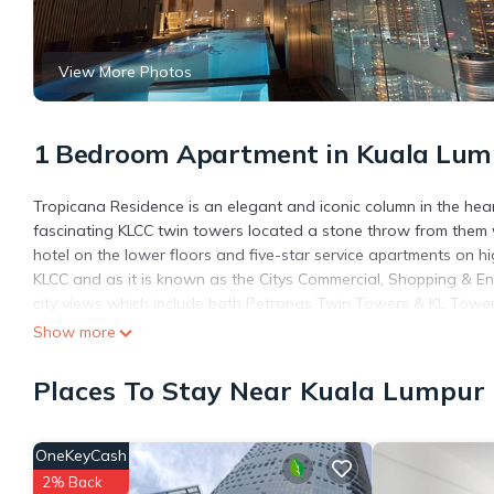
View More Photos
1 Bedroom Apartment in Kuala Lump
Tropicana Residence is an elegant and iconic column in the heart
fascinating KLCC twin towers located a stone throw from them w
hotel on the lower floors and five-star service apartments on hi
KLCC and as it is known as the Citys Commercial, Shopping & En
city views which include both Petronas Twin Towers & KL Tower. 
walking distance to the Petronas Twin Towers.
Show more
This 1 Bedroom Apartment provides accommodation with Private 
Places To Stay Near Kuala Lumpur 
Apartment features many amenities for guests who want to stay
friends or group. The rental Apartment has 1 Bedroom and 1 Ba
Check to see if this Apartment has the amenities you need and a
OneKeyCash
Centre. Enjoy your stay in Kuala Lumpur City Centre at this Apar
2% Back