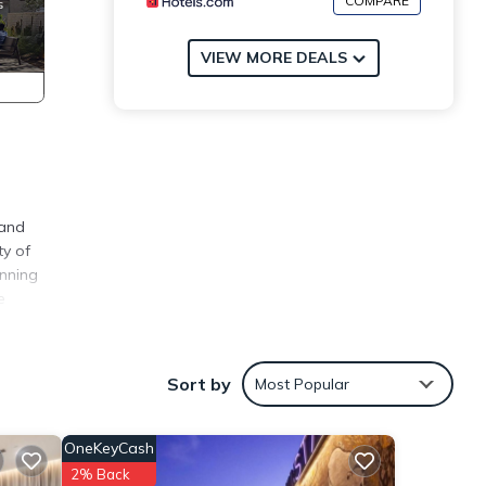
COMPARE
VIEW MORE DEALS
rand
ty of
unning
e
ly,
Sort by
Most Popular
y
OneKeyCash
2% Back