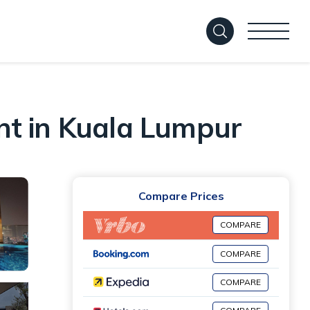
nt in Kuala Lumpur
Compare Prices
COMPARE
COMPARE
COMPARE