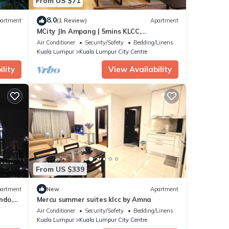
From US $71
8.0
artment
(1 Review)
Apartment
MCity Jln Ampang | 5mins KLCC,
Gleneagles Hospital
Air Conditioner
Security/Safety
Bedding/Linens
Kuala Lumpur
Kuala Lumpur City Centre
lity
View Availability
From US $339
artment
New
Apartment
ndo,
Mercu summer suites klcc by Amna
Air Conditioner
Security/Safety
Bedding/Linens
Kuala Lumpur
Kuala Lumpur City Centre