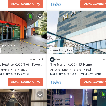
View Availability
View Availabi
From US $172
Apartment
New
Ap
s Next to KLCC Twin Tower
The Manor KLCC - JD Home
Parking
Pet Friendly
Air Conditioner
Parking
Pool
ala Lumpur City Centre
Kuala Lumpur
Kuala Lumpur City Centre
View Availability
View Availabi