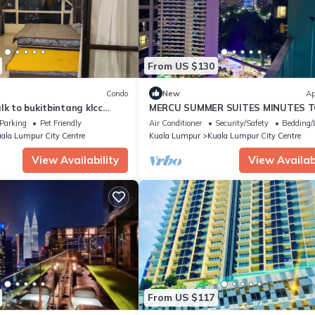
From US $130
Condo
New
Ap
lk to bukitbintang klcc
MERCU SUMMER SUITES MINUTES 
KLCC BY JK PRIVY HOMES
Parking
Pet Friendly
Air Conditioner
Security/Safety
Bedding/
ala Lumpur City Centre
Kuala Lumpur
Kuala Lumpur City Centre
View Availability
View Availabi
From US $117