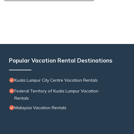
Popular Vacation Rental Destinations
Kuala Lumpur City Centre Vacation Rentals
Federal Territory of Kuala Lumpur Vacation
Rentals
Malaysia Vacation Rentals