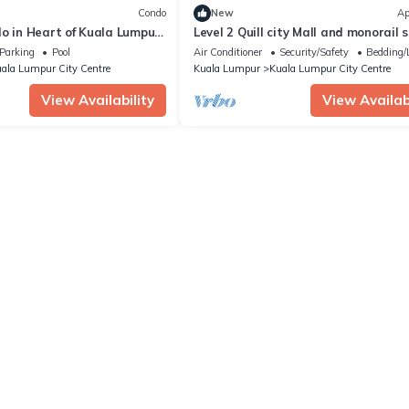
Condo
New
Ap
o in Heart of Kuala Lumpur
Level 2 Quill city Mall and monorail 
Garden
near KLCC
Parking
Pool
Air Conditioner
Security/Safety
Bedding/
ala Lumpur City Centre
Kuala Lumpur
Kuala Lumpur City Centre
View Availability
View Availabi