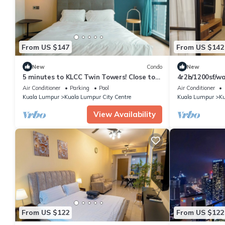
From US $147
From US $142
New
Condo
New
5 minutes to KLCC Twin Towers! Close to
4r2b/1200sf/wa
everything when you stay here.
trainstation
Air Conditioner
Parking
Pool
Air Conditioner
Kuala Lumpur
Kuala Lumpur City Centre
Kuala Lumpur
Ku
View Availability
From US $122
From US $122