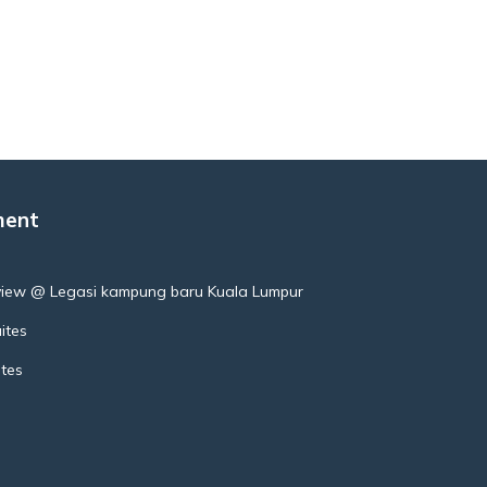
ment
view @ Legasi kampung baru Kuala Lumpur
ites
ites