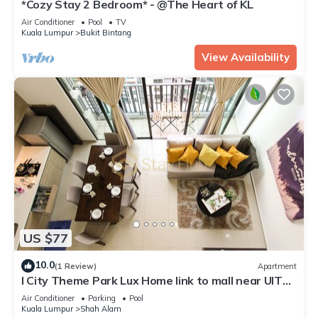
*Cozy Stay 2 Bedroom* - @The Heart of KL
Air Conditioner
Pool
TV
Kuala Lumpur
Bukit Bintang
View Availability
US $77
10.0
(1 Review)
Apartment
I City Theme Park Lux Home link to mall near UITM
SCCC
Air Conditioner
Parking
Pool
Kuala Lumpur
Shah Alam