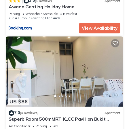
3.0
|
(1 Review)
Apartment
Awana Genting Holiday Home
Parking
Wheelchair Accessible
Breakfast
Kuala Lumpur
Genting Highlands
View Availability
US $86
7.0
(4 Reviews)
Apartment
Superb Room 500mMRT KLCC Pavillion Bukit
Bintang
Air Conditioner
Parking
Pool