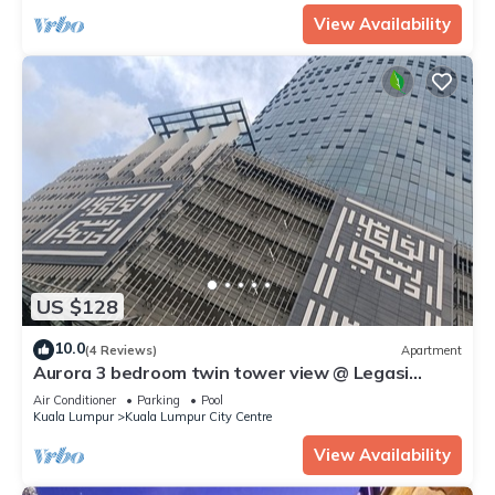
View Availability
US $128
10.0
(4 Reviews)
Apartment
Aurora 3 bedroom twin tower view @ Legasi
kampung baru Kuala Lumpur
Air Conditioner
Parking
Pool
Kuala Lumpur
Kuala Lumpur City Centre
View Availability