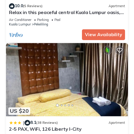
10.0
(5 Reviews)
Apartment
Relax in this peaceful central Kuala Lumpur oasis,
perfect for families/groups
Air Conditioner
Parking
Pool
Kuala Lumpur
Pekeliling
View Availability
US $20
8.1
|
(38 Reviews)
Apartment
2-5 PAX, WiFi, 126 Liberty I-City