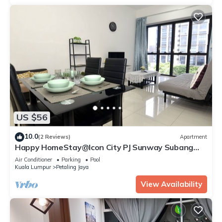
US $56
10.0
(2 Reviews)
Apartment
Happy HomeStay@Icon City PJ Sunway Subang
Damansara.
Air Conditioner
Parking
Pool
Kuala Lumpur
Petaling Jaya
View Availability