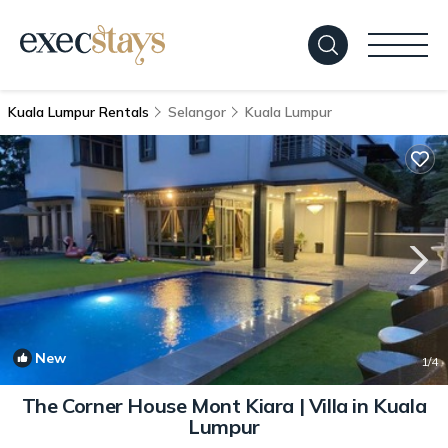
Kuala Lumpur Rentals
Selangor
Kuala Lumpur
New
1
/4
The Corner House Mont Kiara | Villa in Kuala
Lumpur