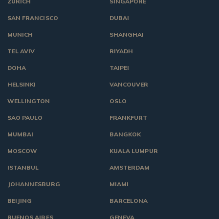
ZURICH
SINGAPORE
SAN FRANCISCO
DUBAI
MUNICH
SHANGHAI
TEL AVIV
RIYADH
DOHA
TAIPEI
HELSINKI
VANCOUVER
WELLINGTON
OSLO
SAO PAULO
FRANKFURT
MUMBAI
BANGKOK
MOSCOW
KUALA LUMPUR
ISTANBUL
AMSTERDAM
JOHANNESBURG
MIAMI
BEIJING
BARCELONA
BUENOS AIRES
GENEVA