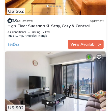
US $62
9.0
(2 Reviews)
Apartment
High-Floor Suasana KL Stay, Cozy & Central
Air Conditioner
Parking
Pool
Kuala Lumpur
Golden Triangle
View Availability
US $92