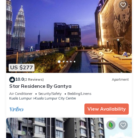
US $277
10.0
(2 Reviews)
Apartment
Star Residence By Gantya
Air Conditioner
Security/Safety
Bedding/Linens
Kuala Lumpur
Kuala Lumpur City Centre
View Availability