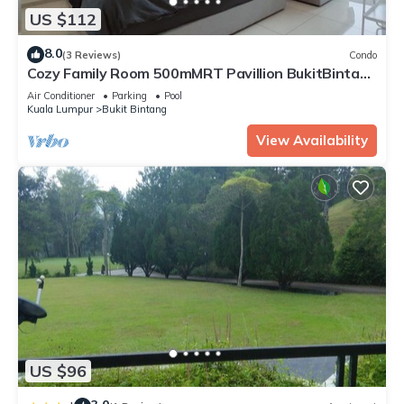
US $112
8.0
(3 Reviews)
Condo
Cozy Family Room 500mMRT Pavillion BukitBintang
mk
Air Conditioner
Parking
Pool
Kuala Lumpur
Bukit Bintang
View Availability
US $96