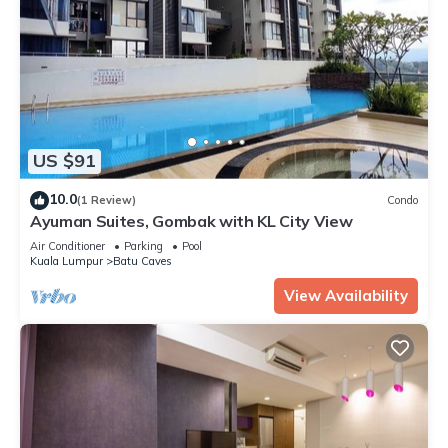
US $91
10.0
(1 Review)
Condo
Ayuman Suites, Gombak with KL City View
Air Conditioner
Parking
Pool
Kuala Lumpur
Batu Caves
View Availability