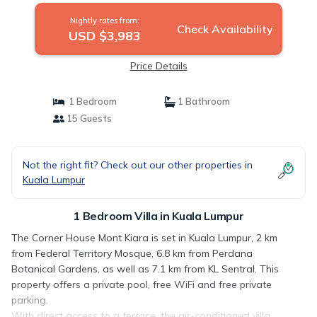
Nightly rates from:
Check Availability
USD $3,983
Price Details
1 Bedroom
1 Bathroom
15 Guests
Not the right fit? Check out our other properties in
Kuala Lumpur
1 Bedroom Villa in Kuala Lumpur
The Corner House Mont Kiara is set in Kuala Lumpur, 2 km
from Federal Territory Mosque, 6.8 km from Perdana
Botanical Gardens, as well as 7.1 km from KL Sentral. This
property offers a private pool, free WiFi and free private
parking.
With direct access to a terrace, the air-conditioned villa