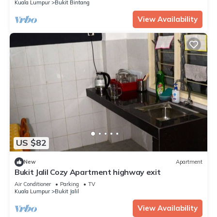
Kuala Lumpur
Bukit Bintang
View Availability
US $82
New
Apartment
Bukit Jalil Cozy Apartment highway exit
Air Conditioner
Parking
TV
Kuala Lumpur
Bukit Jalil
View Availability