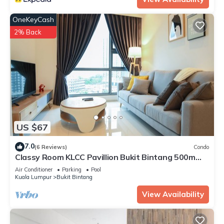
OneKeyCash
2% Back
US $67
7.0
(6 Reviews)
Condo
Classy Room KLCC Pavillion Bukit Bintang 500m
MRT
Air Conditioner
Parking
Pool
Kuala Lumpur
Bukit Bintang
View Availability