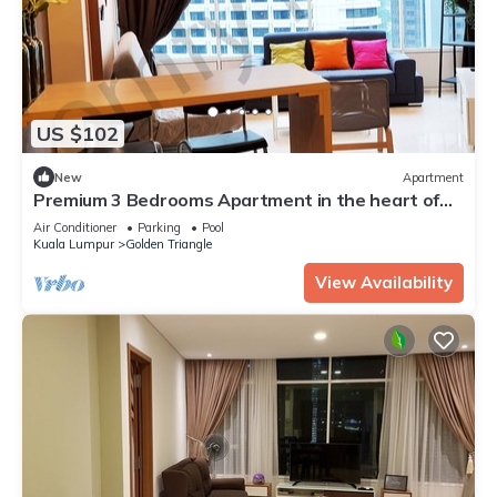
US $102
New
Apartment
Premium 3 Bedrooms Apartment in the heart of
the KL City/KLCC
Air Conditioner
Parking
Pool
Kuala Lumpur
Golden Triangle
View Availability