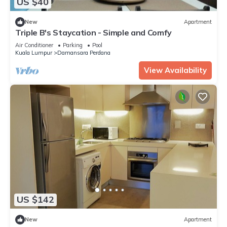
US $40
New
Apartment
Triple B's Staycation - Simple and Comfy
Air Conditioner
Parking
Pool
Kuala Lumpur
Damansara Perdana
View Availability
US $142
New
Apartment