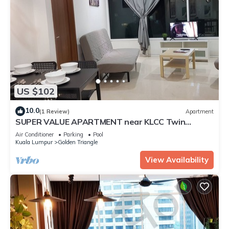
US $102
10.0
(1 Review)
Apartment
SUPER VALUE APARTMENT near KLCC Twin
Tower/KL City Centre
Air Conditioner
Parking
Pool
Kuala Lumpur
Golden Triangle
View Availability