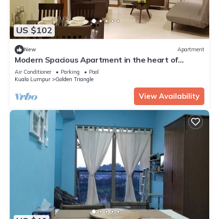
US $102
New
Apartment
Modern Spacious Apartment in the heart of
K.L/KLCC
Air Conditioner
Parking
Pool
Kuala Lumpur
Golden Triangle
View Availability