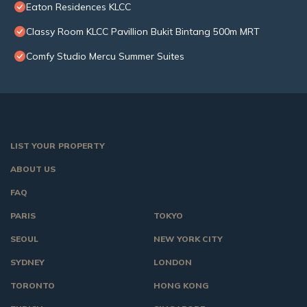
Eaton Residences KLCC
Classy Room KLCC Pavillion Bukit Bintang 500m MRT
Comfy Studio Mercu Summer Suites
LIST YOUR PROPERTY
ABOUT US
FAQ
PARIS
TOKYO
SEOUL
NEW YORK CITY
SYDNEY
LONDON
TORONTO
HONG KONG