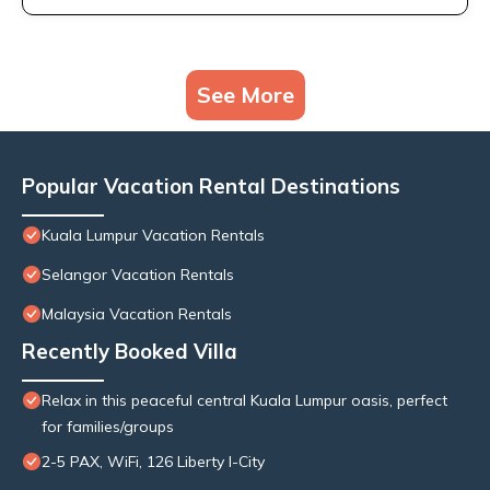
See More
Popular Vacation Rental Destinations
Kuala Lumpur Vacation Rentals
Selangor Vacation Rentals
Malaysia Vacation Rentals
Recently Booked Villa
Relax in this peaceful central Kuala Lumpur oasis, perfect
for families/groups
2-5 PAX, WiFi, 126 Liberty I-City