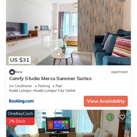
US $31
New
Apartment
Comfy Studio Mercu Summer Suites
Air Conditioner
Parking
Pool
Kuala Lumpur
Kuala Lumpur City Centre
View Availability
OneKeyCash
2% Back