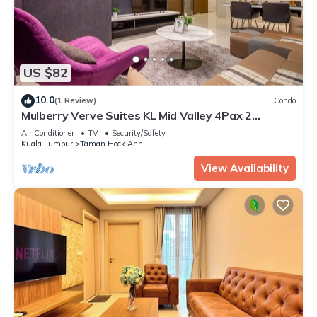
US $82
10.0
(1 Review)
Condo
Mulberry Verve Suites KL Mid Valley 4Pax 2
Bedroom
Air Conditioner
TV
Security/Safety
Kuala Lumpur
Taman Hock Ann
View Availability