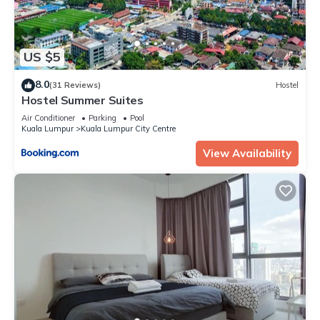
US $5
8.0
(31 Reviews)
Hostel
Hostel Summer Suites
Air Conditioner
Parking
Pool
Kuala Lumpur
Kuala Lumpur City Centre
View Availability