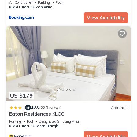
Air Conditioner
Parking
Pool
Kuala Lumpur
Shah Alam
View Availability
US $179
10.0
|
(22 Reviews)
Apartment
Eaton Residences KLCC
Parking
Pool
Designated Smoking Area
Kuala Lumpur
Golden Triangle
View Availability