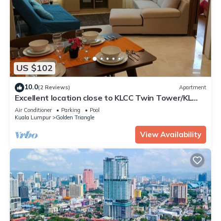
US $102
10.0
(2 Reviews)
Apartment
Excellent location close to KLCC Twin Tower/KL
City Centre
Air Conditioner
Parking
Pool
Kuala Lumpur
Golden Triangle
View Availability