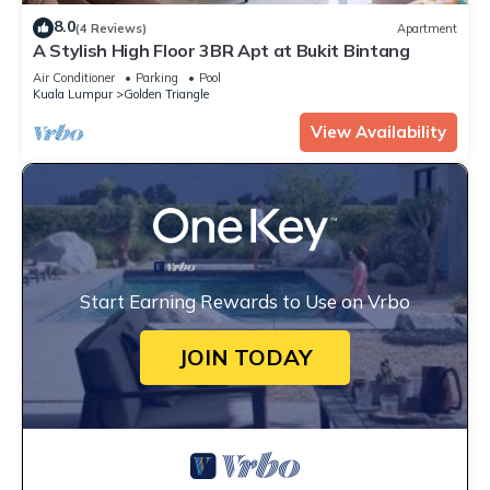
8.0
(4 Reviews)
Apartment
A Stylish High Floor 3BR Apt at Bukit Bintang
Air Conditioner
Parking
Pool
Kuala Lumpur
Golden Triangle
View Availability
Start Earning Rewards to Use on Vrbo
JOIN TODAY