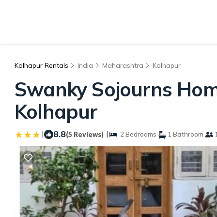
Kolhapur Rentals
India
Maharashtra
Kolhapur
Swanky Sojourns Home
Kolhapur
|
8.8
|
(5 Reviews)
2 Bedrooms
1 Bathroom
1