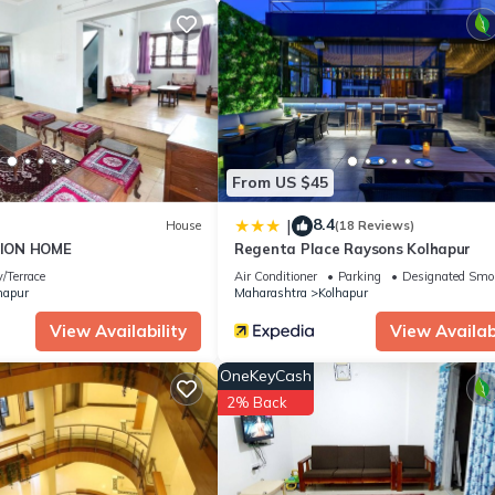
r and needing a place to stay? Be it for work or for leisure, conside
t.
partment if you want to learn more about this place in Kolhapur
. Th
ing.com.
ur is well equipped and has all facilities that have been listed bel
om for the listed “Swanky Sojourns Homestay with single AC Bedroo
te”. If you have any concerns about the information or accuracy desc
From US $45
8.4
|
House
(18 Reviews)
ION HOME
Regenta Place Raysons Kolhapur
/Terrace
Air Conditioner
Parking
Designated Smo
hapur
Maharashtra
Kolhapur
View Availability
View Availabi
OneKeyCash
2% Back