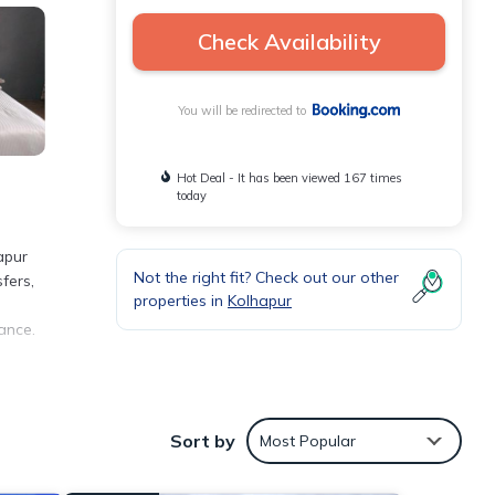
Check Availability
You will be redirected to
Hot Deal - It has been viewed 167 times
today
apur
Not the right fit? Check out our other
fers,
properties in
Kolhapur
ance.
rty.
Sort by
Most Popular
as