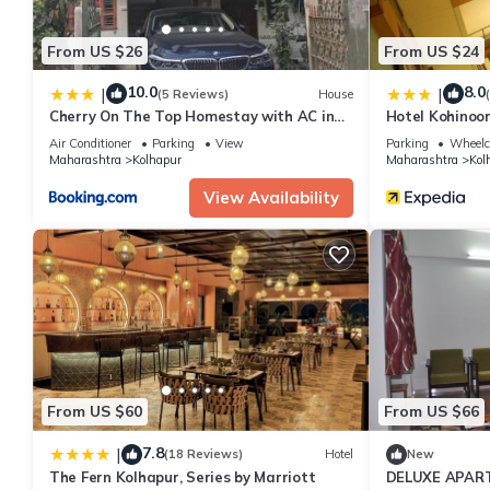
From US $26
From US $24
10.0
8.0
|
|
(5 Reviews)
House
Cherry On The Top Homestay with AC in
Hotel Kohinoo
one bedroom
Air Conditioner
Parking
View
Parking
Wheelch
Maharashtra
Kolhapur
Maharashtra
Kol
View Availability
From US $60
From US $66
7.8
|
(18 Reviews)
Hotel
New
The Fern Kolhapur, Series by Marriott
DELUXE APAR