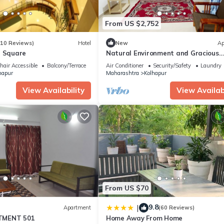
From US $2,752
(10 Reviews)
Hotel
New
Ap
r Square
Natural Environment and Gracious
Hospitality
air Accessible
Balcony/Terrace
Air Conditioner
Security/Safety
Laundry
hapur
Maharashtra
Kolhapur
View Availability
View Availabi
From US $70
9.8
|
Apartment
(60 Reviews)
TMENT 501
Home Away From Home