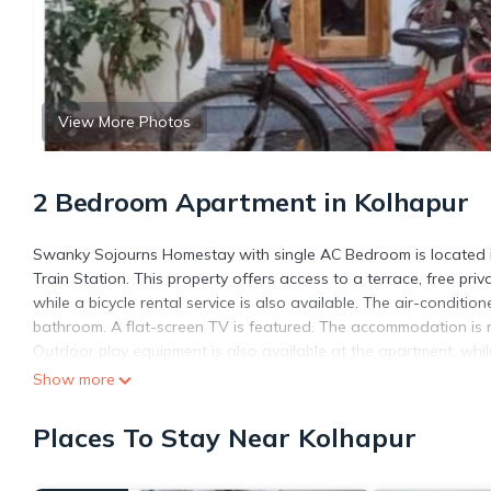
View More Photos
2 Bedroom Apartment in Kolhapur
Swanky Sojourns Homestay with single AC Bedroom is located in
Train Station. This property offers access to a terrace, free pr
while a bicycle rental service is also available. The air-conditi
bathroom. A flat-screen TV is featured. The accommodation is n
Outdoor play equipment is also available at the apartment, while
Swanky Sojourns Homestay with single AC Bedroom, while Panhala
Show more
Swanky Sojourns Homestay with single AC Bedroom is located i
Places To Stay Near Kolhapur
This 2 Bedrooms Apartment is suitable for tourists and traveler
amenities include: Balcony/Terrace, Transportation/Shuttle, Secu