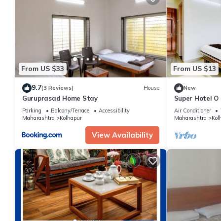
From US $33
From US $13
9.7
(3 Reviews)
House
New
Guruprasad Home Stay
Super Hotel O
Parking
Balcony/Terrace
Accessibility
Air Conditioner
Maharashtra
Kolhapur
Maharashtra
Kol
View Availability