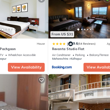
From US $31
9.6
|
House
(54 Reviews)
Ap
 Pachgaon
Revanta Studio Flat
TV
Wheelchair Accessible
Air Conditioner
Parking
Balcony/Terrace
hapur
Maharashtra
Kolhapur
View Availability
View Availabi