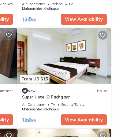
king Area
Air Conditioner
Parking
TV
Maharashtra
Kolhapur
lity
View Availability
From US $15
artment
New
House
Super Hotel O Pachgaon
Air Conditioner
TV
Security/Safety
Maharashtra
Kolhapur
lity
View Availability