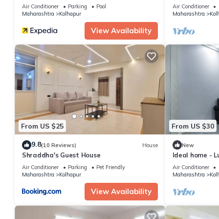
Air Conditioner
Parking
Pool
Air Conditioner
Maharashtra
Kolhapur
Maharashtra
Kol
View Availability
From US $25
From US $30
9.8
(10 Reviews)
House
New
Shraddha's Guest House
Ideal home - Lu
Air Conditioner
Parking
Pet Friendly
Air Conditioner
Maharashtra
Kolhapur
Maharashtra
Kol
View Availability