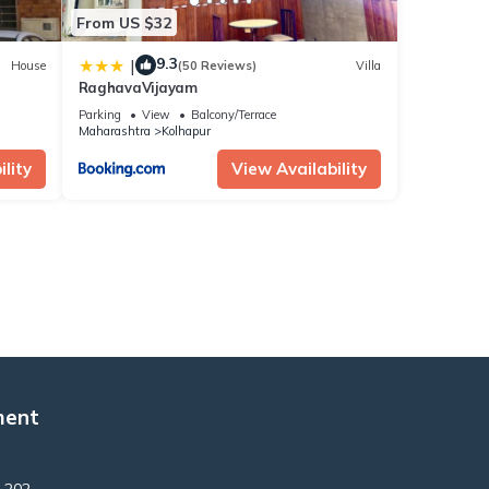
From US $32
9.3
|
House
(50 Reviews)
Villa
RaghavaVijayam
Parking
View
Balcony/Terrace
Maharashtra
Kolhapur
lity
View Availability
ment