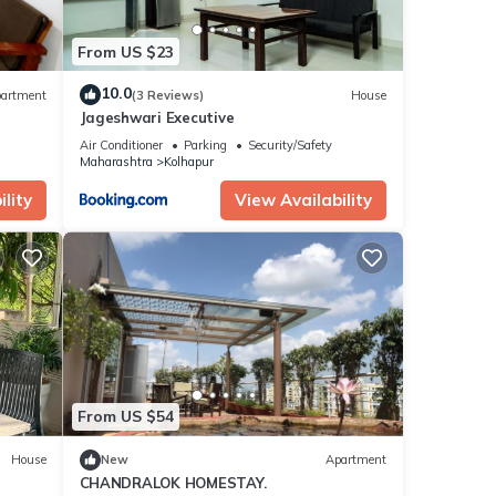
From US $23
10.0
artment
(3 Reviews)
House
Jageshwari Executive
Air Conditioner
Parking
Security/Safety
Maharashtra
Kolhapur
lity
View Availability
From US $54
House
New
Apartment
CHANDRALOK HOMESTAY.