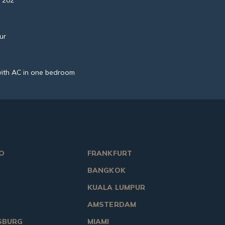
 202
ur
ith AC in one bedroom
O
FRANKFURT
BANGKOK
KUALA LUMPUR
AMSTERDAM
SBURG
MIAMI