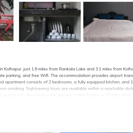
 Kolhapur, just 1.8 miles from Rankala Lake and 3.1 miles from Kolh
ivate parking, and free Wifi. The accommodation provides airport trans
oned apartment consists of 2 bedrooms, a fully equipped kitchen, and 1
on-smoking. Sightseeing tours are available within a reachable dist
 guests can also relax in the garden. Jotiba Temple is 10 miles from
 Fort is 14 miles away. Kolhapur Airport is 6.8 miles from the prope
n Kolhapur.
s. It has several amenities that would guarantee your comfort. These
rity/Safety, and several others. This is a 3 star rated property and h