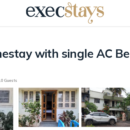
stay with single AC Be
0 Guests