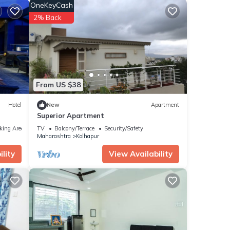
r
OneKeyCash
2% Back
ese
ow.
m”. We
ribing
From US $38
Hotel
New
Apartment
Superior Apartment
king Area
TV
Balcony/Terrace
Security/Safety
Maharashtra
Kolhapur
lity
View Availability