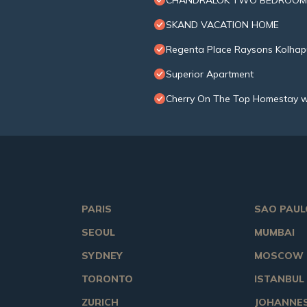
CHANDRALOK TWO BEDROOM
SKAND VACATION HOME
Regenta Place Raysons Kolhap
Superior Apartment
Cherry On The Top Homestay w
PARIS
SAO PAUL
SEOUL
MUMBAI
SYDNEY
MOSCOW
TORONTO
ISTANBUL
ZURICH
JOHANNE