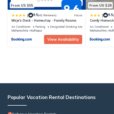
From US $55
From US $28
9.5
9.5
|
|
(41 Reviews)
House
Mirje's Deck - Homestay - Family Rooms
Comfy Homest
Air Conditioner
Parking
Designated Smoking Area
Air Conditioner
Maharashtra
Kolhapur
Maharashtra
Kol
View Availability
Popular Vacation Rental Destinations