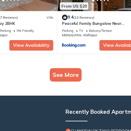
From US $20
9.4
(7 Reviews)
Villa
(10 Reviews)
ay 2BHK
Peaceful Family Bungalow Near
Mahalakshmi Temple
Parking
Pet Friendly
Parking
TV
Balcony/Terrace
hapur
Maharashtra
Kolhapur
View Availability
View Availabi
See More
Recently Booked Apart