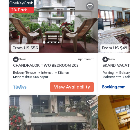
over 5 reviews with the average score of 8.8 . Coming to Kolhapu
OneKeyCash
staying at this Apartment for your next visit, you will surely love i
2% Back
You can check the reviews and description of this 2 Bedrooms A
details are authentic, as they are provided by our partner, book
This Swanky Sojourns Homestay with single AC Bedroom in Kolhap
Please note that these details were shared to us by booking.c
solely rely on their shared details and are regarded as “accura
From US $56
From US $49
this Apartment, please let us know.
New
Apartment
New
CHANDRALOK TWO BEDROOM 202
SKAND VACAT
Balcony/Terrace
Internet
Kitchen
Parking
Balcony
Maharashtra
Kolhapur
Maharashtra
Kol
View Availability