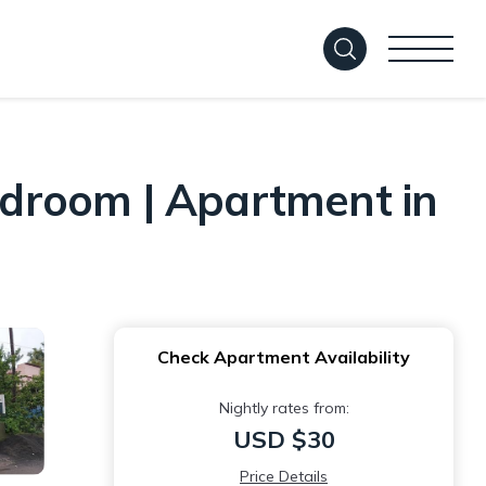
droom | Apartment in
Check Apartment Availability
Nightly rates from:
USD $30
Price Details