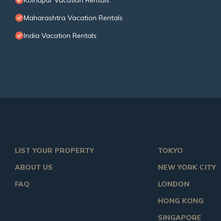
Kolhapur Vacation Rentals
Maharashtra Vacation Rentals
India Vacation Rentals
LIST YOUR PROPERTY
TOKYO
ABOUT US
NEW YORK CITY
FAQ
LONDON
HONG KONG
SINGAPORE