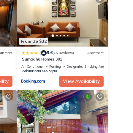
From US $32
9.6
|
artment
(15 Reviews)
Apartment
'Sumadhu Homes 301 '
Air Conditioner
Parking
Designated Smoking Area
Maharashtra
Kolhapur
lity
View Availability