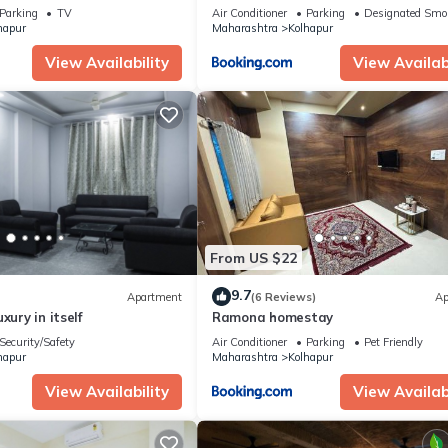
Parking
TV
Air Conditioner
Parking
Designated Smo
hapur
Maharashtra
Kolhapur
View Availability
View Availabi
From US $22
9.7
Apartment
(6 Reviews)
Ap
xury in itself
Ramona homestay
Security/Safety
Air Conditioner
Parking
Pet Friendly
hapur
Maharashtra
Kolhapur
View Availability
View Availabi