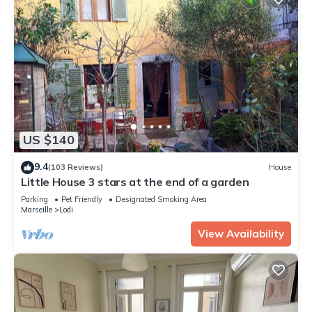
US $140
9.4
(103 Reviews)
House
Little House 3 stars at the end of a garden
Parking
Pet Friendly
Designated Smoking Area
Marseille
Lodi
View Availability