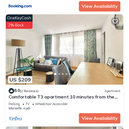
View Availability
OneKeyCash
2% Back
US $209
8.0
(2 Reviews)
Apartment
Comfortable T3 apartment 10 minutes from the
Old Port
Parking
TV
Wheelchair Accessible
Marseille
Lodi
View Availability