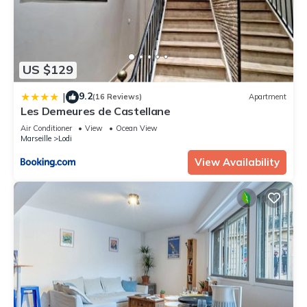
US $129
9.2
|
(16 Reviews)
Apartment
Les Demeures de Castellane
Air Conditioner
View
Ocean View
Marseille
Lodi
View Availability