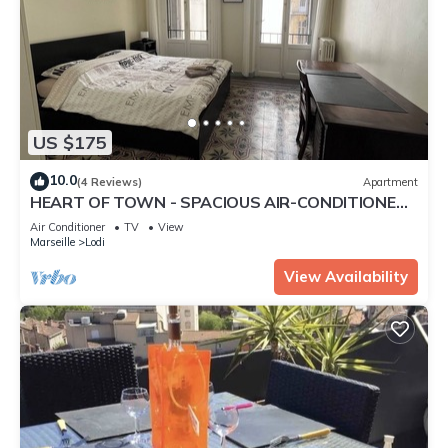
US $175
10.0
(4 Reviews)
Apartment
HEART OF TOWN - SPACIOUS AIR-CONDITIONED
T4 OF 82M2 CLOSE TO. PL. CASTELLANE/PRADO
Air Conditioner
TV
View
-3 BDRMS
Marseille
Lodi
View Availability