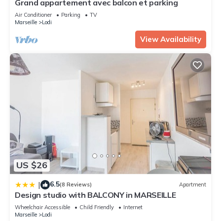
Grand appartement avec balcon et parking
Please note that these details were shared to us by
Air Conditioner
Parking
TV
booking.com for the listed “Studio cosy cœur de marseille”.
Marseille
Lodi
We solely rely on their shared details and are regarded as
View Availability
“accurate”. If you have any concerns about the information or
accuracy describing this Apartment, please let us know.
US $26
6.5
|
(8 Reviews)
Apartment
Design studio with BALCONY in MARSEILLE
Wheelchair Accessible
Child Friendly
Internet
Marseille
Lodi