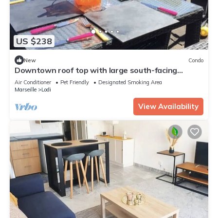
US $238
New
Condo
Downtown roof top with large south-facing
terrace and private parking.
Air Conditioner
Pet Friendly
Designated Smoking Area
Marseille
Lodi
View Availability