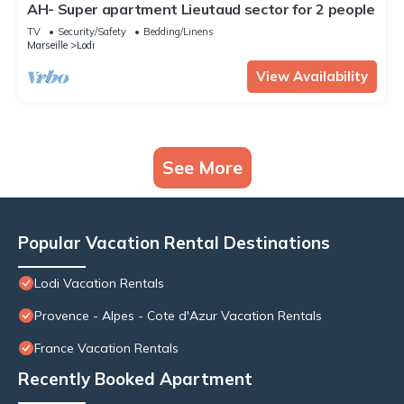
AH- Super apartment Lieutaud sector for 2 people
TV
Security/Safety
Bedding/Linens
Marseille
Lodi
View Availability
See More
Popular Vacation Rental Destinations
Lodi Vacation Rentals
Provence - Alpes - Cote d'Azur Vacation Rentals
France Vacation Rentals
Recently Booked Apartment