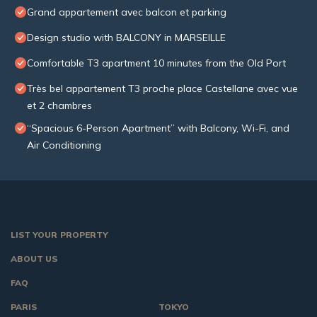
Grand appartement avec balcon et parking
Design studio with BALCONY in MARSEILLE
Comfortable T3 apartment 10 minutes from the Old Port
Très bel appartement T3 proche place Castellane avec vue
et 2 chambres
“Spacious 6-Person Apartment” with Balcony, Wi-Fi, and
Air Conditioning
LIST YOUR PROPERTY
ABOUT US
FAQ
PARIS
TOKYO