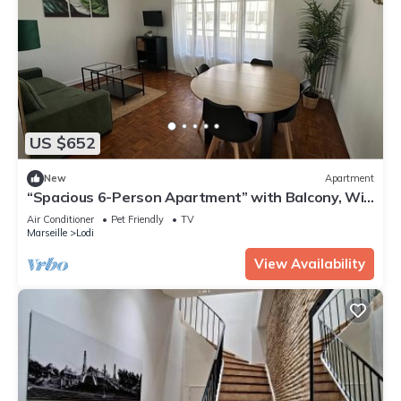
US $652
New
Apartment
“Spacious 6-Person Apartment” with Balcony, Wi-
Fi, and Air Conditioning
Air Conditioner
Pet Friendly
TV
Marseille
Lodi
View Availability