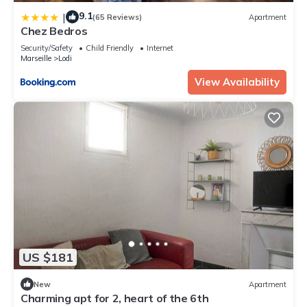
9.1
|
(65 Reviews)
Apartment
Chez Bedros
Security/Safety
Child Friendly
Internet
Marseille
Lodi
View Availability
US $181
New
Apartment
Charming apt for 2, heart of the 6th