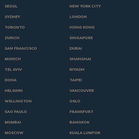
SEOUL
NEW YORK CITY
SYDNEY
LONDON
TORONTO
HONG KONG
ZURICH
SINGAPORE
SAN FRANCISCO
DUBAI
MUNICH
SHANGHAI
TEL AVIV
RIYADH
DOHA
TAIPEI
HELSINKI
VANCOUVER
WELLINGTON
OSLO
SAO PAULO
FRANKFURT
MUMBAI
BANGKOK
MOSCOW
KUALA LUMPUR