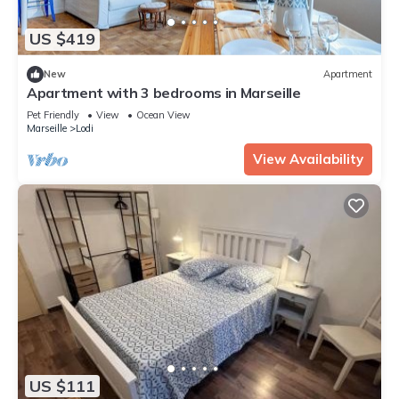
US $419
New
Apartment
Apartment with 3 bedrooms in Marseille
Pet Friendly
View
Ocean View
Marseille
Lodi
View Availability
US $111