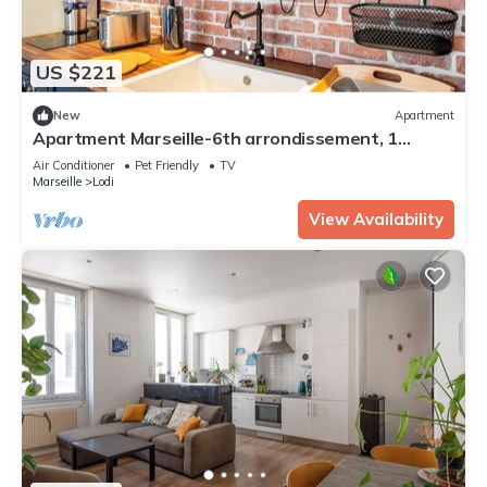
US $221
New
Apartment
Apartment Marseille-6th arrondissement, 1
bedroom, 4 persons
Air Conditioner
Pet Friendly
TV
Marseille
Lodi
View Availability