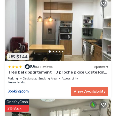
US $144
9.6
|
(68 Reviews)
Apartment
Très bel appartement T3 proche place Castellane
avec vue et 2 chambres
Parking
Designated Smoking Area
Accessibility
Marseille
Lodi
View Availability
OneKeyCash
2% Back