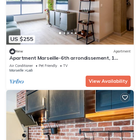
US $255
New
Apartment
Apartment Marseille-6th arrondissement, 1
bedroom, 4 persons
Air Conditioner
Pet Friendly
TV
Marseille
Lodi
View Availability