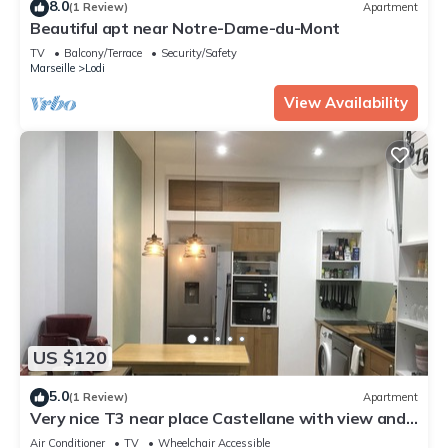
8.0
(1 Review)
Apartment
Beautiful apt near Notre-Dame-du-Mont
TV
Balcony/Terrace
Security/Safety
Marseille
Lodi
View Availability
US $120
5.0
(1 Review)
Apartment
Very nice T3 near place Castellane with view and
two bedrooms
Air Conditioner
TV
Wheelchair Accessible