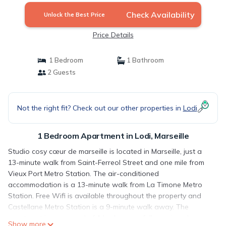
Check Availability
Unlock the Best Price
Price Details
1 Bedroom
1 Bathroom
2 Guests
Not the right fit? Check out our other properties in
Lodi
1 Bedroom Apartment in Lodi, Marseille
Studio cosy cœur de marseille is located in Marseille, just a
13-minute walk from Saint-Ferreol Street and one mile from
Vieux Port Metro Station. The air-conditioned
accommodation is a 13-minute walk from La Timone Metro
Station. Free Wifi is available throughout the property and
Castellane Metro Station is a 9-minute walk away. The
apartment is composed of 1 bedroom, a fully equipped
Show more