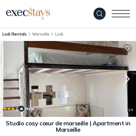
Lodi Rentals
Marseille
Lodi
|
New
1
/4
Studio cosy cœur de marseille | Apartment in
Marseille