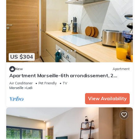
US $304
New
Apartment
Apartment Marseille-6th arrondissement, 2
bedrooms, 4 persons
Air Conditioner
Pet Friendly
TV
Marseille
Lodi
View Availability