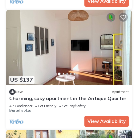
View Availability
US $137
New
Apartment
Charming, cosy apartment in the Antique Quarter
Air Conditioner
Pet Friendly
Security/Safety
Marseille
Lodi
View Availability