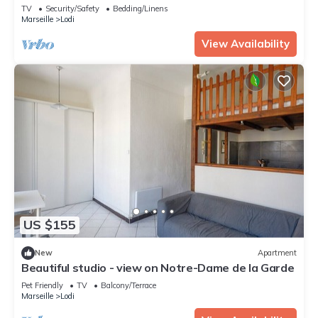
TV
Security/Safety
Bedding/Linens
Marseille
Lodi
View Availability
US $155
New
Apartment
Beautiful studio - view on Notre-Dame de la Garde
Pet Friendly
TV
Balcony/Terrace
Marseille
Lodi