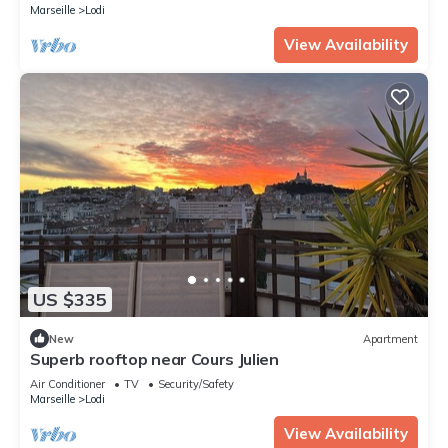
Marseille
Lodi
View Availability
US $335
New
Apartment
Superb rooftop near Cours Julien
Air Conditioner
TV
Security/Safety
Marseille
Lodi
View Availability