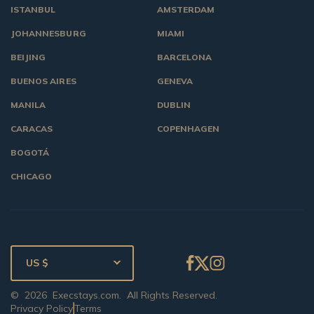
ISTANBUL
AMSTERDAM
JOHANNESBURG
MIAMI
BEIJING
BARCELONA
BUENOS AIRES
GENEVA
MANILA
DUBLIN
CARACAS
COPENHAGEN
BOGOTÁ
CHICAGO
US $
©
2026
Execstays.com
. All Rights Reserved.
Privacy Policy
Terms