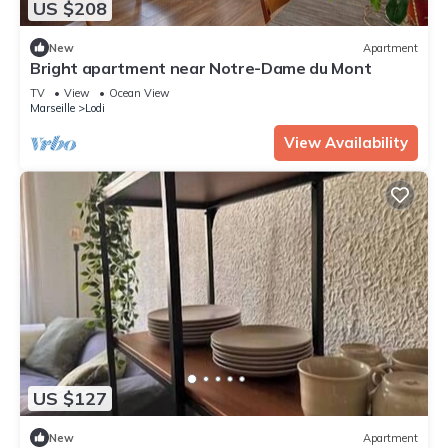
US $208
New
Apartment
Bright apartment near Notre-Dame du Mont
TV
View
Ocean View
Marseille
Lodi
View Availability
US $127
New
Apartment