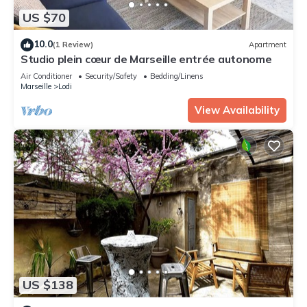
US $70
10.0
(1 Review)
Apartment
Studio plein cœur de Marseille entrée autonome
Air Conditioner
Security/Safety
Bedding/Linens
Marseille
Lodi
View Availability
US $138